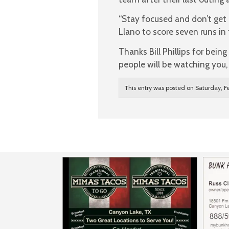
“Stay focused and don’t get
Llano to score seven runs in 
Thanks Bill Phillips for bei
people will be watching you
This entry was posted on Saturday, Fe