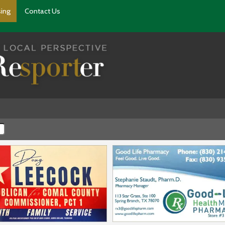
sing
Contact Us