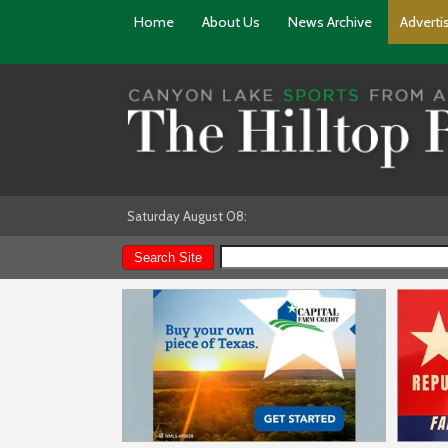
Home
About Us
News Archive
Adverti
Saturday August 08: