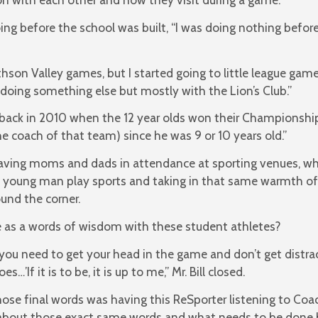
 before the school was built, “I was doing nothing before C
ithson Valley games, but I started going to little league g
doing something else but mostly with the Lion’s Club.”
ack in 2010 when the 12 year olds won their Championship,” 
e coach of that team) since he was 9 or 10 years old.”
ving moms and dads in attendance at sporting venues, when
ch young man play sports and taking in that same warmth of
ound the corner.
e as a words of wisdom with these student athletes?
l you need to get your head in the game and don’t get distr
…’If it is to be, it is up to me,” Mr. Bill closed.
se final words was having this ReSporter listening to Coac
g about those exact same words and what needs to be done 