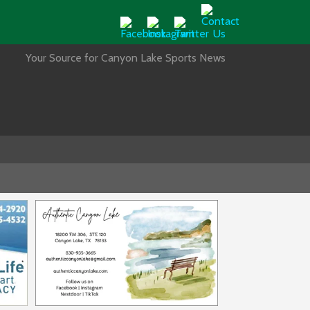
Your Source for Canyon Lake Sports News