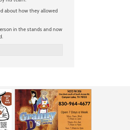
ed about how they allowed
 person in the stands and now
d.