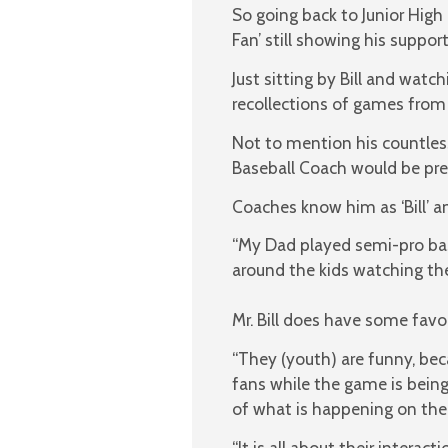
So going back to Junior Hig
Fan’ still showing his suppo
Just sitting by Bill and watc
recollections of games from 
Not to mention his countless 
Baseball Coach would be prep
Coaches know him as ‘Bill’ a
“My Dad played semi-pro bas
around the kids watching them
Mr. Bill does have some fav
“They (youth) are funny, bec
fans while the game is being 
of what is happening on the 
“It is all about their intera