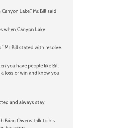
anyon Lake,” Mr. Bill said
ames when Canyon Lake
Mr. Bill stated with resolve.
 you have people like Bill
 a loss or win and know you
acted and always stay
h Brian Owens talk to his
by his team.