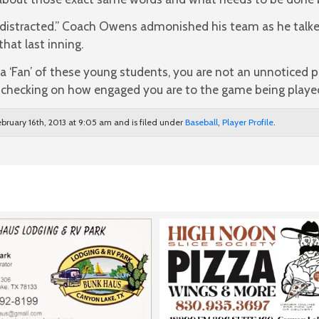
 distracted.” Coach Owens admonished his team as he talk
that last inning.
ng a ‘Fan’ of these young students, you are not an unnoticed
, checking on how engaged you are to the game being playe
bruary 16th, 2013 at 9:05 am and is filed under
Baseball
,
Player Profile
.