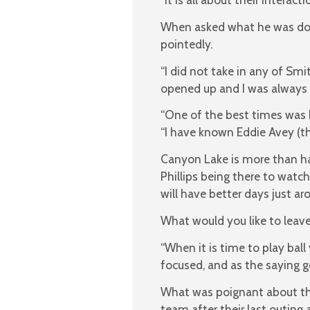
When asked what he was doing
pointedly.
“I did not take in any of Sm
opened up and I was always 
“One of the best times was b
“I have known Eddie Avey (th
Canyon Lake is more than ha
Phillips being there to wat
will have better days just ar
What would you like to leav
“When it is time to play bal
focused, and as the saying goes
What was poignant about tho
team after their last outin