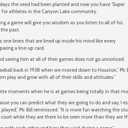
h days the seed had been planted and now you have ‘Super
rt for athletes in the Canyon Lake community.
hing a game will give you wisdom as you listen to all of his
the past.
one liners that are lined up inside his mind like every
aring a line-up card.
nd seeing him at all of their games does not go unnoticed.
eball back in 1938 when we moved down to Houston,” Mr. Bi
 play and grow with all of their skills and attitudes.”
orite moments when he is at games being totally in that m
ause you can predict what they are going to do and say, I e
played,” Mr. Bill reminisced. “It is more fun watching the s
court while they are there to be seen more than they are th
ction with each other and how they visit during a game.”