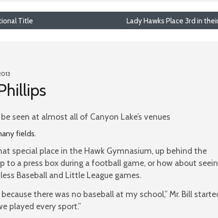
onal Title
Lady Hawks Place 3rd in the
2013
Phillips
an be seen at almost all of Canyon Lake’s venues
any fields.
hat special place in the Hawk Gymnasium, up behind the
up to a press box during a football game, or how about seei
tless Baseball and Little League games.
l because there was no baseball at my school,” Mr. Bill starte
e played every sport.”