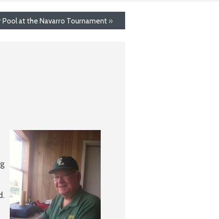
ir Pool at the Navarro Tournament
»
ng
d.