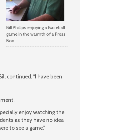
Bill Phillips enjoying a Baseball
game in the warmth of a Press
Box
ll continued. “I have been
oment.
specially enjoy watching the
tudents as they have no idea
ere to see a game.”