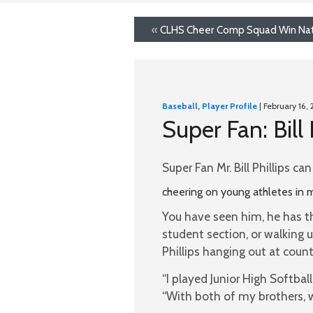
«
CLHS Cheer Comp Squad Win Nati
Baseball
,
Player Profile
| February 16, 
Super Fan: Bill 
Super Fan Mr. Bill Phillips c
cheering on young athletes in m
You have seen him, he has t
student section, or walking 
Phillips hanging out at coun
“I played Junior High Softbal
“With both of my brothers, w