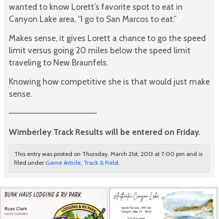
wanted to know Lorett’s favorite spot to eat in
Canyon Lake area, “I go to San Marcos to eat.”
Makes sense, it gives Lorett a chance to go the speed
limit versus going 20 miles below the speed limit
traveling to New Braunfels.
Knowing how competitive she is that would just make
sense.
———————————————
Wimberley Track Results will be entered on Friday.
This entry was posted on Thursday, March 21st, 2013 at 7:00 pm and is
filed under
Game Article
,
Track & Field
.