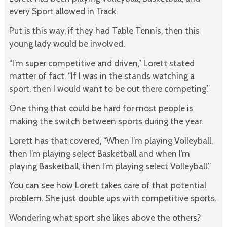
every Sport allowed in Track.
Put is this way, if they had Table Tennis, then this
young lady would be involved.
“I’m super competitive and driven,” Lorett stated
matter of fact. “If I was in the stands watching a
sport, then I would want to be out there competing.”
One thing that could be hard for most people is
making the switch between sports during the year.
Lorett has that covered, “When I’m playing Volleyball,
then I’m playing select Basketball and when I’m
playing Basketball, then I’m playing select Volleyball.”
You can see how Lorett takes care of that potential
problem. She just double
ups with competitive sports.
Wondering what sport she likes above the others?