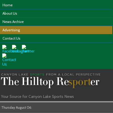
Home
About Us
News Archive
Advertising
Contact Us
Your Source for Canyon Lake Sports News
Thursday August 06: