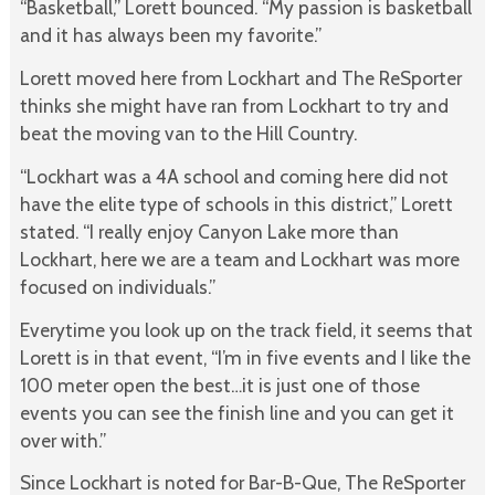
“Basketball,” Lorett bounced. “My passion is basketball
and it has always been my favorite.”
Lorett moved here from Lockhart and The ReSporter
thinks she might have ran from Lockhart to try and
beat the moving van to the Hill Country.
“Lockhart was a 4A school and coming here did not
have the elite type of schools in this district,” Lorett
stated. “I really enjoy Canyon Lake more than
Lockhart, here we are a team and Lockhart was more
focused on individuals.”
Everytime you look up on the track field, it seems that
Lorett is in that event, “I’m in five events and I like the
100 meter open the best…it is just one of those
events you can see the finish line and you can get it
over with.”
Since Lockhart is noted for Bar-B-Que, The ReSporter