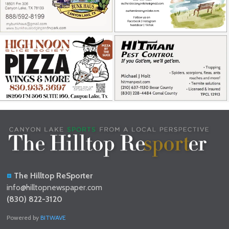
The Hilltop ReSporter
info@hilltopnewspaper.com
(830) 822-3120
Powered by
BITWAVE