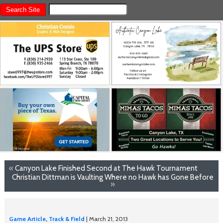
«
Canyon Lake Finished Second at The Hawk Tournament
Christian Dittman is Vaulting Where no Hawk has Gone Before
»
Game Article
,
Track & Field
| March 21, 2013