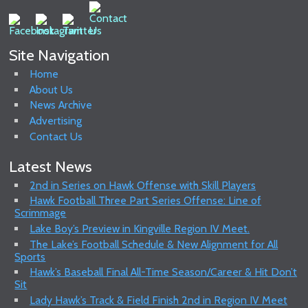
Site Navigation
Home
About Us
News Archive
Advertising
Contact Us
Latest News
2nd in Series on Hawk Offense with Skill Players
Hawk Football Three Part Series Offense: Line of
Scrimmage
Lake Boy’s Preview in Kingville Region IV Meet.
The Lake’s Football Schedule & New Alignment for All
Sports
Hawk’s Baseball Final All-Time Season/Career & Hit Don’t
Sit
Lady Hawk’s Track & Field Finish 2nd in Region IV Meet