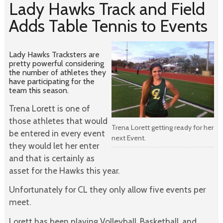
Lady Hawks Track and Field
Adds Table Tennis to Events
Lady Hawks Tracksters are
pretty powerful considering
the number of athletes they
have participating for the
team this season.
Trena Lorett is one of
those athletes that would
Trena Lorett getting ready for her
be entered in every event
next Event.
they would let her enter
and that is certainly as
asset for the Hawks this year.
Unfortunately for CL they only allow five events per
meet.
Lorett has been playing Volleyball, Basketball, and