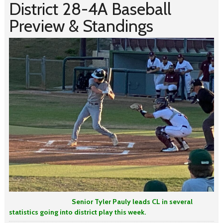
District 28-4A Baseball
Preview & Standings
Senior
Tyler Pauly leads CL in several
statistics going into district play this week.