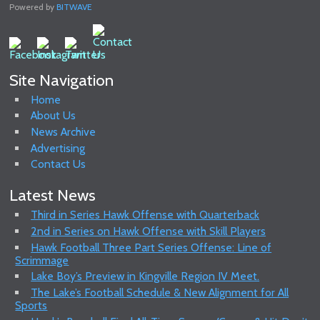
Powered by
BITWAVE
Site Navigation
Home
About Us
News Archive
Advertising
Contact Us
Latest News
Third in Series Hawk Offense with Quarterback
2nd in Series on Hawk Offense with Skill Players
Hawk Football Three Part Series Offense: Line of
Scrimmage
Lake Boy’s Preview in Kingville Region IV Meet.
The Lake’s Football Schedule & New Alignment for All
Sports