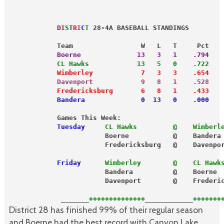
            D
I
S
T
R
I
C
T
 28-4A BASEBALL STANDINGS
            Team                 W   L   T     Pct
            Boerne              13   3   1    .794
            CL Hawks            13   5   0    .722
            Wimberley            7   3   3    .654
            Davenport            9   8   1    .528
            Fredericksburg       6   8   1    .433
            Bandera              0  13   0    .000
            Games This Week:
            Tuesday
CL Hawks         @    Wimberl
                        Boerne           @    Bandera
                        Fredericksburg   @    Davenpo
            Friday
Wimberley        @    CL Hawk
                        Bandera          @    Boerne
                        Davenport        @    Frederi
             _______
++++++++++++++
____________
+++++++
District 28 has finished 99% of their regular season
and Boerne had the best record with Canyon Lake