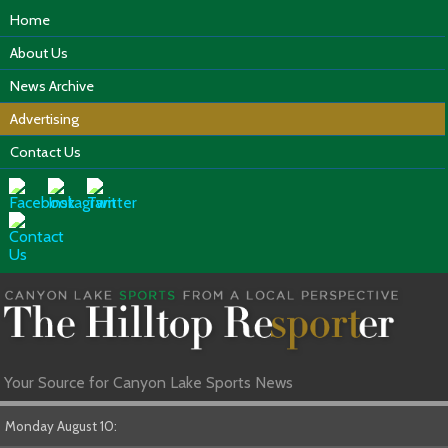
Home
About Us
News Archive
Advertising
Contact Us
Your Source for Canyon Lake Sports News
Monday August 10: