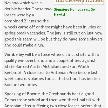
Navarro which was a
double header. Those two
Signature Homes says, Go
Hawks!
losses were by a
combined 21 runs so the
wheels came off or there might have been injuries or
spring break vacancies. The jury is still out on just how
good this team will be but they do have some players
and could make a run.
Wimberley will be a force when district starts with a
quality win over Llano and a couple of ties against
State Ranked Austin McCallum and Fort Worth
Benbrook. A close loss to Antonian Prep before last
week speaks volumes too as that school has beaten
Boerne two times.
Speaking of Boerne, the Greyhounds beat a good
Cornerstone school and then won their final tilt with
Antonian after suffering two close losses before that