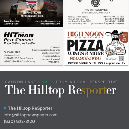
The Hilltop ReSporter
info@hilltopnewspaper.com
(830) 822-3120