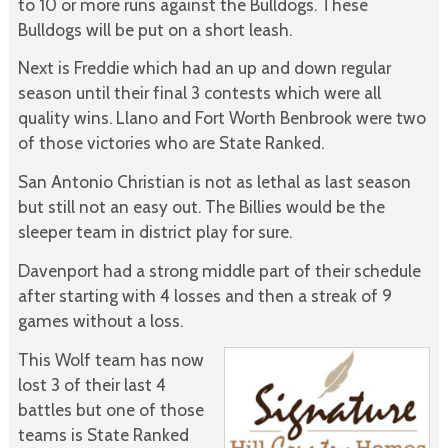
to 10 or more runs against the Bulldogs. These
Bulldogs will be put on a short leash.
Next is Freddie which had an up and down regular
season until their final 3 contests which were all
quality wins. Llano and Fort Worth Benbrook were two
of those victories who are State Ranked.
San Antonio Christian is not as lethal as last season
but still not an easy out. The Billies would be the
sleeper team in district play for sure.
Davenport had a strong middle part of their schedule
after starting with 4 losses and then a streak of 9
games without a loss.
This Wolf team has now
lost 3 of their last 4
battles but one of those
teams is State Ranked