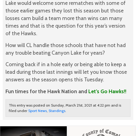
Lake would welcome some rematches with some of
those earlier games they lost this season but those
losses cam build a team more than wins can many
times and that is the question for this year’s version
of the Hawks.
How will CL handle those schools that have not had
any trouble beating Canyon Lake for years?
Coming back if in a hole early or being able to keep a
lead during those last innings will let you know those
answers as the season opens this Tuesday.
Fun times for the Hawk Nation and
Let’s Go Hawks!!
This entry was posted on Sunday, March 21st, 2021 at 4:22 pm and is
filed under
Sport News
,
Standings
.