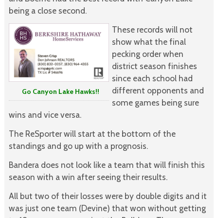
being a close second.
These records will not
show what the final
pecking order when
district season finishes
since each school had
different opponents and
Go Canyon Lake Hawks!!
some games being sure
wins and vice versa.
The ReSporter will start at the bottom of the
standings and go up with a prognosis.
Bandera does not look like a team that will finish this
season with a win after seeing their results.
All but two of their losses were by double digits and it
was just one team (Devine) that won without getting