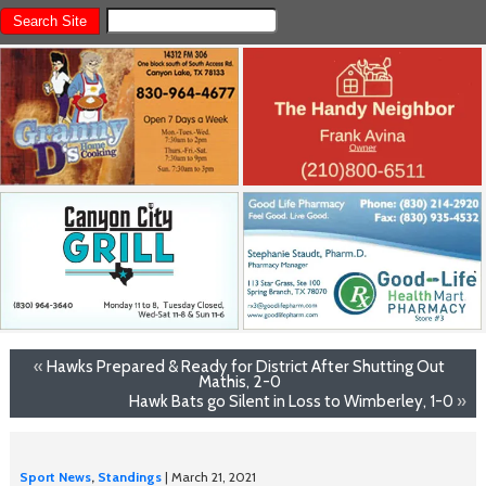
«
Hawks Prepared & Ready for District After Shutting Out
Mathis, 2-0
Hawk Bats go Silent in Loss to Wimberley, 1-0
»
Sport News
,
Standings
| March 21, 2021