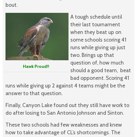
bout.
A tough schedule until
their last tournament
when they beat up on
some schools scoring 41
runs while giving up just
two. Brings up that
question of, how much
Hawk Proud!!
should a good team, beat
bad opponent. Scoring 41
runs while giving up 2 against 4 teams might be the
answer to that question.
Finally, Canyon Lake found out they still have work to
do after losing to San Antonio Johnson and Sinton.
These two schools had few weaknesses and knew
how to take advantage of CL’s shortcomings. The