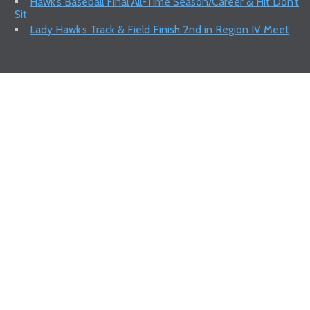
Hawk’s Baseball Final All-Time Season/Career & Hit Don’t
Sit
Lady Hawk’s Track & Field Finish 2nd in Region IV Meet