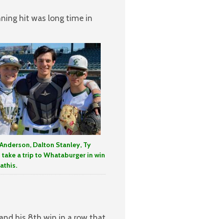
nning hit was long time in
Anderson, Dalton Stanley, Ty
s take a trip to Whataburger in win
athis.
 and his 8th win in a row that