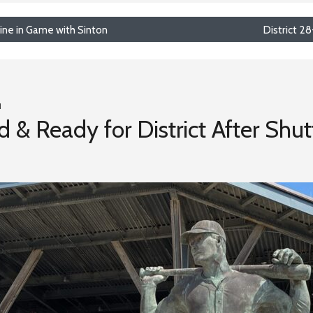
ine in Game with Sinton
District 2
1
 & Ready for District After Shut