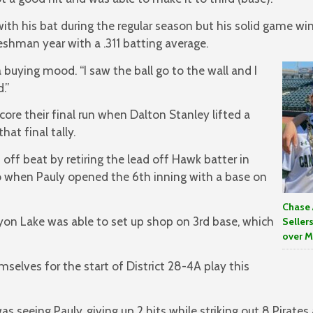
with his bat during the regular season but his solid game wi
reshman year with a .311 batting average.
 a buying mood. “I saw the ball go to the wall and I
.”
ore their final run when Dalton Stanley lifted a
that final tally.
off beat by retiring the lead off Hawk batter in
wo when Pauly opened the 6th inning with a base on
Chase 
n Lake was able to set up shop on 3rd base, which
Seller
over M
selves for the start of District 28-4A play this
s seeing Pauly, giving up 2 hits while striking out 8 Pirates