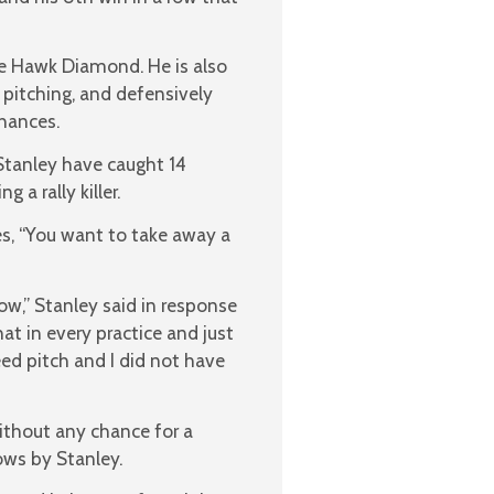
the Hawk Diamond. He is also
, pitching, and defensively
chances.
Stanley have caught 14
 a rally killer.
es, “You want to take away a
ow,” Stanley said in response
at in every practice and just
ed pitch and I did not have
ithout any chance for a
ows by Stanley.