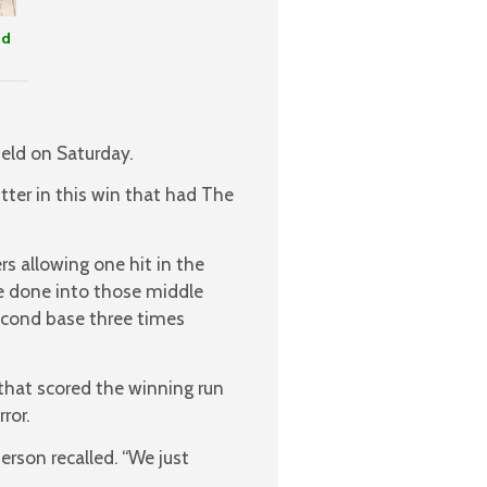
nd
ield on Saturday.
tter in this win that had The
rs allowing one hit in the
e done into those middle
second base three times
that scored the winning run
ror.
erson recalled. “We just