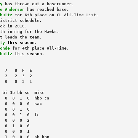
y
 has thrown out a baserunner.
e Anderson
 has reached base.
hultz
 for 6th place on CL All-Time List.
istrict schedule.
ck in 2010.
th inning for the Hawks.
t leads the team.
ly 
this season.
onde
 for 4th place All-Time.
hultz 
this season.
  7   R  H  E
  2   2  3  2
  0   0  3  1
 bi 3b bb so  misc
  0  0  1  0  hbp cs
  0  0  0  0  sac
  0  0  1  0
  0  0  1  0  fc
  0  0  0  2
  0  1  0  0
  0  0  0  1
  1  0  0  0  sb hbp