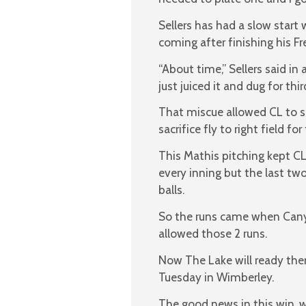
Sellers has had a slow start 
coming after finishing his F
“About time,” Sellers said in
just juiced it and dug for third
That miscue allowed CL to sc
sacrifice fly to right field for 
This Mathis pitching kept CL 
every inning but the last t
balls.
So the runs came when Canyo
allowed those 2 runs.
Now The Lake will ready them
Tuesday in Wimberley.
The good news in this win, wa