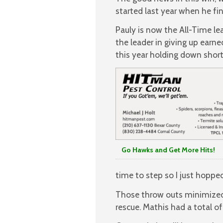
started last year when he fi
Pauly is now the All-Time le
the leader in giving up earne
this year holding down short-
Go Hawks and Get More Hits!
time to step so I just hopped
Those throw outs minimized 
rescue. Mathis had a total o