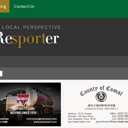
sing
Contact Us