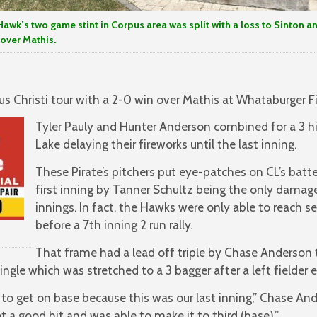
Hawk’s two game stint in Corpus area was split with a loss to Sinton a
 over Mathis.
us Christi tour with a 2-0 win over Mathis at Whataburger F
Tyler Pauly and Hunter Anderson combined for a 3 hi
Lake delaying their fireworks until the last inning.
These Pirate’s pitchers put eye-patches on CL’s batte
first inning by Tanner Schultz being the only damag
innings. In fact, the Hawks were only able to reach 
before a 7th inning 2 run rally.
That frame had a lead off triple by Chase Anderson 
ngle which was stretched to a 3 bagger after a left fielder er
 to get on base because this was our last inning,” Chase And
 a good hit and was able to make it to third (base).”