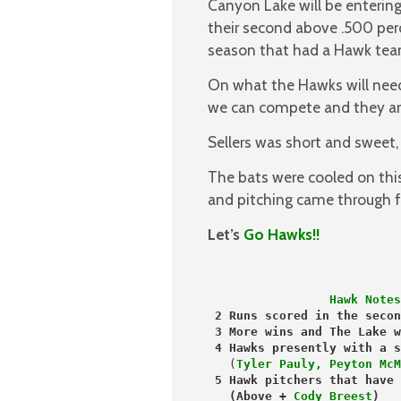
Canyon Lake will be entering 
their second above .500 perc
season that had a Hawk tea
On what the Hawks will nee
we can compete and they are
Sellers was short and sweet,
The bats were cooled on thi
and pitching came through fo
Let’s
Go Hawks!!
                 Hawk Notes
 2 Runs scored in the secon
 3 More wins and The Lake w
   (
Tyler Pauly, Peyton McM
 (Above +
 Cody Breest
)