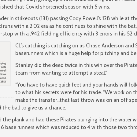
nished that Covid shortened season with 5 wins.
ader in strikeouts (131) passing Cody Powell’s 128 while at 
d runs with a 2.02 era as he continues to shine with the bat
stop with a .942 fielding efficiency with 3 errors in his 52 
CL’s catching is catching on as Chase Anderson and 
baserunners which is a huge help for pitching and being
Stanley did the deed twice in this win over the Pirat
team from wanting to attempt a steal.”
“You have to have quick feet and your hands will foll
to what his secrets were for his trade. “We work on th
make the transfer…that last throw was on an off spe
 the ball to give us a chance.”
the plank and had these Pirates plunging into the water w
f 6 base runners which was reduced to 4 with those two thr