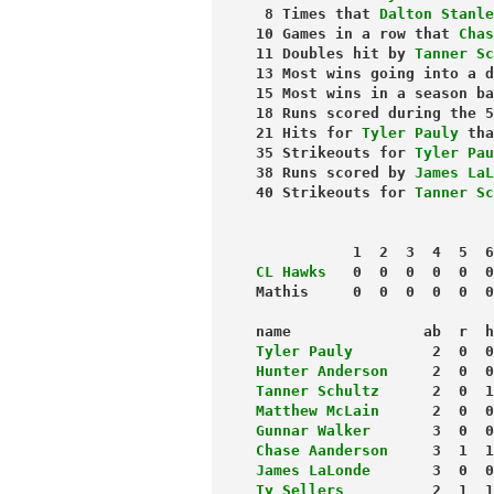
 8 Times that 
Dalton Stanle
10 Games in a row that 
Chas
11 Doubles hit by 
Tanner Sc
13 Most wins going into a d
15 Most wins in a season ba
18 Runs scored during the 5
21 Hits for 
Tyler Pauly
 tha
35 Strikeouts for 
Tyler Pau
38 Runs scored by 
James LaL
40 Strikeouts for 
Tanner Sc
           1  2  3  4  5  6
CL Hawks
   0  0  0  0  0  0
Mathis     0  0  0  0  0  0
name               ab  r  h
Tyler Pauly
         2  0  0
Hunter Anderson
     2  0  0
Tanner Schultz
      2  0  1
Matthew McLain
      2  0  0
Gunnar Walker
       3  0  0
Chase Aanderson
     3  1  1
James LaLonde
       3  0  0
Ty Sellers
          2  1  1