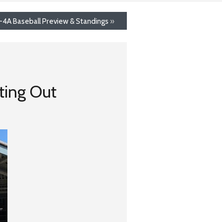
8-4A Baseball Preview & Standings
»
ting Out