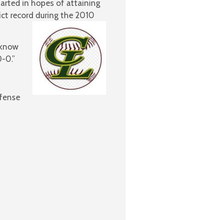
tarted in hopes of attaining
ct record during the 2010
 know
-0.”
efense