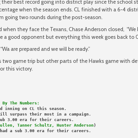
their best record going into district play since the school s
entage when the season ends. CL finished with a 6-4 distri
m going two rounds during the post-season.
d when they face the Texans, Chase Anderson closed, “We
 a good opponent but everything this week goes back to 0
 “Wa are prepared and we will be ready.”
s two game trip but other parts of the Hawks game with d
r this victory.
 By The Numbers:
d inning on CL this season.
ill surpass their most in a campaign.
ullen, Tanner Schultz, Hunter Anderson
)