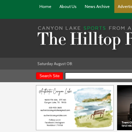
Home
About Us
News Archive
Adverti
Saturday August 08: