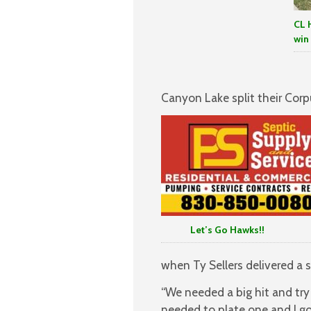
CL 
win
Canyon Lake split their Corp
Let’s Go Hawks!!
when Ty Sellers delivered a si
“We needed a big hit and try
needed to plate one and I got