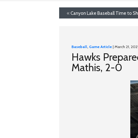
«
Canyon Lake Baseball Time to Sh
Baseball
,
Game Article
| March 21, 202
Hawks Prepared
Mathis, 2-0