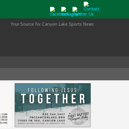
Your Source for Canyon Lake Sports News