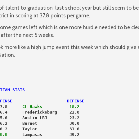
f talent to graduation last school year but still seem to be
ict in scoring at 37.8 points per game.
ome games left which is one more hurdle needed to be cle
after the next 5 weeks.
ook more like a high jump event this week which should give
Nation.
TEAM STATS
FENSE                      DEFENSE
7.8      
CL Hawks           18.2
6.4      Fredericksburg     22.8
5.0      Austin LBJ         23.2
6.2      Burnet             30.0
0.2      Taylor             31.6
8.8
      Lampasas           39.2