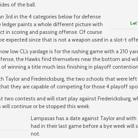
ides of the ball.
n 3rd in the 4 categories below for defense
Let’s Go
 ledger paints a whole different picture with
ict in scoring and passing offense. Of course
 be expected since that is not a weapon used in a slot-t offe
how low CL’s yardage is for the rushing game with a 210 ya
al offense, the Hawks find themselves near the bottom and wi
of winning a title much less finishing in playoff contention
th Taylor and Fredericksburg, the two schools that were lef
hat they are capable of competing for those 4 playoff spo
t two contests and will start play against Fredericksburg, 
s will continue or be stopped this week.
Lampasas has a date against Taylor and with a
had in their last game before a bye week will se
not.