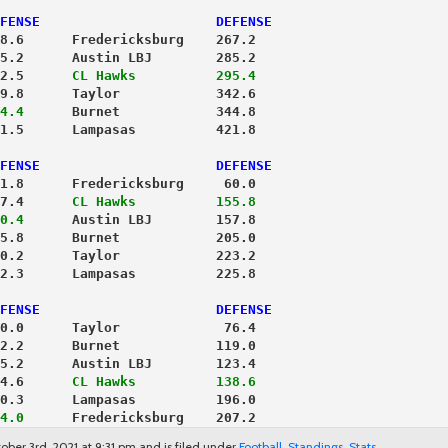
FENSE                      DEFENSE
8.6      Fredericksburg    267.2
5.2      Austin LBJ        285.2
2.5     
 CL Hawks          295.4
9.8      Taylor            342.6
4.4
      Burnet            344.8
1.5      Lampasas          421.8
FENSE                      DEFENSE
1.8      Fredericksburg     60.0
7.4     
 CL Hawks          155.8
0.4
      Austin LBJ        157.8
5.8      Burnet            205.0
0.2      Taylor            223.2
2.3      Lampasas          225.8
FENSE                      DEFENSE
0.0      Taylor             76.4
2.2      Burnet            119.0
5.2      Austin LBJ        123.4
4.6     
 CL Hawks          138.6
0.3      Lampasas          196.0
4.0
      Fredericksburg    207.2
ober 3rd, 2021 at 9:31 pm and is filed under
Football
,
Standings
,
Stats
.