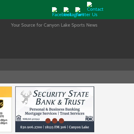
Your Source for Canyon Lake Sports News