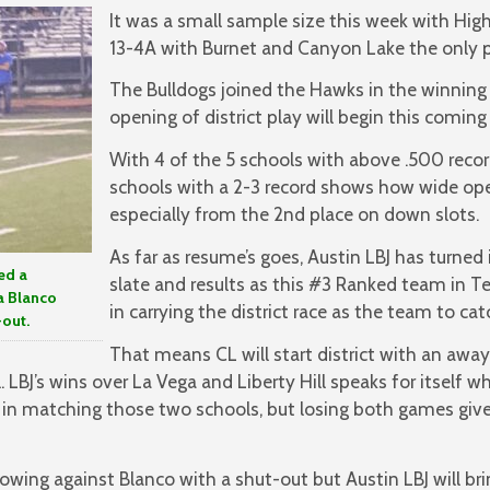
It was a small sample size this week with High
13-4A with Burnet and Canyon Lake the only p
The Bulldogs joined the Hawks in the winnin
opening of district play will begin this coming
With 4 of the 5 schools with above .500 reco
schools with a 2-3 record shows how wide open 
especially from the 2nd place on down slots.
As far as resume’s goes, Austin LBJ has turned
ed a
slate and results as this #3 Ranked team in Te
a Blanco
in carrying the district race as the team to cat
-out.
That means CL will start district with an away
l. LBJ’s wins over La Vega and Liberty Hill speaks for itself 
in matching those two schools, but losing both games gives
owing against Blanco with a shut-out but Austin LBJ will b