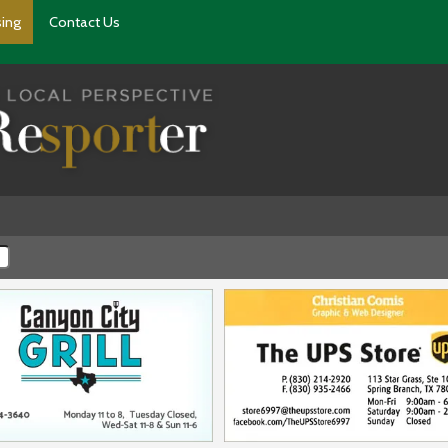
sing
Contact Us