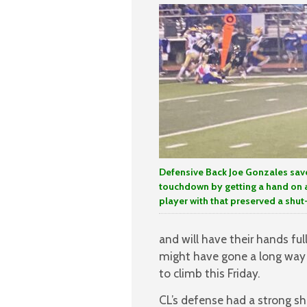
Defensive Back Joe Gonzales sav
touchdown by getting a hand on 
player with that preserved a shut
and will have their hands ful
might have gone a long way 
to climb this Friday.
CL’s defense had a strong sh