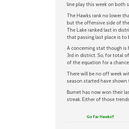
line play this week on both s
The Hawks rank no lower tha
but the offensive side of the
The Lake ranked last in distr
that passing last place is to
A concerning stat though is 
3rd in district. So, for tot
of the equation for a chance 
There will be no off week wi
season started have shown t
Burnet has now won their las
streak. Either of those trend
Go Far Hawks!!