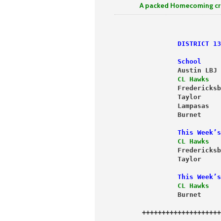
A packed Homecoming crowd wa
                DISTRICT 13
                School     
                Austin LBJ 
                CL Hawks   
                Fredericksb
                Taylor     
                Lampasas   
                Burnet     
                This Week’s
                CL Hawks   
                Taylor     
                This Week’s
                CL Hawks   
                Burnet     
       ++++++++++++++++++++