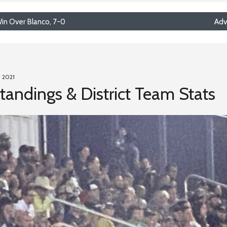
in Over Blanco, 7-0
Adv
, 2021
Standings & District Team Stats