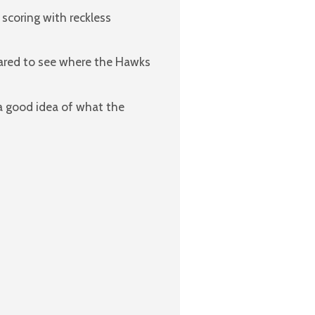
 scoring with reckless
ared to see where the Hawks
 a good idea of what the