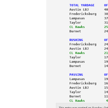
       TOTAL YARDAGE     OF
       Austin LBJ        40
       Fredericksburg    38
       Lampasas          37
       Taylor            31
       CL Hawks          25
       Burnet            24
       RUSHING           OF
       Fredericksburg    24
       Austin LBJ        24
       CL Hawks          21
       Taylor            17
       Lampasas          19
       Burnet            14
       PASSING           OF
       Lampasas          19
       Fredericksburg    16
       Austin LBJ        15
       Taylor            14
       Burnet            11
       CL Hawks           4
This entry was posted on Sunday, Oct