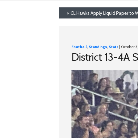
«
CL Hawks Apply Liquid Paper to W
Football
,
Standings
,
Stats
| October 3
District 13-4A 