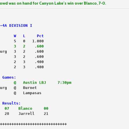
s on hand for Canyon Lake’s win over Blanco, 7-0.
-4A DIVISION I
      W   L     Pct
      5   0   1.000
      3   2    .600
urg   3   2    .600
      3   2    .600
      2   3    .400
      2   3    .400
 Games:
      @   Austin LBJ     7:30pm
      @   Lampasas                  

 Results:
  07    Blanco     00
  28    Jarrell    21
+++++++++++++++++++++++++++++