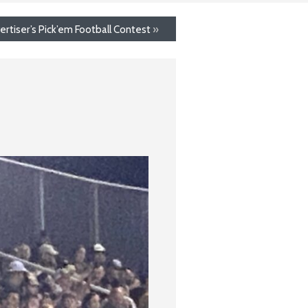
ertiser’s Pick’em Football Contest
»