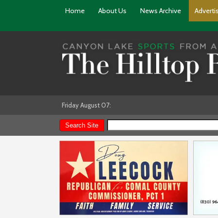
Home
About Us
News Archive
Adverti
Friday August 07: