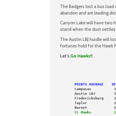
The Badgers lost a bus load o
abandon and are leading distr
Canyon Lake will have two h
stand when the dust settles 
The Austin LBJ hurdle will l
fortunes hold for the Hawk 
Let’s
Go Hawks!!
                           
POINTS AVERAGE    OF
       Lampasas           3
       Austin LBJ         3
       Fredericksburg     3
       Taylor             2
       Burnet             2
       CL Hawks           1