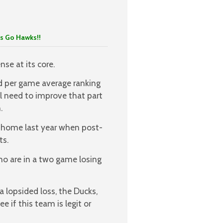
 Hawks!!
nse at its core.
rd per game average ranking
ll need to improve that part
.
t home last year when post-
ts.
who are in a two game losing
 lopsided loss, the Ducks,
e if this team is legit or