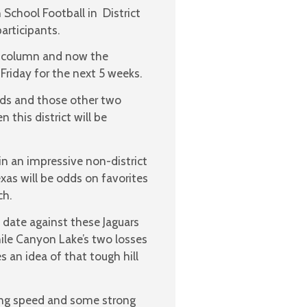
 School Football in District
articipants.
g column and now the
 Friday for the next 5 weeks.
rds and those other two
this district will be
 in an impressive non-district
xas will be odds on favorites
ch.
 date against these Jaguars
while Canyon Lake’s two losses
 an idea of that tough hill
ring speed and some strong