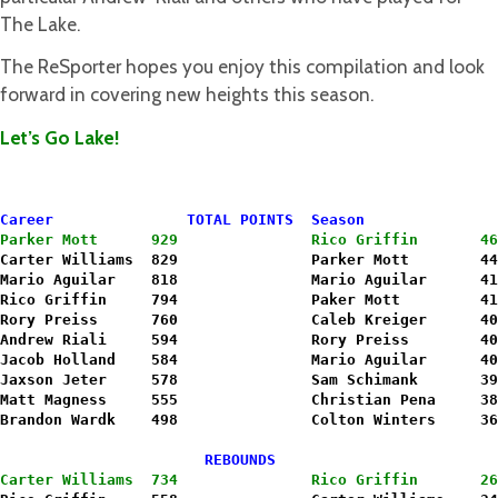
The Lake.
The ReSporter hopes you enjoy this compilation and look
forward in covering new heights this season.
Let’s Go Lake!
Career               TOTAL POINTS  Season               
Parker Mott      929               Rico Griffin       46
Carter Williams  829               Parker Mott        44
Mario Aguilar    818               Mario Aguilar      41
Rico Griffin     794               Paker Mott         41
Rory Preiss      760               Caleb Kreiger      40
Andrew Riali     594               Rory Preiss        40
Jacob Holland    584               Mario Aguilar      40
Jaxson Jeter     578               Sam Schimank       39
Matt Magness     555               Christian Pena     38
Brandon Wardk    498               Colton Winters     36
                       REBOUNDS                         
Carter Williams  734               Rico Griffin       26