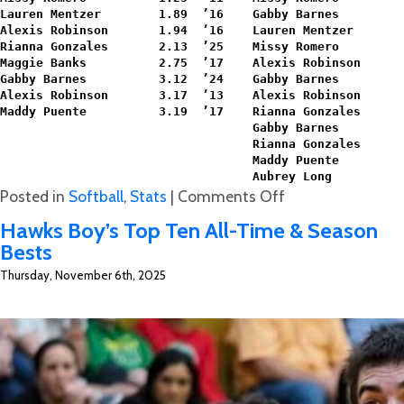
Lauren Mentzer        1.89  ’16    Gabby Barnes         
Alexis Robinson       1.94  ’16    Lauren Mentzer       
Rianna Gonzales       2.13  ’25    Missy Romero         
Maggie Banks          2.75  ’17    Alexis Robinson      
Gabby Barnes          3.12  ’24    Gabby Barnes         
Alexis Robinson       3.17  ’13    Alexis Robinson      
Maddy Puente          3.19  ’17    Rianna Gonzales      
                                   Gabby Barnes         
                                   Rianna Gonzales      
                                   Maddy Puente         
                                   Aubrey Long          
on
Posted in
Softball
,
Stats
|
Comments Off
Softball
Hawks Boy’s Top Ten All-Time & Season
All-
Bests
Time
Thursday, November 6th, 2025
Season
Stats
Brought
to
You
by