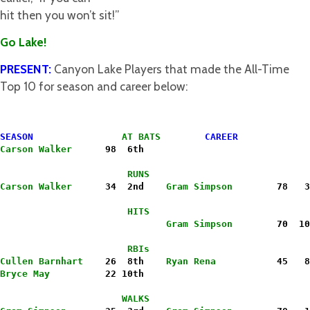
hit then you won’t sit!”
Go Lake!
PRESENT:
Canyon Lake Players that made the All-Time
Top 10 for season and career below:
SEASON
 AT BATS        
CAREER
Carson Walker
      98  6th
                       RUNS
Carson Walker
      34  2nd    
Gram Simpson
        78   3
                       HITS
                              Gram Simpson
        70  10
                       RBIs
Cullen Barnhart
    26  8th    
Ryan Rena
           45   8
Bryce May
          22 10th
                      WALKS