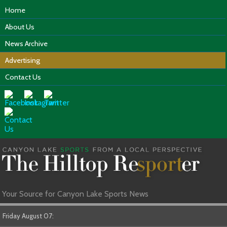
Home
About Us
News Archive
Advertising
Contact Us
Your Source for Canyon Lake Sports News
Friday August 07: