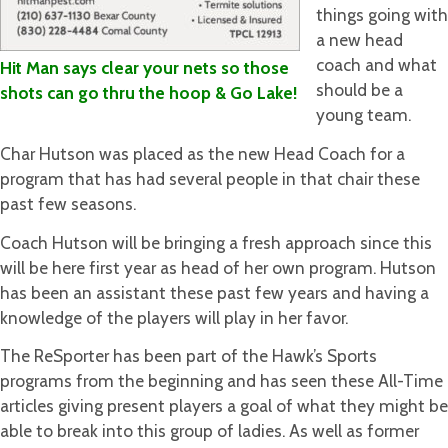
things going with
a new head
coach and what
Hit Man says clear your nets so those
should be a
shots can go thru the hoop & Go Lake!
young team.
Char Hutson was placed as the new Head Coach for a
program that has had several people in that chair these
past few seasons.
Coach Hutson will be bringing a fresh approach since this
will be here first year as head of her own program. Hutson
has been an assistant these past few years and having a
knowledge of the players will play in her favor.
The ReSporter has been part of the Hawk’s Sports
programs from the beginning and has seen these All-Time
articles giving present players a goal of what they might be
able to break into this group of ladies. As well as former