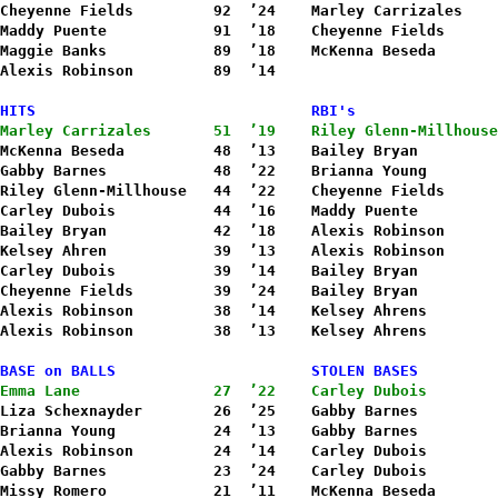
Cheyenne Fields         92  ’24    Marley Carrizales    
Maddy Puente            91  ’18    Cheyenne Fields      
Maggie Banks            89  ’18    McKenna Beseda       
Alexis Robinson         89  ’14
HITS                               RBI's
Marley Carrizales       51  ’19    Riley Glenn-Millhouse
McKenna Beseda          48  ’13    Bailey Bryan         
Gabby Barnes            48  ’22    Brianna Young        
Riley Glenn-Millhouse   44  ’22    Cheyenne Fields      
Carley Dubois           44  ’16    Maddy Puente         
Bailey Bryan            42  ’18    Alexis Robinson      
Kelsey Ahren            39  ’13    Alexis Robinson      
Carley Dubois           39  ’14    Bailey Bryan         
Cheyenne Fields         39  ’24    Bailey Bryan         
Alexis Robinson         38  ’14    Kelsey Ahrens        
Alexis Robinson         38  ’13    Kelsey Ahrens        
BASE on BALLS                      STOLEN BASES
Emma Lane               27  ’22    Carley Dubois        
Liza Schexnayder        26  ’25    Gabby Barnes         
Brianna Young           24  ’13    Gabby Barnes         
Alexis Robinson         24  ’14    Carley Dubois        
Gabby Barnes            23  ’24    Carley Dubois        
Missy Romero            21  ’11    McKenna Beseda       