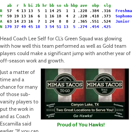
   ab  r  h bi 2b hr bb so sb hbp ave  obp  slg
R
  57  4 13 13  5  1 14 25  1  1 .228 .384 .316 
 Freshma
Y
  59 19 13 16  6  1 16 18  4  2 .220 .418 .373  
Sophomo
A
  63 14 23 16  7  1 24  8  8  2 .365 .551 .524  
Junior
N
179 37 49 45 18  3 54 51 13  5 .274 .454 .425

Head Coach Lee Self for CL’s Green Squad was glowing
with how well this team performed as well as Gold team
players could make a significant jump with another year of
off-season work and growth.
Just a matter of
time and a
chance for many
of those sub-
varsity players to
put the work in
and as Coach
Escamilla said
Proud of You Hawks!
earlier, “If you can