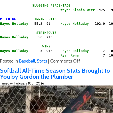
                SLUGGING PERCENTAGE
                              Wayen Slania-Wetz
 .475   9
PITCHING
INNING PITCHED
Hayes Holladay
   55.2  9th   
 Hayes Holladay
   102.0  10
                  STRIKEOUTS
Hayes Holladay
     58  9th
                     WINS
Hayes Holladay
      5  9th    
Hayes Holladay
       7  10
                              Ryan Rena
            7  10
on
Posted in
Baseball
,
Stats
|
Comments Off
Hawk’s
Softball All-Time Season Stats Brought to
Baseball
You by Gordon the Plumber
Final
Tuesday, February 10th, 2026
All-
Time
Season/Career
&
Hit