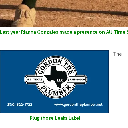
Last year Rianna Gonzales made a presence on All-Time 
The
Plug those Leaks Lake!