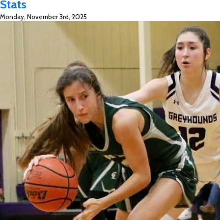
Stats
Top
Monday, November 3rd, 2025
Ten
All-
Time
&
Season
Bests