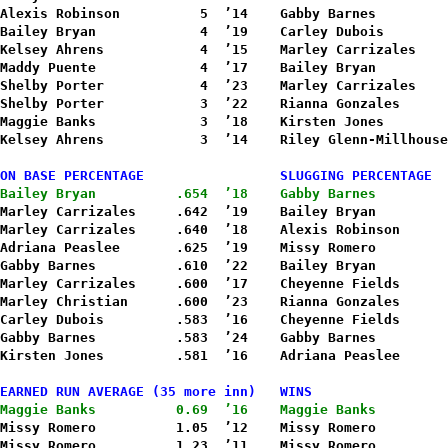
Alexis Robinson          5  ’14    Gabby Barnes         
Bailey Bryan             4  ’19    Carley Dubois        
Kelsey Ahrens            4  ’15    Marley Carrizales    
Maddy Puente             4  ’17    Bailey Bryan         
Shelby Porter            4  ’23    Marley Carrizales    
Shelby Porter            3  ’22    Rianna Gonzales      
Maggie Banks             3  ’18    Kirsten Jones        
Kelsey Ahrens            3  ’14    Riley Glenn-Millhouse
ON BASE PERCENTAGE                 SLUGGING PERCENTAGE
Bailey Bryan          .654  ’18    Gabby Barnes         
Marley Carrizales     .642  ’19    Bailey Bryan         
Marley Carrizales     .640  ’18    Alexis Robinson      
Adriana Peaslee       .625  ’19    Missy Romero         
Gabby Barnes          .610  ’22    Bailey Bryan         
Marley Carrizales     .600  ’17    Cheyenne Fields      
Marley Christian      .600  ’23    Rianna Gonzales      
Carley Dubois         .583  ’16    Cheyenne Fields      
Gabby Barnes          .583  ’24    Gabby Barnes         
Kirsten Jones         .581  ’16    Adriana Peaslee      
EARNED RUN AVERAGE (35 more inn)   WINS
Maggie Banks          0.69  ’16    Maggie Banks         
Missy Romero          1.05  ’12    Missy Romero         
Missy Romero          1.23  ’11    Missy Romero         