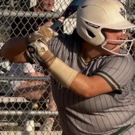
Don’t
Sit