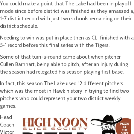
You could make a point that The Lake had been in playoff
mode since before district was finished as they amassed a,
1-7 district record with just two schools remaining on their
district schedule.
Needing to win was put in place then as CL finished with a
5-1 record before this final series with the Tigers.
Some of that turn-a-round came about when pitcher
Cullen Barnhart, being able to pitch, after an injury during
the season had relegated his season playing first base.
In fact, this season The Lake used 12 different pitchers
which was the most in Hawk history in trying to find two
pitchers who could represent your two district weekly
games.
Head
Coach
Victor