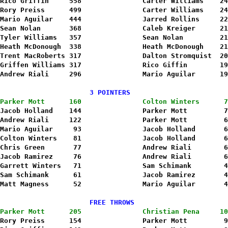
Rico Griffin     558               Carter Williams    24
Rory Preiss      499              
 Carter Williams    24
Mario Aguilar    444               Jarred Rollins     22
Sean Nolan       368               Caleb Kreiger      21
Tyler Williams   357               Sean Nolan         21
Heath McDonough  338               Heath McDonough    21
Trent MacRoberts 317               Dalton Stromquist  20
Griffen Williams 317               Rico Giffin        19
Andrew Riali     296               Mario Aguilar      19
                      3 POINTERS                        
Parker Mott      160               Colton Winters      7
Jacob Holland    144               Parker Mott         7
Andrew Riali     122               Parker Mott         6
Mario Aguilar     93               Jacob Holland       6
Colton Winters    81               Jacob Holland       6
Chris Green       77               Andrew Riali        6
Jacob Ramirez     76               Andrew Riali        6
Garrett Winters   71               Sam Schimank        4
Sam Schimank      61               Jacob Ramirez       4
Matt Magness      52               Mario Aguilar       4
                      FREE THROWS                       
Parker Mott      205               Christian Pena     10
Rory Preiss      154               Parker Mott         9