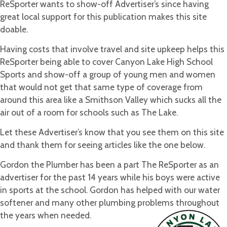
ReSporter wants to show-off Advertiser’s since having
great local support for this publication makes this site
doable.
Having costs that involve travel and site upkeep helps this
ReSporter being able to cover Canyon Lake High School
Sports and show-off a group of young men and women
that would not get that same type of coverage from
around this area like a Smithson Valley which sucks all the
air out of a room for schools such as The Lake.
Let these Advertiser’s know that you see them on this site
and thank them for seeing articles like the one below.
Gordon the Plumber has been a part The ReSporter as an
advertiser for the past 14 years while his boys were active
in sports at the school. Gordon has helped with our water
softener and many other plumbing problems throughout
the years when needed.