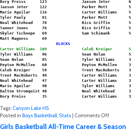
Rory Preiss      123               Jaxson Jeter        6
Jaxson Jeter     122               Parker Mott         5
Mario Aguilar    116               Carter Williams     5
Tyler Pauly       81               Parker Mott         5
Neal Whitehead    78               Rico Griffin        5
Tanner Jones      76               Rico Griffin        5
Skyler Tschoepe   69               Sam Schimank        5
Matt Magness      69               
                        BLOCKS                          
Carter Williams  109               Caleb Kreiger       5
Tyler Williams    96               Sean Nolan          5
Sean Nolan        85               Tyler Williams      3
Peyton McMullen   60               Peyton McMullen     3
Caleb Kreiger     59               Trent MacRoberts    3
Trent MacRoberts  48               Carter Williams     3
Neal Whitehead    47               Carter Williams     3
Mario Aguilar     40               Tyler Williams      3
Dalton Stromquist 40               Neal Whitehead      3
Rory Preiss       35               Carter Williams     3
Tags:
Canyon Lake HS
on
Posted in
Boys Basketball
,
Stats
|
Comments Off
Hawks
Girls Basketball All-Time Career & Season
Boy’s