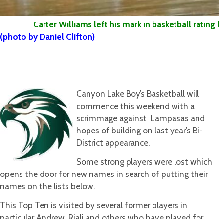
Carter Williams left his mark in basketball rating hi
(photo by Daniel Clifton)
Canyon Lake Boy’s Basketball will
commence this weekend with a
scrimmage against Lampasas and
hopes of building on last year’s Bi-
District appearance.
Some strong players were lost which
opens the door for new names in search of putting their
names on the lists below.
This Top Ten is visited by several former players in
particular Andrew Riali and others who have played for