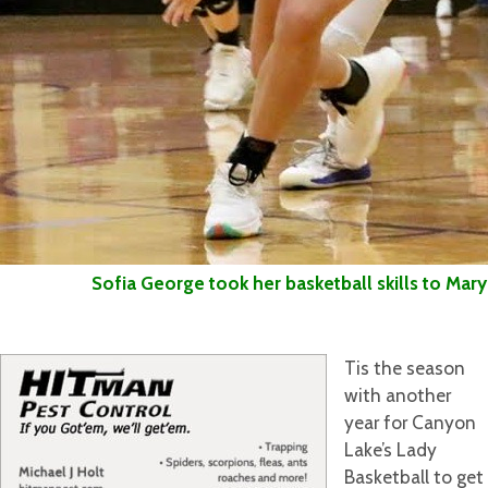
Sofia George took her basketball skills to Mary H
Tis the season
with another
year for Canyon
Lake’s Lady
Basketball to get