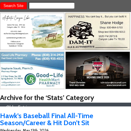
Archive for the ‘Stats’ Category
« Older Entries
Hawk’s Baseball Final All-Time
Season/Career & Hit Don’t Sit
Wednesday, May 13th, 2026