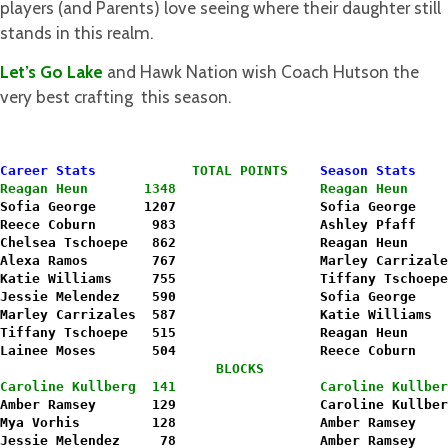
players (and Parents) love seeing where their daughter still
stands in this realm.
Let’s Go Lake
and Hawk Nation wish Coach Hutson the
very best crafting this season.
Career Stats
TOTAL POINTS
Season Stats
Reagan Heun       1348
Reagan Heun     
Sofia George      1207                  Sofia George    
Reece Coburn       983                  Ashley Pfaff    
Chelsea Tschoepe   862                  Reagan Heun     
Alexa Ramos        767                  Marley Carrizale
Katie Williams     755                  Tiffany Tschoepe
Jessie Melendez    590                  Sofia George    
Marley Carrizales  587                  Katie Williams  
Tiffany Tschoepe   515                  Reagan Heun     
Lainee Moses       504                  Reece Coburn    
                           BLOCKS
Caroline Kullberg  141                  Caroline Kullber
Amber Ramsey       129                  Caroline Kullber
Mya Vorhis         128                  Amber Ramsey    
Jessie Melendez     78                  Amber Ramsey    