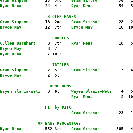
Gram Simpson
       25  3rd    
Gram Simpson
        70   1
Ryan Rena
          24  4th    
Ryan Rena
           54   5
                    STOLEN BASES
Gram Simpson
       16  2nd    
Gram Simpson
        28   2
Bryce May
          12  7th   
 Bryce May
           16  10
                      DOUBLES
Cullen Barnhart
     8  7th   
 Ryan Rena
           18   5
Bryce May
           8  7th
Ryan Rena
           7 10th
                      TRIPLES
Gram Simpson
        2  5th    
Gram Simpson
         3   6
Bryce May
           2  5th
                     HOME RUNS
Wayen Slania-Wetz
   3  6th    
Wayen Slania-Wetz
    4   5
                              Ryan Rena
            3  10
                   HIT by PITCH
                              Gram Simpson
        23   1
                ON BASE PERCENTAGE
Ryan Rena
         .552 3rd   
 Gram Simpson
      .505   4