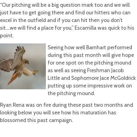
“Our pitching will be a big question mark too and we will
just have to get going there and find our hitters who can
excel in the outfield and if you can hit then you don’t
sit….we will find a place for you,” Escamilla was quick to his
point.
Seeing how well Barnhart performed
during this past month will give hope
for one spot on the pitching mound
as well as seeing Freshman Jacob
Little and Sophomore Jace McGoldrick
putting up some impressive work on
the pitching mound.
Ryan Rena was on fire during these past two months and
looking below you will see how his maturation has
blossomed this past campaign.