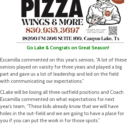
Go Lake & Congrats on Great Season!
Escamilla commented on this year’s seniors, “A lot of these
seniors played on varsity for three years and played a big
part and gave us a lot of leadership and led on the field
with communicating our expectations.”
CLake will be losing all three outfield positions and Coach
Escamilla commented on what expectations for next
year’s team, “These kids already know that we will have
holes in the out-field and we are going to have a place for
you if you can put the work in for those spots.”