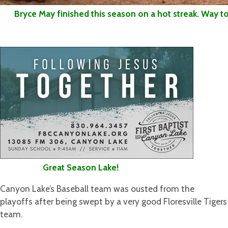
Bryce May finished this season on a hot streak. Way to 
Great Season Lake!
Canyon Lake’s Baseball team was ousted from the
playoffs after being swept by a very good Floresville Tigers
team.