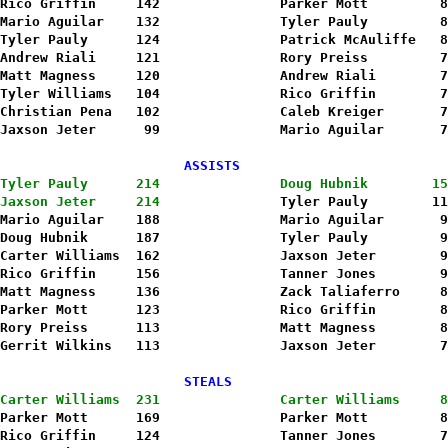
Rico Griffin     142               Parker Mott         8
Mario Aguilar    132               Tyler Pauly         8
Tyler Pauly      124               Patrick McAuliffe   8
Andrew Riali     121               Rory Preiss         7
Matt Magness     120               Andrew Riali        7
Tyler Williams   104               Rico Griffin        7
Christian Pena   102               Caleb Kreiger       7
Jaxson Jeter      99               Mario Aguilar       7
                       ASSISTS                          
Tyler Pauly      214               Doug Hubnik        15
Jaxson Jeter     214
               Tyler Pauly        11
Mario Aguilar    188               Mario Aguilar       9
Doug Hubnik      187               Tyler Pauly         9
Carter Williams  162               Jaxson Jeter        9
Rico Griffin     156               Tanner Jones        9
Matt Magness     136               Zack Taliaferro     8
Parker Mott      123               Rico Griffin        8
Rory Preiss      113               Matt Magness        8
                       STEALS                           
Carter Williams  231               Carter Williams     8
Parker Mott      169               Parker Mott         8
Rico Griffin     124               Tanner Jones        7