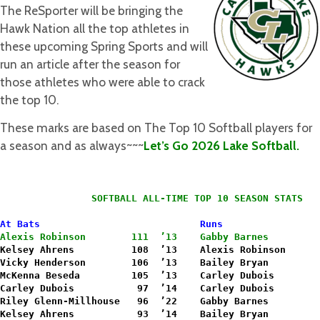
The ReSporter will be bringing the
Hawk Nation all the top athletes in
these upcoming Spring Sports and will
run an article after the season for
those athletes who were able to crack
the top 10.
These marks are based on The Top 10 Softball players for
a season and as always~~~
Let’s Go 2026 Lake Softball.
                SOFTBALL ALL-TIME TOP 10 SEASON STATS
At Bats                            Runs
Alexis Robinson        111  ’13    Gabby Barnes         
Kelsey Ahrens          108  ’13    Alexis Robinson      
Vicky Henderson        106  ’13    Bailey Bryan         
McKenna Beseda         105  ’13    Carley Dubois        
Carley Dubois           97  ’14    Carley Dubois        
Riley Glenn-Millhouse   96  ’22    Gabby Barnes         
Kelsey Ahrens           93  ’14    
Bailey Bryan         