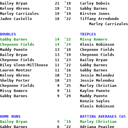
Bailey Bryan            21  ’18    Carley Dubois        
Kelsey Ahrens           19  ’15    Gabby Barnes         
Marley Carrizales       19  ’19    Kirsten Jones        
Jaden Castello          18  ’22    Tiffany Arredondo    
Marley Carrizales
DOUBLES                            TRIPLES
Gabby Barnes            14  ’22    Missy Romero         
Cheyenne Fields         14  ’24    
Alexis Robinson      
Maddy Puente            13  ’18    Cheyenne Fields      
Bailey Bryan            13  ’19    Cheyenne Fields      
Cheyenne Fields         11  ’23    Bailey Bryan         
Riley Glenn-Millhouse   11  ’22    Gabby Barnes         
Lauren Mentzer          11  ’16    Gabby Barnes         
Kelsey Ahrens           10  ’13    Jessie Melendez      
Shelby Porter           10  ’23    Jessie Melendez      
Cheyenne Fields          9  ’25    Marley Christian     
Missy Romero             9  ’11    Kaylee Puente        
Gabby Barnes             9  ’24    Maddy Puente         
                                   Kenzie Sayles        
HOME RUNS                          BATTING AVERAGES (65 
Bailey Bryan             9  ’18    Marley Christian     
Gabby Barnes             6  ’22    Adriana Peaslee      