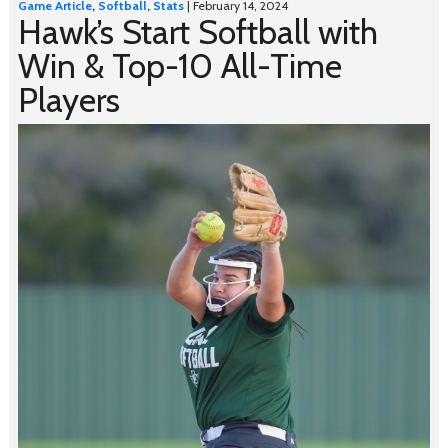
Game Article
,
Softball
,
Stats
| February 14, 2024
Hawk’s Start Softball with
Win & Top-10 All-Time
Players