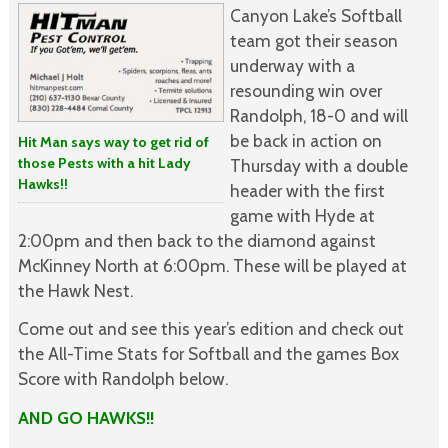
Canyon Lake’s Softball
team got their season
underway with a
resounding win over
Randolph, 18-0 and will
be back in action on
Hit Man says way to get rid of
those Pests with a hit Lady
Thursday with a double
Hawks!!
header with the first
game with Hyde at
2:00pm and then back to the diamond against
McKinney North at 6:00pm. These will be played at
the Hawk Nest.
Come out and see this year’s edition and check out
the All-Time Stats for Softball and the games Box
Score with Randolph below.
AND GO HAWKS!!