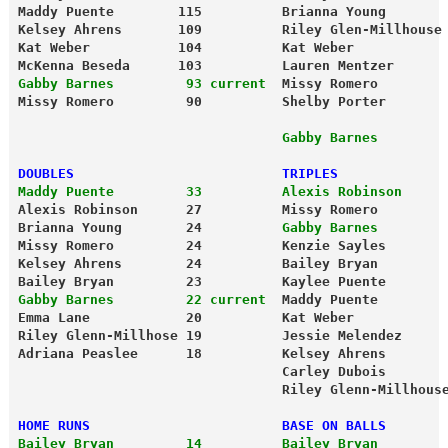
Maddy Puente        115          Brianna Young       
Kelsey Ahrens       109          Riley Glen-Millhouse
Kat Weber           104          Kat Weber           
McKenna Beseda      103          Lauren Mentzer      
Gabby Barnes         93 current
  Missy Romero        
Missy Romero         90          Shelby Porter       
                                 Gabby Barnes        
DOUBLES                          TRIPLES
Maddy Puente         33          Alexis Robinson     
Alexis Robinson      27          Missy Romero        
Brianna Young        24          
Gabby Barnes        
Missy Romero         24          Kenzie Sayles       
Kelsey Ahrens        24          Bailey Bryan        
Bailey Bryan         23          Kaylee Puente       
Gabby Barnes         22 current
  Maddy Puente        
Emma Lane            20          Kat Weber           
Riley Glenn-Millhose 19          Jessie Melendez     
Adriana Peaslee      18          Kelsey Ahrens       
                                 Carley Dubois       
                                 Riley Glenn-Millhous
HOME RUNS                        BASE ON BALLS
Bailey Bryan         14          Bailey Bryan        