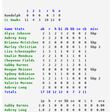
           1  2  3   r  h  e
Randolph   0  0  0   0  3  0 
CL Hawks
  11  4  3  18 12  0
Game Stats        ab  r  h bi 2b bb so sb  misc
Alysa Johnson
      2  1  2  3  2  0  0  2  hbp
Aubrey Avey
        2  2  2  0  0  0  0  1 
Brianna McCutchen
  0  2  0  0  0  0  0  0  hbp
Marley Christian
   1  2  0  0  0  0  1  3  hbp 2
Liza Schexnayder
   1  3  1  1  0  2  0  1 
Emalie Mendoza
     2  2  1  0  1  1  0  1 
Cheyenne Fields
    3  1  2  2  1  1  1  1 
Gabby Barnes
       2  2  2  2  1  2  0  1 
Reagan Meinzer
     0  0  0  0  0  0  0  0  hbp
Sydney Robinson
    1  0  1  1  0  0  0  1 
Rianna Gonzales
    1  2  1  3  1  0  0  0  hbp 2
Valerie Moreno
     0  1  0  0  0  1  0  0 
Aubrey Long
        2  0  0  0  0  0  0  0 
Totals            17 18 12 12  6  7  2 11 
                  ip  h  r er bb so  W  L  S   era
Gabby Barnes
     2.0  1  0  0  0  4  1  0  0  0.00
Aubrey Long
      1.0  2  0  0  0  0  0  0  0  0.00