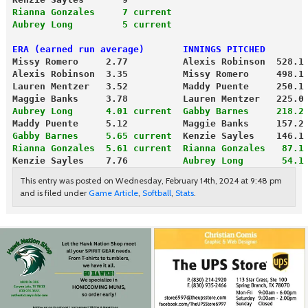
Rianna Gonzales     7 current
Aubrey Long         5 current
ERA (earned run average)       INNINGS PITCHED
Missy Romero     2.77          Alexis Robinson  528.1
Alexis Robinson  3.35          Missy Romero     498.1
Lauren Mentzer   3.52          Maddy Puente     250.1
Maggie Banks     3.78          Lauren Mentzer   225.0
Aubrey Long      4.01 current
Gabby Barnes     218.2
Maddy Puente     5.12          Maggie Banks     157.2
Gabby Barnes     5.65 current
  Kenzie Sayles    146.1
Rianna Gonzales  5.61 current
 Rianna Gonzales   87.1
Kenzie Sayles    7.76       
   Aubrey Long       54.1
This entry was posted on Wednesday, February 14th, 2024 at 9:48 pm
and is filed under
Game Article
,
Softball
,
Stats
.