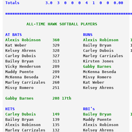
Totals           3.0  3  0  0  0  4  1  0  0  0.00
=====================================================
         ALL-TIME HAWK SOFTBALL PLAYERS
AT BATS                          RUNS
Alexis Robinson     360          Alexis Robinson     
Kat Weber           329          Bailey Bryan        
Kelsey Ahrens       328          Carley Dubois       
Carley Dubois       327          Marley Carrizales   
Bailey Bryan        313          Kirsten Jones       
Vicky Henderson     289         
 Gabby Barnes        
Maddy Puente        289          McKenna Beseda      
McKenna Beseda      274          Missy Romero        
Marley Carrizales   260          Kat Weber           
Missy Romero        251          Kelsey Ahrens       
Gabby Barnes        208 17th
HITS                             RBI’s
Carley Dubois       149          Bailey Bryan        
Bailey Bryan        139          Maddy Puente        
Alexis Robinson     135          Alexis Robinson     
Marley Carrizales   132          Kelsey Ahrens       