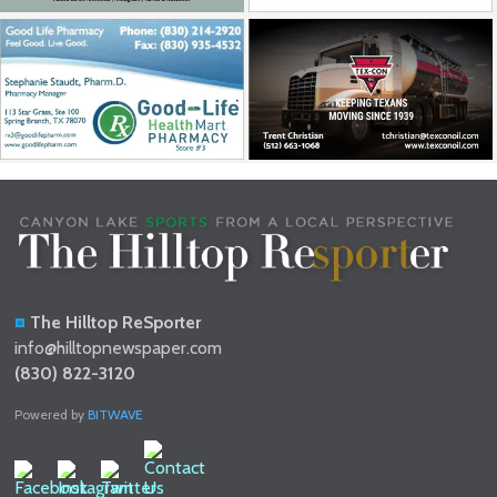
The Hilltop ReSporter
info@hilltopnewspaper.com
(830) 822-3120
Powered by
BITWAVE