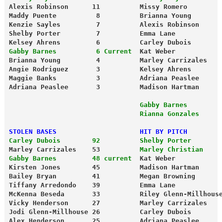
Alexis Robinson      11          Missy Romero        
Maddy Puente          8          Brianna Young       
Kenzie Sayles         7          Alexis Robinson     
Shelby Porter         7          Emma Lane           
Kelsey Ahrens         6          Carley Dubois       
Gabby Barnes          6 Current
  Kat Weber           
Brianna Young         4          Marley Carrizales   
Angie Rodriguez       3          Kelsey Ahrens       
Maggie Banks          3          Adriana Peaslee     
Adriana Peaslee       3          Madison Hartman     
                                 Gabby Barnes        
                                 Rianna Gonzales     
STOLEN BASES                     HIT BY PITCH
Carley Dubois        92          Shelby Porter       
Marley Carrizales    53          
Marley Christian    
Gabby Barnes         48 current
  Kat Weber           
Kirsten Jones        45          Madison Hartman     
Bailey Bryan         41          Megan Browning      
Tiffany Arredondo    39          Emma Lane           
McKenna Beseda       33          Riley Glenn-Millhous
Vicky Henderson      27          Marley Carrizales   
Jodi Glenn-Millhouse 26          Carley Dubois       
Alex Henderson       25          Adriana Peaslee     