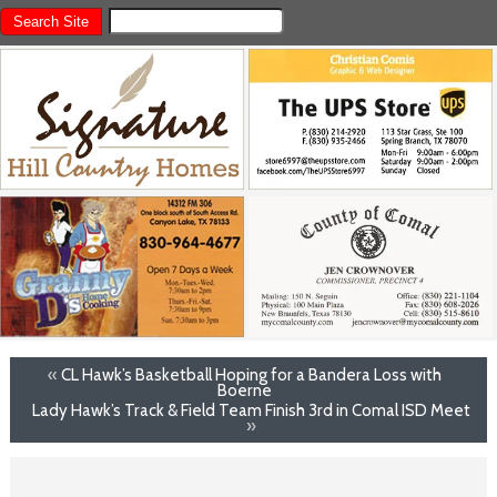
«
CL Hawk’s Basketball Hoping for a Bandera Loss with
Boerne
Lady Hawk’s Track & Field Team Finish 3rd in Comal ISD Meet
»