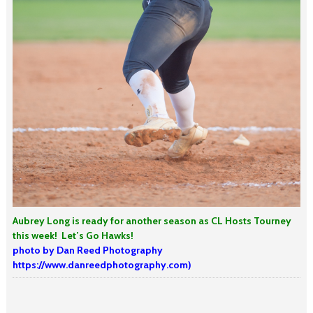
Aubrey Long is ready for another season as CL Hosts Tourney
this week!
Let’s Go Hawks!
photo by Dan Reed Photography
https://www.danreedphotography.com)