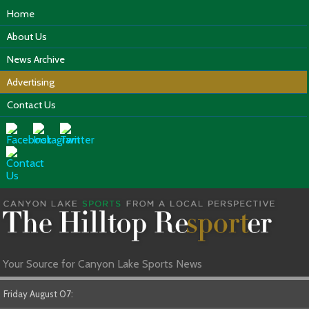
Home
About Us
News Archive
Advertising
Contact Us
Your Source for Canyon Lake Sports News
Friday August 07: