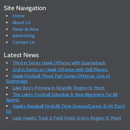
Site Navigation
Home
About Us
News Archive
Advertising
Contact Us
Latest News
Third in Series Hawk Offense with Quarterback
2nd in Series on Hawk Offense with Skill Players
Hawk Football Three Part Series Offense: Line of
Scrimmage
Lake Boy’s Preview in Kingville Region IV Meet.
The Lake’s Football Schedule & New Alignment for All
Sports
Hawk’s Baseball Final All-Time Season/Career & Hit Don’t
Sit
Lady Hawk’s Track & Field Finish 2nd in Region IV Meet