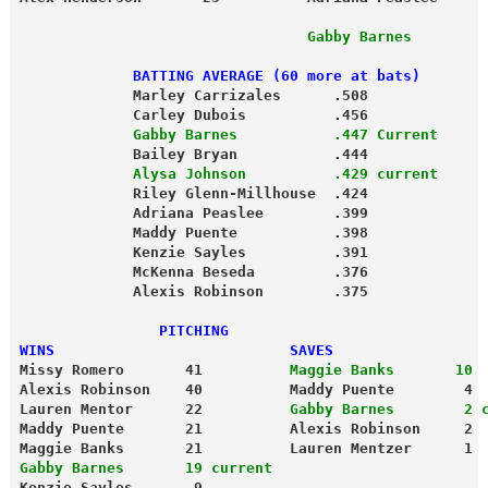
                                 Gabby Barnes        
             BATTING AVERAGE (60 more at bats)
             Marley Carrizales      .508
             Carley Dubois          .456
             Gabby Barnes           .447 Current
             Bailey Bryan           .444
             Alysa Johnson          .429 current
             Riley Glenn-Millhouse  .424
             Adriana Peaslee        .399
             Maddy Puente           .398
             Kenzie Sayles          .391
             McKenna Beseda         .376
             Alexis Robinson        .375
                PITCHING
WINS                           SAVES
Missy Romero       41          
Maggie Banks       10
Alexis Robinson    40          Maddy Puente        4
Lauren Mentor      22        
  Gabby Barnes        2 
Maddy Puente       21          Alexis Robinson     2
Maggie Banks       21          Lauren Mentzer      1
Gabby Barnes       19 current
Kenzie Sayles       9