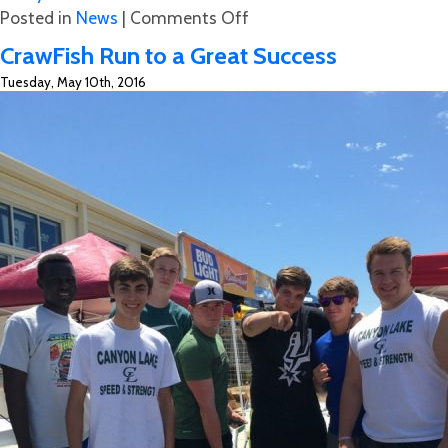
on
Posted in
News
|
Comments Off
Benefit
CrawFish Run to a Great Success
for
Tuesday, May 10th, 2016
Heather
St.
John