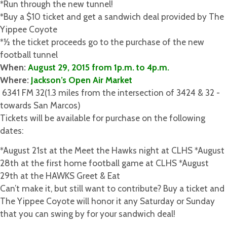
*Run through the new tunnel!
*Buy a $10 ticket and get a sandwich deal provided by The
Yippee Coyote
*1⁄2 the ticket proceeds go to the purchase of the new
football tunnel
When:​
August 29, 2015 from 1p.m. to 4p.m.
Where: ​
Jackson’s Open Air Market
­ 6341 FM 32(1.3 miles from the intersection of 3424 & 32 ­
towards San Marcos)
Tickets ​will be available for purchase on the following
dates:
*​August 21st ​at the Meet the Hawks night at CLHS *​August
28th ​at the first home football game at CLHS *​August
29th ​at the HAWKS Greet & Eat
Can’t make it, but still want to contribute? Buy a ticket and
The Yippee Coyote will honor it any Saturday or Sunday
that you can swing by for your sandwich deal!