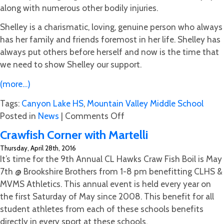
along with numerous other bodily injuries.
Shelley is a charismatic, loving, genuine person who always
has her family and friends foremost in her life. Shelley has
always put others before herself and now is the time that
we need to show Shelley our support.
(more…)
Tags:
Canyon Lake HS
,
Mountain Valley Middle School
on
Posted in
News
|
Comments Off
Go
Crawfish Corner with Martelli
Fund
Thursday, April 28th, 2016
Me
It’s time for the 9th Annual CL Hawks Craw Fish Boil is May
Help
7th @ Brookshire Brothers from 1-8 pm benefitting CLHS &
for
MVMS Athletics. This annual event is held every year on
Shelley
the first Saturday of May since 2008. This benefit for all
Cobb
student athletes from each of these schools benefits
(Tristan
directly in every sport at these schools.