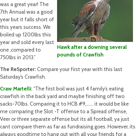
was a great year! The
7th Annual was a good
year but it falls short of
this years success. We
boiled up 1200lbs this
year and sold every last
Hawk after a downing several
one ,compared to
pounds of Crawfish
750lbs in 2013.”
The ReSporter:
Compare your first year with this last
Saturday’s Crawfish.
Craw Martelli:
“The first boil was just 4 family’s eating
crawfish in the back yard and maybe finishing off two
sacks-70lbs. Comparing it to HCB #9,……. it would be like
me comparing the Slot -T offense to a Spread offense,
Veer or three separate offense but its all football, ya just
cant compare them as far as fundraising goes. However, its
always goodtime to hang out with all your friends for a