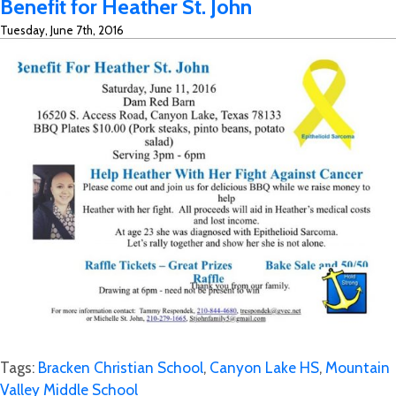
Benefit for Heather St. John
Canyon
Tuesday, June 7th, 2016
Lake
High
School
Athletic
Booster
Club
Tags:
Bracken Christian School
,
Canyon Lake HS
,
Mountain
Valley Middle School