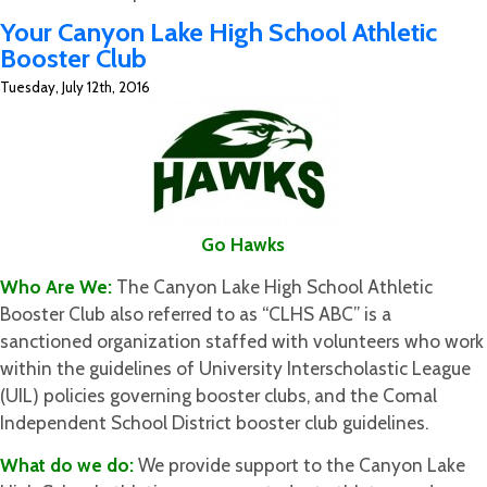
A
Your Canyon Lake High School Athletic
New
Booster Club
Year
Tuesday, July 12th, 2016
for
The
ReSporter
Go Hawks
Who Are We:
The Canyon Lake High School Athletic
Booster Club also referred to as “CLHS ABC” is a
sanctioned organization staffed with volunteers who work
within the guidelines of University Interscholastic League
(UIL) policies governing booster clubs, and the Comal
Independent School District booster club guidelines.
What do we do:
We provide support to the Canyon Lake