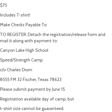
$75
Includes T-shirt!
Make Checks Payable To:
TO REGISTER: Detach the registration/release form and
mail it along with payment to:
Canyon Lake High School
Speed/Strength Camp
c/o Charles Drum
8555 FM 32 Fischer, Texas 78623
Please submit payment by June 15.
Registration available day of camp, but
t-shirt size cannot be guaranteed.