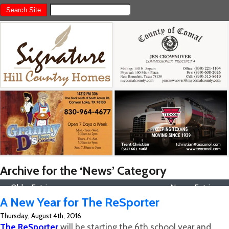
Archive for the ‘News’ Category
« Older Entries
Newer Entries »
A New Year for The ReSporter
Thursday, August 4th, 2016
The ReSporter
will be starting the 6th school year and