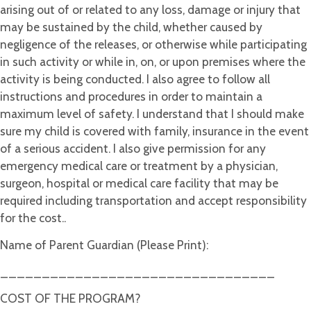
arising out of or related to any loss, damage or injury that
may be sustained by the child, whether caused by
negligence of the releases, or otherwise while participating
in such activity or while in, on, or upon premises where the
activity is being conducted. I also agree to follow all
instructions and procedures in order to maintain a
maximum level of safety. I understand that I should make
sure my child is covered with family, insurance in the event
of a serious accident. I also give permission for any
emergency medical care or treatment by a physician,
surgeon, hospital or medical care facility that may be
required including transportation and accept responsibility
for the cost..
Name of Parent Guardian (Please Print):
_________________________________
COST OF THE PROGRAM?