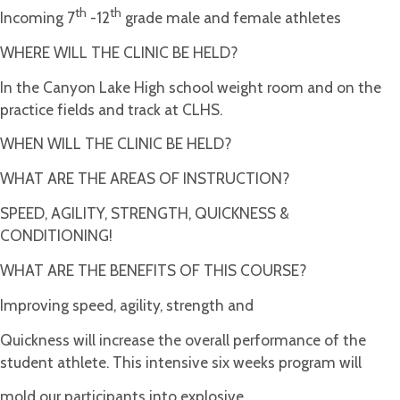
th
th
Incoming 7
-12
grade male and female athletes
WHERE WILL THE CLINIC BE HELD?
In the Canyon Lake High school weight room and on the
practice fields and track at CLHS.
WHEN WILL THE CLINIC BE HELD?
WHAT ARE THE AREAS OF INSTRUCTION?
SPEED, AGILITY, STRENGTH, QUICKNESS &
CONDITIONING!
WHAT ARE THE BENEFITS OF THIS COURSE?
Improving speed, agility, strength and
Quickness will increase the overall performance of the
student athlete. This intensive six weeks program will
mold our participants into explosive