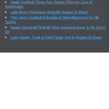
Hawk Football Three Part Series Offense: Line of
Scrimmage
Lake Boy’s Preview in Kingville Region IV Meet.
The Lake’s Football Schedule & New Alignment for All
Sports
Hawk’s Baseball Final All-Time Season/Career & Hit Don’t
Sit
Lady Hawk’s Track & Field Finish 2nd in Region IV Meet