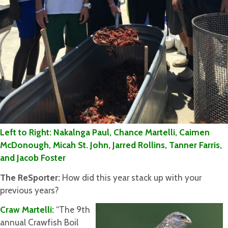
Left to Right: Nakalnga Paul, Chance Martelli, Caimen
McDonough, Micah St. John, Jarred Rollins, Tanner Farris,
and Jacob Foster
The ReSporter:
How did this year stack up with your
previous years?
Craw Martelli:
“The 9th
annual Crawfish Boil