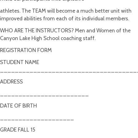
athletes. The TEAM will become a much better unit with
improved abilities from each of its individual members.
WHO ARE THE INSTRUCTORS? Men and Women of the
Canyon Lake High School coaching staff.
REGISTRATION FORM
STUDENT NAME
_____________________________________
ADDRESS
________________________
DATE OF BIRTH
____________________
GRADE FALL 15