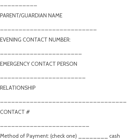
__________
PARENT/GUARDIAN NAME
__________________________
EVENING CONTACT NUMBER:
______________________
EMERGENCY CONTACT PERSON
_______________________
RELATIONSHIP
__________________________________
CONTACT #
________________________
Method of Payment: (check one) ________ cash