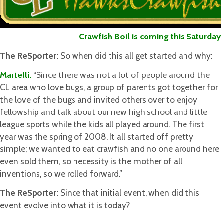
Crawfish Boil is coming this Saturday M
The ReSporter:
So when did this all get started and why:
Martelli:
“Since there was not a lot of people around the
CL area who love bugs, a group of parents got together for
the love of the bugs and invited others over to enjoy
fellowship and talk about our new high school and little
league sports while the kids all played around. The first
year was the spring of 2008. It all started off pretty
simple; we wanted to eat crawfish and no one around here
even sold them, so necessity is the mother of all
inventions, so we rolled forward.”
The ReSporter:
Since that initial event, when did this
event evolve into what it is today?