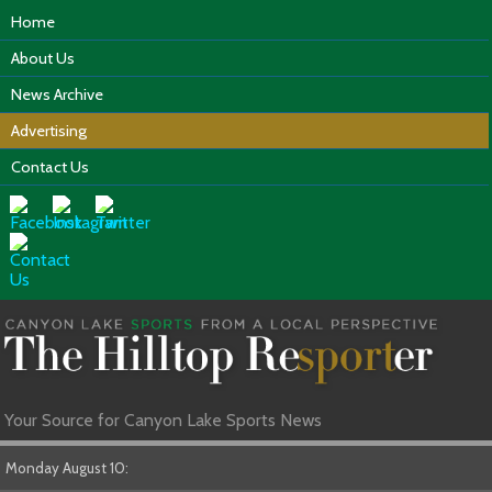
Home
About Us
News Archive
Advertising
Contact Us
Your Source for Canyon Lake Sports News
Monday August 10: