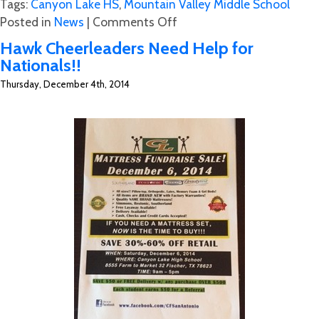
Tags:
Canyon Lake HS
,
Mountain Valley Middle School
on
Posted in
News
|
Comments Off
CL
Hawk Cheerleaders Need Help for
Hawk’s
Nationals!!
Speed
Thursday, December 4th, 2014
&
Strength
Camp