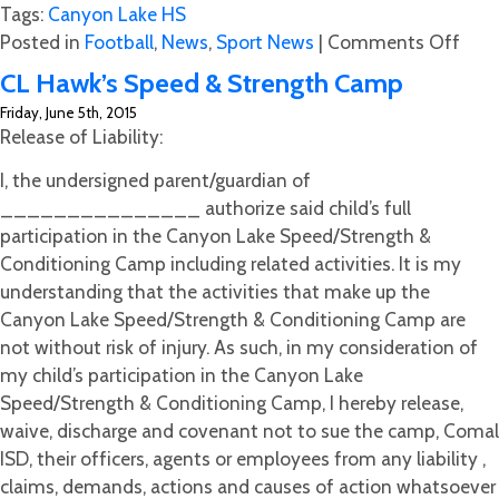
Tags:
Canyon Lake HS
on
Posted in
Football
,
News
,
Sport News
|
Comments Off
Gree
CL Hawk’s Speed & Strength Camp
and
Friday, June 5th, 2015
Eat
Release of Liability:
and
(Mee
I, the undersigned parent/guardian of
the
_______________ authorize said child’s full
Hawk
participation in the Canyon Lake Speed/Strength &
Conditioning Camp including related activities. It is my
understanding that the activities that make up the
Canyon Lake Speed/Strength & Conditioning Camp are
not without risk of injury. As such, in my consideration of
my child’s participation in the Canyon Lake
Speed/Strength & Conditioning Camp, I hereby release,
waive, discharge and covenant not to sue the camp, Comal
ISD, their officers, agents or employees from any liability ,
claims, demands, actions and causes of action whatsoever