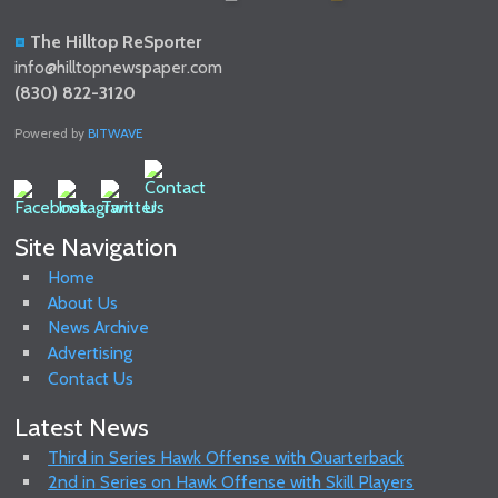
The Hilltop ReSporter
info@hilltopnewspaper.com
(830) 822-3120
Powered by
BITWAVE
Site Navigation
Home
About Us
News Archive
Advertising
Contact Us
Latest News
Third in Series Hawk Offense with Quarterback
2nd in Series on Hawk Offense with Skill Players