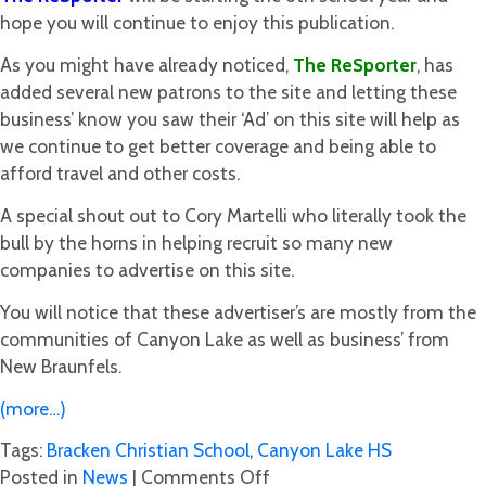
hope you will continue to enjoy this publication.
As you might have already noticed,
The
ReSporter
, has
added several new patrons to the site and letting these
business’ know you saw their ‘Ad’ on this site will help as
we continue to get better coverage and being able to
afford travel and other costs.
A special shout out to Cory Martelli who literally took the
bull by the horns in helping recruit so many new
companies to advertise on this site.
You will notice that these advertiser’s are mostly from the
communities of Canyon Lake as well as business’ from
New Braunfels.
(more…)
Tags:
Bracken Christian School
,
Canyon Lake HS
on
Posted in
News
|
Comments Off