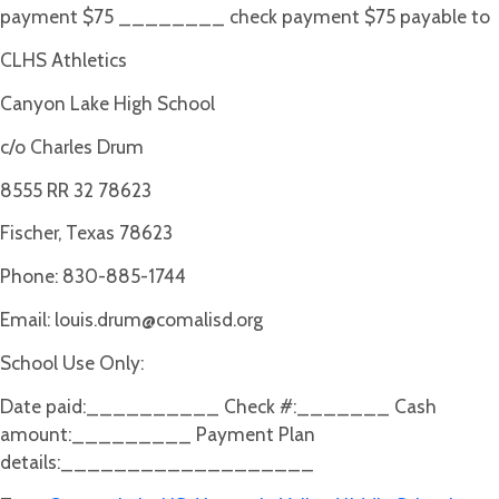
payment $75 ________ check payment $75 payable to
CLHS Athletics
Canyon Lake High School
c/o Charles Drum
8555 RR 32 78623
Fischer, Texas 78623
Phone: 830-885-1744
Email:
louis.drum@comalisd.org
School Use Only:
Date paid:__________ Check #:_______ Cash
amount:_________ Payment Plan
details:___________________