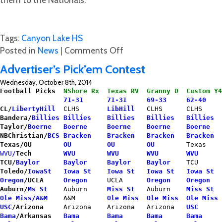
Tags:
Canyon Lake HS
on
Posted in
News
|
Comments Off
Hawk
Advertiser’s Pick’em Contest
Cheerleaders
Wednesday, October 8th, 2014
Need
Football Picks  
NShore Rx  Texas RV  Granny D  Custom Y4
Help
                71-31      71-31     69-33     62-40    
CL/
LibertyHill
  CLHS       
LibHill
   CLHS      CLHS     
for
Bandera/
Billies
Billies    Billies   Billies   Billies
Nationals!!
Taylor/
Boerne
Boerne     Boerne    Boerne    Boerne   
NBChristian/
BCS
Bracken    Bracken   Bracken   Bracken  
Texas/OU
OU         OU        OU       
Texas    
WVU
/
Tech
  WVU        WVU       WVU       WVU 
TCU/
Baylor
Baylor     Baylor    Baylor
    TCU      
Toledo/
IowaSt
Iowa St    Iowa St   Iowa St   Iowa St  
Oregon
/UCLA
Oregon
    UCLA     
 Oregon    Oregon
  
Auburn/
Ms St
    Auburn     
Miss St
  Auburn   
 Miss St  
Ole Miss/A&M
    A&M       
 Ole Miss  Ole Miss  Ole Miss 
USC
/Arizona
     Arizona    Arizona   Arizona   
USC
     
Bama
/Arkansas
Bama       Bama      Bama      Bama     