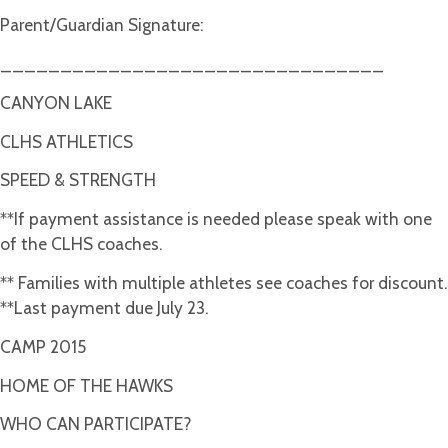
Parent/Guardian Signature:
________________________________
CANYON LAKE
CLHS ATHLETICS
SPEED & STRENGTH
**If payment assistance is needed please speak with one
of the CLHS coaches.
** Families with multiple athletes see coaches for discount.
**Last payment due July 23.
CAMP 2015
HOME OF THE HAWKS
WHO CAN PARTICIPATE?