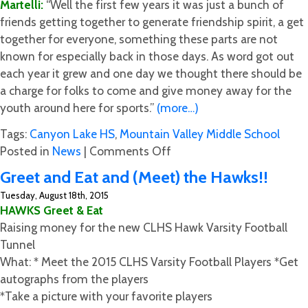
Martelli:
“Well the first few years it was just a bunch of
friends getting together to generate friendship spirit, a get
together for everyone, something these parts are not
known for especially back in those days. As word got out
each year it grew and one day we thought there should be
a charge for folks to come and give money away for the
youth around here for sports.”
(more…)
Tags:
Canyon Lake HS
,
Mountain Valley Middle School
on
Posted in
News
|
Comments Off
Crawfish
Greet and Eat and (Meet) the Hawks!!
Corner
Tuesday, August 18th, 2015
with
HAWKS Greet & Eat
Martelli
Raising money for the new CLHS Hawk Varsity Football
Tunnel
What: * Meet the ​2015 CLHS Varsity Football Players *Get
autographs from the players
*Take a picture with your favorite players