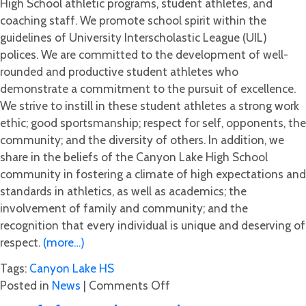
High School athletic programs, student athletes, and
coaching staff. We promote school spirit within the
guidelines of University Interscholastic League (UIL)
polices. We are committed to the development of well-
rounded and productive student athletes who
demonstrate a commitment to the pursuit of excellence.
We strive to instill in these student athletes a strong work
ethic; good sportsmanship; respect for self, opponents, the
community; and the diversity of others. In addition, we
share in the beliefs of the Canyon Lake High School
community in fostering a climate of high expectations and
standards in athletics, as well as academics; the
involvement of family and community; and the
recognition that every individual is unique and deserving of
respect.
(more…)
Tags:
Canyon Lake HS
on
Posted in
News
|
Comments Off
Your