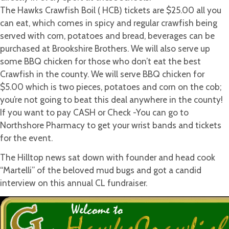
Chacon’s
The Hawks Crawfish Boil ( HCB) tickets are $25.00 all you
Grandmother)
can eat, which comes in spicy and regular crawfish being
served with corn, potatoes and bread, beverages can be
purchased at Brookshire Brothers. We will also serve up
some BBQ chicken for those who don’t eat the best
Crawfish in the county. We will serve BBQ chicken for
$5.00 which is two pieces, potatoes and corn on the cob;
you’re not going to beat this deal anywhere in the county!
If you want to pay CASH or Check -You can go to
Northshore Pharmacy to get your wrist bands and tickets
for the event.
The Hilltop news sat down with founder and head cook
“Martelli” of the beloved mud bugs and got a candid
interview on this annual CL fundraiser.