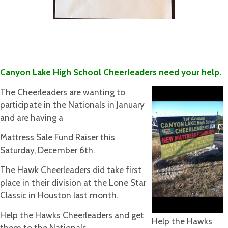
Canyon Lake High School Cheerleaders need your help.
The Cheerleaders are wanting to
participate in the Nationals in January
and are having a
Mattress Sale Fund Raiser this
Saturday, December 6th.
The Hawk Cheerleaders did take first
place in their division at the Lone Star
Classic in Houston last month.
Help the Hawks Cheerleaders and get
Help the Hawks
them to the Nationals.