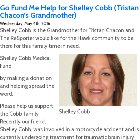
CrawFish
Go Fund Me Help for Shelley Cobb (Tristan
Run
Chacon’s Grandmother)
to
Wednesday, May 4th, 2016
a
Shelley Cobb is the Grandmother for Tristan Chacon and
Great
The ReSporter would like for the Hawk community to be
Success
there for this family time in need.
Shelley Cobb Medical
Fund
by making a donation
and helping spread the
word.
Please help us support
Shelley Cobb
the Cobb family.
Recently our friend,
Shelley Cobb, was involved in a motorcycle accident and is
currently undergoing treatment for traumatic brain injury