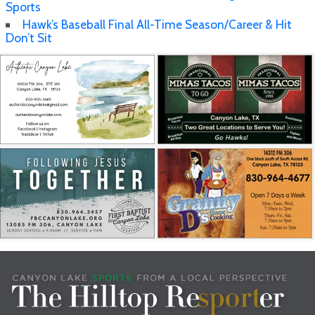
Sports
Hawk’s Baseball Final All-Time Season/Career & Hit
Don’t Sit