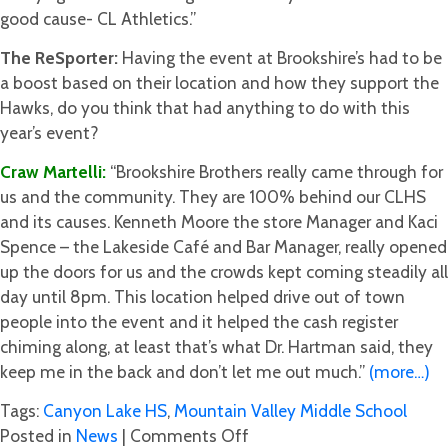
good cause- CL Athletics.”
The ReSporter:
Having the event at Brookshire’s had to be
a boost based on their location and how they support the
Hawks, do you think that had anything to do with this
year’s event?
Craw Martelli:
“Brookshire Brothers really came through for
us and the community. They are 100% behind our CLHS
and its causes. Kenneth Moore the store Manager and Kaci
Spence – the Lakeside Café and Bar Manager, really opened
up the doors for us and the crowds kept coming steadily all
day until 8pm. This location helped drive out of town
people into the event and it helped the cash register
chiming along, at least that’s what Dr. Hartman said, they
keep me in the back and don’t let me out much.”
(more…)
Tags:
Canyon Lake HS
,
Mountain Valley Middle School
on
Posted in
News
|
Comments Off