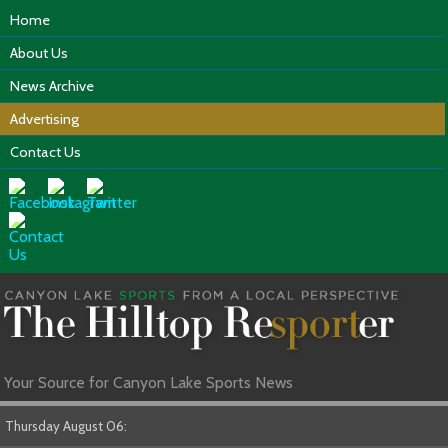
Home
About Us
News Archive
Advertising
Contact Us
Your Source for Canyon Lake Sports News
Thursday August 06: