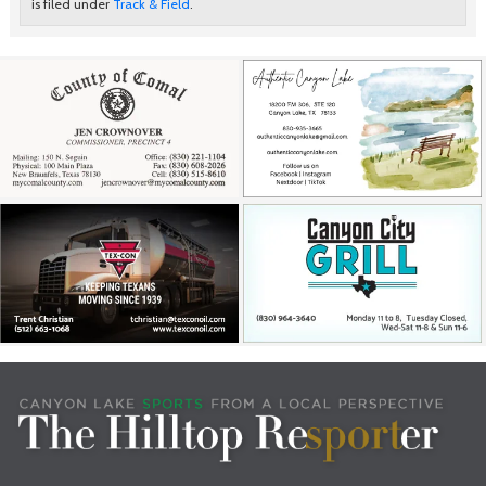
is filed under
Track & Field
.