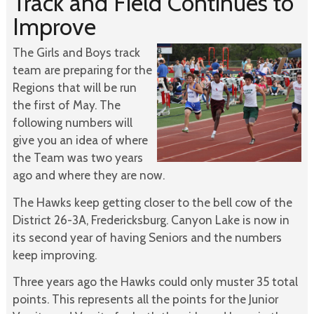
Track and Field Continues to
Improve
The Girls and Boys track
team are preparing for the
Regions that will be run
the first of May. The
following numbers will
give you an idea of where
the Team was two years
ago and where they are now.
The Hawks keep getting closer to the bell cow of the
District 26-3A, Fredericksburg. Canyon Lake is now in
its second year of having Seniors and the numbers
keep improving.
Three years ago the Hawks could only muster 35 total
points. This represents all the points for the Junior