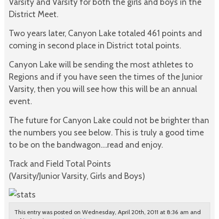
Varsity and Varsity for both the girls and boys in the
District Meet.
Two years later, Canyon Lake totaled 461 points and
coming in second place in District total points.
Canyon Lake will be sending the most athletes to
Regions and if you have seen the times of the Junior
Varsity, then you will see how this will be an annual
event.
The future for Canyon Lake could not be brighter than
the numbers you see below. This is truly a good time
to be on the bandwagon….read and enjoy.
Track and Field Total Points
(Varsity/Junior Varsity, Girls and Boys)
This entry was posted on Wednesday, April 20th, 2011 at 8:36 am and