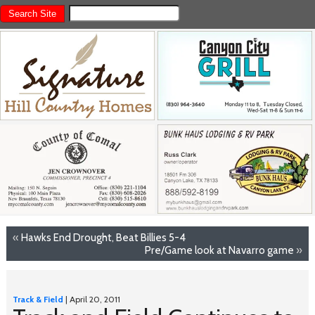
«
Hawks End Drought, Beat Billies 5-4
Pre/Game look at Navarro game
»
Track & Field
| April 20, 2011