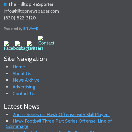
The Hilltop ReSporter
info@hilltopnewspaper.com
(830) 822-3120
Powered by
BITWAVE
Site Navigation
Home
About Us
News Archive
Advertising
Contact Us
Latest News
2nd in Series on Hawk Offense with Skill Players
Hawk Football Three Part Series Offense: Line of
Scrimmage