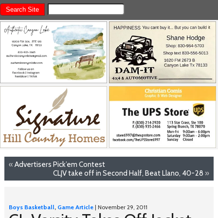
«
Advertisers Pick’em Contest
CLJV take off in Second Half, Beat Llano, 40-28
»
Boys Basketball
,
Game Article
| November 29, 2011