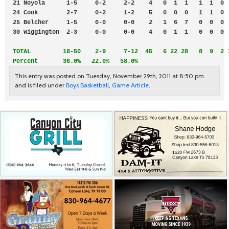
 21 Noyola      1-5     0-2     2-2    4   0  1  1   1  1  0  
 24 Cook        2-7     0-2     1-2    5   0  0  0   1  1  0  
 25 Belcher     1-5     0-0     0-0    2   1  6  7   0  0  0  
 30 Wiggington  2-3     0-0     0-0    4   0  1  1   0  0  0  
TOTAL         18-50    2-9     7-12  45   6 22 28   8  9  2 1
 Percent       36.0%   22.0%   58.0%
This entry was posted on Tuesday, November 29th, 2011 at 8:50 pm
and is filed under
Boys Basketball
,
Game Article
.