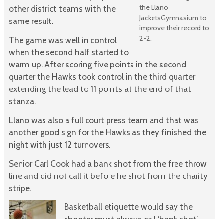
the Llano
other district teams with the
JacketsGymnasium to
same result.
improve their record to
2-2.
The game was well in control
when the second half started to
warm up. After scoring five points in the second
quarter the Hawks took control in the third quarter
extending the lead to 11 points at the end of that
stanza.
Llano was also a full court press team and that was
another good sign for the Hawks as they finished the
night with just 12 turnovers.
Senior Carl Cook had a bank shot from the free throw
line and did not call it before he shot from the charity
stripe.
Basketball etiquette would say the
shooter must always call ‘bank shot’