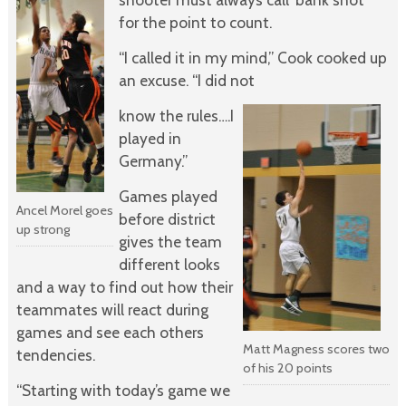
for the point to count.
“I called it in my mind,” Cook cooked up
an excuse. “I did not
know the rules….I
played in
Germany.”
Games played
Ancel Morel goes
before district
up strong
gives the team
different looks
and a way to find out how their
teammates will react during
games and see each others
Matt Magness scores two
tendencies.
of his 20 points
“Starting with today’s game we