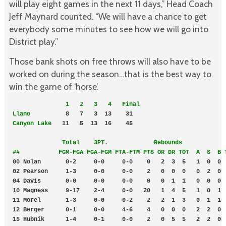
will play eight games in the next 11 days,” Head Coach
Jeff Maynard counted. “We will have a chance to get
everybody some minutes to see how we will go into
District play.”
Those bank shots on free throws will also have to be
worked on during the season…that is the best way to
win the game of ‘horse’.
  1   2   3   4   Final
Llano 
         8   7   3  13    31    

Canyon Lake
   11   5  13  16    45  

              Total    3PT.             Rebounds

 ##           FGM-FGA FGA-FGM FTA-FTM PTS OR DR TOT  A  S  B 
 00 Nolan       0-2     0-0     0-0    0   2  3  5   1  0  0  
 02 Pearson     1-3     0-0     0-0    2   0  0  0   0  2  0  
 04 Davis       0-0     0-0     0-0    0   0  1  1   0  0  0  
 10 Magness     9-17    2-4     0-0   20   1  4  5   1  0  1  
 11 Morel       1-3     0-0     0-2    2   2  1  3   0  1  1  
 12 Berger      0-1     0-0     4-6    4   0  0  0   2  2  0  
 15 Hubnik      1-4     0-1     0-0    2   0  5  5   2  2  0  