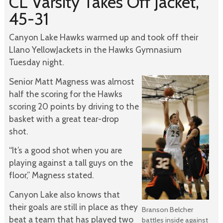
CL Varsity Takes Off Jacket,
45-31
Canyon Lake Hawks warmed up and took off their
Llano YellowJackets in the Hawks Gymnasium
Tuesday night.
Senior Matt Magness was almost
half the scoring for the Hawks
scoring 20 points by driving to the
basket with a great tear-drop
shot.
“It’s a good shot when you are
playing against a tall guys on the
floor,” Magness stated.
Canyon Lake also knows that
their goals are still in place as they
Branson Belcher
beat a team that has played two
battles inside against