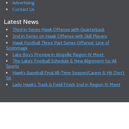
Advertising
Contact Us
Latest News
Third in Series Hawk Offense with Quarterback
2nd in Series on Hawk Offense with Skill Players
Hawk Football Three Part Series Offense: Line of
Scrimmage
Lake Boy’s Preview in Kingville Region IV Meet.
The Lake’s Football Schedule & New Alignment for All
Sports
Hawk’s Baseball Final All-Time Season/Career & Hit Don’t
Sit
Lady Hawk’s Track & Field Finish 2nd in Region IV Meet