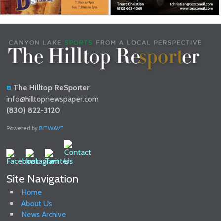
The Hilltop ReSporter
info@hilltopnewspaper.com
(830) 822-3120
Powered by
BITWAVE
Site Navigation
Home
About Us
News Archive