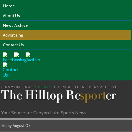
Home
About Us
News Archive
Advertising
Contact Us
Your Source for Canyon Lake Sports News
Friday August 07: