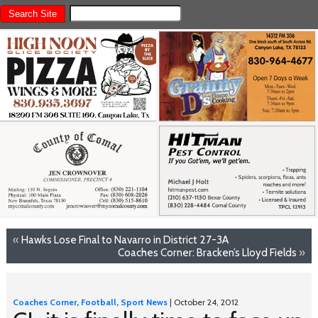
«
Hawks Lose Final to Navarro in District 27-3A
Coaches Corner: Bracken’s Lloyd Fields
»
Coaches Corner
,
Football
,
Sport News
| October 24, 2012