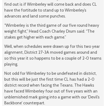
find out is if Wimberley will come back and does CL
have the fortitude to stand up to Wimberley’s
advances and land some punches.
“Wimberley is the third game of our five round heavy
weight fight,” Head Coach Charley Drum said. “The
stakes get higher with each game.”
Well, when schedules were drawn up for this two year
alignment, District 27-3A moved games around and
so this year it so happens to be a couple of 2-0 teams
playing.
Not odd for Wimberley to be undefeated in district,
but this will be just the first time CL has had a 2-0
district record when facing the Texans. The Hawks
have faced Wimberley four out of five years with an
unblemished mark going into a game with our ‘Devil’s
Backbone’ counterpart.