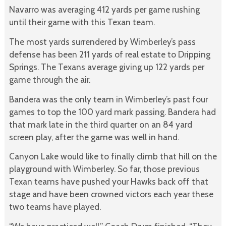
Navarro was averaging 412 yards per game rushing
until their game with this Texan team.
The most yards surrendered by Wimberley’s pass
defense has been 211 yards of real estate to Dripping
Springs. The Texans average giving up 122 yards per
game through the air.
Bandera was the only team in Wimberley’s past four
games to top the 100 yard mark passing. Bandera had
that mark late in the third quarter on an 84 yard
screen play, after the game was well in hand.
Canyon Lake would like to finally climb that hill on the
playground with Wimberley. So far, those previous
Texan teams have pushed your Hawks back off that
stage and have been crowned victors each year these
two teams have played.