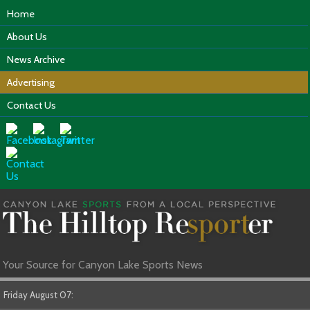
Home
About Us
News Archive
Advertising
Contact Us
Your Source for Canyon Lake Sports News
Friday August 07: