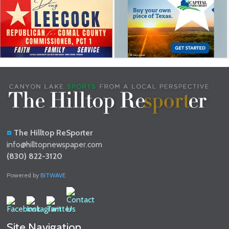
The Hilltop ReSporter
info@hilltopnewspaper.com
(830) 822-3120
Powered by
BITWAVE
Site Navigation