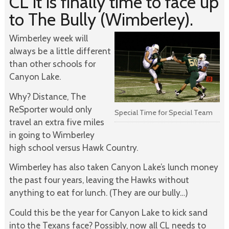
CL it is finally time to face up
to The Bully (Wimberley).
Wimberley week will
always be a little different
than other schools for
Canyon Lake.
Why? Distance, The
ReSporter would only
Special Time for Special Team
travel an extra five miles
in going to Wimberley
high school versus Hawk Country.
Wimberley has also taken Canyon Lake’s lunch money
the past four years, leaving the Hawks without
anything to eat for lunch. (They are our bully…)
Could this be the year for Canyon Lake to kick sand
into the Texans face? Possibly, now all CL needs to