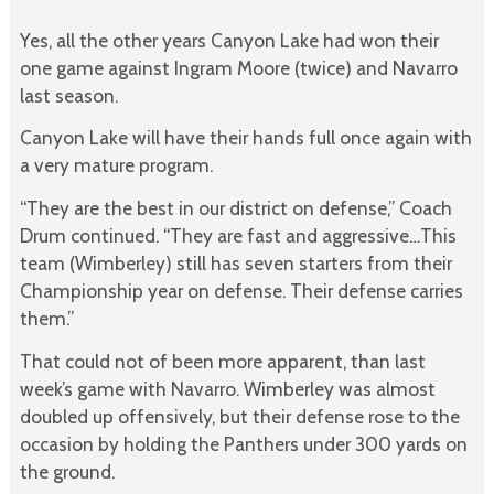
Yes, all the other years Canyon Lake had won their
one game against Ingram Moore (twice) and Navarro
last season.
Canyon Lake will have their hands full once again with
a very mature program.
“They are the best in our district on defense,” Coach
Drum continued. “They are fast and aggressive…This
team (Wimberley) still has seven starters from their
Championship year on defense. Their defense carries
them.”
That could not of been more apparent, than last
week’s game with Navarro. Wimberley was almost
doubled up offensively, but their defense rose to the
occasion by holding the Panthers under 300 yards on
the ground.