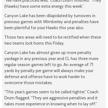
“We have practiced well,” Coach Drum finished. “They
(Hawks) have some extra energy this week.”
Canyon Lake has been dilapidated by turnovers in
previous games with Wimberley and penalties have
been plentiful for your Hawks this year also.
Those two areas will need to be rectified when these
two teams lock horns this Friday.
Canyon Lake has almost given up more penalty
yardage in any previous year and CL has three more
regular season games left to go. An average of 71
yards by penalty per game will always make your
defense and offense have to work harder to
overcome those mistakes.
“This year’s games seem to be called tighter,” Coach
Drum flagged. “They are aggressive penalties and it
takes more experience in knowing when to lay off.”