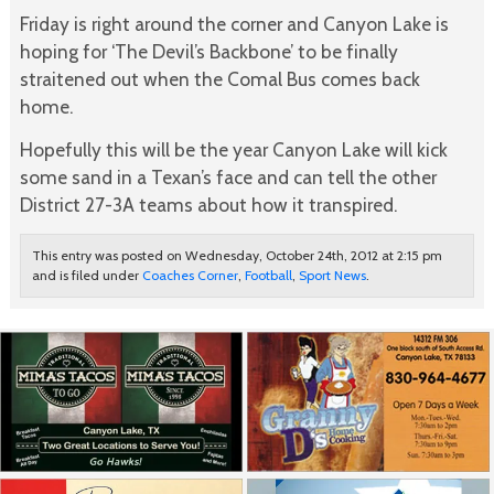
Friday is right around the corner and Canyon Lake is
hoping for ‘The Devil’s Backbone’ to be finally
straitened out when the Comal Bus comes back
home.
Hopefully this will be the year Canyon Lake will kick
some sand in a Texan’s face and can tell the other
District 27-3A teams about how it transpired.
This entry was posted on Wednesday, October 24th, 2012 at 2:15 pm
and is filed under
Coaches Corner
,
Football
,
Sport News
.