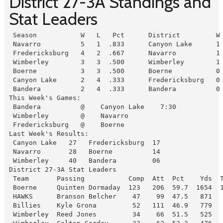
District 27-3A Standings and
Stat Leaders
 Season           W   L   Pct      District         W 
 Navarro          5   1  .833      Canyon Lake      1 
 Fredericksburg   4   2  .667      Navarro          1 
 Wimberley        3   3  .500      Wimberley        1 
 Boerne           3   3  .500      Boerne           0 
 Canyon Lake      2   4  .333      Fredericksburg   0 
 Bandera          2   4  .333      Bandera          0
This Week's Games:

 Bandera          @    Canyon Lake    7:30

 Wimberley        @    Navarro

 Fredericksburg   @    Boerne
Last Week's Results:

 Canyon Lake   27   Fredericksburg  17

 Navarro       28   Boerne          14

 Wimberley     40   Bandera         06
District 27-3A Stat Leaders

 Team       Passing           Comp  Att  Pct    Yds  T
 Boerne     Quinten Dormaday  123   206  59.7  1654  1
 HAWKS      Branson Belcher    47    99  47.5   871   
 Billies    Kyle Grona         52   111  46.9   779   
 Wimberley  Reed Jones         34    66  51.5   525   