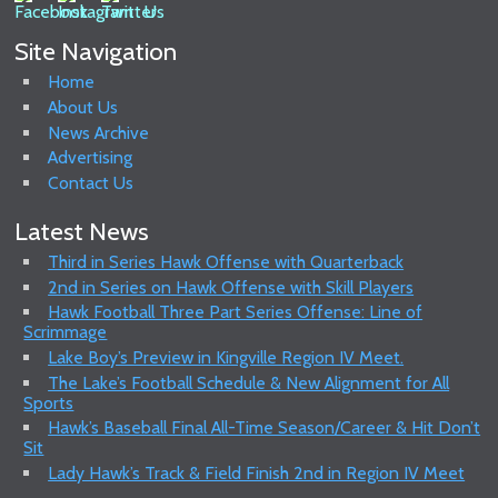
Site Navigation
Home
About Us
News Archive
Advertising
Contact Us
Latest News
Third in Series Hawk Offense with Quarterback
2nd in Series on Hawk Offense with Skill Players
Hawk Football Three Part Series Offense: Line of
Scrimmage
Lake Boy’s Preview in Kingville Region IV Meet.
The Lake’s Football Schedule & New Alignment for All
Sports
Hawk’s Baseball Final All-Time Season/Career & Hit Don’t
Sit
Lady Hawk’s Track & Field Finish 2nd in Region IV Meet