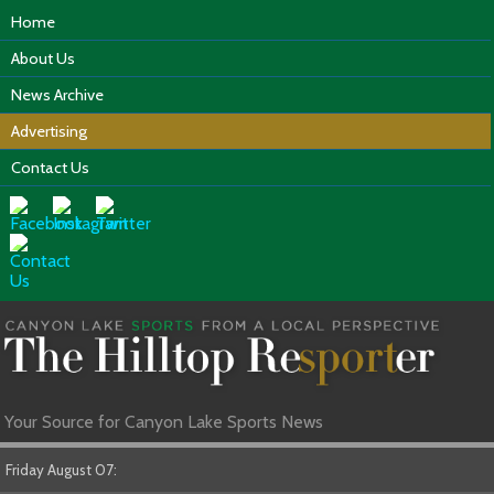
Home
About Us
News Archive
Advertising
Contact Us
Your Source for Canyon Lake Sports News
Friday August 07: