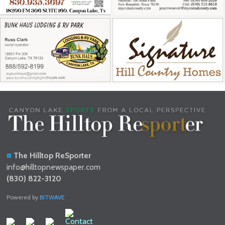
The Hilltop ReSporter
info@hilltopnewspaper.com
(830) 822-3120
Powered by
BITWAVE