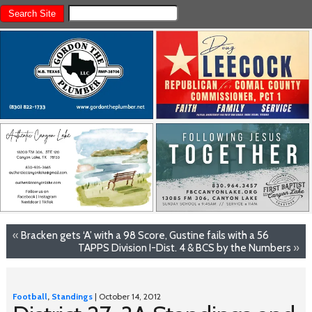
«
Bracken gets ‘A’ with a 98 Score, Gustine fails with a 56
TAPPS Division I-Dist. 4 & BCS by the Numbers
»
Football
,
Standings
| October 14, 2012