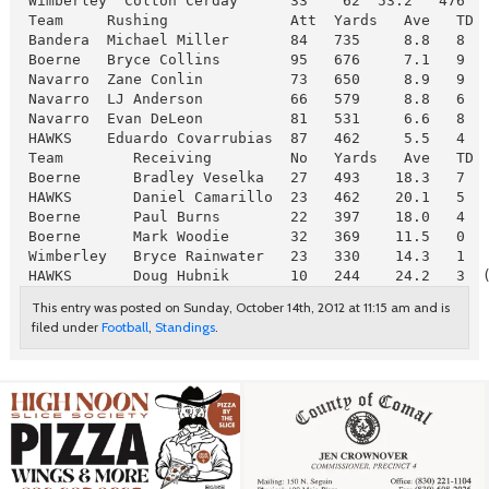
 Wimberley  Colton Cerday      33    62  53.2   476  
 Team     Rushing              Att  Yards   Ave   TD

 Bandera  Michael Miller       84   735     8.8   8

 Boerne   Bryce Collins        95   676     7.1   9

 Navarro  Zane Conlin          73   650     8.9   9

 Navarro  LJ Anderson          66   579     8.8   6

 Navarro  Evan DeLeon          81   531     6.6   8

 HAWKS    Eduardo Covarrubias  87   462     5.5   4  
 Team        Receiving         No   Yards   Ave   TD

 Boerne      Bradley Veselka   27   493    18.3   7

 HAWKS       Daniel Camarillo  23   462    20.1   5

 Boerne      Paul Burns        22   397    18.0   4

 Boerne      Mark Woodie       32   369    11.5   0

 Wimberley   Bryce Rainwater   23   330    14.3   1

 HAWKS       Doug Hubnik       10   244    24.2   3  
This entry was posted on Sunday, October 14th, 2012 at 11:15 am and is
filed under
Football
,
Standings
.