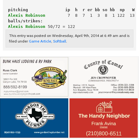
pitching               ip  h  r er bb so hb  np   W 
 Alexis Robinson
        7  8  7  1  3  8  1 122  13  
balls/strikes:
Alexis Robinson
50/72 = 122
This entry was posted on Wednesday, April 9th, 2014 at 6:49 am and is
filed under
Game Article
,
Softball
.