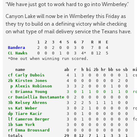
“We have just got to work hard to go into Wimberley.”
Canyon Lake will now be in Wimberley this Friday as
they try to build on a defining victory while checking
on what type of mail delivery service the Texans have.
             1  2  3  4  5  6  7   R  H  E
 Bandera
 CL Hawks 
  0  0  0  1  0  3  4*  8 12  5

 *One out when winning run scored.

name                ab  r  h bi 2b hr bb so sb  m
cf Carly Dubois
 2b Kirsten Jones
        4  0  0  0  0  0  0  2  0

p Alexis Robinson
     3  3  2  0  0  0  1  0  0

 c Brianna Young
        3  0  1  1  0  0  1  1  0  r
cr Daniellia Bustamante
 0  2  0  0  0  0  0  0  0

3b Kelsey Ahrens
       3  2  2  5  1  1  1  0  0

ss Kat Weber 
 dp Tiare Kacir
         3  0  1  0  0  0  0  0  0

lf Cameron Berger
 1b Sam York
 rf Emma Broussard
       0  0  0  0  0  0  0  0  0
