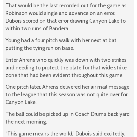
That would be the last recorded out for the game as
Robinson would single and advance on an error.
Dubois scored on that error drawing Canyon Lake to
within two runs of Bandera.
Young had a four pitch walk with her next at bat
putting the tying run on base.
Enter Ahrens who quickly was down with two strikes
and needing to protect the plate for that wide strike
zone that had been evident throughout this game.
One pitch later, Ahrens delivered her air mail message
to the league that this season was not quite over for
Canyon Lake.
The ball could be picked up in Coach Drum’s back yard
the next morning.
“This game means the world,” Dubois said excitedly.