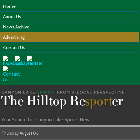
Home
About Us
News Archive
Advertising
Contact Us
Your Source for Canyon Lake Sports News
Thursday August 06: