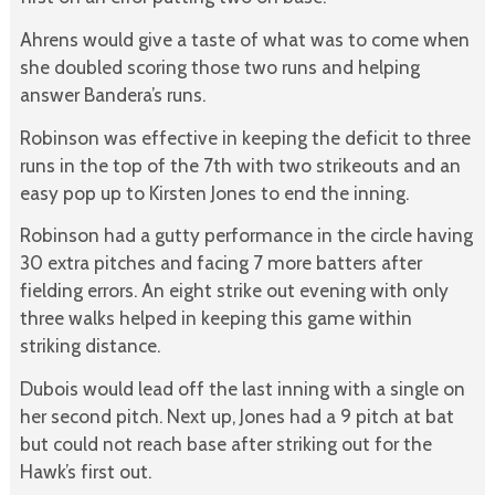
Ahrens would give a taste of what was to come when
she doubled scoring those two runs and helping
answer Bandera’s runs.
Robinson was effective in keeping the deficit to three
runs in the top of the 7th with two strikeouts and an
easy pop up to Kirsten Jones to end the inning.
Robinson had a gutty performance in the circle having
30 extra pitches and facing 7 more batters after
fielding errors. An eight strike out evening with only
three walks helped in keeping this game within
striking distance.
Dubois would lead off the last inning with a single on
her second pitch. Next up, Jones had a 9 pitch at bat
but could not reach base after striking out for the
Hawk’s first out.