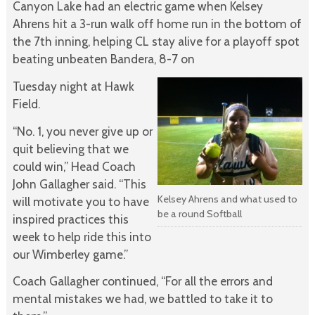
Canyon Lake had an electric game when Kelsey
Ahrens hit a 3-run walk off home run in the bottom of
the 7th inning, helping CL stay alive for a playoff spot
beating unbeaten Bandera, 8-7 on
Tuesday night at Hawk
Field.
“No. 1, you never give up or
quit believing that we
could win,” Head Coach
John Gallagher said. “This
Kelsey Ahrens and what used to
will motivate you to have
be a round Softball
inspired practices this
week to help ride this into
our Wimberley game.”
Coach Gallagher continued, “For all the errors and
mental mistakes we had, we battled to take it to