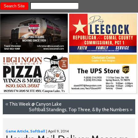
«
This Week @ Canyon Lake
Softball Standings, Top Three, & By the Numbers
»
Game Article
,
Softball
| April 9, 2014