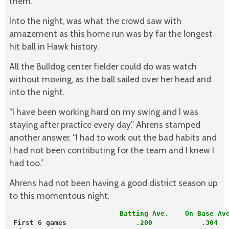
them.”
Into the night, was what the crowd saw with
amazement as this home run was by far the longest
hit ball in Hawk history.
All the Bulldog center fielder could do was watch
without moving, as the ball sailed over her head and
into the night.
“I have been working hard on my swing and I was
staying after practice every day,” Ahrens stamped
another answer. “I had to work out the bad habits and
I had not been contributing for the team and I knew I
had too.”
Ahrens had not been having a good district season up
to this momentous night.
                           Batting Ave.    On Base Av
First 6 games
.200            .304  