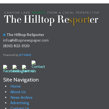
The Hilltop ReSporter
info@hilltopnewspaper.com
(830) 822-3120
Powered by
BITWAVE
Site Navigation
Home
About Us
News Archive
Advertising
Contact Us