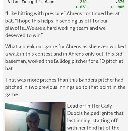
After Tonight's Game         
 .261            .370  
+.061          + .066  
“I like hitting with pressure,” Ahrens continued her at
bat. “I hope this helps in sending us off for our
playoffs…We are a hard working team and we
deserved to win.”
What a break out game for Ahrens as she even worked
a walk in this contest and in Ahrens only out, this 3rd
baseman, worked the Bulldog pitcher for a 10 pitch at
bat.
That was more pitches than this Bandera pitcher had
pitched in two previous innings up to that point in the
game.
Lead off hitter Carly
Dubois helped ignite that
last inning, starting off
with her third hit of the