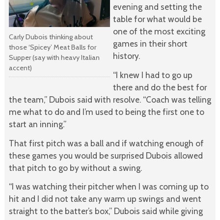
evening and setting the
table for what would be
one of the most exciting
Carly Dubois thinking about
games in their short
those ‘Spicey’ Meat Balls for
history.
Supper (say with heavy Italian
accent)
“I knew I had to go up
there and do the best for
the team,” Dubois said with resolve. “Coach was telling
me what to do and I’m used to being the first one to
start an inning.”
That first pitch was a ball and if watching enough of
these games you would be surprised Dubois allowed
that pitch to go by without a swing.
“I was watching their pitcher when I was coming up to
hit and I did not take any warm up swings and went
straight to the batter’s box,” Dubois said while giving