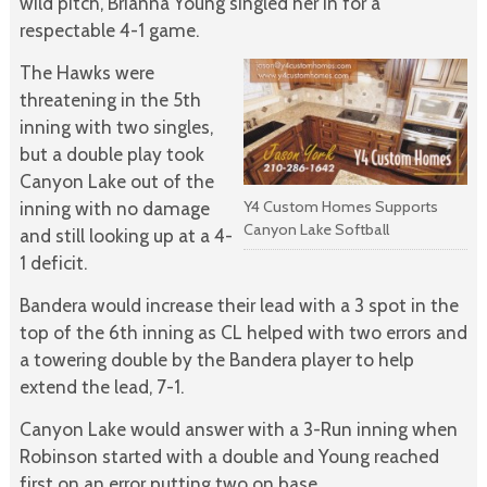
wild pitch, Brianna Young singled her in for a
respectable 4-1 game.
The Hawks were
threatening in the 5th
inning with two singles,
but a double play took
Canyon Lake out of the
Y4 Custom Homes Supports
inning with no damage
Canyon Lake Softball
and still looking up at a 4-
1 deficit.
Bandera would increase their lead with a 3 spot in the
top of the 6th inning as CL helped with two errors and
a towering double by the Bandera player to help
extend the lead, 7-1.
Canyon Lake would answer with a 3-Run inning when
Robinson started with a double and Young reached
first on an error putting two on base.