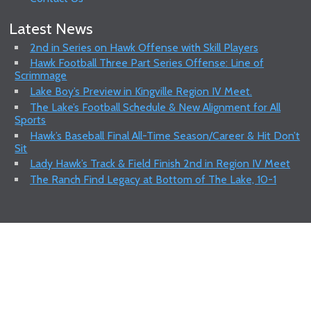
Latest News
2nd in Series on Hawk Offense with Skill Players
Hawk Football Three Part Series Offense: Line of
Scrimmage
Lake Boy’s Preview in Kingville Region IV Meet.
The Lake’s Football Schedule & New Alignment for All
Sports
Hawk’s Baseball Final All-Time Season/Career & Hit Don’t
Sit
Lady Hawk’s Track & Field Finish 2nd in Region IV Meet
The Ranch Find Legacy at Bottom of The Lake, 10-1