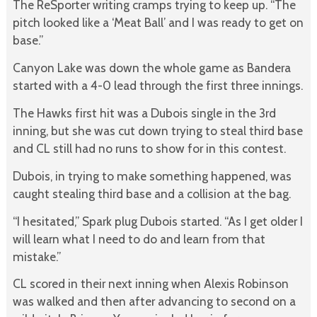
The ReSporter writing cramps trying to keep up. “The
pitch looked like a ‘Meat Ball’ and I was ready to get on
base.”
Canyon Lake was down the whole game as Bandera
started with a 4-0 lead through the first three innings.
The Hawks first hit was a Dubois single in the 3rd
inning, but she was cut down trying to steal third base
and CL still had no runs to show for in this contest.
Dubois, in trying to make something happened, was
caught stealing third base and a collision at the bag.
“I hesitated,” Spark plug Dubois started. “As I get older I
will learn what I need to do and learn from that
mistake.”
CL scored in their next inning when Alexis Robinson
was walked and then after advancing to second on a