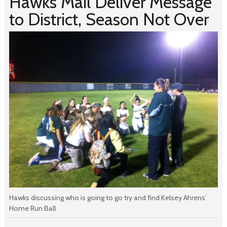
Hawks Mail Deliver Message
to District, Season Not Over
Hawks discussing who is going to go try and find Kelsey Ahrens’
Home Run Ball