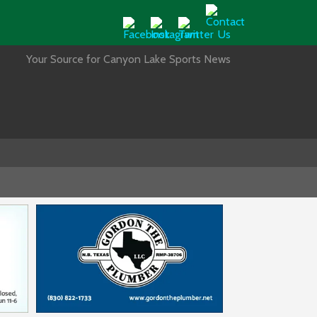
Your Source for Canyon Lake Sports News