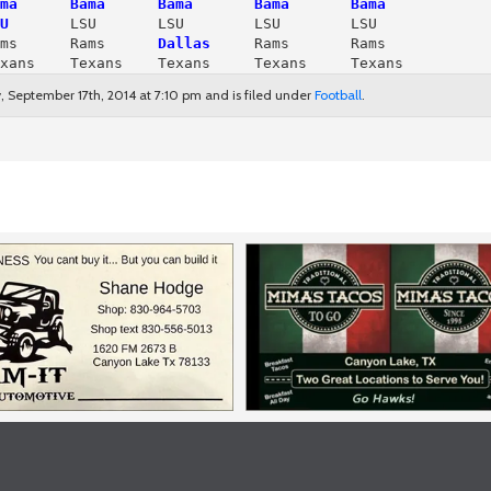
ma      Bama      Bama       Bama       Bama
U
ms      Rams     
 Dallas
     Rams       Rams

xans    Texans    Texans     Texans     Texans
 September 17th, 2014 at 7:10 pm and is filed under
Football
.