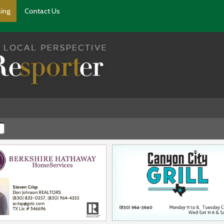
sing
Contact Us