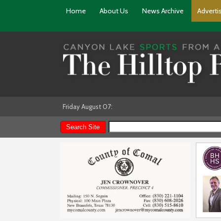
Home
About Us
News Archive
Adverti
Friday August 07: