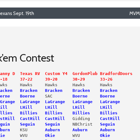
xans Sept. 19th
MVMS
ck’em Contest
anny D  Texas RV  Custom Y4  GordonPlub BradfordDoors
-18     37-22     39-20      30-29      33-26
wks     Hawks     Hawks      Hawks      Hawks

acken   Bracken   Bracken    Bracken    Bracken
erne
Boerne
    SAC        
Boerne     Boerne
Grange  LaGrange  LaGrange   LaGrange   LaGrange
ill     LHill     LHill      LHill      LHill
illies   Billies   Billies    Billies    Billies
stHill  CastHill  CastHill
   Gidding   
 CastHill
guin    Seguin    Seguin
     NBChrist   
Seguin
burn
   KSU       
Auburn     Auburn     Auburn
ie
     WVU      
 Okie
       WVU        
Okie