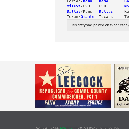
Forida/
Bama
Bama       Ba
MissSt
/LSU    LSU        
MS
Dallas
/Rams   
Dallas
     Ra
Texan/
Giants
  Texans     Te
This entry was posted on Wednesday,