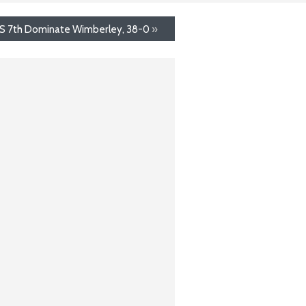
 7th Dominate Wimberley, 38-0
»