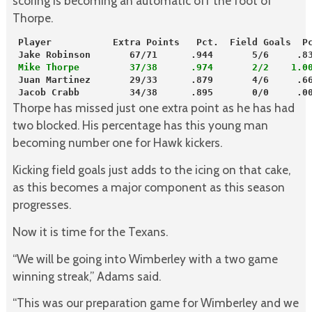
scoring is becoming an automatic off the foot of
Thorpe.
 Player           Extra Points   Pct.  Field Goals  P
 Jake Robinson       67/71      .944       5/6     .8
 Mike Thorpe         37/38      .974       2/2    1.0
 Juan Martinez       29/33      .879       4/6     .6
 Jacob Crabb         34/38      .895       0/0     .0
Thorpe has missed just one extra point as he has had
two blocked. His percentage has this young man
becoming number one for Hawk kickers.
Kicking field goals just adds to the icing on that cake,
as this becomes a major component as this season
progresses.
Now it is time for the Texans.
“We will be going into Wimberley with a two game
winning streak,” Adams said.
“This was our preparation game for Wimberley and we