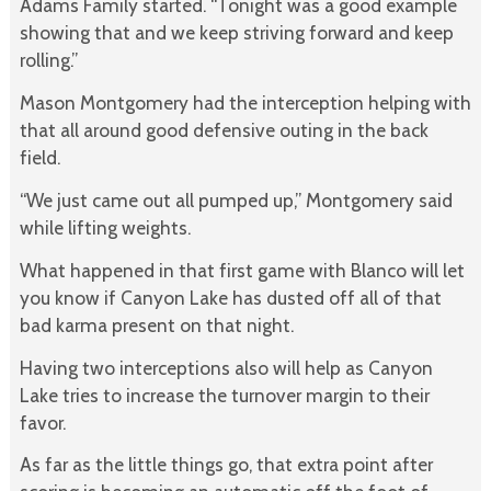
Adams Family started. “Tonight was a good example
showing that and we keep striving forward and keep
rolling.”
Mason Montgomery had the interception helping with
that all around good defensive outing in the back
field.
“We just came out all pumped up,” Montgomery said
while lifting weights.
What happened in that first game with Blanco will let
you know if Canyon Lake has dusted off all of that
bad karma present on that night.
Having two interceptions also will help as Canyon
Lake tries to increase the turnover margin to their
favor.
As far as the little things go, that extra point after