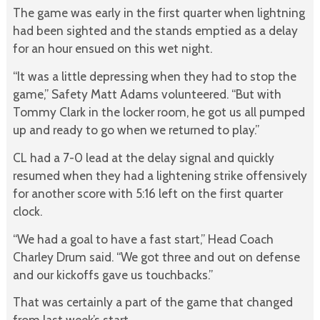
The game was early in the first quarter when lightning
had been sighted and the stands emptied as a delay
for an hour ensued on this wet night.
“It was a little depressing when they had to stop the
game,” Safety Matt Adams volunteered. “But with
Tommy Clark in the locker room, he got us all pumped
up and ready to go when we returned to play.”
CL had a 7-0 lead at the delay signal and quickly
resumed when they had a lightening strike offensively
for another score with 5:16 left on the first quarter
clock.
“We had a goal to have a fast start,” Head Coach
Charley Drum said. “We got three and out on defense
and our kickoffs gave us touchbacks.”
That was certainly a part of the game that changed
from last week’s start.