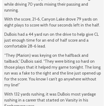
while driving 70 yards mixing their passing and
running.
With the score, 21-6, Canyon Lake drove 79 yards on
eight plays to score with four seconds left in the half.
DuBois had a 44 yard run on the drive to help give CL
just enough time for an end of half score and a
comfortable 28-6 lead.
“They (Marion) was keying on the halfback and
tailback,” DuBois said. “They were biting so hard on
those plays that it helped my game tonight. The long
run was a fake to the right and the line just opened up
for the score. You know I can’t go anywhere without
my line!”
With 132 yards rushing, it was DuBois most yardage
rushing in a career that started on Varsity in his
Sophomore year.