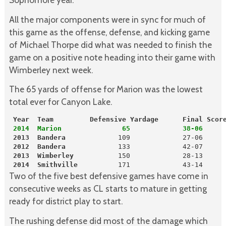
All the major components were in sync for much of
this game as the offense, defense, and kicking game
of Michael Thorpe did what was needed to finish the
game on a positive note heading into their game with
Wimberley next week.
The 65 yards of offense for Marion was the lowest
total ever for Canyon Lake.
 Year  Team         Defensive Yardage      Final Scor
2014  Marion               65             38-06
 2013
Bandera
 2012
Bandera
 2013
Wimberley
           150             28-13

2014
Smithville
          171             43-14
Two of the five best defensive games have come in
consecutive weeks as CL starts to mature in getting
ready for district play to start.
The rushing defense did most of the damage which