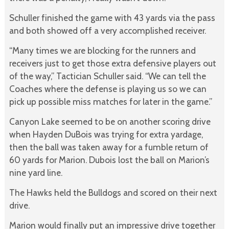
Schuller finished the game with 43 yards via the pass
and both showed off a very accomplished receiver.
“Many times we are blocking for the runners and
receivers just to get those extra defensive players out
of the way,” Tactician Schuller said. “We can tell the
Coaches where the defense is playing us so we can
pick up possible miss matches for later in the game.”
Canyon Lake seemed to be on another scoring drive
when Hayden DuBois was trying for extra yardage,
then the ball was taken away for a fumble return of
60 yards for Marion. Dubois lost the ball on Marion’s
nine yard line.
The Hawks held the Bulldogs and scored on their next
drive.
Marion would finally put an impressive drive together