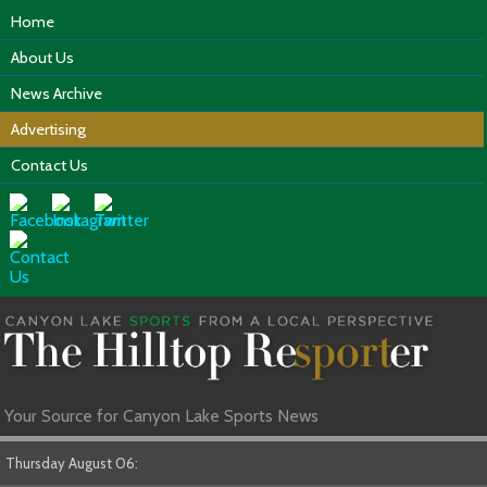
Home
About Us
News Archive
Advertising
Contact Us
Your Source for Canyon Lake Sports News
Thursday August 06: