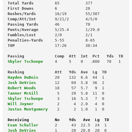
 Total Yards
         65           377

First Downs
 Rushes/Yards       
 Comp/Att/Int
        9/21/2       4/5/0

Passing Yards
       46           70

Punts/Average
 Fumbles/Lost
        2/0          2/1

Penalties-Yards
     5-55         8-65

TOP
                 17:26        30:34

 Passing             Comp  Att  Int  Pct   Yds  TD
Skyler Tschoepe
    4     5    0   .800   70   1

 Rushing             Att   Yds  Ave  Lg  TD
Hayden DuBois
 Josh DeVries
 Robert Woods
 Tanner McGill
 Skyler Tschoepe
      3     16  5.3   7  0

Will Joyner
         2      4  2.0   4  0

Justus Montgomery
2      2  1.0   1  0

Receiving           No    Yds   Ave  Lg  TD
Evan Schuller
       2      43  22.5  24  1

Josh DeVries
        1      20  20.0  20  0
