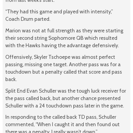
“They had this game and played with intensity,”
Coach Drum parted.
Marion was not at full strength as they were starting
their second string Sophomore QB which resulted
with the Hawks having the advantage defensively.
Offensively, Skyler Tschoepe was almost perfect
passing, missing one target. Another pass was for a
touchdown but a penalty called that score and pass
back.
Split End Evan Schuller was the tough luck receiver for
the pass called back, but another chance presented
Schuller with a 24 touchdown pass later in the game.
In responding to the called back TD pass, Schuller
commented, “When I caught it and then found out
there was a penalty, I really wasn’t down.”