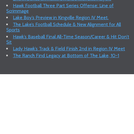
Hawk Football Three Part Series Offense: Line of
Scrimmage
Lake Boy’s Preview in Kingville Region IV Meet.
The Lake’s Football Schedule & New Alignment for All
Sports
Hawk’s Baseball Final All-Time Season/Career & Hit Don’t
Sit
Lady Hawk’s Track & Field Finish 2nd in Region IV Meet
The Ranch Find Legacy at Bottom of The Lake, 10-1