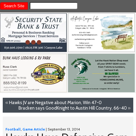
«
Hawks JV are Negative about Marion, Win 47-0
Bracken says GoodKnight to Austin Hill Country, 66-40
»
Football
,
Game Article
| September 13, 2014