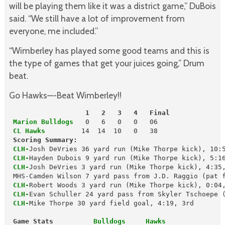
will be playing them like it was a district game,” DuBois
said. “We still have a lot of improvement from
everyone, me included.”
“Wimberley has played some good teams and this is
the type of games that get your juices going,” Drum
beat.
Go Hawks—-Beat Wimberley!!
                   1   2   3   4   Final
 Marion Bulldogs
 CL Hawks
        14  14  10   0   38

Scoring Summary:
CLH-
Josh DeVries 36 yard run (Mike Thorpe kick), 10:5
CLH-
Hayden Dubois 9 yard run (Mike Thorpe kick), 5:16
CLH-
Josh DeVries 3 yard run (Mike Thorpe kick), 4:35,
 CLH-
Robert Woods 3 yard run (Mike Thorpe kick), 0:04,
CLH-
Evan Schuller 24 yard pass from Skyler Tschoepe (
CLH-
Mike Thorpe 30 yard field goal, 4:19, 3rd

 Game Stats          
Bulldogs     Hawks