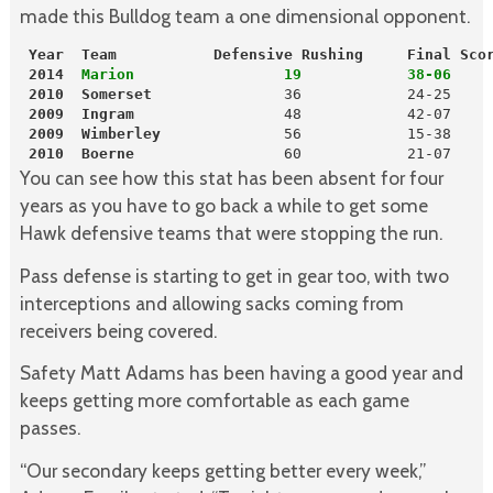
made this Bulldog team a one dimensional opponent.
 Year  Team           Defensive Rushing     Final Sco
2014
  Marion                 19            38-06
 2010
Somerset              
 36            24-25

2009
Ingram
                 48            42-07

2009
Wimberley
              56            15-38

2010
Boerne
                 60            21-07
You can see how this stat has been absent for four
years as you have to go back a while to get some
Hawk defensive teams that were stopping the run.
Pass defense is starting to get in gear too, with two
interceptions and allowing sacks coming from
receivers being covered.
Safety Matt Adams has been having a good year and
keeps getting more comfortable as each game
passes.
“Our secondary keeps getting better every week,”