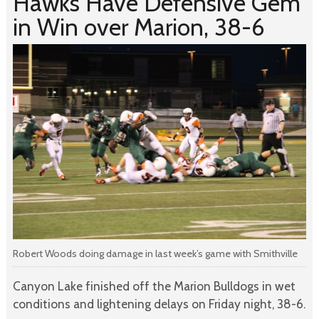
Hawks Have Defensive Gem
in Win over Marion, 38-6
Robert Woods doing damage in last week’s game with Smithville
Canyon Lake finished off the Marion Bulldogs in wet
conditions and lightening delays on Friday night, 38-6.