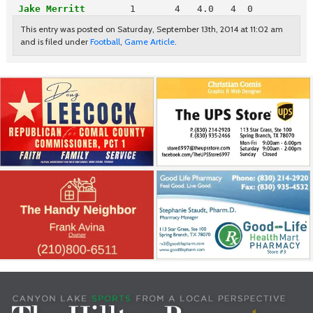
Jake Merritt
       1       4   4.0   4  0
This entry was posted on Saturday, September 13th, 2014 at 11:02 am
and is filed under
Football
,
Game Article
.