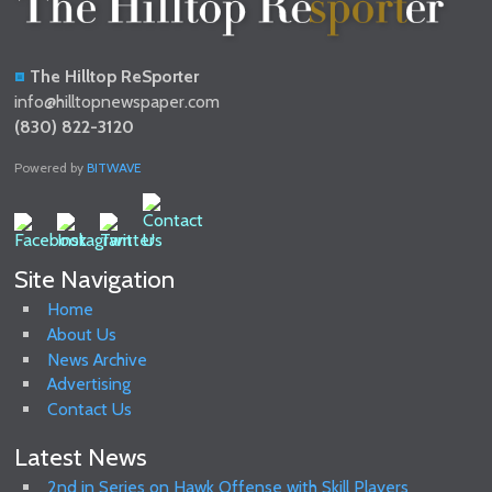
The Hilltop ReSporter
info@hilltopnewspaper.com
(830) 822-3120
Powered by
BITWAVE
Site Navigation
Home
About Us
News Archive
Advertising
Contact Us
Latest News
2nd in Series on Hawk Offense with Skill Players