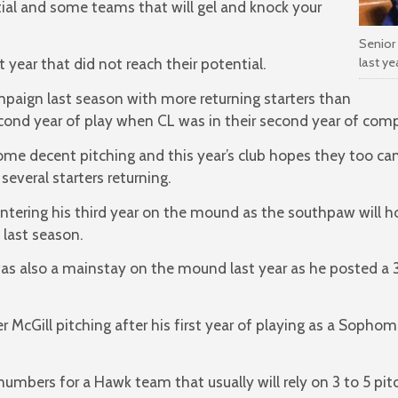
ial and some teams that will gel and knock your
Senior 
last y
year that did not reach their potential.
paign last season with more returning starters than
cond year of play when CL was in their second year of comp
me decent pitching and this year’s club hopes they too c
several starters returning.
 entering his third year on the mound as the southpaw will 
 last season.
was also a mainstay on the mound last year as he posted a 3.
 McGill pitching after his first year of playing as a Sophom
mbers for a Hawk team that usually will rely on 3 to 5 pitch