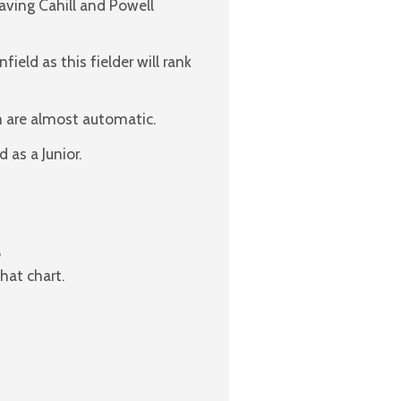
ving Cahill and Powell
ield as this fielder will rank
rm are almost automatic.
 as a Junior.
o
hat chart.