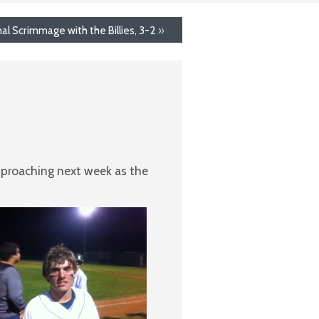
nal Scrimmage with the Billies, 3-2
»
pproaching next week as the