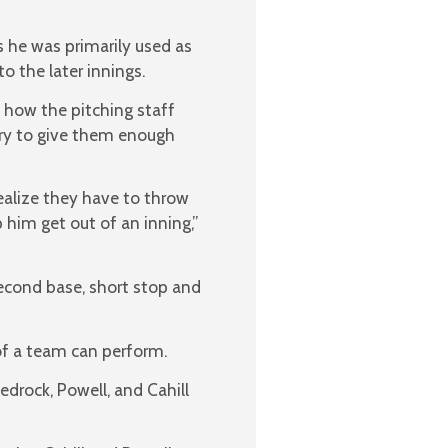
 he was primarily used as
o the later innings.
 how the pitching staff
 try to give them enough
realize they have to throw
p him get out of an inning,”
second base, short stop and
 of a team can perform.
edrock, Powell, and Cahill