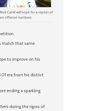
Nick Cahill will hope for a repeat of
ears offense numbers
etition.
an match that same
hope to improve on his
01 era from his district
ore ending a sparkling
ers during the rigors of