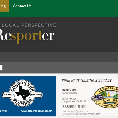
sing
Contact Us