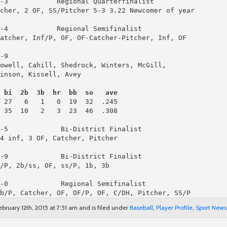
cher, 2 OF, SS/Pitcher 5-3 3.22 Newcomer of year

-4            Regional Semifinalist

atcher, Inf/P, OF, OF-Catcher-Pitcher, Inf, OF

-9

owell, Cahill, Shedrock, Winters, McGill,

inson, Kissell, Avey

 bi  2b  3b  hr  bb  so   ave
 35  10   2   3  23  46  .308

-5             Bi-District Finalist

4 inf, 3 OF, Catcher, Pitcher

-9             Bi-District Finalist

/P, 2b/ss, OF, ss/P, 1b, 3b

-0             Regional Semifinalist

b/P, Catcher, OF, OF/P, OF, C/DH, Pitcher, SS/P
bruary 12th, 2015 at 7:51 am and is filed under
Baseball
,
Player Profile
,
Sport News