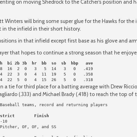
ing on moving Shedrock to the Catcher’s position and ha
 Winters will bring some super glue for the Hawks for the inf
n the infield in their short history.
sitions in that infield except first base as his glove and a
layer that hopes to continue a strong season that he enjoyed
h  bi 2b 3b  hr  bb  so  sb  hbp   ave
4  22  5  0   4  15  26   5   0   .318
 a tie for third place for a batting average with Drew Ricci
liardo (.333) and Michael Brady (.418) to reach the top of t
strict        Finish
-10

Pitcher, OF, OF, and SS
