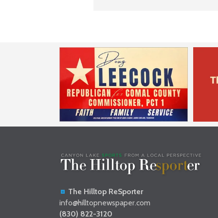
The Hilltop ReSporter
info@hilltopnewspaper.com
(830) 822-3120