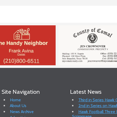
Site Navigation
Latest News
Home
Third in Series Hawk
About Us
2nd in Series on Hawk
News Archive
Hawk Football Three P
Scrimmage