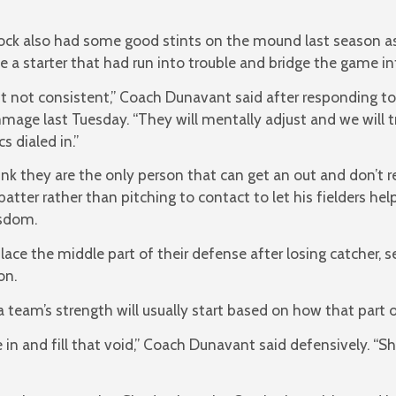
ock also had some good stints on the mound last season as
ve a starter that had run into trouble and bridge the game int
t not consistent,” Coach Dunavant said after responding to
immage last Tuesday. “They will mentally adjust and we will
s dialed in.”
ink they are the only person that can get an out and don’t 
batter rather than pitching to contact to let his fielders hel
sdom.
lace the middle part of their defense after losing catcher, 
on.
 a team’s strength will usually start based on how that part
n and fill that void,” Coach Dunavant said defensively. “Sh