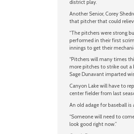
district play.
Another Senior, Corey Shedr
that pitcher that could relie
“The pitchers were strong bu
performed in their first scr
innings to get their mechanic
“Pitchers will many times th
more pitches to strike out a 
Sage Dunavant imparted wi
Canyon Lake will have to rep
center fielder from last seas
An old adage for baseball is
“Someone will need to come i
look good right now.”