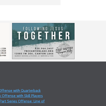
 Offense with Quarterback
 Offense with Skill Players
art Series Offense: Line of