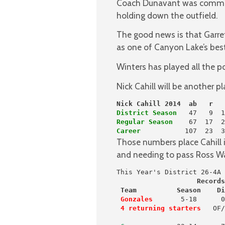
Coach Dunavant was comment
holding down the outfield.
The good news is that Garrett
as one of Canyon Lake’s best i
Winters has played all the po
Nick Cahill will be another p
Nick Cahill 2014  ab   r   
District Season
Regular Season
Career
           107  23  3
Those numbers place Cahill in
and needing to pass Ross Wag
                    Records
 Team          Season    Di
 Gonzales
       5-18      0
4 returning starters
   OF/