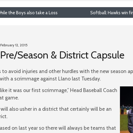
hile the Boys also take a Loss
Softball: Hawks win fi
 February 12, 2015
Pre/Season & District Capsule
 to avoid injuries and other hurdles with the new season a
ith a scrimmage against Llano last Tuesday.
like it was our first scrimmage,” Head Baseball Coach
at game.
ill also usher in a district that certainly will be an
ict.
sed on last year so there will always be teams that