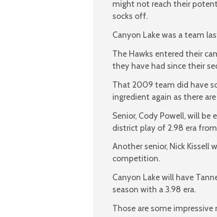
might not reach their potent
socks off.
Canyon Lake was a team last 
The Hawks entered their cam
they have had since their se
That 2009 team did have so
ingredient again as there are 
Senior, Cody Powell, will be
district play of 2.98 era from
Another senior, Nick Kissell 
competition.
Canyon Lake will have Tanner
season with a 3.98 era.
Those are some impressive nu