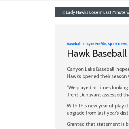
«
Lady Hawks Lose in Last Minute w
Baseball
,
Player Profile
,
Sport News
|
Hawk Baseball 
Canyon Lake Baseball, hopes
Hawks opened their season w
“We played at times looking 
Trent Dunavant assessed th
With this new year of play it w
upgrade from last year’s distr
Granted that statement is ba