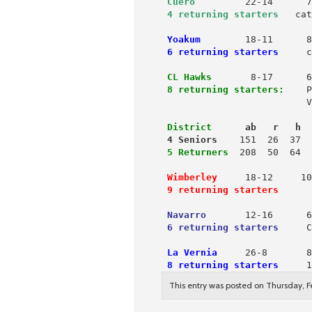
Cuero
 4 returning starters
  cat
Yoakum
18-11      8
6 returning starters
     c
 CL Hawks
       8-17      6
8 returning starters:
    P
                          V
District
      ab   r   h  
 4 Seniors
 5 Returners
  208  50  64  
Wimberley
     18-12     10
9 returning starters
      
Navarro
       12-16      6
6 returning starters
     C
 La Vernia
     26-8       8
8 returning starters
     1
This entry was posted on Thursday, Fe