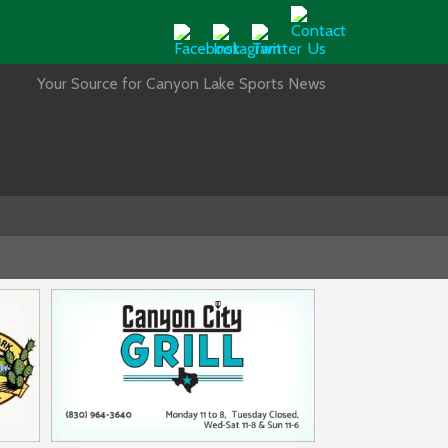
Your Source for Canyon Lake Sports News