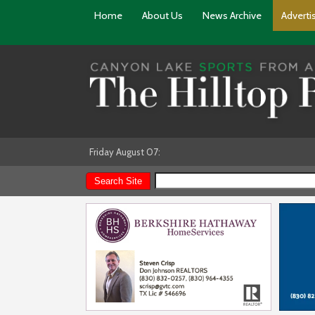
Home
About Us
News Archive
Adverti
Friday August 07: