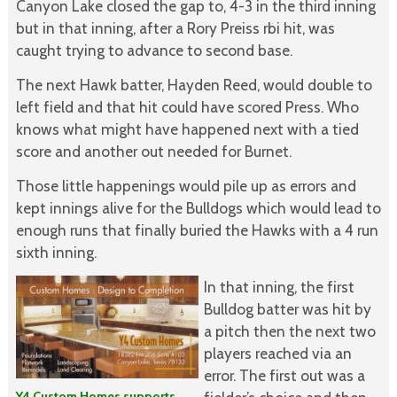
Canyon Lake closed the gap to, 4-3 in the third inning
but in that inning, after a Rory Preiss rbi hit, was
caught trying to advance to second base.
The next Hawk batter, Hayden Reed, would double to
left field and that hit could have scored Press. Who
knows what might have happened next with a tied
score and another out needed for Burnet.
Those little happenings would pile up as errors and
kept innings alive for the Bulldogs which would lead to
enough runs that finally buried the Hawks with a 4 run
sixth inning.
In that inning, the first
Bulldog batter was hit by
a pitch then the next two
players reached via an
error. The first out was a
Y4 Custom Homes supports