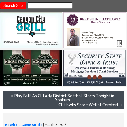
«
Play Ball!! As CL Lady District Softball Starts Tonight in
Yoakum
CL Hawks Score Well at Comfort
»
Baseball
,
Game Article
| March 8, 2016