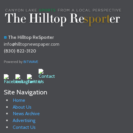
The Hilltop ReSporter
info@hilltopnewspaper.com
(830) 822-3120
Powered by
BITWAVE
Site Navigation
Home
About Us
News Archive
Advertising
Contact Us