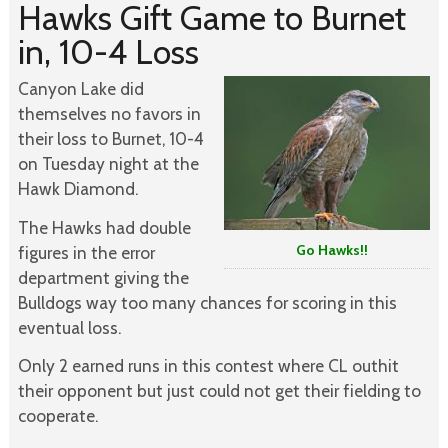
Hawks Gift Game to Burnet
in, 10-4 Loss
Canyon Lake did
themselves no favors in
their loss to Burnet, 10-4
on Tuesday night at the
Hawk Diamond.
The Hawks had double
Go Hawks!!
figures in the error
department giving the
Bulldogs way too many chances for scoring in this
eventual loss.
Only 2 earned runs in this contest where CL outhit
their opponent but just could not get their fielding to
cooperate.