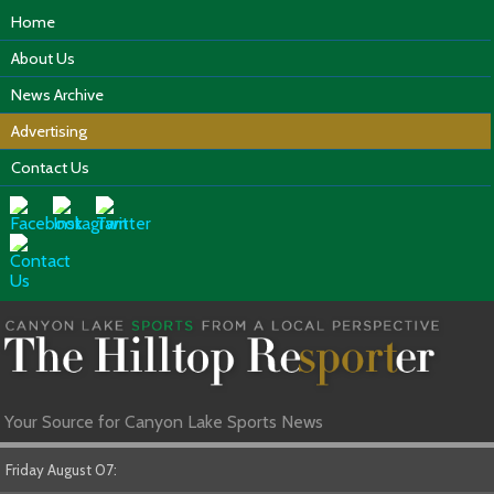
Home
About Us
News Archive
Advertising
Contact Us
Your Source for Canyon Lake Sports News
Friday August 07: