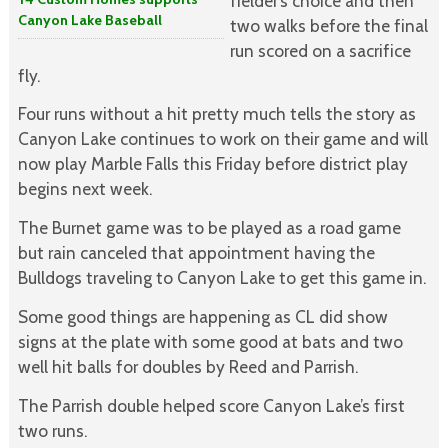
fielder’s choice and then
Canyon Lake Baseball
two walks before the final
run scored on a sacrifice
fly.
Four runs without a hit pretty much tells the story as
Canyon Lake continues to work on their game and will
now play Marble Falls this Friday before district play
begins next week.
The Burnet game was to be played as a road game
but rain canceled that appointment having the
Bulldogs traveling to Canyon Lake to get this game in.
Some good things are happening as CL did show
signs at the plate with some good at bats and two
well hit balls for doubles by Reed and Parrish.
The Parrish double helped score Canyon Lake’s first
two runs.