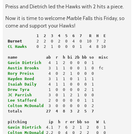
Preiss and Dietrich led the Hawks with 2 hits a piece.
Now it is time to welcome Marble Falls this Friday, so
come and support your Hawks!
             1  2  3  4  5  6  7   R  H  E
 Burnet  
 CL Hawks
   0  2  1  0  0  0  1   4  8 10

name            ab  r  h bi 2b bb so  misc
 Gavin Dietrich
 Austin Brooks
    3  1  1  0  0  1  0  fc

Rory Preiss
 Hayden Reed
 Isaiah Daily
 Drew Tyra       
 JC Parrish
 Lee Stafford
 Colton McDonald
  3  0  0  0  0  0  2

 pitching         ip  h  r er bb so   W  L
 Gavin Dietrich
 Colton McDonald