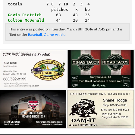
 totals          7.0  7 10  2  3  4
                   pitches   k   bb
Gavin Dietrich
 Colton McDonald
    44     20   24
This entry was posted on Tuesday, March 8th, 2016 at 7:45 pm and is
filed under
Baseball
,
Game Article
.