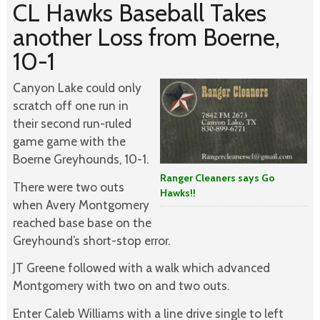
CL Hawks Baseball Takes
another Loss from Boerne,
10-1
Canyon Lake could only
scratch off one run in
their second run-ruled
game game with the
Boerne Greyhounds, 10-1.
Ranger Cleaners says Go
There were two outs
Hawks!!
when Avery Montgomery
reached base base on the
Greyhound’s short-stop error.
JT Greene followed with a walk which advanced
Montgomery with two on and two outs.
Enter Caleb Williams with a line drive single to left