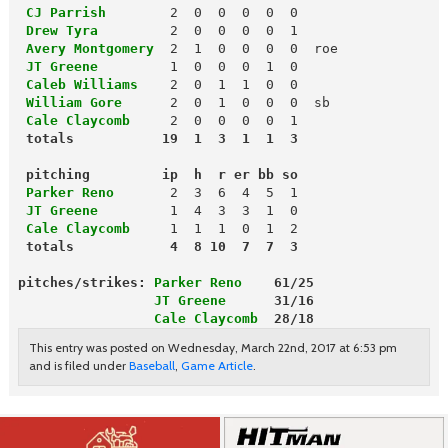
 CJ Parrish
 Drew Tyra
         2  0  0  0  0  1

Avery Montgomery
  2  1  0  0  0  0  roe

JT Greene
1  0  0  0  1  0

Caleb Williams
 William Gore
 Cale Claycomb
 totals           19  1  3  1  1  3
 pitching         ip  h  r er bb so
 Parker Reno
 JT Greene
 Cale Claycomb
 totals            4  8 10  7  7  3
pitches/strikes: 
Parker Reno
    61/25
                 JT Greene
      31/16
                 Cale Claycomb
  28/18
This entry was posted on Wednesday, March 22nd, 2017 at 6:53 pm
and is filed under
Baseball
,
Game Article
.