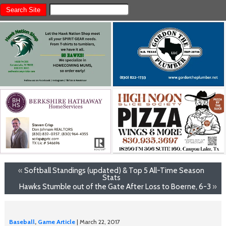
«
Softball Standings (updated) & Top 5 All-Time Season
Stats
Hawks Stumble out of the Gate After Loss to Boerne, 6-3
»
Baseball
,
Game Article
| March 22, 2017