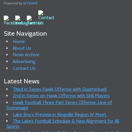
Powered by
BITWAVE
Site Navigation
Home
About Us
News Archive
Advertising
Contact Us
Latest News
Third in Series Hawk Offense with Quarterback
2nd in Series on Hawk Offense with Skill Players
Hawk Football Three Part Series Offense: Line of
Scrimmage
Lake Boy’s Preview in Kingville Region IV Meet.
The Lake’s Football Schedule & New Alignment for All
Sports