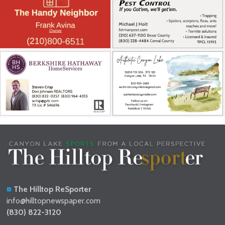
The Hilltop ReSporter
info@hilltopnewspaper.com
(830) 822-3120