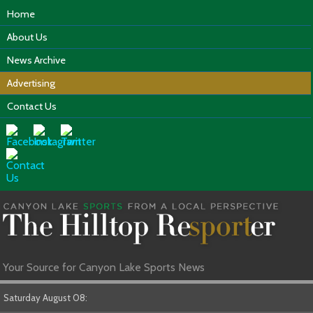
Home
About Us
News Archive
Advertising
Contact Us
Your Source for Canyon Lake Sports News
Saturday August 08: