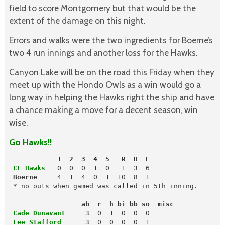
field to score Montgomery but that would be the
extent of the damage on this night.
Errors and walks were the two ingredients for Boerne’s
two 4 run innings and another loss for the Hawks.
Canyon Lake will be on the road this Friday when they
meet up with the Hondo Owls as a win would go a
long way in helping the Hawks right the ship and have
a chance making a move for a decent season, win
wise.
Go Hawks!!
            1  2  3  4  5   R  H  E
 CL Hawks
   0  0  0  1  0   1  3  6

Boerne
     4  1  4  0  1  10  8  1

 * no outs when gamed was called in 5th inning.

                  ab  r  h bi bb so  misc
 Cade Dunavant
 Lee Stafford     