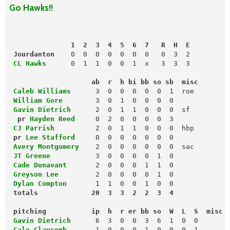
Go Hawks!!
               1  2  3  4  5  6  7   R  H  E
 Jourdanton
 CL Hawks
      0  1  1  0  0  1  x   3  3  3

                    ab  r  h bi bb so sb  misc
 Caleb Williams
 William Gore
3  0  1  0  0  0  0

Gavin Dietrich
  pr 
Hayden Reed
 CJ Parrish
          2  0  1  1  0  0  0  hbp

pr 
Lee Stafford
 Avery Montgomery
 JT Greene
 Cade Dunavant
       2  0  0  0  1  1  0

Greyson Lee
2  0  0  0  0  1  0

Dylan Compton
 totals             20  3  3  2  2  3  4
 pitching           ip  h  r er bb so  W  L  S  misc
 Gavin Dietrich     
 Cale Claycomb
1  0  0  0  1  0  0  0  1
