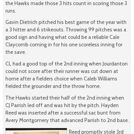
the Hawks made those 3 hits count in scoring those 3
runs.
Gavin Dietrich pitched his best game of the year with
a 3 hitter and 6 strikeouts. Throwing 99 pitches was a
good sign and having what could be a reliable Cale
Claycomb coming in for his one scoreless inning for
the save.
CL had a good top of the 2nd inning when Jourdanton
could not score after their runner was cut down at
home after a fielders choice when Caleb Williams
fielded the grounder and the throw home.
The Hawks started their half of the 2nd inning when
CJ Parrish led off and was hit by the pitch. Hayden
Reed was inserted after a successful sac bunt from
Avery Montgomery that advanced Parrish to 2nd base.
Reed promptly stole 3rd