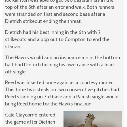
top of the 5th after an error and walk. Both runners
were stranded on first and second base after a
Dietrich strikeout ending the threat.
Dietrich had his best inning in the 6th with 2
strikeouts and a pop out to Compton to end the
stanza.
The Hawks would add an insurance run in the bottom
half had Dietrich helping his own cause with a lead-
off single.
Reed was inserted once again as a courtesy runner.
This time two steals on two consecutive pitches had
Reed standing on 3rd base and a Parrish single would
bring Reed home for the Hawks final run.
Cale Claycomb entered
the game after Dietrich