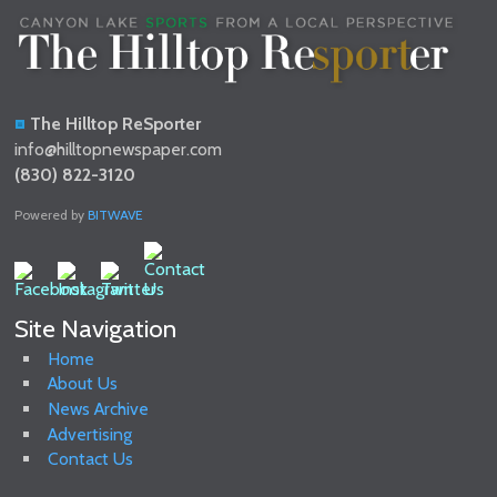
The Hilltop ReSporter
info@hilltopnewspaper.com
(830) 822-3120
Powered by
BITWAVE
Site Navigation
Home
About Us
News Archive
Advertising
Contact Us