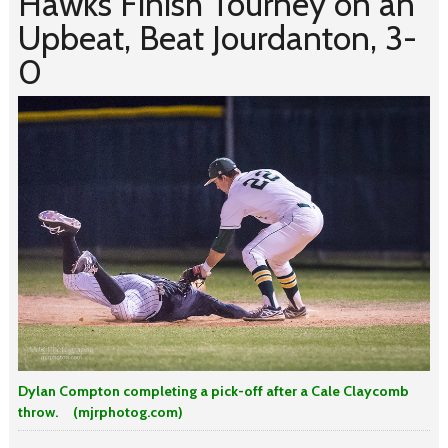
Hawks Finish Tourney on an
Upbeat, Beat Jourdanton, 3-
0
Dylan Compton completing a pick-off after a Cale Claycomb
throw. (mjrphotog.com)