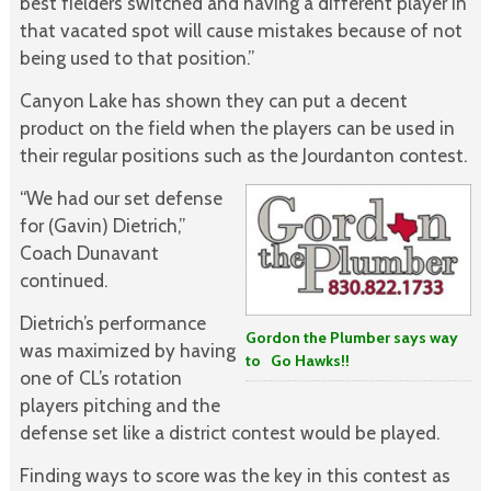
best fielders switched and having a different player in
that vacated spot will cause mistakes because of not
being used to that position.”
Canyon Lake has shown they can put a decent
product on the field when the players can be used in
their regular positions such as the Jourdanton contest.
“We had our set defense
for (Gavin) Dietrich,”
Coach Dunavant
continued.
Dietrich’s performance
Gordon the Plumber says way
was maximized by having
to Go Hawks!!
one of CL’s rotation
players pitching and the
defense set like a district contest would be played.
Finding ways to score was the key in this contest as