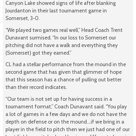
Canyon Lake showed signs of life after blanking
Jourdanton in their last tournament game in
Somerset, 3-0.
“We played two games real well,” Head Coach Trent
Dunavant surmised. “In our loss to Somerset our
pitching did not have a walk and everything they
(Somerset) got they earned.”
CL had a stellar performance from the mound in the
second game that has given that glimmer of hope
that this season has a chance of pulling out better
than their record indicates.
“Our team is not set up for having success in a
tournament format,” Coach Dunavant said. “You play
a lot of games in a few days and we do not have the
depth on defense or on the mound….if we bring in a
player in the field to pitch then we just had one of our