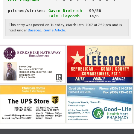
pitches/strikes: 
Gavin Dietrich
   99/56
                  Cale Claycomb
    14/6
This entry was posted on Tuesday, March 14th, 2017 at 7:39 pm and is
filed under
Baseball
,
Game Article
.