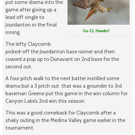
put some drama into the
game after giving up a
lead off single to
Jourdanton in the final
Go CL Hawks!
inning.
The lefty Claycomb
picked-off the Jourdanton base runner and then
coaxed a pop up to Dunavant on 2nd base for the
second out.
A four pitch walk to the next batter instilled some
drama but a 3 pitch out that was a grounder to 3rd
baseman Greene put this game in the win column for
Canyon Lake’s 2nd win this season.
This was a good comeback for Claycomb after a
shaky outing in the Medina Valley game earlier in the
tournament.