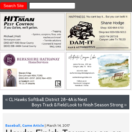
«
CL Hawks Softball: District 28-4A is Next
Boys Track & Field Look to finish Season Strong
»
Baseball
,
Game Article
| March 14, 2017