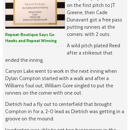
on the first pitch to JT
Greene, then Cade
Dunavant got a free pass
putting runners at the
corners. with 2 outs.
Repeat-Boutique Says Go
Hawks and Repeat Winning
A wild pitch plated Reed
after a strikeout that
ended the inning.
Canyon Lake went to work in the next inning when
Dylan Compton started with a walk and after a
Williams foul out, William Gore singled to put the
runners on the corner with one out.
Dietrich had a fly out to centerfield that brought
Compton in for a, 2-0 lead as Dietrich was getting in a
groove on the mound.
Jourdanton was able to get two baserunners in the