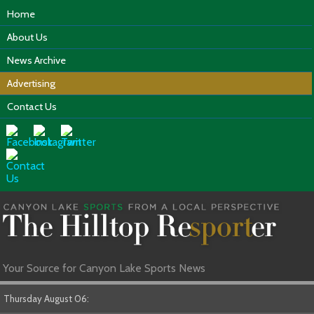
Home
About Us
News Archive
Advertising
Contact Us
Your Source for Canyon Lake Sports News
Thursday August 06: