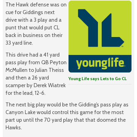
The Hawk defense was on
cue for Giddings next
drive with a 3 play and a
punt that would put CL
back in business on their
33 yard line.
This drive had a 41 yard
pass play from QB Peyton
McMullen to Julian Theiss
and then a 26 yard
Young Life says Lets to Go CL
scamper by Derek Wiatrek
for the lead, 12-6.
The next big play would be the Gidding’s pass play as
Canyon Lake would control this game for the most
part up until the 70 yard play that that doomed the
Hawks.