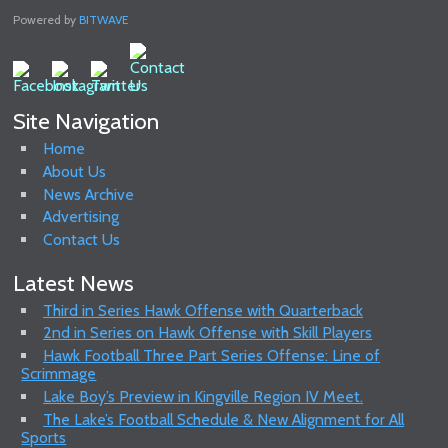
Powered by
BITWAVE
Site Navigation
Home
About Us
News Archive
Advertising
Contact Us
Latest News
Third in Series Hawk Offense with Quarterback
2nd in Series on Hawk Offense with Skill Players
Hawk Football Three Part Series Offense: Line of
Scrimmage
Lake Boy’s Preview in Kingville Region IV Meet.
The Lake’s Football Schedule & New Alignment for All
Sports