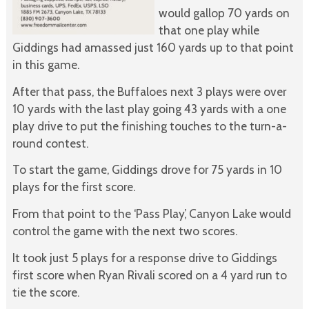
would gallop 70 yards on
that one play while
Giddings had amassed just 160 yards up to that point
in this game.
After that pass, the Buffaloes next 3 plays were over
10 yards with the last play going 43 yards with a one
play drive to put the finishing touches to the turn-a-
round contest.
To start the game, Giddings drove for 75 yards in 10
plays for the first score.
From that point to the ‘Pass Play’, Canyon Lake would
control the game with the next two scores.
It took just 5 plays for a response drive to Giddings
first score when Ryan Rivali scored on a 4 yard run to
tie the score.