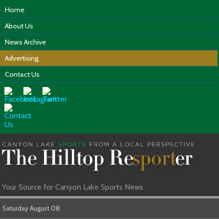
Home
About Us
News Archive
Advertising
Contact Us
Your Source for Canyon Lake Sports News
Saturday August 08: