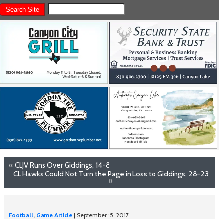
«
CLJV Runs Over Giddings, 14-8
CL Hawks Could Not Turn the Page in Loss to Giddings, 28-23
»
Football
,
Game Article
| September 15, 2017