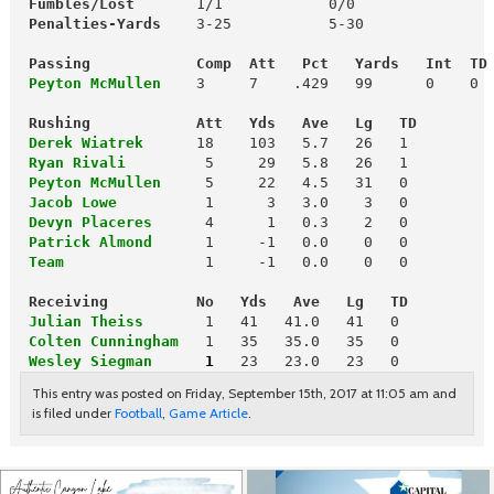
 Fumbles/Lost
       1/1            0/0

Penalties-Yards  
  3-25           5-30

Passing            Comp  Att   Pct   Yards   Int  TD
 Peyton McMullen
    3     7    .429   99      0    0

 Rushing            Att   Yds   Ave   Lg   TD
 Derek Wiatrek
 Ryan Rivali
 Peyton McMullen
 Jacob Lowe         
 Devyn Placeres
 Patrick Almond
 Team
1     -1   0.0    0   0

 Receiving          No   Yds   Ave   Lg   TD
 Julian Theiss
 Colten Cunningham
  1   35   35.0   35   0

Wesley Siegman     
1
 23   23.0   23   0
This entry was posted on Friday, September 15th, 2017 at 11:05 am and
is filed under
Football
,
Game Article
.