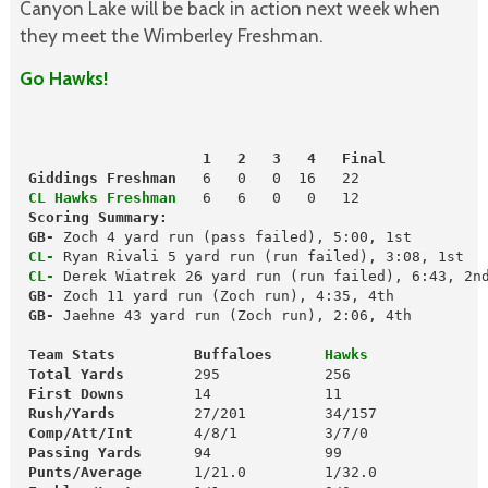
Canyon Lake will be back in action next week when
they meet the Wimberley Freshman.
Go Hawks!
                     1   2   3   4   Final
 Giddings Freshman
   6   0   0  16   22

CL Hawks Freshman
 Scoring Summary:
GB-
 CL-
 Ryan Rivali 5 yard run (run failed), 3:08, 1st

CL-
 Derek Wiatrek 26 yard run (run failed), 6:43, 2nd
GB-
 GB-
 Jaehne 43 yard run (Zoch run), 2:06, 4th

 Team Stats         Buffaloes    
  Hawks
 Total Yards       
 First Downs
 Rush/Yards
         27/201         34/157

Comp/Att/Int  
 Passing Yards
      94             99

Punts/Average