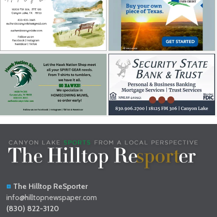
The Hilltop ReSporter
info@hilltopnewspaper.com
(830) 822-3120