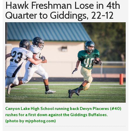
Hawk Freshman Lose in 4th
Quarter to Giddings, 22-12
Canyon Lake High School running back Devyn Placeres (#40)
rushes for a first down against the Giddings Buffaloes.
(photo by mjrphotog.com)