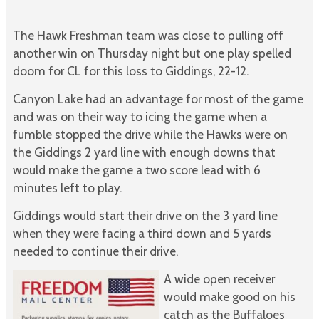
The Hawk Freshman team was close to pulling off
another win on Thursday night but one play spelled
doom for CL for this loss to Giddings, 22-12.
Canyon Lake had an advantage for most of the game
and was on their way to icing the game when a
fumble stopped the drive while the Hawks were on
the Giddings 2 yard line with enough downs that
would make the game a two score lead with 6
minutes left to play.
Giddings would start their drive on the 3 yard line
when they were facing a third down and 5 yards
needed to continue their drive.
A wide open receiver
would make good on his
catch as the Buffaloes