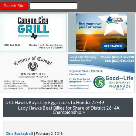
«
CL Hawks Boy’s Lay Egg in Loss to Hondo, 73-49
Lady Hawks Beat Billies for Share of District 28-4A
Championship
»
Girls Basketball
| February 2, 2018