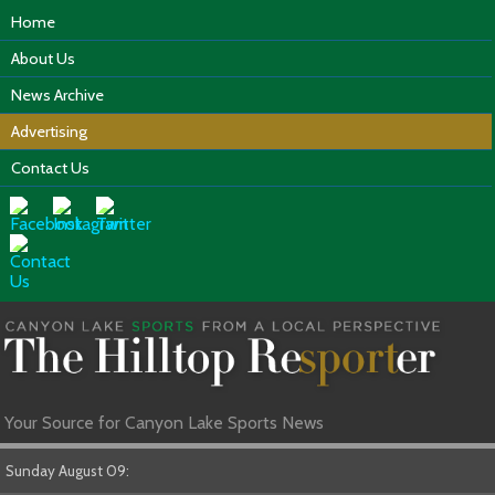
Home
About Us
News Archive
Advertising
Contact Us
Your Source for Canyon Lake Sports News
Sunday August 09: