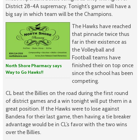
District 28-4A supremacy. Tonight’s game will have a
big say in which team will be the Champions.
The Hawks have reached
that pinnacle twice thus
far in their existence as
the Volleyball and
Football teams have
finished their on top once
North Shore Pharmacy says
Way to Go Hawks!!
since the school has been
competing.
CL beat the Billies on the road during the first round
of district games and a win tonight will put them in a
great position. If the Hawks were to lose against
Bandera for their last game, then having a tie breaker
advantage would be in CL’s favor with the two wins
over the Billies.