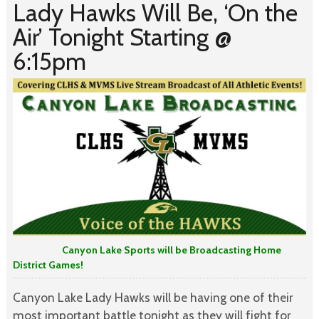
Lady Hawks Will Be, ‘On the
Air’ Tonight Starting @
6:15pm
Canyon Lake Sports will be Broadcasting Home
District Games!
Canyon Lake Lady Hawks will be having one of their
most important battle tonight as they will fight for