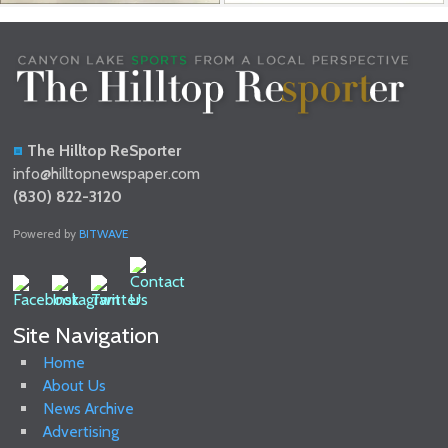
The Hilltop ReSporter
info@hilltopnewspaper.com
(830) 822-3120
Powered by
BITWAVE
Site Navigation
Home
About Us
News Archive
Advertising