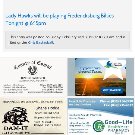
Lady Hawks will be playing Fredericksburg Billies
Tonight @ 6:15pm
This entry was posted on Friday, February 2nd, 2018 at 10:20 am and is
filed under
Girls Basketball
.