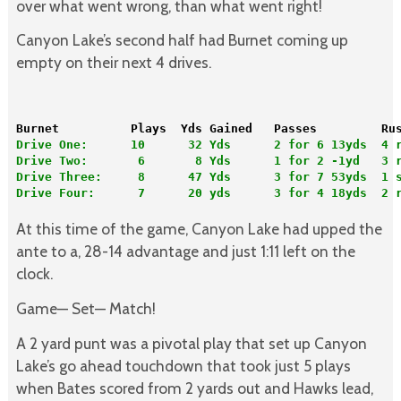
over what went wrong, than what went right!
Canyon Lake’s second half had Burnet coming up
empty on their next 4 drives.
Burnet          Plays  Yds Gained   Passes         Ru
Drive One:      10      32 Yds      2 for 6 13yds  4 
Drive Two:       6       8 Yds      1 for 2 -1yd   3 
Drive Three:     8      47 Yds      3 for 7 53yds  1 
Drive Four:      7      20 yds      3 for 4 18yds  2 r
At this time of the game, Canyon Lake had upped the
ante to a, 28-14 advantage and just 1:11 left on the
clock.
Game— Set— Match!
A 2 yard punt was a pivotal play that set up Canyon
Lake’s go ahead touchdown that took just 5 plays
when Bates scored from 2 yards out and Hawks lead,