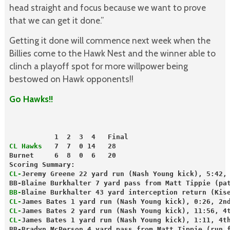
head straight and focus because we want to prove
that we can get it done.”
Getting it done will commence next week when the
Billies come to the Hawk Nest and the winner able to
clinch a playoff spot for more willpower being
bestowed on Hawk opponents!!
Go Hawks!!
           1  2  3  4   Final
CL Hawks
   7  7  0 14   28
Burnet     6  8  0  6   20
Scoring Summary:
CL-
Jeremy Greene 22 yard run (Nash Young kick), 5:42,
BB-Blaine Burkhalter 7 yard pass from Matt Tippie (pa
BB-
Blaine Burkhalter 43 yard interception return (Kis
CL-
James Bates 1 yard run (Nash Young kick), 0:26, 2n
CL-
James Bates 2 yard run (Nash Young kick), 11:56, 4
CL-
James Bates 1 yard run (Nash Young kick), 1:11, 4t
BB-Bradyn McPerson 4 yard pass from Matt Tippie (run 