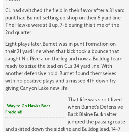
CL had switched the field in their favor after a 31 yard
punt had Burnet setting up shop on their 6 yard line.
The Hawks were still up, 7-6 during this time of the
2nd quarter.
Eight plays later, Burnet was in punt formation on
their 21 yard line when that kick took a bounce that
caught Nic Rivera on the leg and now a Bulldog team
ready to seize the lead on CL’s 34 yard line. With
another defensive hold, Burnet found themselves
with no positive plays and a missed 4th down try
giving Canyon Lake new life.
That life was short lived
Way to Go Hawks Beat
when Burnet’s Defensive
Freddie!!
Back Blaine Burkhalter
jumped the passing route
and skirted down the sideline and Bulldog lead, 14-7