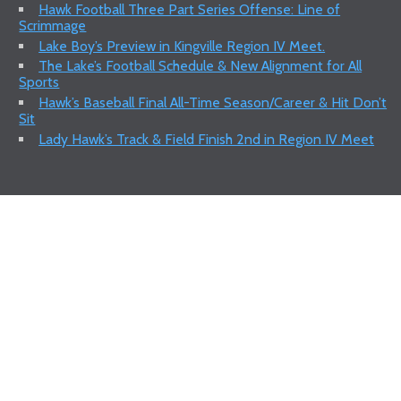
Hawk Football Three Part Series Offense: Line of
Scrimmage
Lake Boy’s Preview in Kingville Region IV Meet.
The Lake’s Football Schedule & New Alignment for All
Sports
Hawk’s Baseball Final All-Time Season/Career & Hit Don’t
Sit
Lady Hawk’s Track & Field Finish 2nd in Region IV Meet