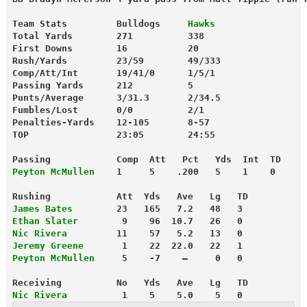
Team Stats         Bulldogs     
Hawks
Total Yards        271          338
First Downs        16           20
Rush/Yards         23/59        49/333
Comp/Att/Int       19/41/0      1/5/1
Passing Yards      212          5
Punts/Average      3/31.3       2/34.5
Fumbles/Lost       0/0          2/1
Penalties-Yards    12-105       8-57
TOP                23:05        24:55
Passing            Comp  Att   Pct   Yds  Int  TD
Peyton McMullen
    1     5    .200   5    1    0
Rushing            Att  Yds   Ave   Lg   TD
James Bates
        23   165   7.2   48   3
Ethan Slater
        9    96  10.7   26   0
Nic Rivera
         11    57   5.2   13   0
Jeremy Greene
       1    22  22.0   22   1
Peyton McMullen
     5    -7    —     0   0
Receiving          No   Yds   Ave   Lg   TD
Nic Rivera
          1    5    5.0    5   0