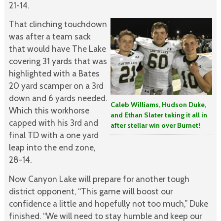
21-14.
That clinching touchdown
was after a team sack
that would have The Lake
covering 31 yards that was
highlighted with a Bates
20 yard scamper on a 3rd
down and 6 yards needed.
Caleb Williams, Hudson Duke,
Which this workhorse
and Ethan Slater taking it all in
capped with his 3rd and
after stellar win over Burnet!
final TD with a one yard
leap into the end zone,
28-14.
Now Canyon Lake will prepare for another tough
district opponent, “This game will boost our
confidence a little and hopefully not too much,” Duke
finished. “We will need to stay humble and keep our