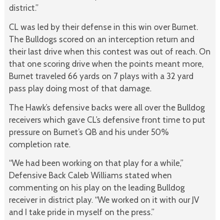
district.”
CL was led by their defense in this win over Burnet.
The Bulldogs scored on an interception return and
their last drive when this contest was out of reach. On
that one scoring drive when the points meant more,
Burnet traveled 66 yards on 7 plays with a 32 yard
pass play doing most of that damage.
The Hawk’s defensive backs were all over the Bulldog
receivers which gave CL’s defensive front time to put
pressure on Burnet’s QB and his under 50%
completion rate.
“We had been working on that play for a while,”
Defensive Back Caleb Williams stated when
commenting on his play on the leading Bulldog
receiver in district play. “We worked on it with our JV
and I take pride in myself on the press.”