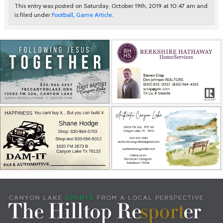
This entry was posted on Saturday, October 19th, 2019 at 10:47 am and
is filed under
Football
,
Game Article
.