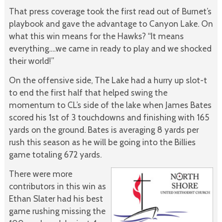
That press coverage took the first read out of Burnet’s
playbook and gave the advantage to Canyon Lake. On
what this win means for the Hawks? “It means
everything….we came in ready to play and we shocked
their world!”
On the offensive side, The Lake had a hurry up slot-t
to end the first half that helped swing the
momentum to CL’s side of the lake when James Bates
scored his 1st of 3 touchdowns and finishing with 165
yards on the ground. Bates is averaging 8 yards per
rush this season as he will be going into the Billies
game totaling 672 yards.
There were more
contributors in this win as
Ethan Slater had his best
game rushing missing the