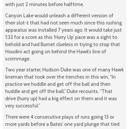
with just 2 minutes before halftime.
Canyon Lake would unleash a different version of
their slot-t that had not seen much since this rushing
apparatus was installed 7 years ago. It would take just
1:33 for a score as this ‘Hurry Up’ pace was a sight to
behold and had Burnet clueless in trying to stop that
Houdini act going on behind the Hawk’s line of
scrimmage.
Two year starter, Hudson Duke was one of many Hawk
lineman that took over the trenches in this win, “In
practice we huddle and get off the ball and then
huddle and get off the ball,” Duke recounts. “That
drive (hurry up) had a big effect on them and it was
very successful.”
There were 4 consecutive plays of runs going 13 or
more yards before a Bates’ one yard plunge that tied