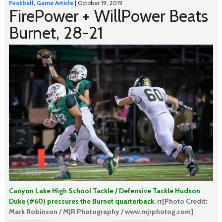
Football
,
Game Article
| October 19, 2019
FirePower + WillPower Beats
Burnet, 28-21
Canyon Lake High School Tackle / Defensive Tackle Hudson
Duke (#60) pressures the Burnet quarterback.
rr[Photo Credit:
Mark Robinson / MJR Photography / www.mjrphotog.com]