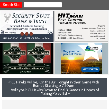
«
CL Hawks will be, ‘On the Air’ Tonight in their Game with
Burnet Starting @ 7:30pm
Volleyball: CL Hawks Down to Final 3 Games in Hopes of
Making Playoffs!
»