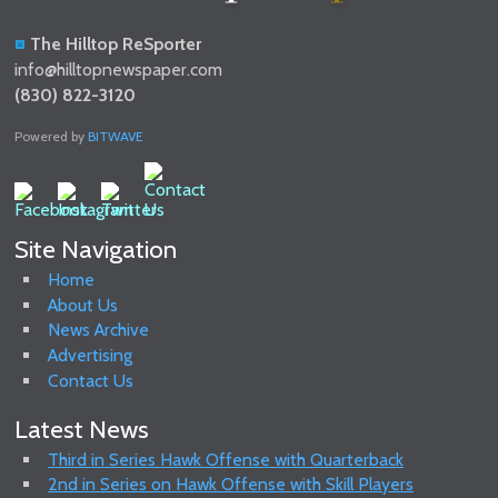
The Hilltop ReSporter
info@hilltopnewspaper.com
(830) 822-3120
Powered by
BITWAVE
Site Navigation
Home
About Us
News Archive
Advertising
Contact Us
Latest News
Third in Series Hawk Offense with Quarterback
2nd in Series on Hawk Offense with Skill Players