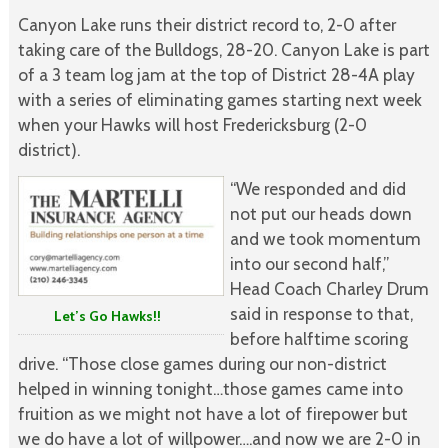
Canyon Lake runs their district record to, 2-0 after
taking care of the Bulldogs, 28-20. Canyon Lake is part
of a 3 team log jam at the top of District 28-4A play
with a series of eliminating games starting next week
when your Hawks will host Fredericksburg (2-0
district).
“We responded and did
not put our heads down
and we took momentum
into our second half,”
Head Coach Charley Drum
said in response to that,
Let’s Go Hawks!!
before halftime scoring
drive. “Those close games during our non-district
helped in winning tonight…those games came into
fruition as we might not have a lot of firepower but
we do have a lot of willpower….and now we are 2-0 in