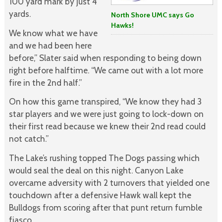
100 yard mark by just 4
yards.
North Shore UMC says Go
Hawks!
We know what we have
and we had been here
before,” Slater said when responding to being down
right before halftime. “We came out with a lot more
fire in the 2nd half.”
On how this game transpired, “We know they had 3
star players and we were just going to lock-down on
their first read because we knew their 2nd read could
not catch.”
The Lake’s rushing topped The Dogs passing which
would seal the deal on this night. Canyon Lake
overcame adversity with 2 turnovers that yielded one
touchdown after a defensive Hawk wall kept the
Bulldogs from scoring after that punt return fumble
fiasco.