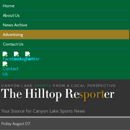
Home
About Us
News Archive
Advertising
Contact Us
Your Source for Canyon Lake Sports News
Friday August 07: