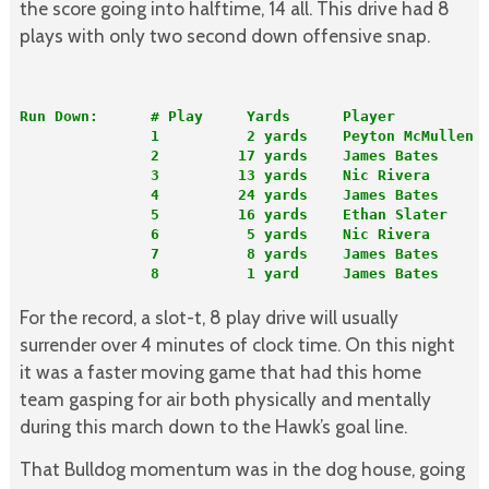
the score going into halftime, 14 all. This drive had 8
plays with only two second down offensive snap.
Run Down:      # Play     Yards      Player          
               1          2 yards    Peyton McMullen 
               2         17 yards    James Bates     
               3         13 yards    Nic Rivera      
               4         24 yards    James Bates     
               5         16 yards    Ethan Slater    
               6          5 yards    Nic Rivera      
               7          8 yards    James Bates     
               8          1 yard     James Bates      
For the record, a slot-t, 8 play drive will usually
surrender over 4 minutes of clock time. On this night
it was a faster moving game that had this home
team gasping for air both physically and mentally
during this march down to the Hawk’s goal line.
That Bulldog momentum was in the dog house, going