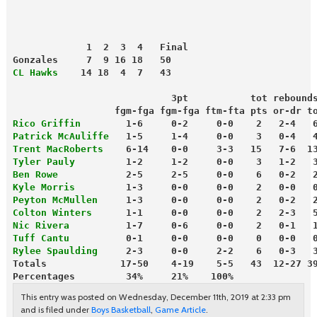
             1  2  3  4   Final
Gonzales     7  9 16 18   50
CL Hawks
    14 18  4  7   43
                            3pt           tot rebound
                  fgm-fga fgm-fga ftm-fta pts or-dr t
Rico Griffin
        1-6     0-2     0-0    2   2-4   
Patrick McAuliffe
   1-5     1-4     0-0    3   0-4   
Trent MacRoberts
    6-14    0-0     3-3   15   7-6  1
Tyler Pauly
         1-2     1-2     0-0    3   1-2   
Ben Rowe
            2-5     2-5     0-0    6   0-2   
Kyle Morris
         1-3     0-0     0-0    2   0-0   
Peyton McMullen
     1-3     0-0     0-0    2   0-2   
Colton Winters
      1-1     0-0     0-0    2   2-3   
Nic Rivera
          1-7     0-6     0-0    2   0-1   
Tuff Cantu
          0-1     0-0     0-0    0   0-0   
Rylee Spaulding
     2-3     0-0     2-2    6   0-3   
Totals             17-50    4-19    5-5   43  12-27 3
Percentages         34%     21%    100%
This entry was posted on Wednesday, December 11th, 2019 at 2:33 pm
and is filed under
Boys Basketball
,
Game Article
.