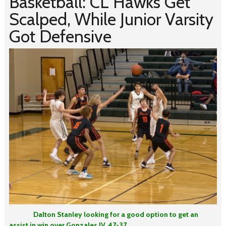
Basketball: CL Hawks Get
Scalped, While Junior Varsity
Got Defensive
Dalton Stanley looking for a good option to get an
assist in win over Gonzales JV, 47-37