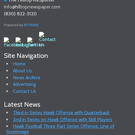
info@hilltopnewspaper.com
(830) 822-3120
Powered by
BITWAVE
Site Navigation
Home
About Us
News Archive
Advertising
Contact Us
Latest News
Third in Series Hawk Offense with Quarterback
2nd in Series on Hawk Offense with Skill Players
Hawk Football Three Part Series Offense: Line of
Scrimmage