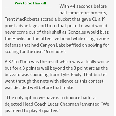
Way to Go Hawks!!
With 44 seconds before
half-time refreshments,
Trent MacRoberts scored a bucket that gave CL a 19
point advantage and from that point forward would
never come out of their shell as Gonzales would blitz
the Hawks on the offensive board while using a zone
defense that had Canyon Lake baffled on solving for
scoring for the next 16 minutes.
A 37 to 11 run was the result which was actually worse
but for a 3 pointer well beyond the 3 point arc as the
buzzard was sounding from Tyler Pauly. That bucket
went through the nets with silence as this contest
was decided well before that make.
“The only option we have is to bounce back,” a
dejected Head Coach Lucas Chapman lamented. “We
just need to play 4 quarters.”