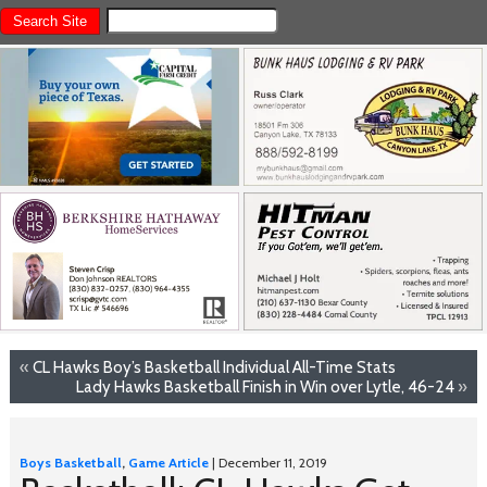
«
CL Hawks Boy’s Basketball Individual All-Time Stats
Lady Hawks Basketball Finish in Win over Lytle, 46-24
»
Boys Basketball
,
Game Article
| December 11, 2019