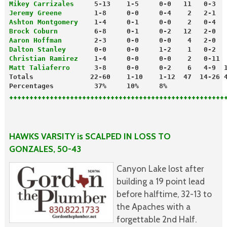
Mikey Carrizales
     5-13    1-5     0-0   11   0-3  
Jeremy Greene
        1-8     0-0     0-4    2   2-1  
Ashton Montgomery
    1-4     0-1     0-0    2   0-4  
Brock Coburn
         6-8     0-1     0-2   12   2-0  
Aaron Hoffman
        2-3     0-0     0-0    4   2-0  
Dalton Stanley
       0-0     0-0     1-2    1   0-2  
Christian Ramirez
    1-4     0-0     0-0    2   0-11 
Matt Taliaferro
      3-8     0-0     0-2    6   4-9  
Totals              22-60    1-10    1-12  47  14-26 
Percentages          37%     10%     8%
+++++++++++++++++++++++++++++++++++++++++++++++++++++
HAWKS VARSITY is SCALPED IN LOSS TO
GONZALES, 50-43
Canyon Lake lost after
building a 19 point lead
before halftime, 32-13 to
the Apaches with a
forgettable 2nd Half.