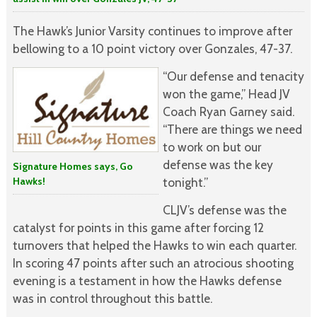
The Hawk’s Junior Varsity continues to improve after
bellowing to a 10 point victory over Gonzales, 47-37.
“Our defense and tenacity
won the game,” Head JV
Coach Ryan Garney said.
“There are things we need
to work on but our
defense was the key
Signature Homes says, Go
Hawks!
tonight.”
CLJV’s defense was the
catalyst for points in this game after forcing 12
turnovers that helped the Hawks to win each quarter.
In scoring 47 points after such an atrocious shooting
evening is a testament in how the Hawks defense
was in control throughout this battle.