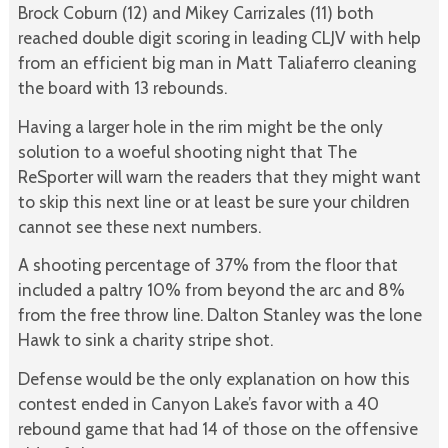
Brock Coburn (12) and Mikey Carrizales (11) both
reached double digit scoring in leading CLJV with help
from an efficient big man in Matt Taliaferro cleaning
the board with 13 rebounds.
Having a larger hole in the rim might be the only
solution to a woeful shooting night that The
ReSporter will warn the readers that they might want
to skip this next line or at least be sure your children
cannot see these next numbers.
A shooting percentage of 37% from the floor that
included a paltry 10% from beyond the arc and 8%
from the free throw line. Dalton Stanley was the lone
Hawk to sink a charity stripe shot.
Defense would be the only explanation on how this
contest ended in Canyon Lake’s favor with a 40
rebound game that had 14 of those on the offensive