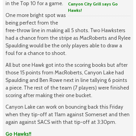
in the Top 10 for a game.
Canyon City Grill says Go
Hawks!
One more bright spot was
being perfect from the
free-throw line in making all 5 shots. Two Hawksters
had a chance from the stripe as MacRoberts and Rylee
Spaulding would be the only players able to draw a
foul for a chance to shoot.
All but one Hawk got into the scoring books but after
those 15 points from MacRoberts, Canyon Lake had
Spaulding and Ben Rowe next in line tallying 6 points
a piece. The rest of the team (7 players) were finished
scoring after making their one bucket.
Canyon Lake can work on bouncing back this Friday
when they tip-off at 11am against Somerset and then
again against SACS with that tip-off at 3:30pm.
Go Hawks!!