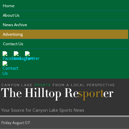
Home
About Us
News Archive
Advertising
Contact Us
Your Source for Canyon Lake Sports News
Friday August 07: