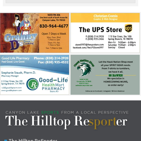
The Hilltop ReSporter