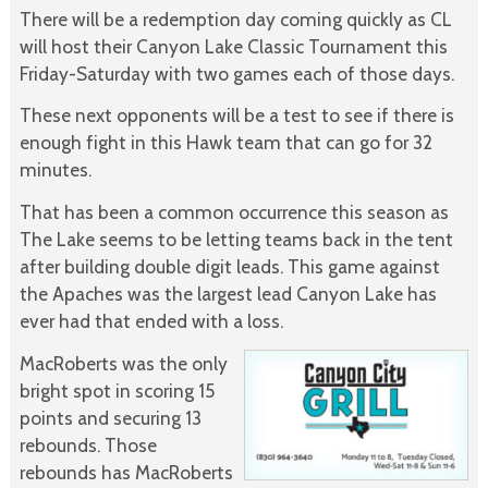
There will be a redemption day coming quickly as CL
will host their Canyon Lake Classic Tournament this
Friday-Saturday with two games each of those days.
These next opponents will be a test to see if there is
enough fight in this Hawk team that can go for 32
minutes.
That has been a common occurrence this season as
The Lake seems to be letting teams back in the tent
after building double digit leads. This game against
the Apaches was the largest lead Canyon Lake has
ever had that ended with a loss.
MacRoberts was the only
bright spot in scoring 15
points and securing 13
rebounds. Those
rebounds has MacRoberts