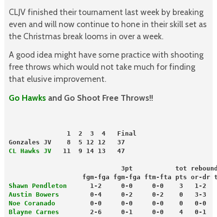
CLJV finished their tournament last week by breaking
even and will now continue to hone in their skill set as
the Christmas break looms in over a week.
A good idea might have some practice with shooting
free throws which would not take much for finding
that elusive improvement.
Go Hawks
and Go Shoot Free Throws!!
               1  2  3  4   Final
Gonzales JV    8  5 12 12   37
CL Hawks JV
   11  9 14 13   47
                             3pt           tot reboun
                   fgm-fga fgm-fga ftm-fta pts or-dr 
Shawn Pendleton
      1-2     0-0     0-0    3   1-2  
Austin Bowers
        0-4     0-2     0-2    0   3-3  
Noe Coranado
         0-0     0-0     0-0    0   0-0  
Blayne Carnes
        2-6     0-1     0-0    4   0-1  