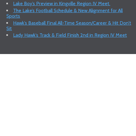
Lake Boy’s Preview in Kingville Region IV Meet.
The Lake’s Football Schedule & New Alignment for All
Sports
Hawk’s Baseball Final All-Time Season/Career & Hit Don’t
Sit
Lady Hawk’s Track & Field Finish 2nd in Region IV Meet