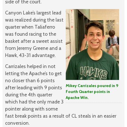
side of the court.
Canyon Lake’s largest lead
was realized during the last
quarter when Taliaferro
was found racing to the
basket after a sweet assist
from Jeremy Greene and a
Hawk, 43-31 advantage.
Carrizales helped in not
letting the Apache’s to get
no closer than 6 points
Mikey Carrizales poured in 9
after leading with 9 points
Fourth Quarter points in
during the 4th quarter
Apache Win.
which had the only made 3
pointer along with some
fast break points as a result of CL steals in an easier
conversion.