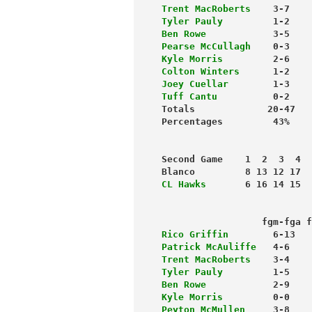
Trent MacRoberts
    3-7    
Tyler Pauly
         1-2    
Ben Rowe
            3-5    
Pearse McCullagh
    0-3    
Kyle Morris
         2-6    
Colton Winters
      1-2    
Joey Cuellar
        1-3    
Tuff Cantu
          0-2    
Totals             20-47   
Second Game    1  2  3  4  
Blanco         8 13 12 17  
CL Hawks
       6 16 14 15  
                           
                  fgm-fga f
Rico Griffin
        6-13   
Patrick McAuliffe
   4-6    
Trent MacRoberts
    3-4    
Tyler Pauly
         1-5    
Ben Rowe
            2-9    
Kyle Morris
         0-0    
Peyton McMullen
     3-8    