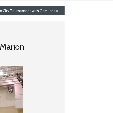
on City Tournament with One Loss
»
 Marion