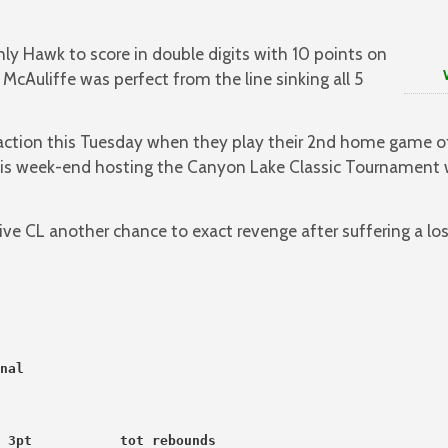
ly Hawk to score in double digits with 10 points on
Way 
 McAuliffe was perfect from the line sinking all 5
 action this Tuesday when they play their 2nd home game o
this week-end hosting the Canyon Lake Classic Tournament 
ive CL another chance to exact revenge after suffering a lo
nal
 3pt           tot rebounds