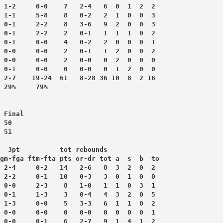
 1-2     0-0    7   2-4   6  0  1  2  2
 1-1     5-8    8   0-2   2  1  0  0  3
 0-1     2-2    8   3-6   9  2  0  0  3
 0-1     2-2    2   0-1   1  1  1  0  2
 0-1     0-0    4   0-2   2  0  0  0  1
 0-0     0-0    2   0-1   1  2  0  0  2
 0-0     0-0    2   0-0   0  2  0  0  0
 0-1     0-0    0   0-0   0  1  2  0  0
 2-7    19-24  61   8-28 36 10  8  2 16
 Final
 50
 51
  3pt          tot rebounds
gm-fga ftm-fta pts or-dr tot a  s  b  to
 2-4     0-2   14   2-6   8  3  2  0  2
 2-2     0-1   10   0-3   3  0  1  0  0
 0-0     2-3    8   1-0   1  1  0  3  1
 0-1     1-3    3   0-4   4  3  2  0  5
 1-3     0-0    5   3-3   6  1  1  0  2
 0-0     0-0    0   0-0   0  0  0  0  1
 0-0     0-1    6   2-7   9  1  4  1  2