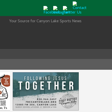
Your Source for Canyon Lake Sports News