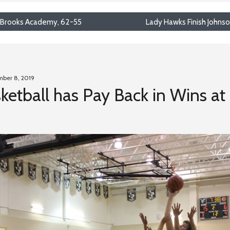
 Brooks Academy, 62-55
Lady Hawks Finish Johns
mber 8, 2019
ketball has Pay Back in Wins at