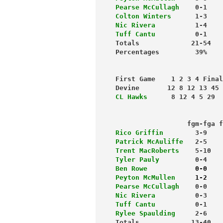
Pearse McCullagh
    0-1    
Colton Winters
      1-3    
Nic Rivera
          1-4    
Tuff Cantu
          0-1    
Totals             21-54   
First Game    1 2 3 4 Final
Devine       12 8 12 13 45
CL Hawks
      8 12 4 5 29
                           
                  fgm-fga f
Rico Griffin 
       3-9    
Patrick McAuliffe
   2-5    
Trent MacRoberts
    5-10   
Tyler Pauly
         0-4    
Ben Rowe          
  0-0    
Peyton McMullen
     1-2    
Pearse McCullagh
    0-0    
Nic Rivera
          0-3    
Tuff Cantu         
 0-1    
Rylee Spaulding
     2-6    
Totals             13-40   