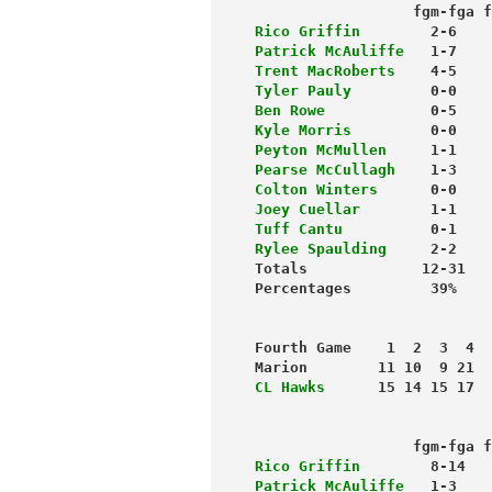
                  fgm-fga f
Rico Griffin
        2-6    
Patrick McAuliffe
   1-7    
Trent MacRoberts
    4-5    
Tyler Pauly
         0-0    
Ben Rowe
            0-5    
Kyle Morris
         0-0    
Peyton McMullen
     1-1    
Pearse McCullagh   
 1-3    
Colton Winters
      0-0    
Joey Cuellar
        1-1    
Tuff Cantu
          0-1    
Rylee Spaulding
     2-2    
Totals             12-31   
Fourth Game    1  2  3  4  
Marion        11 10  9 21  
CL Hawks
      15 14 15 17  
                           
                  fgm-fga f
Rico Griffin
        8-14   
Patrick McAuliffe
   1-3    