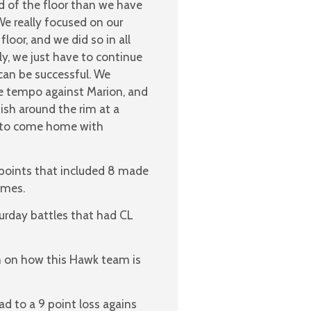
d of the floor than we have
e really focused on our
oor, and we did so in all
ly, we just have to continue
can be successful. We
e tempo against Marion, and
sh around the rim at a
ood to come home with
4 points that included 8 made
ames.
urday battles that had CL
on on how this Hawk team is
d to a 9 point loss agains