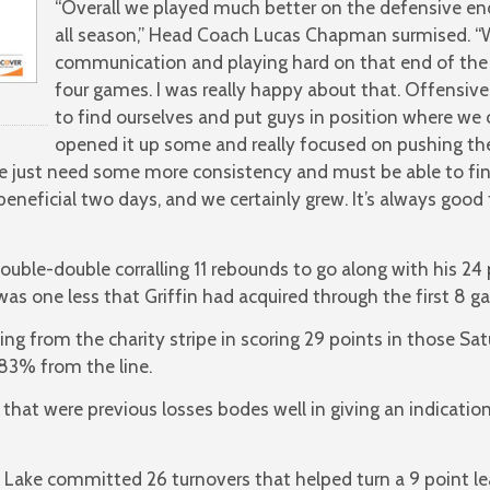
“Overall we played much better on the defensive en
all season,” Head Coach Lucas Chapman surmised. “W
communication and playing hard on that end of the fl
four games. I was really happy about that. Offensive
to find ourselves and put guys in position where we 
opened it up some and really focused on pushing th
 just need some more consistency and must be able to fini
s a beneficial two days, and we certainly grew. It’s always g
 double-double corralling 11 rebounds to go along with his 2
was one less that Griffin had acquired through the first 8 g
 from the charity stripe in scoring 29 points in those Sat
 83% from the line.
that were previous losses bodes well in giving an indicati
 Lake committed 26 turnovers that helped turn a 9 point lea