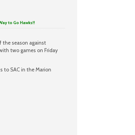
to Go Hawks!!
f the season against
with two games on Friday
ss to SAC in the Marion