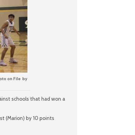
oto on File by
inst schools that had won a
st (Marion) by 10 points