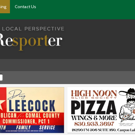
sing
Contact Us