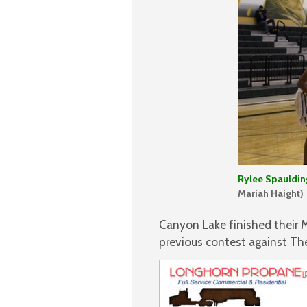
Rylee Spaulding
Mariah Haight)
Canyon Lake finished their 
previous contest against Th