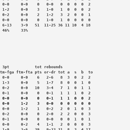
 0-0     0-0    0   0-0   0  0  0  0  2
 1-2     0-0    3   1-0   1  0  0  0  2
 0-2     0-0    2   1-2   3  2  0  0  1
 0-0     0-0    0   1-0   1  0  0  0  0
 6-13    3-9   51  11-25 36 11 10  4 18
 3pt           tot rebounds
tm-fga ftm-fta pts or-dr tot a  s  b  to
 0-0     0-0    6   2-6   8  3  0  2  2
 1-3     0-0    5   1-7   8  0  0  1  0
 0-2     0-0   10   3-4   7  1  0  1  1
 0-1     0-0    0   0-1   1  1  1  0  2
 0-0     0-0    0   0-1   1  1  0  0  2
 0-0     1-2    3   0-0   0  0  0  0  0
 0-0     1-2    1   0-2   2  0  1  0  3
 0-2     0-0    0   2-0   2  2  0  0  3
 0-1     0-0    0   0-0   0  0  1  0  1
 0-0     0-2    4   1-1   2  0  0  0  3
 1-9     2-6   29   9-22 31  8  3  4 17