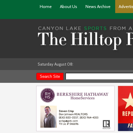
Home
About Us
News Archive
Adverti
Saturday August 08: