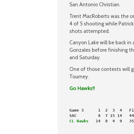
San Antonio Christian.
Trent MacRoberts was the on
4 of 5 shooting while Patrick
shots attempted.
Canyon Lake will be back in
Gonzales before finishing 
and Saturday.
One of those contests will g
Tourney.
Go Hawks!!
Game 3      1  2  3  4   Fi
SAC         8  7 15 14   44
CL Hawks 
  14  8  4  9   35
                           