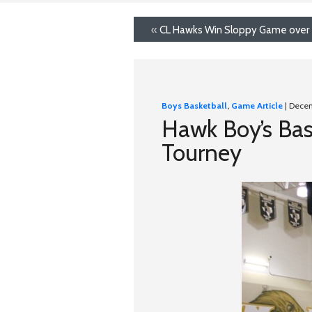
«
CL Hawks Win Sloppy Game over
Boys Basketball
,
Game Article
| Dece
Hawk Boy’s Bas
Tourney