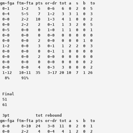
gm-fga ftm-fta pts or-dr tot a  s  b  to
 0-1     1-2    5   0-6   6  0  2  0  5
 0-4     5-5    7   1-2   3  3  1  0  3
 0-0     2-2   10   1-3   4  1  0  0  2
 0-0     2-2    2   0-1   1  3  2  0  5
 0-5     0-0    0   1-0   1  1  0  0  1
 0-0     0-0    0   0-0   0  0  0  0  0
 0-0     0-0    2   0-0   0  0  0  1  0
 1-2     0-0    3   0-1   1  2  2  0  3
 0-0     0-0    0   0-1   1  0  0  0  0
 0-0     0-0    2   0-0   0  0  0  0  0
 0-0     0-0    0   0-0   0  0  0  0  2
 0-0     0-0    4   0-3   3  0  0  0  2
 1-12   10-11  35   3-17 20 10  7  1 26
 Final
 51
 61
 3pt           tot rebound
gm-fga ftm-fta pts or-dr tot a  s  b  to
 0-0     8-10  24   3-8  11  0  2  0  1
 0-0     2-2    4   0-4   4  1  2  0  2