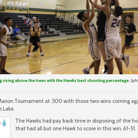
 rising above the trees with the Hawks best shooting percentage.
(ph
Marion Tournament at .500 with those two wins coming aga
e Lake.
The Hawks had pay back time in disposing of the ho
that had all but one Hawk to score in this win, 61-51.