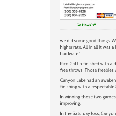
Go Hawk’s!!
we did some good things. We
higher rate. All in all it wa
hardware.”
Rico Griffin finished with a
free throws. Those freebies 
Canyon Lake had an awakening
finishing with a respectable
In winning those two games 
improving.
In the Saturday loss, Canyon