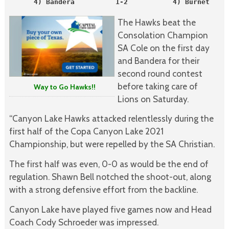
      4) Bandera          1-2           4) Burnet     
The Hawks beat the
Consolation Champion
SA Cole on the first day
and Bandera for their
second round contest
before taking care of
Way to Go Hawks!!
Lions on Saturday.
“Canyon Lake Hawks attacked relentlessly during the
first half of the Copa Canyon Lake 2021
Championship, but were repelled by the SA Christian.
The first half was even, 0-0 as would be the end of
regulation. Shawn Bell notched the shoot-out, along
with a strong defensive effort from the backline.
Canyon Lake have played five games now and Head
Coach Cody Schroeder was impressed.