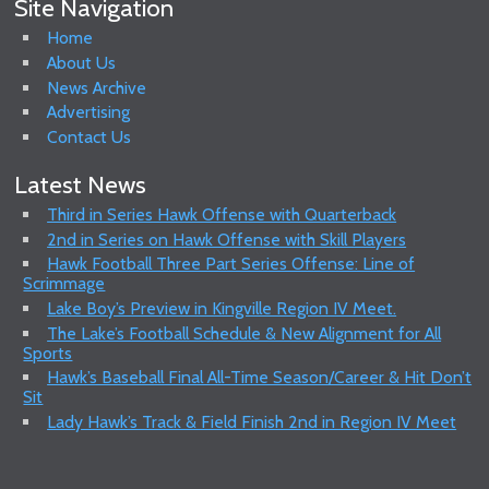
Site Navigation
Home
About Us
News Archive
Advertising
Contact Us
Latest News
Third in Series Hawk Offense with Quarterback
2nd in Series on Hawk Offense with Skill Players
Hawk Football Three Part Series Offense: Line of
Scrimmage
Lake Boy’s Preview in Kingville Region IV Meet.
The Lake’s Football Schedule & New Alignment for All
Sports
Hawk’s Baseball Final All-Time Season/Career & Hit Don’t
Sit
Lady Hawk’s Track & Field Finish 2nd in Region IV Meet