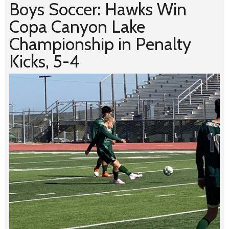
Boys Soccer: Hawks Win
Copa Canyon Lake
Championship in Penalty
Kicks, 5-4