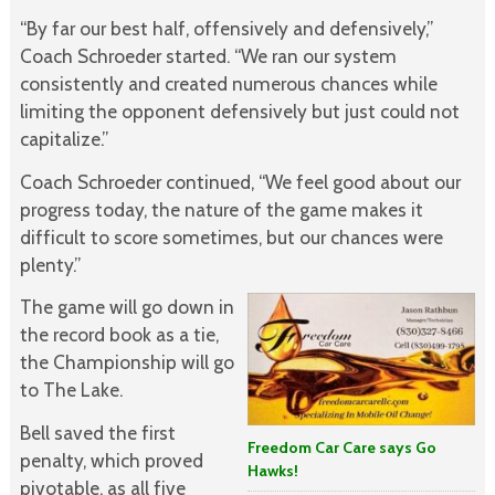
“By far our best half, offensively and defensively,”
Coach Schroeder started. “We ran our system
consistently and created numerous chances while
limiting the opponent defensively but just could not
capitalize.”
Coach Schroeder continued, “We feel good about our
progress today, the nature of the game makes it
difficult to score sometimes, but our chances were
plenty.”
The game will go down in
the record book as a tie,
the Championship will go
to The Lake.
Bell saved the first
Freedom Car Care says Go
penalty, which proved
Hawks!
pivotable, as all five