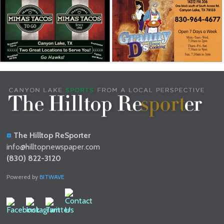
The Hilltop ReSporter
info@hilltopnewspaper.com
(830) 822-3120
Powered by
BITWAVE