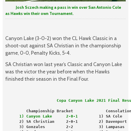
Josh Sczech making a pass in win over San Antonio Cole
as Hawks win their own Tournament.
Canyon Lake (3-0-2) won the CL Hawk Classic in a
shoot-out against SA Christian in the championship
game, 0-0, Penalty Kicks, 5-4.
SA Christian won last year’s Classic and Canyon Lake
was the victor the year before when the Hawks
finished their season in the Final Four.
                      Copa Canyon Lake 2021 Final Res
         Championship Bracket              Consolatio
      1) Canyon Lake      2-0-1
         1) SA Cole   
      2) SA Christian     2-0-1         2) Davenport 
      3) Gonzales         2-2           3) Lampasas  