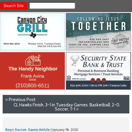
«
Previous Post
CL Hawks Finish, 3-1 in Tuesday Games. Basketball, 2-0.
Soccer, 1-1
»
Boys Soccer
,
Game Article
| January 18, 2021