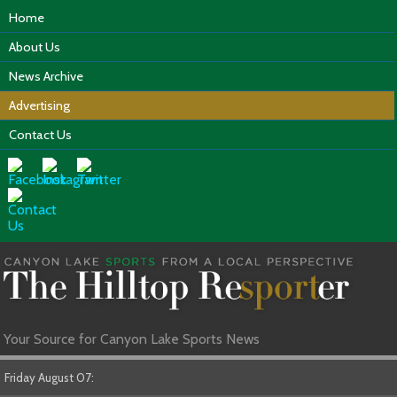
Home
About Us
News Archive
Advertising
Contact Us
Your Source for Canyon Lake Sports News
Friday August 07: