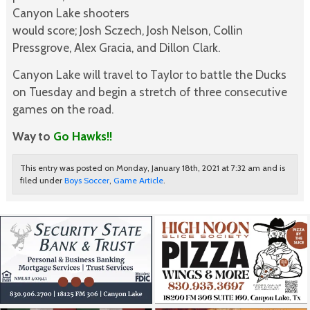
Canyon Lake shooters
would score; Josh Sczech, Josh Nelson, Collin
Pressgrove, Alex Gracia, and Dillon Clark.
Canyon Lake will travel to Taylor to battle the Ducks
on Tuesday and begin a stretch of three consecutive
games on the road.
Way to
Go Hawks!!
This entry was posted on Monday, January 18th, 2021 at 7:32 am and is
filed under
Boys Soccer
,
Game Article
.