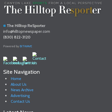
The Hilltop ReSporter
info@hilltopnewspaper.com
(830) 822-3120
Powered by
BITWAVE
Site Navigation
Home
About Us
News Archive
Advertising
Contact Us