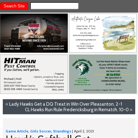
«
Lady Hawks Get a DQ Treat in Win Over Pleasanton, 2-1
CL Hawks Run Rule Fredericksburg in Rematch, 10-0
»
Game Article
,
Girls Soccer
,
Standings
| April 2, 2021