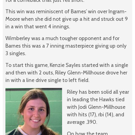
This win was reminiscent of Barnes’ win over Ingram-
Moore when she did not give up a hit and struck out 9
in a win that went 4 innings.
Wimberley was a much tougher opponent and for
Barnes this was a 7 inning masterpiece giving up only
3 singles.
To start this game, Kenzie Sayles started with a single
and then with 2 outs, Riley Glenn-Millhouse drove her
in with a line drive single to left field.
Riley has been solid all year
in leading the Hawks tied
with Jodi Glenn-Millhouse
with hits (17), rbi (14), and
average .390.
On how the team