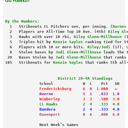
Go Hawks!!
By the Numbers:
  1   Strikeouts CL Pitchers ave, per inning. (
Barnes
  2   Players are All-Time Top 10 Ave. (4th) 
Riley Gl
  3   Hawks with over 10 rbi, 
Riley Glenn-Millhouse
 (
  5   Triples hit by 
Kenzie Sayles
 ranking tied for 5
  6   Players with 10 or more hits. 
Riley/Jodi
 (17), 
  8   Stolen bases by 
Jodi Glenn-Millhouse
 leads the 
 20   Bases Stolen by 
Jodi Glenn-Millhouse
 that ranks
105   Strikeouts for 
Kenzie Sayles
 that ranks 5th all
                       District 28-4A Standings
               School             W  L    Pct   GB
               Fredericksburg     6  0  1.000   —
               Boerne             5  1   .833  1.0
               Wimberley          3  3   .500  3.0
               CL Hawks           2  4   .333  4.0
               Bandera            2  4   .333  4.0
               Davenport          0  6   .000  6.0
               Next Week’s Games