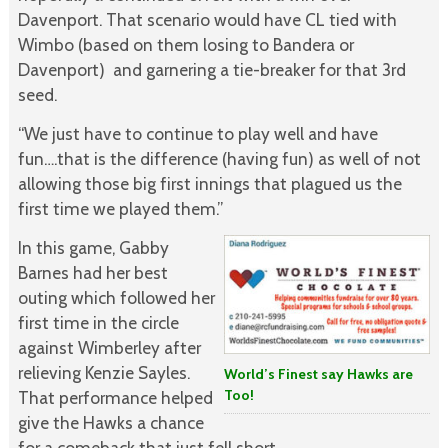
Davenport. That scenario would have CL tied with
Wimbo (based on them losing to Bandera or
Davenport) and garnering a tie-breaker for that 3rd
seed.
“We just have to continue to play well and have
fun….that is the difference (having fun) as well of not
allowing those big first innings that plagued us the
first time we played them.”
In this game, Gabby
Barnes had her best
outing which followed her
first time in the circle
against Wimberley after
relieving Kenzie Sayles.
World’s Finest say Hawks are
Too!
That performance helped
give the Hawks a chance
for a comeback that just fell short.