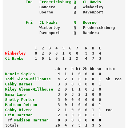
         Tue
Fredericksburg @   CL Hawks
               Bandera        @   Wimberley
               Boerne         @   Davenport
         Fri
CL Hawks       @   Boerne
               Wimberley      @   Fredericksburg
             1  2  3  4  5  6  7   R  H  E
Wimberley
    0  2  0  0  1  0  0   3  3  4
CL Hawks
     1  0  1  0  1  1  X   4  7  3
                      ab  r  h bi 2b bb so  misc
Kenzie Sayles
          4  1  1  0  0  0  0
Jodi Glenn-Millhouse
   4  2  1  0  0  0  1  sb  roe
Gabby Barnes
           3  0  0  0  0  0  1
Riley Glenn-Millhouse
  2  0  1  1  0  1  0
Emma Lane
              3  0  3  2  1  0  0
Shelby Porter
          3  0  0  0  0  0  0
Madison DeLeon
         3  0  1  0  0  0  1
Gabby Rivera
           2  1  0  0  0  1  1  roe
Erin Hartman
           2  0  0  0  0  1  1

 rf 
Madison Hartman    
0  0  0  0  0  0  0
totals                26  4  7  3  1  3  5