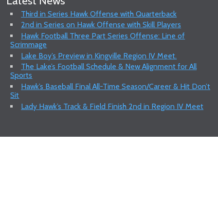
Latest News
Third in Series Hawk Offense with Quarterback
2nd in Series on Hawk Offense with Skill Players
Hawk Football Three Part Series Offense: Line of
Scrimmage
Lake Boy’s Preview in Kingville Region IV Meet.
The Lake’s Football Schedule & New Alignment for All
Sports
Hawk’s Baseball Final All-Time Season/Career & Hit Don’t
Sit
Lady Hawk’s Track & Field Finish 2nd in Region IV Meet