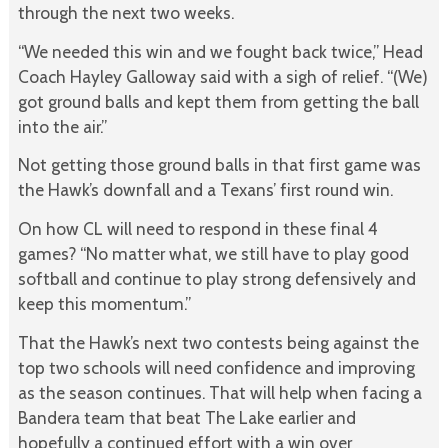
through the next two weeks.
“We needed this win and we fought back twice,” Head
Coach Hayley Galloway said with a sigh of relief. “(We)
got ground balls and kept them from getting the ball
into the air.”
Not getting those ground balls in that first game was
the Hawk’s downfall and a Texans’ first round win.
On how CL will need to respond in these final 4
games? “No matter what, we still have to play good
softball and continue to play strong defensively and
keep this momentum.”
That the Hawk’s next two contests being against the
top two schools will need confidence and improving
as the season continues. That will help when facing a
Bandera team that beat The Lake earlier and
hopefully a continued effort with a win over