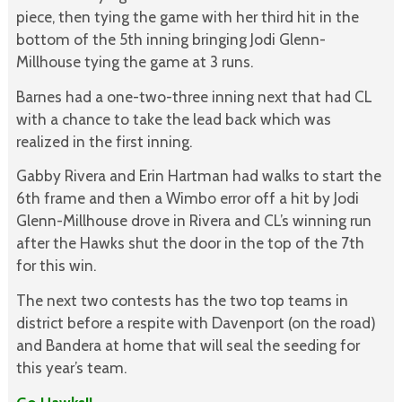
piece, then tying the game with her third hit in the
bottom of the 5th inning bringing Jodi Glenn-
Millhouse tying the game at 3 runs.
Barnes had a one-two-three inning next that had CL
with a chance to take the lead back which was
realized in the first inning.
Gabby Rivera and Erin Hartman had walks to start the
6th frame and then a Wimbo error off a hit by Jodi
Glenn-Millhouse drove in Rivera and CL’s winning run
after the Hawks shut the door in the top of the 7th
for this win.
The next two contests has the two top teams in
district before a respite with Davenport (on the road)
and Bandera at home that will seal the seeding for
this year’s team.