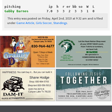
pitching              ip  h  r er bb so  W  L
Gabby Barnes
         7.0  3  3  2  3  3  1  0
This entry was posted on Friday, April 2nd, 2021 at 9:32 am and is filed
under
Game Article
,
Girls Soccer
,
Standings
.