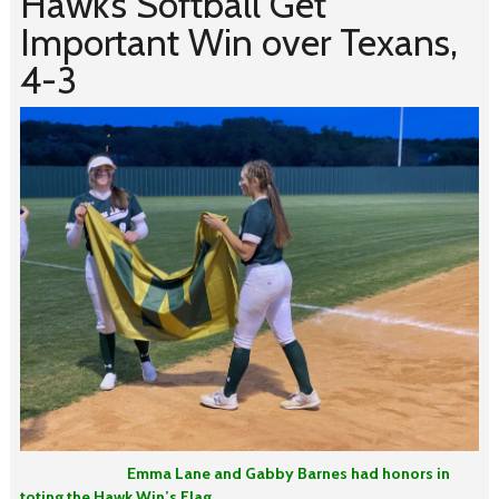
Hawk’s Softball Get
Important Win over Texans,
4-3
Emma Lane and Gabby Barnes had honors in
toting the Hawk Win’s Flag.