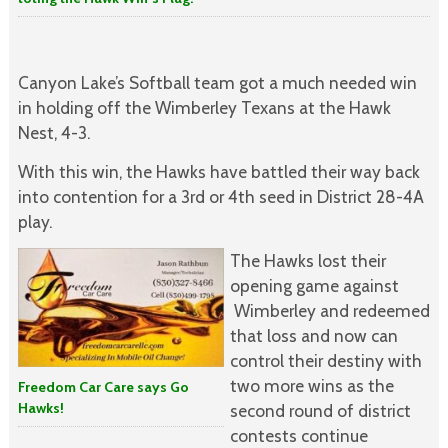
Canyon Lake’s Softball team got a much needed win
in holding off the Wimberley Texans at the Hawk
Nest, 4-3.
With this win, the Hawks have battled their way back
into contention for a 3rd or 4th seed in District 28-4A
play.
The Hawks lost their
opening game against
Wimberley and redeemed
that loss and now can
control their destiny with
two more wins as the
Freedom Car Care says Go
Hawks!
second round of district
contests continue