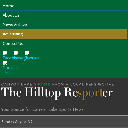
Home
About Us
News Archive
Advertising
Contact Us
Your Source for Canyon Lake Sports News
Sunday August 09: