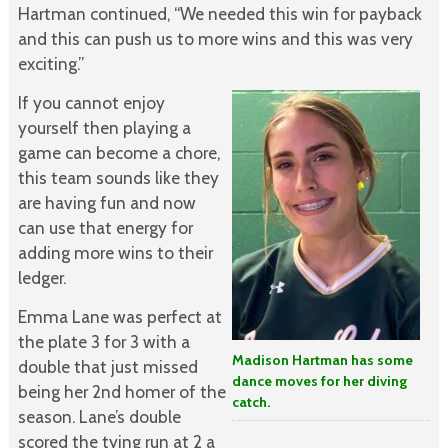
Hartman continued, “We needed this win for payback
and this can push us to more wins and this was very
exciting.”
If you cannot enjoy
yourself then playing a
game can become a chore,
this team sounds like they
are having fun and now
can use that energy for
adding more wins to their
ledger.
Emma Lane was perfect at
the plate 3 for 3 with a
Madison Hartman has some
double that just missed
dance moves for her diving
being her 2nd homer of the
catch.
season. Lane’s double
scored the tying run at 2 a