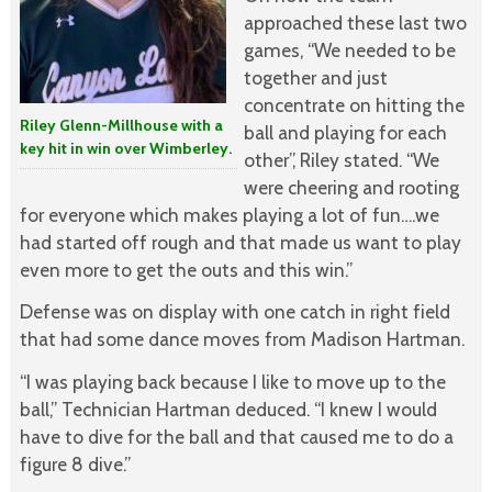
approached these last two
games, “We needed to be
together and just
concentrate on hitting the
Riley Glenn-Millhouse with a
ball and playing for each
key hit in win over Wimberley.
other”, Riley stated. “We
were cheering and rooting
for everyone which makes playing a lot of fun….we
had started off rough and that made us want to play
even more to get the outs and this win.”
Defense was on display with one catch in right field
that had some dance moves from Madison Hartman.
“I was playing back because I like to move up to the
ball,” Technician Hartman deduced. “I knew I would
have to dive for the ball and that caused me to do a
figure 8 dive.”