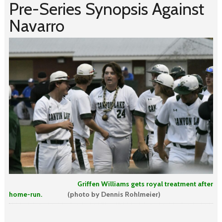
Pre-Series Synopsis Against
Navarro
Griffen Williams gets royal treatment after
home-run.
(photo by Dennis Rohlmeier)