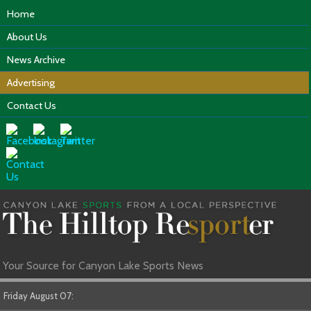
Home
About Us
News Archive
Advertising
Contact Us
Your Source for Canyon Lake Sports News
Friday August 07: