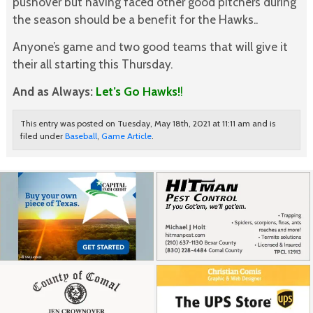
pushover but having faced other good pitchers during
the season should be a benefit for the Hawks..
Anyone’s game and two good teams that will give it
their all starting this Thursday.
And as Always:
Let’s Go Hawks!
!
This entry was posted on Tuesday, May 18th, 2021 at 11:11 am and is
filed under
Baseball
,
Game Article
.