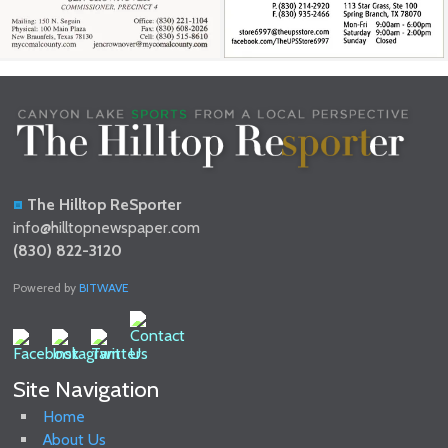
The Hilltop ReSporter
info@hilltopnewspaper.com
(830) 822-3120
Powered by
BITWAVE
Site Navigation
Home
About Us