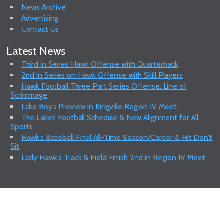
News Archive
Advertising
Contact Us
Latest News
Third in Series Hawk Offense with Quarterback
2nd in Series on Hawk Offense with Skill Players
Hawk Football Three Part Series Offense: Line of
Scrimmage
Lake Boy’s Preview in Kingville Region IV Meet.
The Lake’s Football Schedule & New Alignment for All
Sports
Hawk’s Baseball Final All-Time Season/Career & Hit Don’t
Sit
Lady Hawk’s Track & Field Finish 2nd in Region IV Meet