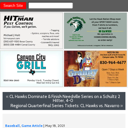
«
CL Hawks Dominate & Finish Needville Series on a Schultz 2
Hitter, 4-0
Regional Quarterfinal Series Tickets: CL Hawks vs. Navarro
»
Baseball
,
Game Article
| May 18, 2021