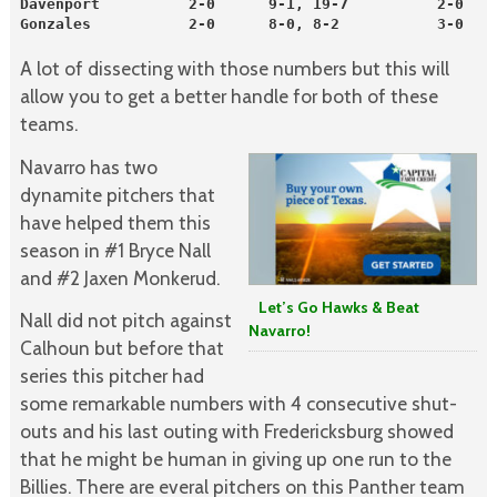
Davenport          2-0      9-1, 19-7          2-0    
Gonzales           2-0      8-0, 8-2           3-0    
A lot of dissecting with those numbers but this will
allow you to get a better handle for both of these
teams.
Navarro has two
dynamite pitchers that
have helped them this
season in #1 Bryce Nall
and #2 Jaxen Monkerud.
Let’s Go Hawks & Beat
Nall did not pitch against
Navarro!
Calhoun but before that
series this pitcher had
some remarkable numbers with 4 consecutive shut-
outs and his last outing with Fredericksburg showed
that he might be human in giving up one run to the
Billies. There are everal pitchers on this Panther team