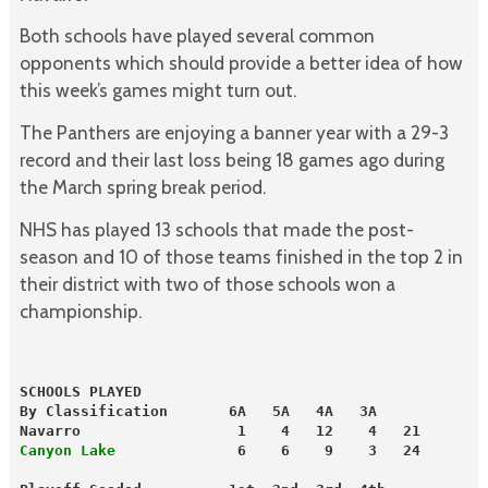
Both schools have played several common
opponents which should provide a better idea of how
this week’s games might turn out.
The Panthers are enjoying a banner year with a 29-3
record and their last loss being 18 games ago during
the March spring break period.
NHS has played 13 schools that made the post-
season and 10 of those teams finished in the top 2 in
their district with two of those schools won a
championship.
SCHOOLS PLAYED
By Classification       6A   5A   4A   3A
Navarro                  1    4   12    4   21
Canyon Lake
              6    6    9    3   24