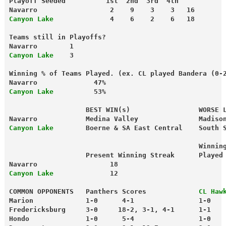
Playoff Seeded          1st  2nd  3rd  4th
Navarro                  2    9    3    3   16
Canyon Lake             
 4    6    2    6   18
Teams still in Playoffs?
Navarro        1
Canyon Lake 
   3
Winning % of Teams Played. (ex. CL played Bandera (0-
Navarro              47%
Canyon Lake
          53%
                   BEST WIN(s)                 WORSE 
Navarro            Medina Valley               Madiso
Canyon Lake
        Boerne & SA East Central    South 
                                               Winnin
                   Present Winning Streak      Played
Navarro                  18                          
Canyon Lake
              12                          
COMMON OPPONENTS   Panthers Scores             
CL
Haw
Marion             1-0      4-1                1-0   
Fredericksburg     3-0     18-2, 3-1, 4-1      1-1   
Hondo              1-0      5-4                1-0   