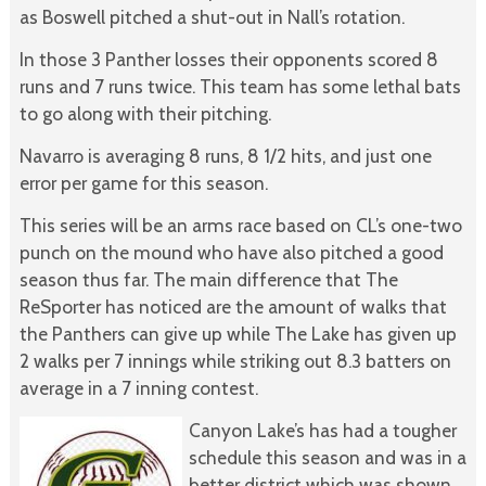
as Boswell pitched a shut-out in Nall’s rotation.
In those 3 Panther losses their opponents scored 8
runs and 7 runs twice. This team has some lethal bats
to go along with their pitching.
Navarro is averaging 8 runs, 8 1/2 hits, and just one
error per game for this season.
This series will be an arms race based on CL’s one-two
punch on the mound who have also pitched a good
season thus far. The main difference that The
ReSporter has noticed are the amount of walks that
the Panthers can give up while The Lake has given up
2 walks per 7 innings while striking out 8.3 batters on
average in a 7 inning contest.
Canyon Lake’s has had a tougher
schedule this season and was in a
better district which was shown