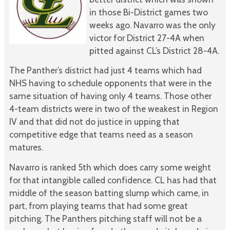
in those Bi-District games two
weeks ago. Navarro was the only
victor for District 27-4A when
pitted against CL’s District 28-4A.
The Panther’s district had just 4 teams which had
NHS having to schedule opponents that were in the
same situation of having only 4 teams. Those other
4-team districts were in two of the weakest in Region
IV and that did not do justice in upping that
competitive edge that teams need as a season
matures.
Navarro is ranked 5th which does carry some weight
for that intangible called confidence. CL has had that
middle of the season batting slump which came, in
part, from playing teams that had some great
pitching. The Panthers pitching staff will not be a