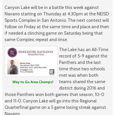
Canyon Lake will be in a battle this week against
Navarro starting on Thursday at 4:30pm at the NEISD
Sports Complex in San Antonio. The next contest will
follow on Friday at the same time and place and then
if needed a clinching game on Saturday being that
same Complex, repeat and rinse.
The Lake has an All-Time
record of 5-9 against the
Panthers and the last
time these two schools
met was when both
teams shared the same
Way to Go Area Champs!
district during 2016 and
those Panthers won both games that season, 10-0
and 11-0. Canyon Lake will go into this Regional
Quarterfinal game on a 5 game losing streak against
Navarro.