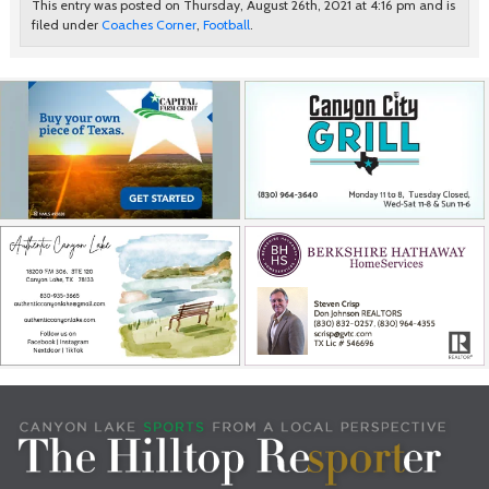
This entry was posted on Thursday, August 26th, 2021 at 4:16 pm and is
filed under
Coaches Corner
,
Football
.