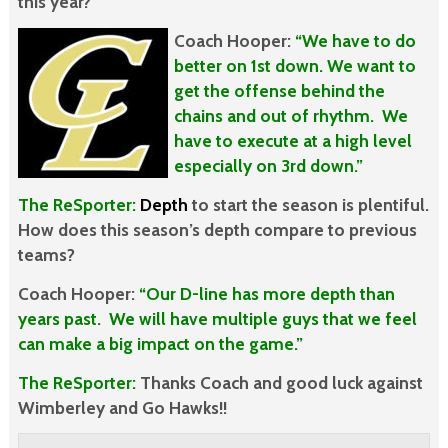
this year?
Coach Hooper:
“We have to do
better on 1st down. We want to
get the offense behind the
chains and out of rhythm. We
have to execute at a high level
especially on 3rd down.”
The ReSporter:
Dept
h
to start the season is plentiful.
How does this season’s depth compare to previous
teams?
Coach Hooper:
“Our D-line has more depth than
years past. We will have multiple guys that we feel
can make a big impact on the game.”
The ReSporter:
Thanks Coach and good luck against
Wimberley and Go Hawks!!