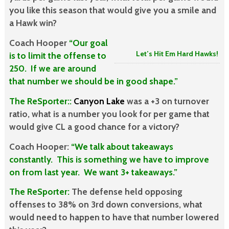
you like this season that would give you a smile and
a Hawk win?
Coach Hooper
“Our goal
Let’s Hit Em Hard Hawks!
is to limit the offense to
250. If we are around
that number we should be in good shape.”
The ReSporter::
Canyon Lake
was a +3 on turnover
ratio, what is a number you look for per game that
would give CL a good chance for a victory?
Coach Hooper:
“We talk about takeaways
constantly. This is something we have to improve
on from last year. We want 3+ takeaways.”
The ReSporter:
The defense held opposing
offenses to 38% on 3rd down conversions, what
would need to happen to have that number lowered