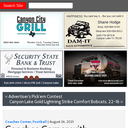
«
Advertiser’s Pick’em Contest
Canyon Lake Gold Lightning Strike Comfort Bobcats, 22-16
»
Coaches Corner
,
Football
| August 26, 2021