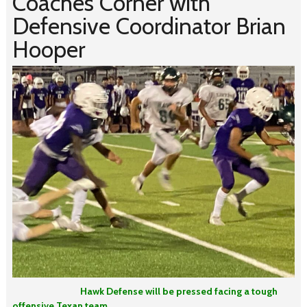
Coaches Corner with
Defensive Coordinator Brian
Hooper
Hawk Defense will be pressed facing a tough
offensive Texan team.