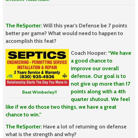
The ReSporter:
Will this year’s Defense be 7 points
better per game? What would
need to happen to
accomplish this feat?
Coach Hooper:
“We have
a good chance to
improve our overall
defense. Our goal is to
not give up more than 17
points along with a 4th
Beat Wimberley!!
quarter shutout. We feel
like if we do those two things, we have a great
chance to win.”
The ReSporter:
Have a lot of returning on defense
what is the strength and why?