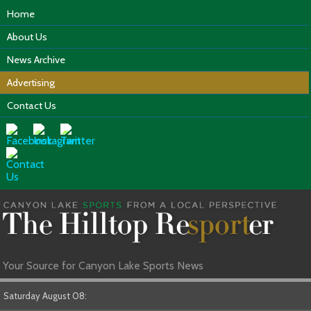
Home
About Us
News Archive
Advertising
Contact Us
Your Source for Canyon Lake Sports News
Saturday August 08: