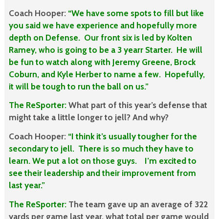
Coach Hooper:
“We have some spots to fill but like
you said we have experience and hopefully more
depth on Defense. Our front six is led by Kolten
Ramey, who is going to be a 3 yearr Starter. He will
be fun to watch along with Jeremy Greene, Brock
Coburn, and Kyle Herber to name a few. Hopefully,
it will be tough to run the ball on us.”
The ReSporter:
What part of this year’s defense that
might take a little longer to jell? And why?
Coach Hooper:
“I think it’s usually tougher for the
secondary to jell. There is so much they have to
learn. We put a lot on those guys. I’m excited to
see their leadership and their improvement from
last year.”
The ReSporter:
The team gave up an average of 322
yards per game last year, what total per game would