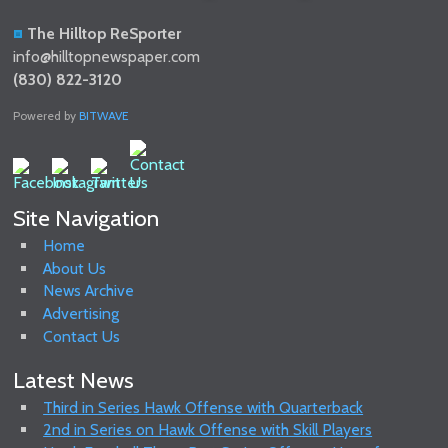
The Hilltop ReSporter
info@hilltopnewspaper.com
(830) 822-3120
Powered by
BITWAVE
Site Navigation
Home
About Us
News Archive
Advertising
Contact Us
Latest News
Third in Series Hawk Offense with Quarterback
2nd in Series on Hawk Offense with Skill Players