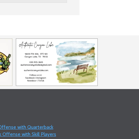
 Offense with Quarterback
 Offense with Skill Players