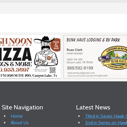
Site Navigation
Latest News
Home
Third in Series Hawk
About Us
2nd in Series on Hawk