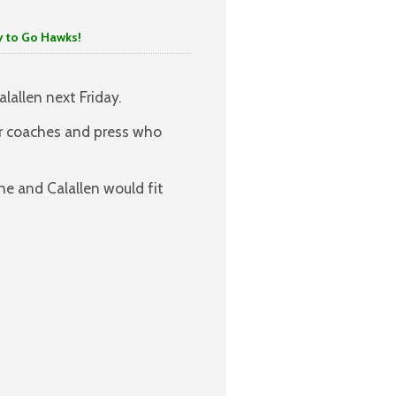
o Hawks!
lallen next Friday.
or coaches and press who
e and Calallen would fit