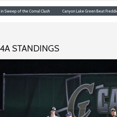
t in Sweep of the Comal Clash
Canyon Lake Green Beat Freddie J
-4A STANDINGS