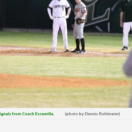
ls from Coach Escamilla.
(photo by Dennis Rohlmeier)