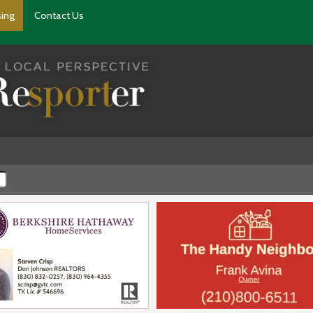
sing
Contact Us