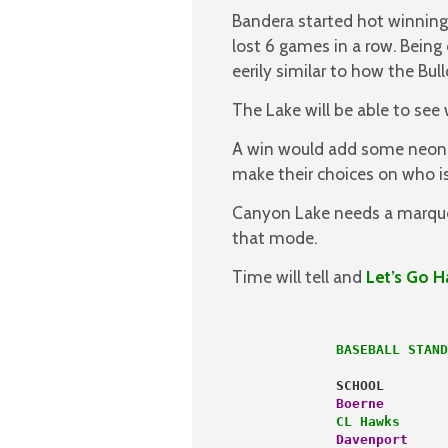
Bandera started hot winning 
lost 6 games in a row. Being 
eerily similar to how the Bul
The Lake will be able to see
A win would add some neon c
make their choices on who is
Canyon Lake needs a marque
that mode.
Time will tell and
Let’s Go H
             BASEBALL STAND
             SCHOOL        
             Boerne 
       
             CL Hawks
      
             Davenport
     