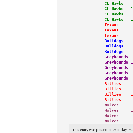
               CL Hawks    
               CL Hawks   1
               CL Hawks    
               CL Hawks   1
               Texans      
               Texans      
               Texans      
               Bulldogs    
               Bulldogs    
               Bulldogs    
               Greyhounds  
               Greyhounds 1
               Greyhounds  
               Greyhounds 1
               Greyhounds  
               Billies     
               Billies     
               Billies    1
               Billies     
               Wolves      
               Wolves     1
               Wolves      
               Wolves      
This entry was posted on Monday, Mar