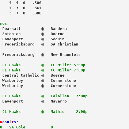
    4  4  0   .500
    4  7  0   .364
    3  7  0   .300
mes:
 Pearsall         @   Bandera
 Antonian         @   Boerne
 Davenport        @   Seguin
 Fredericksburg   @   SA Christian
 Fredericksburg   @   New Braunfels
CL Hawks         @   CC Miller 5:00p
 CL Hawks         @   CC Miller 7:00p
 Central Catholic @   Boerne
 Wimberley        @   Cornerstone
 Wimberley        @   Cornerstone
CL Hawks         @   Calallen   7:00p
 Davenport        @   Navarro
CL Hawks         @   Mathis     2:00p

R
e
s
u
l
t
s
:
0   SA Cole           0