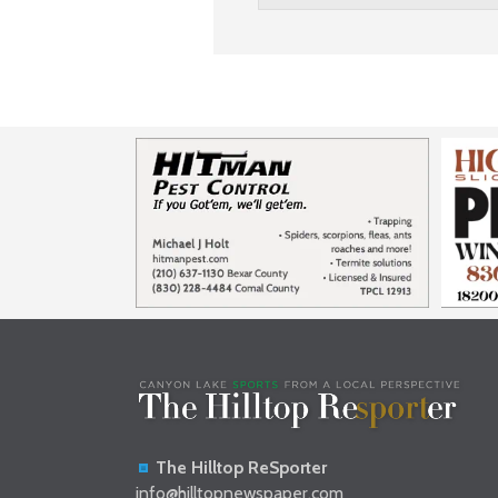
The Hilltop ReSporter
info@hilltopnewspaper.com