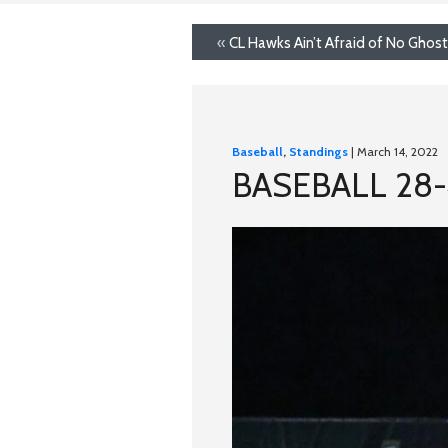
«
CL Hawks Ain’t Afraid of No Ghos
Baseball
,
Standings
| March 14, 2022
BASEBALL 28