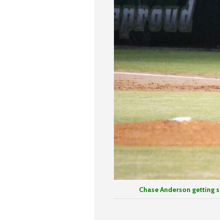
Chase Anderson getting signa