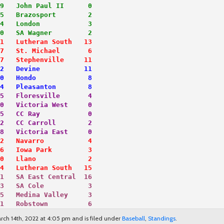
9   John Paul II      0
5   Brazosport        2
4   London            3
0   SA Wagner         2
1   Lutheran South   13
7   St. Michael       6
7   Stephenville     11
2   Devine           11
0   Hondo             8
4   Pleasanton        8
5   Floresville       4
0   Victoria West     0
5   CC Ray            0
2   CC Carroll        2
8   Victoria East     0
2   Navarro           4
6   Iowa Park         3
0   Llano             2
4   Lutheran South   15
1   SA East Central  16
3   SA Cole           3
5   Medina Valley     3
1   Robstown          6
ch 14th, 2022 at 4:05 pm and is filed under
Baseball
,
Standings
.