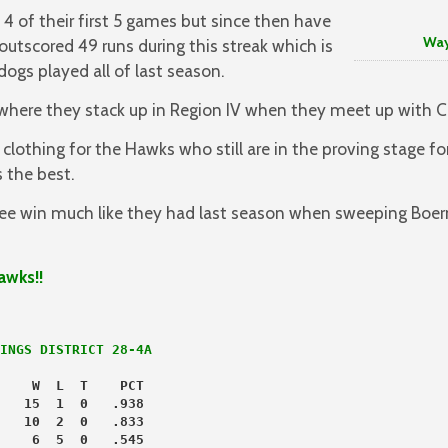
4 of their first 5 games but since then have
Way to G
outscored 49 runs during this streak which is
ldogs played all of last season.
 where they stack up in Region IV when they meet up with Ca
lothing for the Hawks who still are in the proving stage f
 the best.
e win much like they had last season when sweeping Boern
awks!!
INGS DISTRICT 28-4A
    W  L  T    PCT
   15  1  0   .938
   10  2  0   .833
    6  5  0   .545