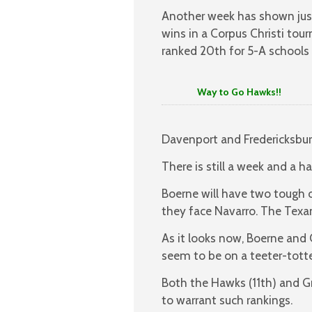
Another week has shown just
wins in a Corpus Christi to
ranked 20th for 5-A schools 
Way to Go Hawks!!
Davenport and Fredericksbu
There is still a week and a h
Boerne will have two tough 
they face Navarro. The Texa
As it looks now, Boerne and 
seem to be on a teeter-tott
Both the Hawks (11th) and 
to warrant such rankings.