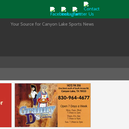
Your Source for Canyon Lake Sports News