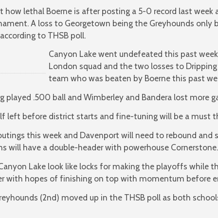
 how lethal Boerne is after posting a 5-0 record last week
urnament. A loss to Georgetown being the Greyhounds only
according to THSB poll.
Canyon Lake went undefeated this past week 
London squad and the two losses to Dripping 
team who was beaten by Boerne this past we
rg played .500 ball and Wimberley and Bandera lost more 
alf left before district starts and fine-tuning will be a must
outings this week and Davenport will need to rebound and
ns will have a double-header with powerhouse Cornerstone.
Canyon Lake look like locks for making the playoffs while th
er with hopes of finishing on top with momentum before ent
Greyhounds (2nd) moved up in the THSB poll as both schoo