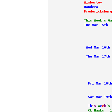
             Wimberley
     
             Bandera
       
             Fredericksburg
             This Week’s Ga
             Tue Mar 15th
  
                           
                           
                           
              Wed Mar 16th
 
              Thu Mar 17th
                           
                           
                           
                           
               Fri Mar 18th
                           
               Sat Mar 19th
             T
h
i
s
W
e
e
k
’s
               CL Hawks   1