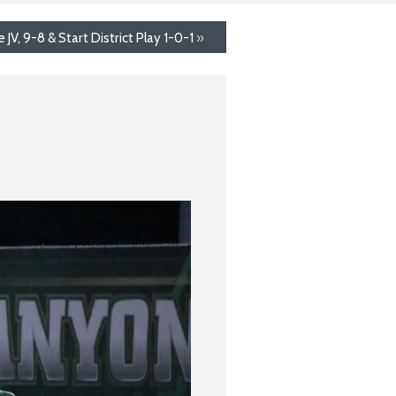
V, 9-8 & Start District Play 1-0-1
»