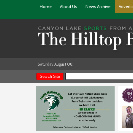
Home
About Us
News Archive
Adverti
Saturday August 08: