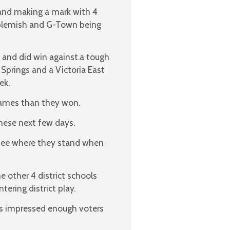
 and making a mark with 4
 blemish and G-Town being
and did win against.a tough
Springs and a Victoria East
ek.
games than they won.
 these next few days.
 see where they stand when
e other 4 district schools
ering district play.
ls impressed enough voters