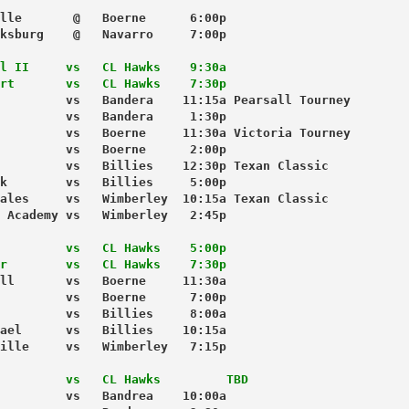
lle       @   Boerne      6:00p
ksburg    @   Navarro     7:00p
l II     vs   CL Hawks    9:30a
rt       vs   CL Hawks    7:30p
         vs   Bandera    11:15a Pearsall Tourney
         vs   Bandera     1:30p
         vs   Boerne     11:30a Victoria Tourney
         vs   Boerne      2:00p
         vs   Billies    12:30p Texan Classic
k        vs   Billies     5:00p
ales     vs   Wimberley  10:15a Texan Classic
 Academy vs   Wimberley   2:45p
         vs   CL Hawks    5:00p
r        vs   CL Hawks    7:30p
ll       vs   Boerne     11:30a 
         vs   Boerne      7:00p
         vs   Billies     8:00a
ael      vs   Billies    10:15a
ille     vs   Wimberley   7:15p
         vs   CL Hawks         TBD
         vs   Bandrea    10:00a