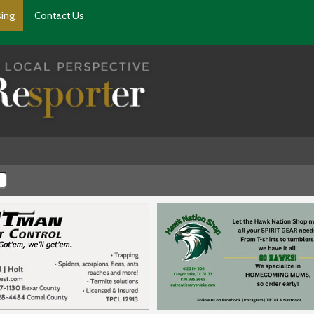
sing
Contact Us