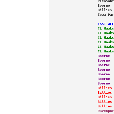
                   Pleasant
                   Boerne  
                   Billies 
                   Iowa Par
                   LAST WEE
                   CL Hawks
                   CL Hawks
                   CL Hawks
                   CL Hawks
                   CL Hawks
                   CL Hawks
                   Boerne  
                   Boerne  
                   Boerne  
                   Boerne  
                   Boerne  
                   Boerne  
                   Boerne  
                   Billies 
                   Billies 
                   Billies 
                   Billies 
                   Billies 
                   Davenpor