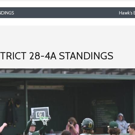
NDINGS
Hawk’s 
TRICT 28-4A STANDINGS