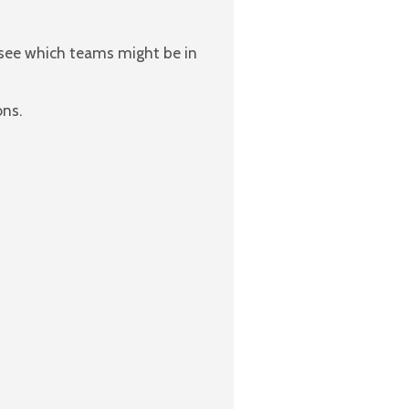
 see which teams might be in
ons.