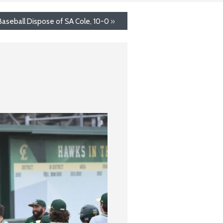
Baseball Dispose of SA Cole, 10-0
»