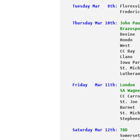
Tuesday Mar   8th:
 Floresvi
                   Frederic
Thursday Mar 10th:
John Pau
                   Brazospo
                   Devine  
                   Hondo   
                   West    
                   CC Ray  
                   Llano   
                   Iowa Par
                   St. Mich
                   Lutheran
Friday   Mar 11th:
London  
                   SA Wagne
                   CC Carro
                   St. Joe 
                   Burnet  
                   St. Mich
                   Stephenv
Saturday Mar 12th:
TBD     
                   Somerset