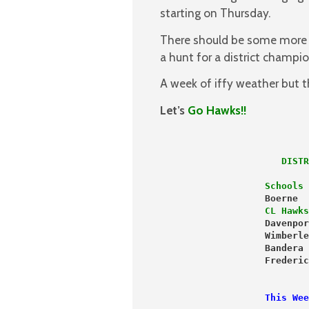
starting on Thursday.
There should be some more d
a hunt for a district champi
A week of iffy weather but 
Let’s
Go Hawks!!
                   Schools 
                   Boerne  
                   CL Hawks
                   Davenpor
                   Wimberle
                   Bandera 
                   This Wee