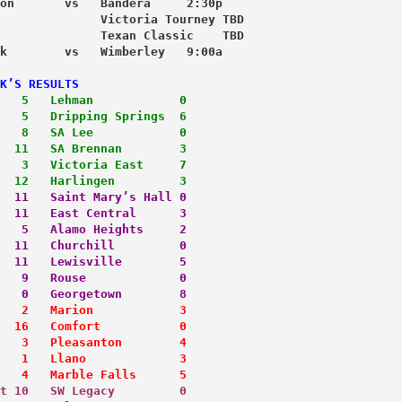
on       vs   Bandera     2:30p
              Victoria Tourney TBD
              Texan Classic    TBD
k        vs   Wimberley   9:00a
K’S RESULTS
   5   Lehman            0
   5   Dripping Springs  6
   8   SA Lee            0
  11   SA Brennan        3
   3   Victoria East     7
  12   Harlingen         3
  11   Saint Mary’s Hall 0
  11   East Central      3
   5   Alamo Heights     2
  11   Churchill         0
  11   Lewisville        5
   9   Rouse             0
   0   Georgetown        8
   2   Marion            3
  16   Comfort           0
   3   Pleasanton        4
   1   Llano             3
   4   Marble Falls      5
t 10   SW Legacy         0