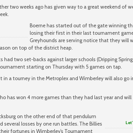
ather two weeks ago has given way to a great weekend of we
eek.
Boerne has started out of the gate winning th
losing their first in their last tournament gam
Greyhounds are serving notice that they will w
son on top of the district heap.
 had two set-backs against larger schools (Dripping Springs
r tournament starting on Thursday with 5 games on tap.
t in a tourney in the Metroplex and Wimberley will also go 
who has won 4 more games than they had last year and will 
icksburg on the other end of that pendulum
Let’s Go
d several losses by one run battles. The Billies
 their fortunes in Wimberley’s Tournament