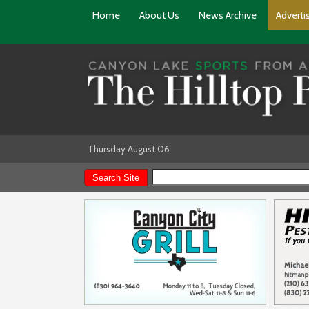
Home
About Us
News Archive
Adverti
Thursday August 06: