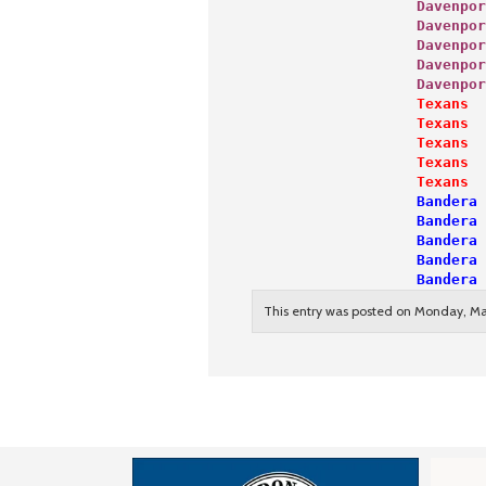
                   Davenpor
                   Davenpor
                   Davenpor
                   Davenpor
                   Davenpor
                   Texans  
                   Texans  
                   Texans  
                   Texans  
                   Texans  
                   Bandera 
                   Bandera 
                   Bandera 
                   Bandera 
                   Bandera 
This entry was posted on Monday, Mar