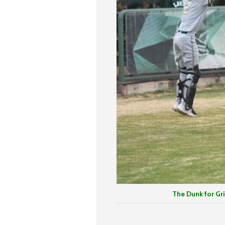
The Dunk for Griffen Will