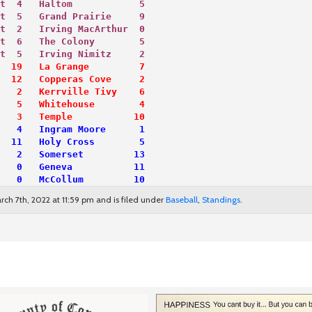
t  4   Haltom            5
t  5   Grand Prairie     9
t  2   Irving MacArthur  0
t  6   The Colony        5
t  5   Irving Nimitz     2
  19   La Grange         7
  12   Copperas Cove     2
   2   Kerrville Tivy    6
   5   Whitehouse        4
   3   Temple           10
   4   Ingram Moore      1
  11   Holy Cross        5
   2   Somerset         13
   0   Geneva           11
   0   McCollum         10
ch 7th, 2022 at 11:59 pm and is filed under
Baseball
,
Standings
.