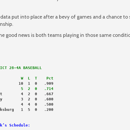
ata put into place after a bevy of games and a chance to
onship.
the good news is both teams playing in those same conditi
         W  L  T    Pct
        10  1  0   .909
         5  2  0   .714
t        4  2  0   .667
y        3  2  0   .600
         4  4  0   .500
k’s Schedule: