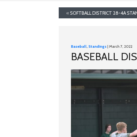
«
SOFTBALL DISTRICT 28-4A STA
Baseball
,
Standings
| March 7, 2022
BASEBALL DIS