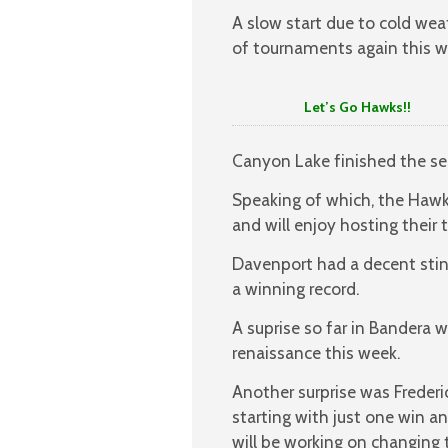
A slow start due to cold we
of tournaments again this w
Let’s Go Hawks!!
Canyon Lake finished the sea
Speaking of which, the Hawks
and will enjoy hosting thei
Davenport had a decent stin
a winning record.
A suprise so far in Bandera 
renaissance this week.
Another surprise was Freder
starting with just one win an
will be working on changing