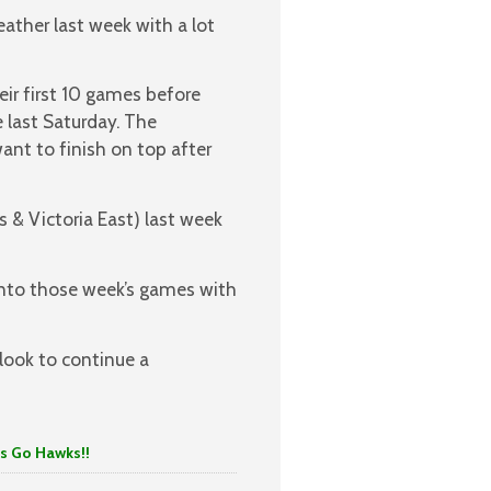
ather last week with a lot
eir first 10 games before
e last Saturday. The
ant to finish on top after
 & Victoria East) last week
into those week’s games with
look to continue a
 Hawks!!