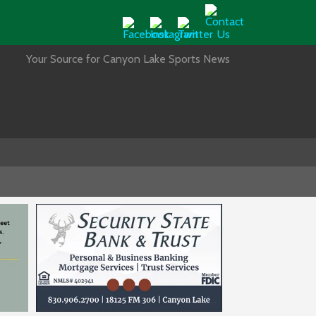
Your Source for Canyon Lake Sports News