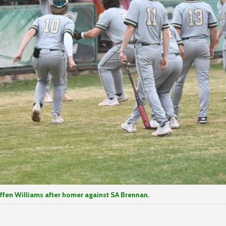
iams after homer against SA Brennan.