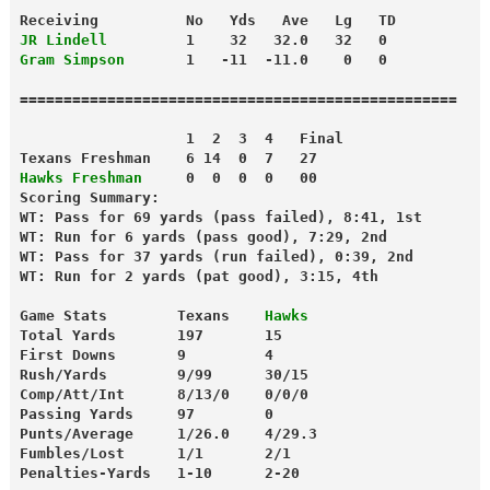
Receiving          No   Yds   Ave   Lg   TD
JR Lindell
         1    32   32.0   32   0
Gram Simpson
       1   -11  -11.0    0   0
==================================================
                   1  2  3  4   Final
Texans Freshman    6 14  0  7   27
Hawks Freshman
     0  0  0  0   00
Scoring Summary:
WT: Pass for 69 yards (pass failed), 8:41, 1st
WT: Run for 6 yards (pass good), 7:29, 2nd
WT: Pass for 37 yards (run failed), 0:39, 2nd
WT: Run for 2 yards (pat good), 3:15, 4th
Game Stats        Texans    
Hawks
Total Yards       197       15
First Downs       9         4
Rush/Yards        9/99      30/15
Comp/Att/Int      8/13/0    0/0/0
Passing Yards     97        0
Punts/Average     1/26.0    4/29.3
Fumbles/Lost      1/1       2/1
Penalties-Yards   1-10      2-20