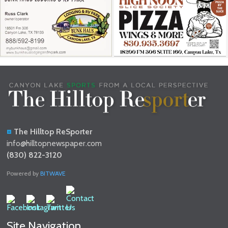
The Hilltop ReSporter
info@hilltopnewspaper.com
(830) 822-3120
Powered by
BITWAVE
Site Navigation