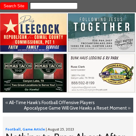
«
All-Time Hawk’s Football Offensive Players
Apocalypse Game Will Give Hawks a Reset Moment
»
Football
,
Game Article
| August 25, 2023