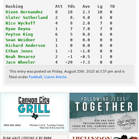
Rushing             Att  Yds   Ave   Lg   TD
Diven Hernandez
     8    18    2.3   10   0
Slater Sutherland
   2     8.   4.0    6   0
Nico Wyckoff
        4     8    2.0    7   0
Ryan Reyna
          1     7    7.0    7   0
Peyton King
         6     5    0.8    6   0
Sean Weidner
        1     0    0.0    0   0
Richard Anderson
    1     0    0.0    0   0
Ethan Jones
         1    -1   -1.0    0   0
Noah Nevarez
        2    -1   -0.5    1   0
Jace Wheeler
        4   -29   -7.3    0   0 
This entry was posted on Friday, August 25th, 2023 at 3:57 pm and is
filed under
Football
,
Game Article
.