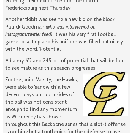
entering their next contest on the road in
Fredericksburg next Thursday.
Another tidbit was seeing a new kid on the block,
Patrick Goodman
(who was interviewed on
instagram/twitter feed)
. It was his very first football
game to suit up and his uniform was filled out nicely
with the word, ‘Potential’!
A balmy 6’2 and 245 lbs. of potential that will be fun
to see mature as this season progresses.
For the Junior Varsity, the Hawks,
were able to ‘sandwich’ a few
decent plays but both sides of
the ball was not consistent
enough to find any momentum
as Wimberley has shown
throughout this Backbone series that a slot-t offense
is nothing but a tooth-pick for their defense to use