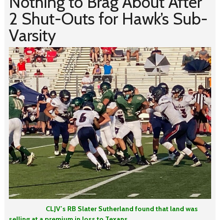
Nothing to Brag About After
2 Shut-Outs for Hawk’s Sub-
Varsity
CLJV’s RB Slater Sutherland found that land was
selling at a premium in loss to Texans.