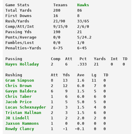
Game Stats          Texans  
  Hawks
Total Yards         280       86
First Downs         16        8
Rush/Yards          21/90     33/65
Comp/Att/Int        9/15/0    2/6/0
Passing Yds         190       21
Punts/Average       0/0       5/24.2
Fumbles/Lost        0/0       1/0
Penalties-Yards     6-75      6-45
Passing            Comp  Att   Pct   Yards  Int  TD
Hayes Holladay
     2     6    .333   21     0    0
Rushing            Att  Yds   Ave   Lg   TD
Gram Simpson
       8    13    1.6   11   0
Chris Brown
        2    12    6.0    7   0
Gavyn Baldera
      6     9    1.5    5   0
Chris Taber
        1     6    6.0    6   0
Jacob Price
        1     5    5.0    5   0
Lucas Schexnayder
  2     3    1.5    4   0
Tristan Hallman
    2     3    1.5    6   0
JR Lindell
         1     2    2.0    2   0
Jaxson Hammons
     1     0    0.0    0   0
Rowdy Clancy
       1    -1   -0.1    0   0