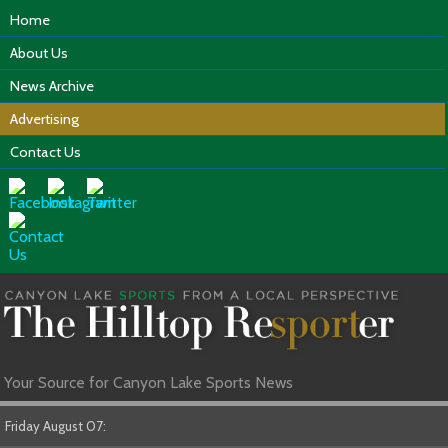
Home
About Us
News Archive
Advertising
Contact Us
Your Source for Canyon Lake Sports News
Friday August 07: