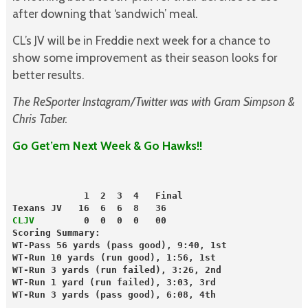
after downing that ‘sandwich’ meal.
CL’s JV will be in Freddie next week for a chance to
show some improvement as their season looks for
better results.
The ReSporter Instagram/Twitter was with Gram Simpson &
Chris Taber.
Go Get’em Next Week & Go Hawks!!
             1  2  3  4   Final
Texans JV   16  6  6  8   36
CLJV 
        0  0  0  0   00
Scoring Summary:
WT-Pass 56 yards (pass good), 9:40, 1st
WT-Run 10 yards (run good), 1:56, 1st
WT-Run 3 yards (run failed), 3:26, 2nd
WT-Run 1 yard (run failed), 3:03, 3rd
WT-Run 3 yards (pass good), 6:08, 4th