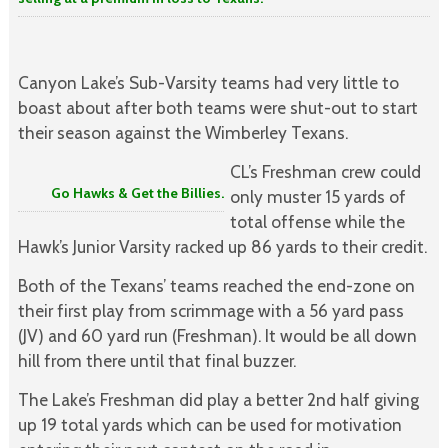
Canyon Lake’s Sub-Varsity teams had very little to
boast about after both teams were shut-out to start
their season against the Wimberley Texans.
CL’s Freshman crew could
Go Hawks & Get the Billies.
only muster 15 yards of
total offense while the
Hawk’s Junior Varsity racked up 86 yards to their credit.
Both of the Texans’ teams reached the end-zone on
their first play from scrimmage with a 56 yard pass
(JV) and 60 yard run (Freshman). It would be all down
hill from there until that final buzzer.
The Lake’s Freshman did play a better 2nd half giving
up 19 total yards which can be used for motivation