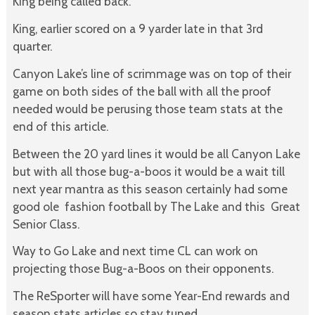
King being called back.
King, earlier scored on a 9 yarder late in that 3rd
quarter.
Canyon Lake’s line of scrimmage was on top of their
game on both sides of the ball with all the proof
needed would be perusing those team stats at the
end of this article.
Between the 20 yard lines it would be all Canyon Lake
but with all those bug-a-boos it would be a wait till
next year mantra as this season certainly had some
good ole fashion football by The Lake and this Great
Senior Class.
Way to Go Lake and next time CL can work on
projecting those Bug-a-Boos on their opponents.
The ReSporter will have some Year-End rewards and
season stats articles so stay tuned.