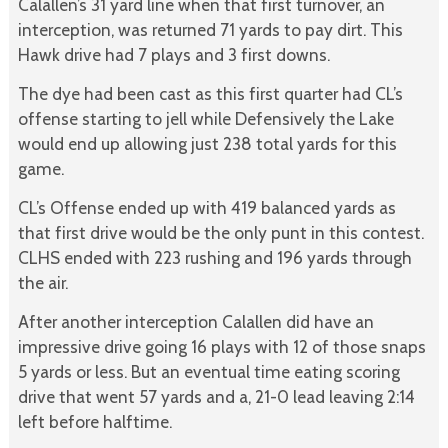
Calallen’s 31 yard line when that first turnover, an
interception, was returned 71 yards to pay dirt. This
Hawk drive had 7 plays and 3 first downs.
The dye had been cast as this first quarter had CL’s
offense starting to jell while Defensively the Lake
would end up allowing just 238 total yards for this
game.
CL’s Offense ended up with 419 balanced yards as
that first drive would be the only punt in this contest.
CLHS ended with 223 rushing and 196 yards through
the air.
After another interception Calallen did have an
impressive drive going 16 plays with 12 of those snaps
5 yards or less. But an eventual time eating scoring
drive that went 57 yards and a, 21-0 lead leaving 2:14
left before halftime.