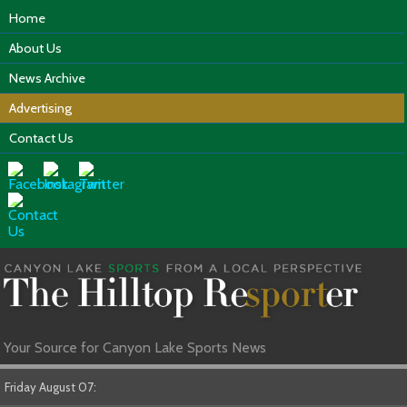
Home
About Us
News Archive
Advertising
Contact Us
Your Source for Canyon Lake Sports News
Friday August 07: