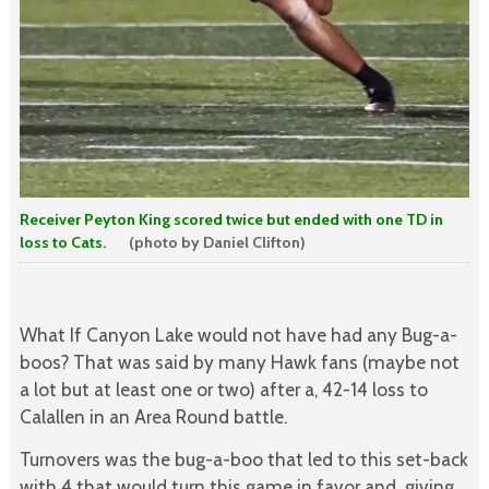
Receiver Peyton King scored twice but ended with one TD in
loss to Cats.
(photo by Daniel Clifton)
What If Canyon Lake would not have had any Bug-a-
boos? That was said by many Hawk fans (maybe not
a lot but at least one or two) after a, 42-14 loss to
Calallen in an Area Round battle.
Turnovers was the bug-a-boo that led to this set-back
with 4 that would turn this game in favor and giving