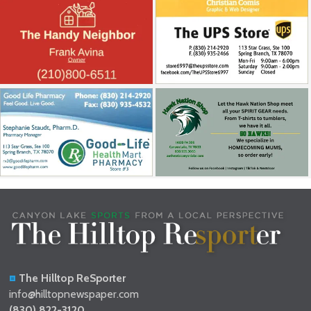
The Hilltop ReSporter
info@hilltopnewspaper.com
(830) 822-3120