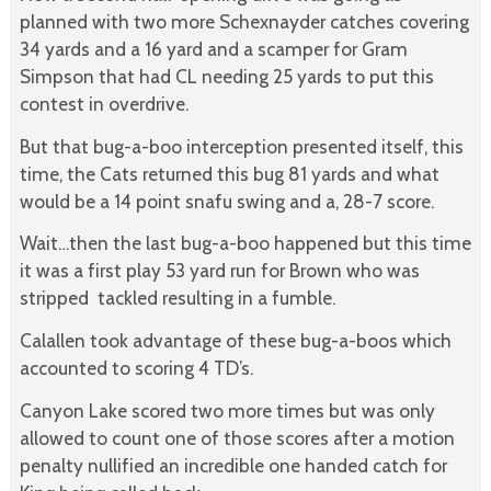
planned with two more Schexnayder catches covering
34 yards and a 16 yard and a scamper for Gram
Simpson that had CL needing 25 yards to put this
contest in overdrive.
But that bug-a-boo interception presented itself, this
time, the Cats returned this bug 81 yards and what
would be a 14 point snafu swing and a, 28-7 score.
Wait…then the last bug-a-boo happened but this time
it was a first play 53 yard run for Brown who was
stripped tackled resulting in a fumble.
Calallen took advantage of these bug-a-boos which
accounted to scoring 4 TD’s.
Canyon Lake scored two more times but was only
allowed to count one of those scores after a motion
penalty nullified an incredible one handed catch for