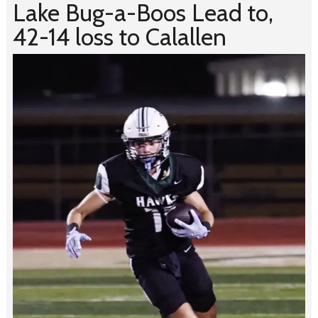
Lake Bug-a-Boos Lead to,
42-14 loss to Calallen