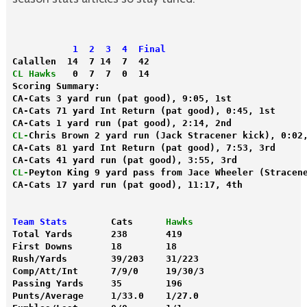
  1  2  3  4  Final
Calallen  14  7 14  7  42
CL Hawks
   0  7  7  0  14
Scoring Summary:
CA-Cats 3 yard run (pat good), 9:05, 1st
CA-Cats 71 yard Int Return (pat good), 0:45, 1st
CA-Cats 1 yard run (pat good), 2:14, 2nd
CL-
Chris Brown 2 yard run (Jack Stracener kick), 0:02
CA-Cats 81 yard Int Return (pat good), 7:53, 3rd
CA-Cats 41 yard run (pat good), 3:55, 3rd
CL-
Peyton King 9 yard pass from Jace Wheeler (Stracen
Team Stats
        Cats      
Hawks
Total Yards       238       419
First Downs       18        18
Rush/Yards        39/203    31/223
Comp/Att/Int      7/9/0     19/30/3
Passing Yards     35        196
Punts/Average     1/33.0    1/27.0