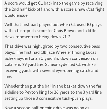
A score would get CL back into the game by receiving
the 2nd half kick-off and with a score a hawk/cat fight
would ensue.
Well that first part played out when CL used 10 plays
with a tush-push score for Chris Brown and a little
Hawk momentum being down, 21-7.
That drive was highlighted by two consecutive pass
plays. The first had QB Jace Wheeler finding Lucas
Schexnayder for a 20 yard 3rd down conversion on
Calallen’s 29 yard line. Schexnayder led CL with 75
receiving yards with several eye-opening catch and
runs.
Wheeler then put the ball in the basket down the far
sideline to Peyton King for 26 yards to the 3 yard line
setting up those 3 consecutive tush-push plays.
Now a second half opening drive was going as