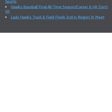
Sports
Hawk’s Baseball Final All-Time Season/Career & Hit Don’t
Sit
Lady Hawk’s Track & Field Finish 2nd in Region IV Meet