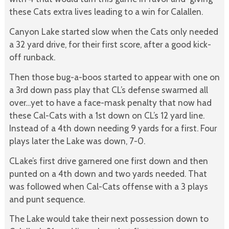
these Cats extra lives leading to a win for Calallen.
Canyon Lake started slow when the Cats only needed
a 32 yard drive, for their first score, after a good kick-
off runback.
Then those bug-a-boos started to appear with one on
a 3rd down pass play that CL’s defense swarmed all
over…yet to have a face-mask penalty that now had
these Cal-Cats with a 1st down on CL’s 12 yard line.
Instead of a 4th down needing 9 yards for a first. Four
plays later the Lake was down, 7-0.
CLake’s first drive garnered one first down and then
punted on a 4th down and two yards needed. That
was followed when Cal-Cats offense with a 3 plays
and punt sequence.
The Lake would take their next possession down to