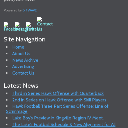
Powered by
BITWAVE
Site Navigation
Home
About Us
News Archive
Advertising
Contact Us
Latest News
Third in Series Hawk Offense with Quarterback
2nd in Series on Hawk Offense with Skill Players
Hawk Football Three Part Series Offense: Line of
Scrimmage
Lake Boy’s Preview in Kingville Region IV Meet.
The Lake’s Football Schedule & New Alignment for All