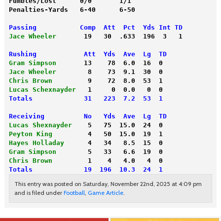
Fumbles/Lost      0/0       1/1
Penalties-Yards   6-40      6-50
Passing           Comp  Att  Pct  Yds Int TD
Jace Wheeler
       19   30  .633  196  3   1
Rushing            Att  Yds  Ave  Lg  TD
Gram Simpson
       13    78  6.0  16  0
Jace Wheeler
        8    73  9.1  30  0
Chris Brown
         9    72  8.0  53  1
Lucas Schexnayder
   1     0  0.0   0  0
Totals             31   223  7.2  53  1
Receiving          No   Yds  Ave  Lg  TD
Lucas Shexnayder
    5   75  15.0  24  0
Peyton King
         4   50  15.0  19  1
Hayes Holladay
      4   34   8.5  15  0
Gram Simpson
        5   33   6.6  19  0
Chris Brown
         1    4   4.0   4  0
Totals             19  196  10.3  24  1
This entry was posted on Saturday, November 22nd, 2025 at 4:09 pm
and is filed under
Football
,
Game Article
.