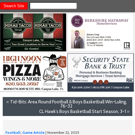
«
Tid-Bits: Area Round Football & Boys Basketball Win~Luling,
76-32
CL Hawk’s Boys Basketball Start Season, 3-1
»
Football
,
Game Article
| November 22, 2025