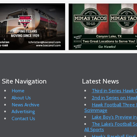
Site Navigation
Latest News
Home
Third in Series Hawk
About Us
2nd in Series on Hawk
News Archive
Hawk Football Three P
Scrimmage
Advertising
Lake Boy’s Preview in
Contact Us
The Lake’s Football 
All Sports
Hawk’s Baseball Final