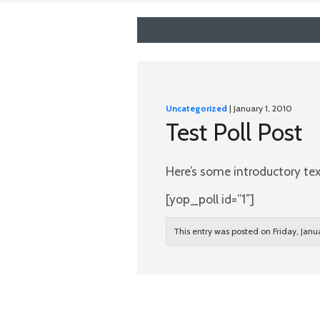
Uncategorized
| January 1, 2010
Test Poll Post
Here’s some introductory text
[yop_poll id=”1″]
This entry was posted on Friday, Janu