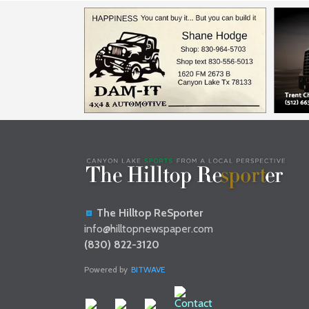
The Hilltop ReSporter
info@hilltopnewspaper.com
(830) 822-3120
Powered by
BITWAVE