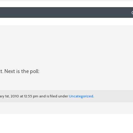
. Next is the poll:
ary 1st, 2010 at 12:55 pm and is filed under
Uncategorized
.