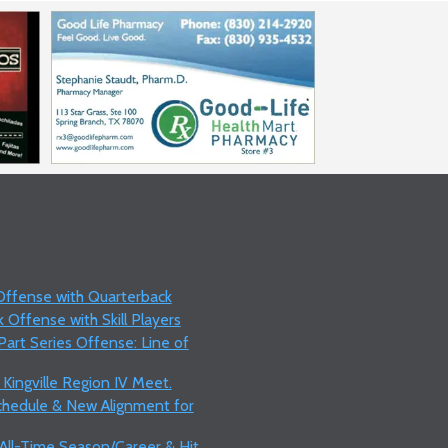
 Offense with Quarterback
 Offense with Skill Players
art Series Offense: Line of
 Kingville Region IV Meet.
Schedule & New Alignment for
 All-Time Season/Career & Hit