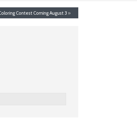
Coloring Contest Coming August 3
»