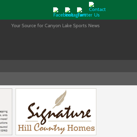
Your Source for Canyon Lake Sports News