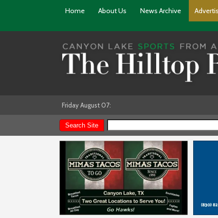
Home
About Us
News Archive
Adverti
Friday August 07: