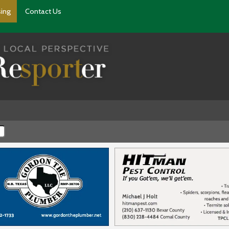
sing
Contact Us