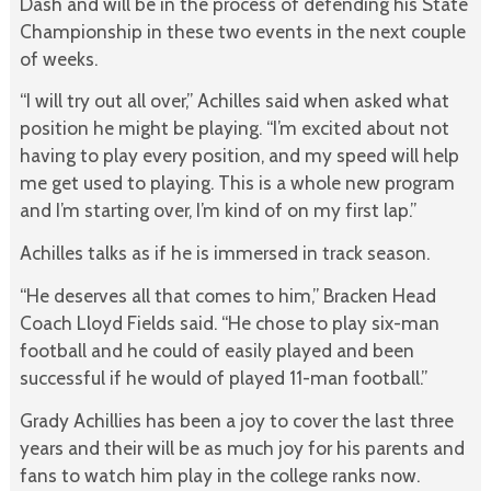
Dash and will be in the process of defending his State
Championship in these two events in the next couple
of weeks.
“I will try out all over,” Achilles said when asked what
position he might be playing. “I’m excited about not
having to play every position, and my speed will help
me get used to playing. This is a whole new program
and I’m starting over, I’m kind of on my first lap.”
Achilles talks as if he is immersed in track season.
“He deserves all that comes to him,” Bracken Head
Coach Lloyd Fields said. “He chose to play six-man
football and he could of easily played and been
successful if he would of played 11-man football.”
Grady Achillies has been a joy to cover the last three
years and their will be as much joy for his parents and
fans to watch him play in the college ranks now.