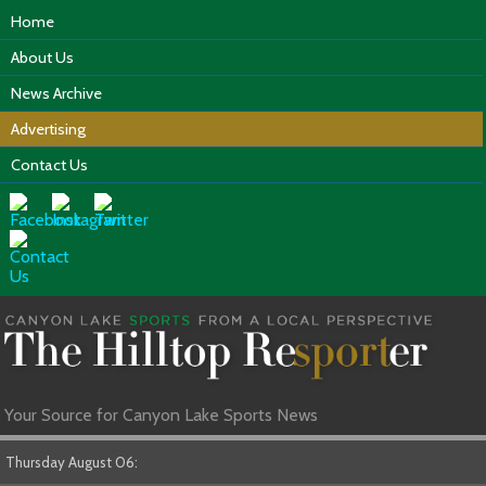
Home
About Us
News Archive
Advertising
Contact Us
Your Source for Canyon Lake Sports News
Thursday August 06: