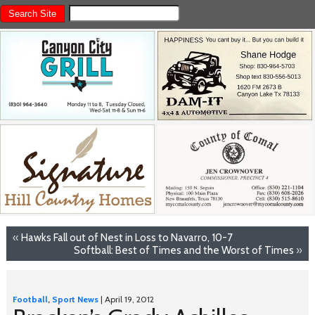
«
Hawks Fall out of Nest in Loss to Navarro, 10-7
Softball: Best of Times and the Worst of Times
»
Football
,
Sport News
| April 19, 2012