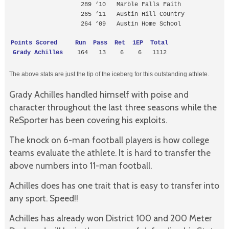
                    289 ‘10   Marble Falls Faith

                    265 ‘11   Austin Hill Country

                    264 ‘09   Austin Home School
Points Scored     Run  Pass  Ret  1EP  Total
Grady Achilles 
   164   13    6    6   1112
The above stats are just the tip of the iceberg for this outstanding athlete.
Grady Achilles handled himself with poise and
character throughout the last three seasons while the
ReSporter has been covering his exploits.
The knock on 6-man football players is how college
teams evaluate the athlete. It is hard to transfer the
above numbers into 11-man football.
Achilles does has one trait that is easy to transfer into
any sport. Speed!!
Achilles has already won District 100 and 200 Meter