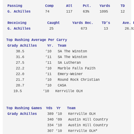
Passing           Comp      Att     Pct.    Yards     TD    
 G. Achilles
       74        117     63%     1095      12     
Receiving          Caught      Yards Rec.    TD’s      Ave. 
 G. Achilles
         25             673        13        26.92
Top Rushing Average Per Carry
Grady Achilles     Yr.  Team
     38.5          ‘10   SA The Winston

     31.6          ‘11   SA The Winston

     27.5          ‘11   SA Lutheran 

     22.2          ‘10   Marble Falls Faith

     22.0          ‘11   Emery-Weiner

     21.7          ‘10   Round Rock Christian 

     20.7          ‘10   CASA
19.5          ‘10   Kerrville OLH

Top Rushing Games  Yds  Yr   Team
Grady Achilles
     389 ‘10   Kerrville OLH

                    340 ‘09   Austin Hill Country

                    334 ‘10   Austin Hill Country

                    307 ‘10   Kerrville OLH*
