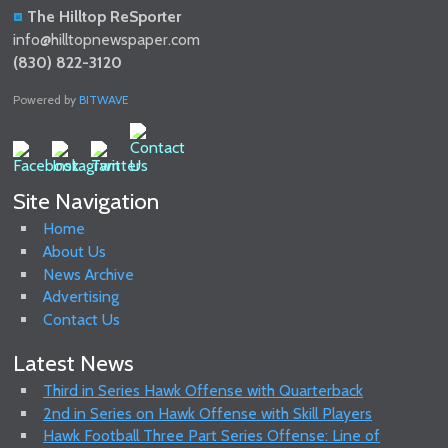
The Hilltop ReSporter
info@hilltopnewspaper.com
(830) 822-3120
Powered by
BITWAVE
Site Navigation
Home
About Us
News Archive
Advertising
Contact Us
Latest News
Third in Series Hawk Offense with Quarterback
2nd in Series on Hawk Offense with Skill Players
Hawk Football Three Part Series Offense: Line of