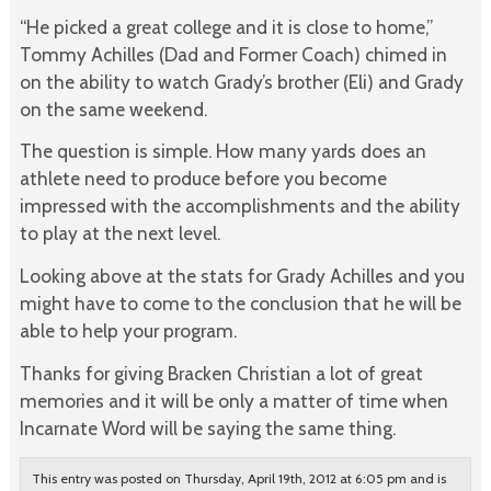
“He picked a great college and it is close to home,”
Tommy Achilles (Dad and Former Coach) chimed in
on the ability to watch Grady’s brother (Eli) and Grady
on the same weekend.
The question is simple. How many yards does an
athlete need to produce before you become
impressed with the accomplishments and the ability
to play at the next level.
Looking above at the stats for Grady Achilles and you
might have to come to the conclusion that he will be
able to help your program.
Thanks for giving Bracken Christian a lot of great
memories and it will be only a matter of time when
Incarnate Word will be saying the same thing.
This entry was posted on Thursday, April 19th, 2012 at 6:05 pm and is