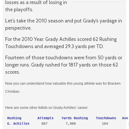
losses as a result of losing in
the playoffs.
Let’s take the 2010 season and put Grady’s yardage in
perspective.
For the 2010 Year: Grady Achilles scored 62 Rushing
Touchdowns and averaged 29.3 yards per TD.
Fourteen of those touchdowns were from 50 yards or
longer runs. Grady rushed for 1817 yards on those 62
scores.
Now you can understand how valuable this young athlete was for Bracken
Christian.
Here are some other tidbits on Grady Achilles’ career.
 Rushing        Attempts    Yards Rushing    Touchdowns   Ave.
 G. Achilles  
    667         7,988             164          1