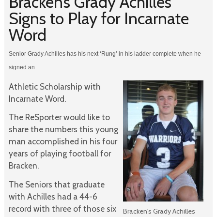
Bracken’s Grady Achilles
Signs to Play for Incarnate
Word
Senior Grady Achilles has his next ‘Rung’ in his ladder complete when he
signed an
Athletic Scholarship with
Incarnate Word.
The ReSporter would like to
share the numbers this young
man accomplished in his four
years of playing football for
Bracken.
The Seniors that graduate
with Achilles had a 44-6
record with three of those six
Bracken's Grady Achilles