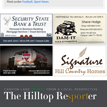
filed under
Football
,
Sport News
.