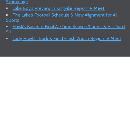
Scrimmage
Lake Boy’s Preview in Kingville Region IV Meet.
The Lake’s Football Schedule & New Alignment for All
Sports
Hawk’s Baseball Final All-Time Season/Career & Hit Don’t
Sit
Lady Hawk’s Track & Field Finish 2nd in Region IV Meet