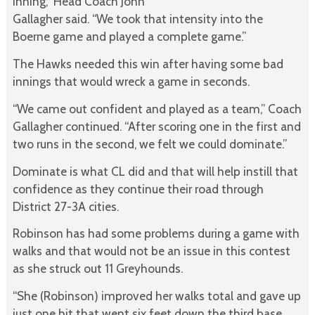
inning,” Head Coach John
Gallagher said. “We took that intensity into the
Boerne game and played a complete game.”
The Hawks needed this win after having some bad
innings that would wreck a game in seconds.
“We came out confident and played as a team,” Coach
Gallagher continued. “After scoring one in the first and
two runs in the second, we felt we could dominate.”
Dominate is what CL did and that will help instill that
confidence as they continue their road through
District 27-3A cities.
Robinson has had some problems during a game with
walks and that would not be an issue in this contest
as she struck out 11 Greyhounds.
“She (Robinson) improved her walks total and gave up
just one hit that went six feet down the third base