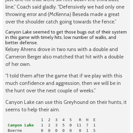
line,” Coach said gladly. “Defensively we had only one
throwing error and (McKenna) Beseda made a great
over the shoulder catch going towards the fence.”
Canyon Lake seemed to get those bugs out of their system
in this game with timely hits, low number of walks, and
better defense.
Kelsey Ahrens drove in two runs with a double and
Cameron Berger also matched that hit with a double
of her own.
“I told them after the game that if we play with this
much confidence and aggression, then we will be in
the hunt over the next couple of weeks.”
Canyon Lake can use this Greyhound on their hunts, it
seems to help their aim.
 Canyon Lake
   1  2  3  5  0  11  7  1

 Boerne        0  0  0  0  0   0  1  5