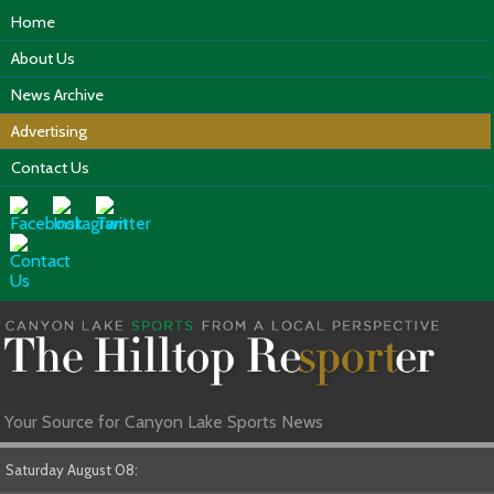
Home
About Us
News Archive
Advertising
Contact Us
Your Source for Canyon Lake Sports News
Saturday August 08: