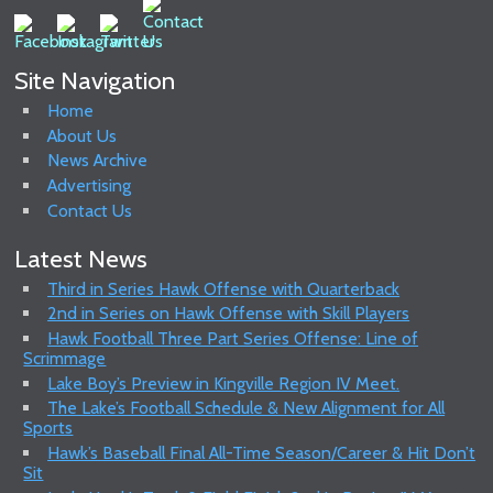
Site Navigation
Home
About Us
News Archive
Advertising
Contact Us
Latest News
Third in Series Hawk Offense with Quarterback
2nd in Series on Hawk Offense with Skill Players
Hawk Football Three Part Series Offense: Line of
Scrimmage
Lake Boy’s Preview in Kingville Region IV Meet.
The Lake’s Football Schedule & New Alignment for All
Sports
Hawk’s Baseball Final All-Time Season/Career & Hit Don’t
Sit