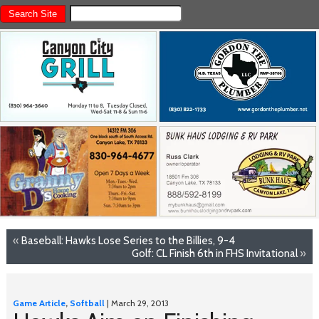
«
Baseball: Hawks Lose Series to the Billies, 9-4
Golf: CL Finish 6th in FHS Invitational
»
Game Article
,
Softball
| March 29, 2013