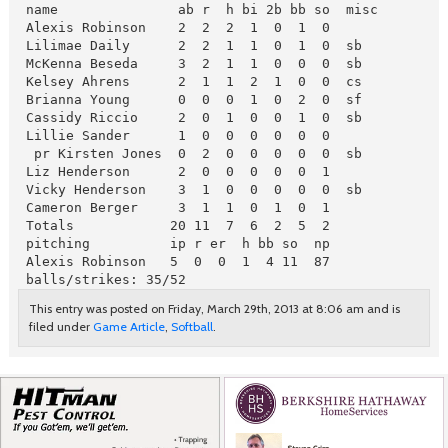
 name               ab r  h bi 2b bb so  misc

 Alexis Robinson    2  2  2  1  0  1  0

 Lilimae Daily      2  2  1  1  0  1  0  sb

 McKenna Beseda     3  2  1  1  0  0  0  sb

 Kelsey Ahrens      2  1  1  2  1  0  0  cs

 Brianna Young      0  0  0  1  0  2  0  sf

 Cassidy Riccio     2  0  1  0  0  1  0  sb

 Lillie Sander      1  0  0  0  0  0  0

  pr Kirsten Jones  0  2  0  0  0  0  0  sb

 Liz Henderson      2  0  0  0  0  0  1

 Vicky Henderson    3  1  0  0  0  0  0  sb

 Cameron Berger     3  1  1  0  1  0  1

 Totals            20 11  7  6  2  5  2
 pitching          ip r er  h bb so  np

 Alexis Robinson   5  0  0  1  4 11  87

 balls/strikes: 35/52
This entry was posted on Friday, March 29th, 2013 at 8:06 am and is
filed under
Game Article
,
Softball
.