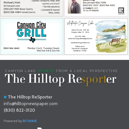
The Hilltop ReSporter
info@hilltopnewspaper.com
(830) 822-3120
Powered by
BITWAVE