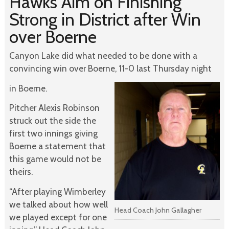
Hawks Aim on Finishing
Strong in District after Win
over Boerne
Canyon Lake did what needed to be done with a
convincing win over Boerne, 11-0 last Thursday night
in Boerne.
Pitcher Alexis Robinson
struck out the side the
first two innings giving
Boerne a statement that
this game would not be
theirs.
“After playing Wimberley
we talked about how well
Head Coach John Gallagher
we played except for one