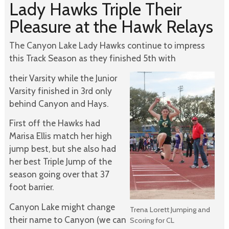
Lady Hawks Triple Their
Pleasure at the Hawk Relays
The Canyon Lake Lady Hawks continue to impress
this Track Season as they finished 5th with
their Varsity while the Junior
Varsity finished in 3rd only
behind Canyon and Hays.
First off the Hawks had
Marisa Ellis match her high
jump best, but she also had
her best Triple Jump of the
season going over that 37
foot barrier.
Canyon Lake might change
Trena Lorett Jumping and
their name to Canyon (we can
Scoring for CL