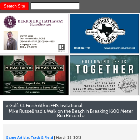
«
Golf: CL Finish 6th in FHS Invitational
Mike Russell had a Walk on the Beach in Breaking 1600 Meter
Run Record
»
Game Article
,
Track & Field
| March 29, 2013