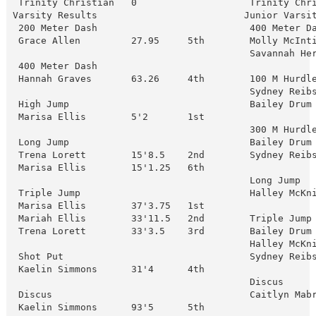
 Trinity Christian   0                    Trinity Chr
Varsity Results                          Junior Varsit
 200 Meter Dash                           400 Meter Da
 Grace Allen         27.95     5th        Molly McInti
                                          Savannah Her
 400 Meter Dash

 Hannah Graves       63.26     4th        100 M Hurdle
                                          Sydney Reibs
 High Jump                                Bailey Drum 
 Marisa Ellis        5'2       1st

                                          300 M Hurdle
 Long Jump                                Bailey Drum 
 Trena Lorett        15'8.5    2nd        Sydney Reibs
 Marisa Ellis        15'1.25   6th

                                          Long Jump

 Triple Jump                              Halley McKni
 Marisa Ellis        37'3.75   1st

 Mariah Ellis        33'11.5   2nd        Triple Jump

 Trena Lorett        33'3.5    3rd        Bailey Drum 
                                          Halley McKni
 Shot Put                                 Sydney Reibs
 Kaelin Simmons      31'4      4th

                                          Discus

 Discus                                   Caitlyn Mabr
 Kaelin Simmons      93'5      5th
