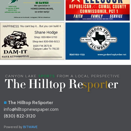
The Hilltop ReSporter
info@hilltopnewspaper.com
(830) 822-3120
Powered by
BITWAVE