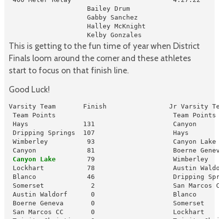
                    Bailey Drum

                    Gabby Sanchez

                    Halley McKnight

                    Kelby Gonzales
This is getting to the fun time of year when District
Finals loom around the corner and these athletes
start to focus on that finish line.
Good Luck!
Varsity Team       Finish                Jr Varsity Te
 Team Points                              Team Points

 Hays              131                    Canyon      
 Dripping Springs  107                    Hays        
 Wimberley          93                    Canyon Lake 
 Canyon Lake
        79                    Wimberley   
 Lockhart           78                    Austin Waldo
 Blanco             46                    Dripping Spr
 Somerset            2                    San Marcos C
 Austin Waldorf      0                    Blanco      
 Boerne Geneva       0                    Somerset    
 San Marcos CC       0                    Lockhart    