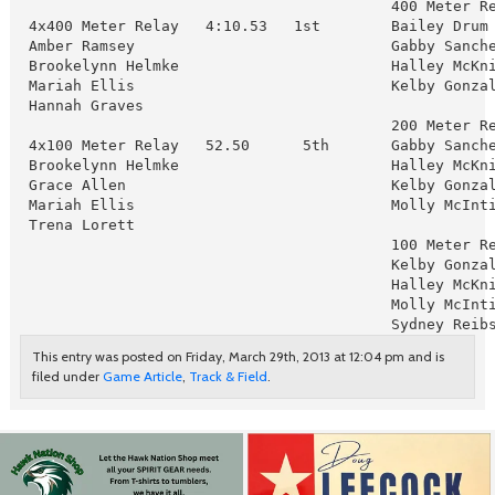
                                          400 Meter Re
 4x400 Meter Relay   4:10.53   1st        Bailey Drum

 Amber Ramsey                             Gabby Sanche
 Brookelynn Helmke                        Halley McKni
 Mariah Ellis                             Kelby Gonzal
 Hannah Graves

                                          200 Meter Re
 4x100 Meter Relay   52.50      5th       Gabby Sanche
 Brookelynn Helmke                        Halley McKni
 Grace Allen                              Kelby Gonzal
 Mariah Ellis                             Molly McInti
 Trena Lorett

                                          100 Meter Re
                                          Kelby Gonzal
                                          Halley McKni
                                          Molly McInti
                                          Sydney Reib
This entry was posted on Friday, March 29th, 2013 at 12:04 pm and is
filed under
Game Article
,
Track & Field
.