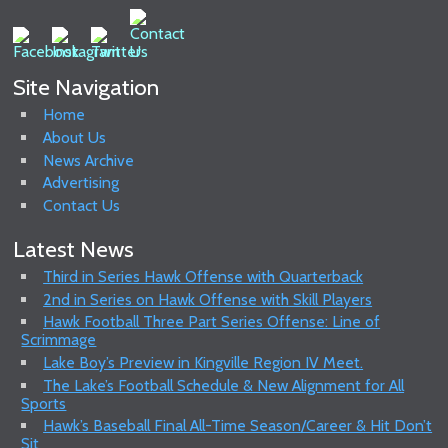
Site Navigation
Home
About Us
News Archive
Advertising
Contact Us
Latest News
Third in Series Hawk Offense with Quarterback
2nd in Series on Hawk Offense with Skill Players
Hawk Football Three Part Series Offense: Line of
Scrimmage
Lake Boy’s Preview in Kingville Region IV Meet.
The Lake’s Football Schedule & New Alignment for All
Sports
Hawk’s Baseball Final All-Time Season/Career & Hit Don’t
Sit