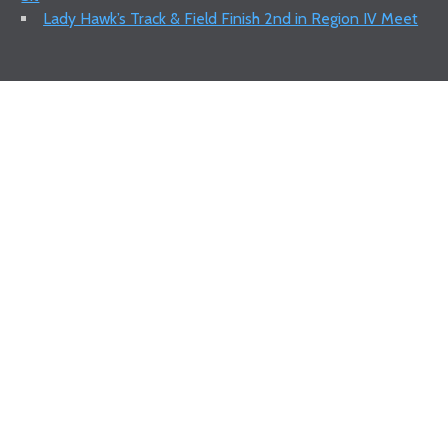
Lady Hawk’s Track & Field Finish 2nd in Region IV Meet