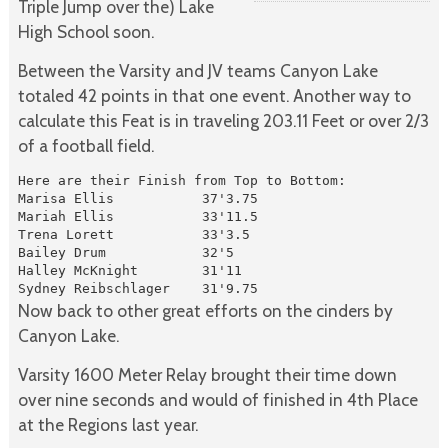
Triple Jump over the) Lake
High School soon.
Between the Varsity and JV teams Canyon Lake
totaled 42 points in that one event. Another way to
calculate this Feat is in traveling 203.11 Feet or over 2/3
of a football field.
Here are their Finish from Top to Bottom:

Marisa Ellis           37'3.75

Mariah Ellis           33'11.5

Trena Lorett           33'3.5

Bailey Drum            32'5

Halley McKnight        31'11

Sydney Reibschlager    31'9.75
Now back to other great efforts on the cinders by
Canyon Lake.
Varsity 1600 Meter Relay brought their time down
over nine seconds and would of finished in 4th Place
at the Regions last year.