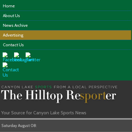
Home
About Us
News Archive
Advertising
Contact Us
Your Source for Canyon Lake Sports News
Saturday August 08: