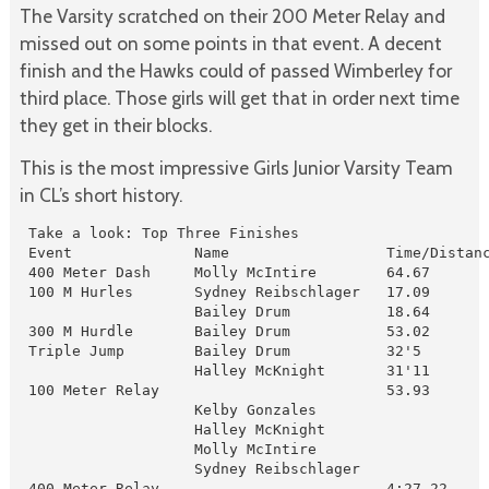
The Varsity scratched on their 200 Meter Relay and
missed out on some points in that event. A decent
finish and the Hawks could of passed Wimberley for
third place. Those girls will get that in order next time
they get in their blocks.
This is the most impressive Girls Junior Varsity Team
in CL’s short history.
 Take a look: Top Three Finishes

 Event              Name                  Time/Distanc
 400 Meter Dash     Molly McIntire        64.67       
 100 M Hurles       Sydney Reibschlager   17.09       
                    Bailey Drum           18.64       
 300 M Hurdle       Bailey Drum           53.02       
 Triple Jump        Bailey Drum           32'5        
                    Halley McKnight       31'11       
 100 Meter Relay                          53.93       
                    Kelby Gonzales 

                    Halley McKnight

                    Molly McIntire

                    Sydney Reibschlager

 400 Meter Relay                          4:27.22     