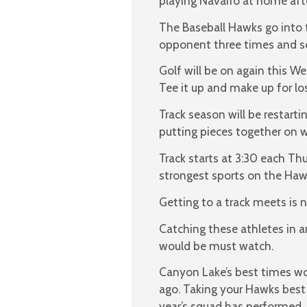
playing Navarro at home aft
The Baseball Hawks go into th
opponent three times and so 
Golf will be on again this W
Tee it up and make up for lo
Track season will be restarti
putting pieces together on w
Track starts at 3:30 each Th
strongest sports on the Hawk
Getting to a track meets is no
Catching these athletes in a
would be must watch.
Canyon Lake’s best times wo
ago. Taking your Hawks best
year’s squad has performed.