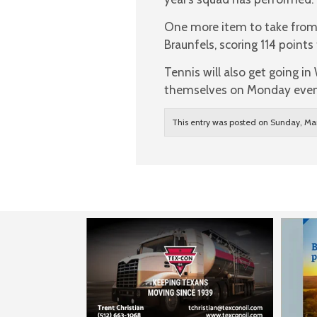
One more item to take from
Braunfels, scoring 114 point
Tennis will also get going in
themselves on Monday even
This entry was posted on Sunday, Mar