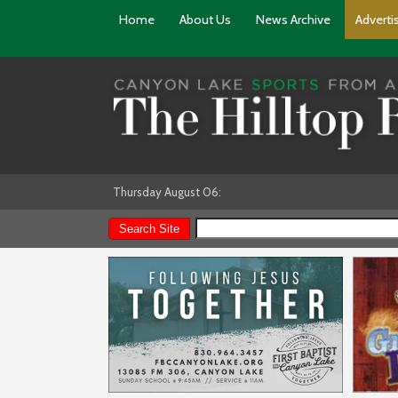
Home
About Us
News Archive
Adverti
Thursday August 06: