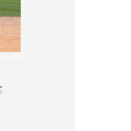
e

)
