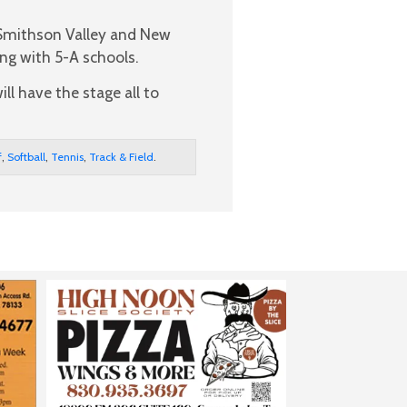
Smithson Valley and New
ng with 5-A schools.
ll have the stage all to
f
,
Softball
,
Tennis
,
Track & Field
.