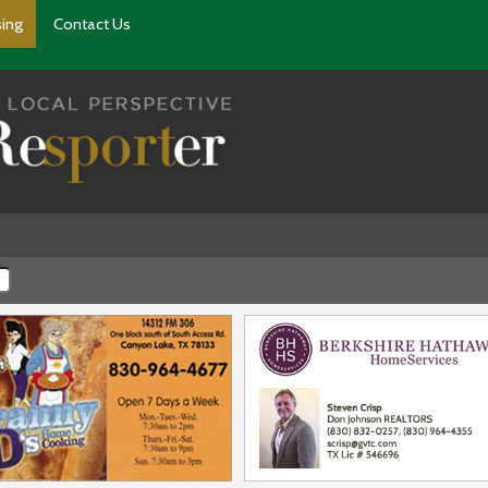
sing
Contact Us