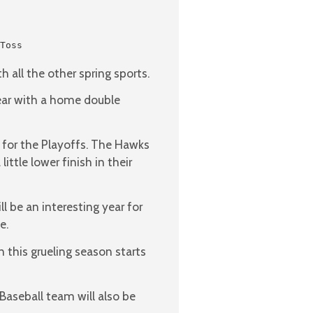
Toss

h all the other spring sports.
 year with a home double
m for the Playoffs. The Hawks
ittle lower finish in their
ll be an interesting year for
e.
 this grueling season starts
Baseball team will also be