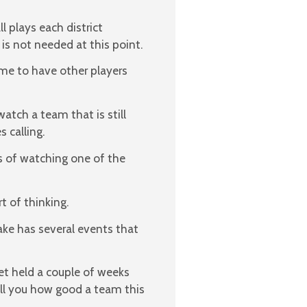
l plays each district
is not needed at this point.
ime to have other players
watch a team that is still
 calling.
s of watching one of the
rt of thinking.
ake has several events that
et held a couple of weeks
ell you how good a team this