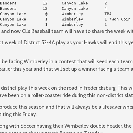
Bandera           12      Canyon Lake       2

Bandera           12      Canyon Lake       4

Canyon Lake        @      Wimberley         TBA

Canyon Lake        1      Wimberley         1 *Won Coin 
Canyon Lake        1      Wimberley         1
er and now CL’s Baseball team will have to share the week wit
last week of District 53-4A play as your Hawks will end this
l be facing Wimberley in a contest that will seed each tea
lier this year and that will set up a winner facing a team a l
r district play this week on the road in Fredericksburg. This wi
ve been on a roller-coaster ride during this non-district slat
produce this season and that will always be a lifesaver when
iting this Friday.
ong with Soccer having their Wimberley double header, the 