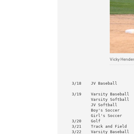
Vicky Henders
 3/18    JV Baseball       
                           
 3/19    Varsity Baseball  
         Varsity Softball  
         JV Softball       
         Boy's Soccer      
         Girl's Soccer     
 3/20    Golf              
 3/21    Track and Field   
 3/22    Varsity Baseball  