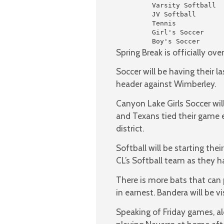
         Varsity Softball  
         JV Softball       
         Tennis            
         Girl's Soccer     
         Boy's Soccer      
Spring Break is officially ov
Soccer will be having their 
header against Wimberley.
Canyon Lake Girls Soccer wil
and Texans tied their game ear
district.
Softball will be starting thei
CL’s Softball team as they ha
There is more bats that can 
in earnest. Bandera will be vis
Speaking of Friday games, al