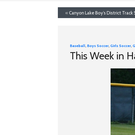
«
Canyon Lake Boy’s District Track
Baseball
,
Boys Soccer
,
Girls Soccer
,
G
This Week in 