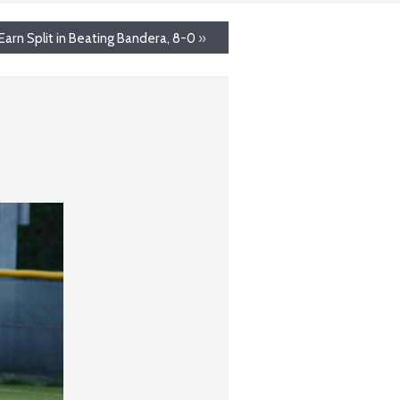
Earn Split in Beating Bandera, 8-0
»