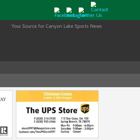
Your Source for Canyon Lake Sports News