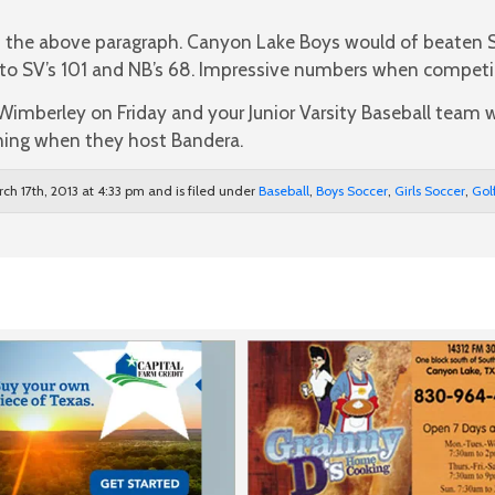
 the above paragraph. Canyon Lake Boys would of beaten 
s to SV’s 101 and NB’s 68. Impressive numbers when competi
 Wimberley on Friday and your Junior Varsity Baseball team wi
ing when they host Bandera.
ch 17th, 2013 at 4:33 pm and is filed under
Baseball
,
Boys Soccer
,
Girls Soccer
,
Gol