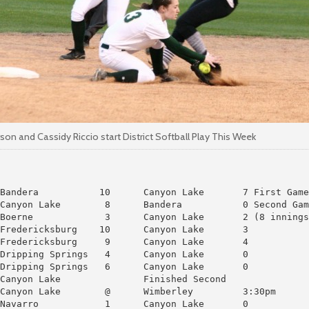
on and Cassidy Riccio start District Softball Play This Week
Bandera           10      Canyon Lake       7 First Game

Canyon Lake        8      Bandera           0 Second Gam
Boerne             3      Canyon Lake       2 (8 innings
Fredericksburg    10      Canyon Lake       3

Fredericksburg     9      Canyon Lake       4

Dripping Springs   4      Canyon Lake       0

Dripping Springs   6      Canyon Lake       0

Canyon Lake               Finished Second

Canyon Lake        @      Wimberley         3:30pm

Navarro            1      Canyon Lake       0
