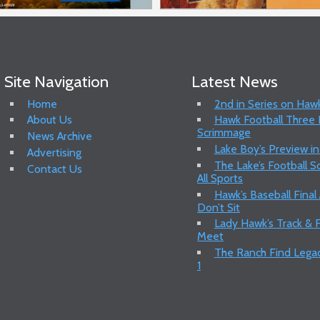
Site Navigation
Latest News
Home
2nd in Series on Hawk
About Us
Hawk Football Three P
Scrimmage
News Archive
Lake Boy’s Preview in
Advertising
The Lake’s Football 
Contact Us
All Sports
Hawk’s Baseball Final
Don’t Sit
Lady Hawk’s Track & F
Meet
The Ranch Find Legac
1