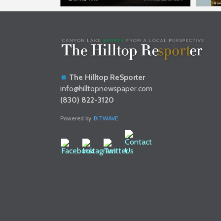
The Hilltop ReSporter
info@hilltopnewspaper.com
(830) 822-3120
Powered by
BITWAVE