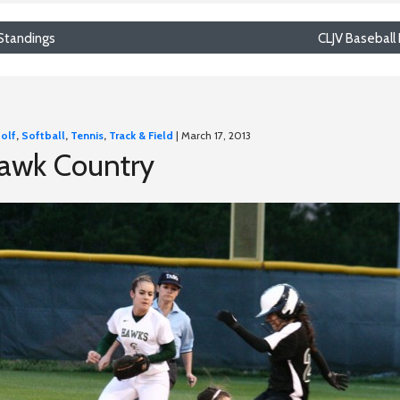
 Standings
CLJV Baseball 
olf
,
Softball
,
Tennis
,
Track & Field
| March 17, 2013
Hawk Country