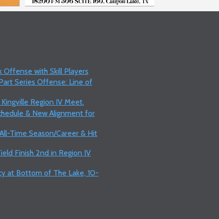
 Offense with Skill Players
art Series Offense: Line of
 Kingville Region IV Meet.
Schedule & New Alignment for
 All-Time Season/Career & Hit
ield Finish 2nd in Region IV
y at Bottom of The Lake, 10-