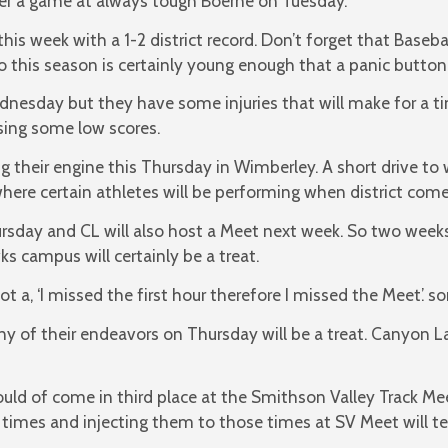
er a game at always tough Boerne on Tuesday.
is week with a 1-2 district record. Don’t forget that Basebal
this season is certainly young enough that a panic button 
ednesday but they have some injuries that will make for a t
sing some low scores.
ng their engine this Thursday in Wimberley. A short drive to 
here certain athletes will be performing when district comes
ursday and CL will also host a Meet next week. So two week
s campus will certainly be a treat.
t a, ‘I missed the first hour therefore I missed the Meet’. so
ny of their endeavors on Thursday will be a treat. Canyon L
uld of come in third place at the Smithson Valley Track Me
 times and injecting them to those times at SV Meet will t