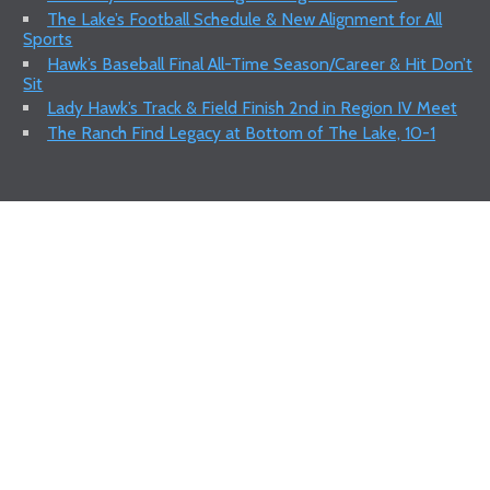
The Lake’s Football Schedule & New Alignment for All
Sports
Hawk’s Baseball Final All-Time Season/Career & Hit Don’t
Sit
Lady Hawk’s Track & Field Finish 2nd in Region IV Meet
The Ranch Find Legacy at Bottom of The Lake, 10-1