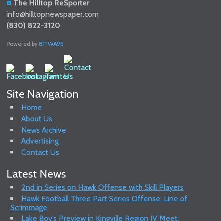
The Hilltop ReSporter
info@hilltopnewspaper.com
(830) 822-3120
Powered by
BITWAVE
Site Navigation
Home
About Us
News Archive
Advertising
Contact Us
Latest News
2nd in Series on Hawk Offense with Skill Players
Hawk Football Three Part Series Offense: Line of
Scrimmage
Lake Boy’s Preview in Kingville Region IV Meet.