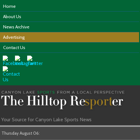
Home
About Us
News Archive
Advertising
Contact Us
Your Source for Canyon Lake Sports News
Thursday August 06: