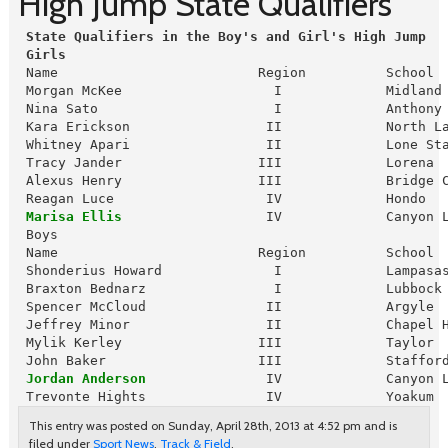
High Jump State Qualifiers
 State Qualifiers in the Boy's and Girl's High Jump
Girls
 Name                         Region          School  
 Morgan McKee                   I             Midland 
 Nina Sato                      I             Anthony 
 Kara Erickson                 II             North La
 Whitney Apari                 II             Lone Sta
 Tracy Jander                 III             Lorena  
 Alexus Henry                 III             Bridge C
 Reagan Luce                   IV             Hondo   
Marisa Ellis
                  IV             Canyon 
 Boys

 Name                         Region          School  
 Shonderius Howard              I             Lampasas
 Braxton Bednarz                I             Lubbock 
 Spencer McCloud               II             Argyle  
 Jeffrey Minor                 II             Chapel H
 Mylik Kerley                 III             Taylor  
 John Baker                   III             Stafford
Jordan Anderson
               IV             Canyon L
 Trevonte Hights               IV             Yoakum 
This entry was posted on Sunday, April 28th, 2013 at 4:52 pm and is
filed under
Sport News
,
Track & Field
.