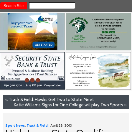
«
Track & Field: Hawks Get Two to State Meet
Katie Williams Signs for One College will play Two Sports
»
Sport News
,
Track & Field
| April 28, 2013