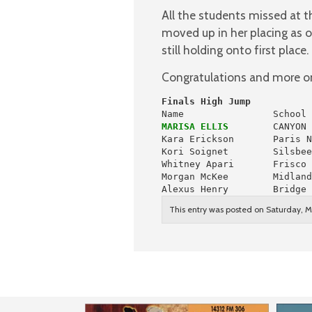
All the students missed at 
moved up in her placing as o
still holding onto first place.
Congratulations and more on 
Finals High Jump
MARISA ELLIS
        CANYON 
Kara Erickson       Paris N
Kori Soignet        Silsbee
Whitney Apari       Frisco 
Morgan McKee        Midland
Alexus Henry        Bridge 
This entry was posted on Saturday, Ma