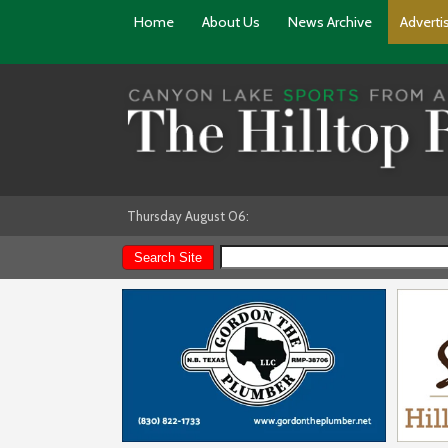
Home
About Us
News Archive
Adverti
Thursday August 06: