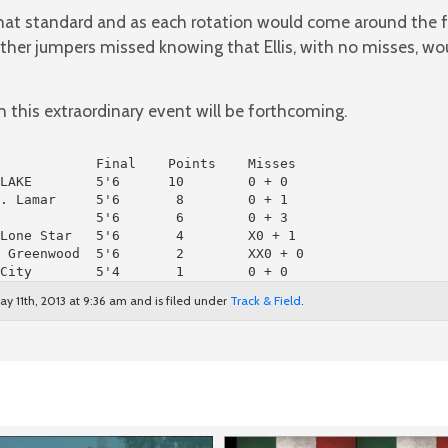
that standard and as each rotation would come around the 
ther jumpers missed knowing that Ellis, with no misses, wo
this extraordinary event will be forthcoming.
LAKE        5'6      10        0 + 0

. Lamar     5'6       8        0 + 1

            5'6       6        0 + 3

Lone Star   5'6       4        X0 + 1

 Greenwood  5'6       2        XX0 + 0

City        5'4       1        0 + 0
y 11th, 2013 at 9:36 am and is filed under
Track & Field
.