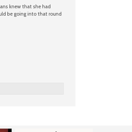
fans knew that she had
uld be going into that round