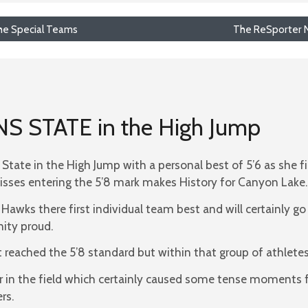
 the Special Teams
The ReSporter N
INS STATE in the High Jump
n State in the High Jump with a personal best of 5’6 as she f
isses entering the 5’8 mark makes History for Canyon Lake.
 Hawks there first individual team best and will certainly g
ity proud.
 reached the 5’8 standard but within that group of athletes,
mper in the field which certainly caused some tense moment
rs.