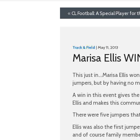
«
CL Football: A Special Player for
Track & Field
| May 11, 2013
Marisa Ellis W
This just in….Marisa Ellis wo
jumpers, but by having no m
A win in this event gives the
Ellis and makes this commun
There were five jumpers that
Ellis was also the first ju
and of course family membe