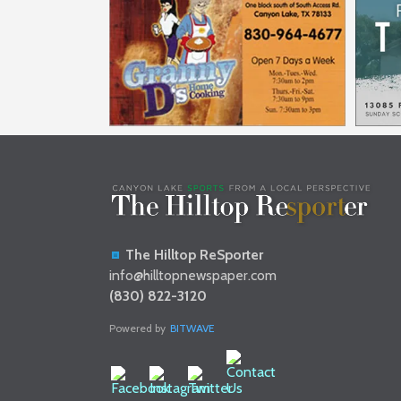
The Hilltop ReSporter
info@hilltopnewspaper.com
(830) 822-3120
Powered by
BITWAVE