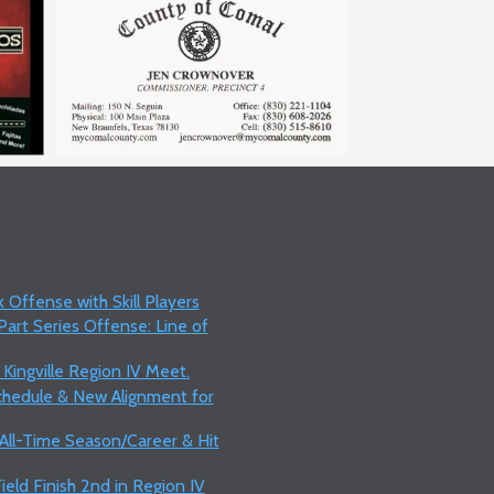
 Offense with Skill Players
art Series Offense: Line of
 Kingville Region IV Meet.
Schedule & New Alignment for
 All-Time Season/Career & Hit
ield Finish 2nd in Region IV