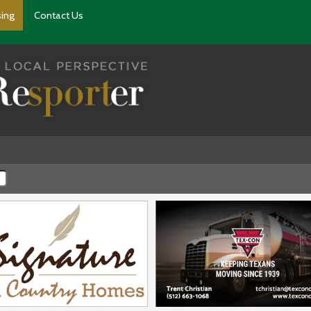
sing
Contact Us