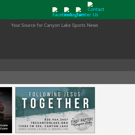
Your Source for Canyon Lake Sports News