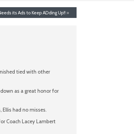
eeds its Ads to Keep ADding Up!!
»
inished tied with other
o down as a great honor for
 Ellis had no misses.
s for Coach Lacey Lambert