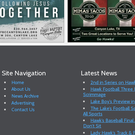
Site Navigation
Latest News
Home
2nd in Series on Hawk
About Us
Hawk Football Three P
Scrimmage
News Archive
Lake Boy’s Preview in
Advertising
The Lake’s Football 
Contact Us
All Sports
Hawk’s Baseball Final
Don’t Sit
Lady Hawk’s Track & F