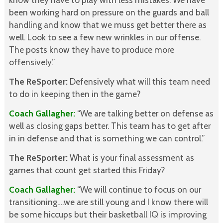
been working hard on pressure on the guards and ball
handling and know that we muss get better there as
well. Look to see a few new wrinkles in our offense.
The posts know they have to produce more
offensively.”
The ReSporter:
Defensively what will this team need
to do in keeping then in the game?
Coach Gallagher:
“We are talking better on defense as
well as closing gaps better. This team has to get after
in in defense and that is something we can control.”
The ReSporter:
What is your final assessment as
games that count get started this Friday?
Coach Gallagher:
“We will continue to focus on our
transitioning….we are still young and I know there will
be some hiccups but their basketball IQ is improving