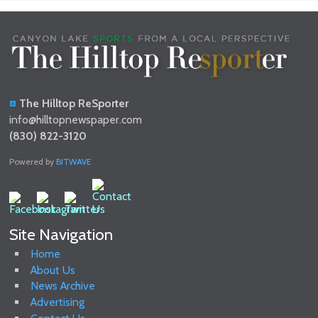
The Hilltop ReSporter
info@hilltopnewspaper.com
(830) 822-3120
Powered by
BITWAVE
Site Navigation
Home
About Us
News Archive
Advertising