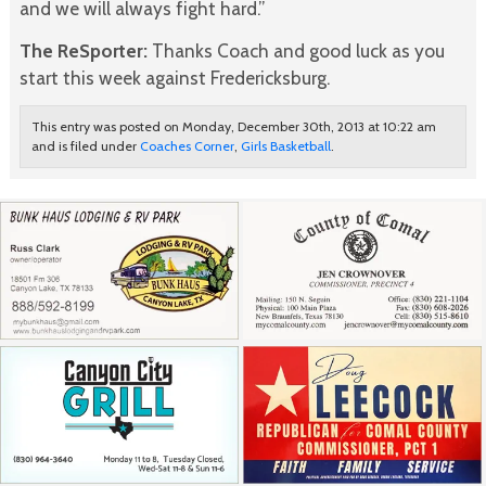
and we will always fight hard.”
The ReSporter:
Thanks Coach and good luck as you
start this week against Fredericksburg.
This entry was posted on Monday, December 30th, 2013 at 10:22 am
and is filed under
Coaches Corner
,
Girls Basketball
.