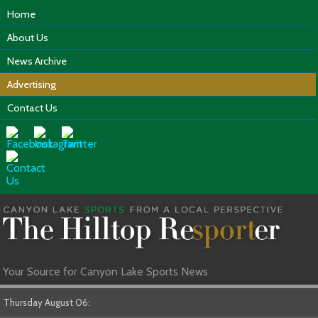
Home
About Us
News Archive
Advertising
Contact Us
Your Source for Canyon Lake Sports News
Thursday August 06: