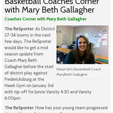
Basketball Coaches Corner
with Mary Beth Gallagher
Coaches Corner with Mary Beth Gallagher
The ReSporter:
As District
27-3A looms in the next
few days, The ReSporter
would like to get a mid
season update from
Coach Mary Beth
Gallagher before the start
Head Girl’s Basketball Coach
of district play against
MaryBeth Gallagher
Fredericksburg at the
Hawk Gym on January 3rd
with tip-off for Junior Varsity 4:30 and Varsity
6:00pm.
The ReSporter:
How has your young team progressed