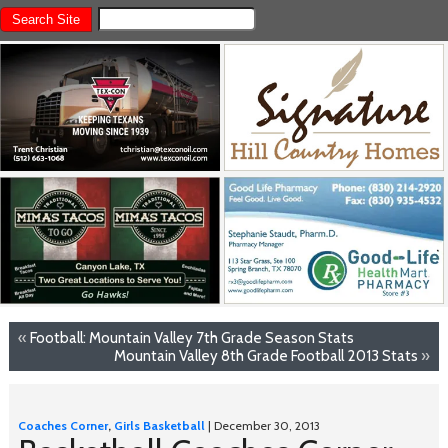
«
Football: Mountain Valley 7th Grade Season Stats
Mountain Valley 8th Grade Football 2013 Stats
»
Coaches Corner
,
Girls Basketball
| December 30, 2013