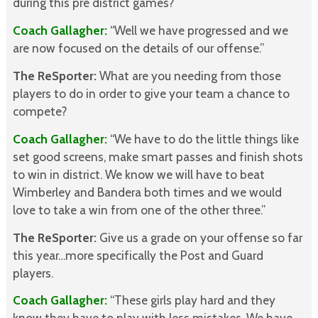
during this pre district games?
Coach Gallagher:
“Well we have progressed and we
are now focused on the details of our offense.”
The ReSporter:
What are you needing from those
players to do in order to give your team a chance to
compete?
Coach Gallagher:
“We have to do the little things like
set good screens, make smart passes and finish shots
to win in district. We know we will have to beat
Wimberley and Bandera both times and we would
love to take a win from one of the other three.”
The ReSporter:
Give us a grade on your offense so far
this year…more specifically the Post and Guard
players.
Coach Gallagher:
“These girls play hard and they
know they have to play with less mistakes. We have