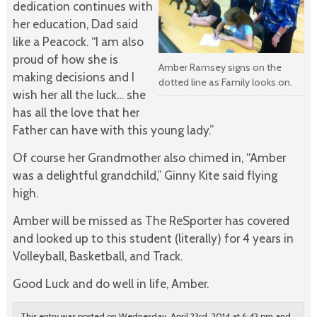
dedication continues with
her education, Dad said
like a Peacock. “I am also
proud of how she is
Amber Ramsey signs on the
making decisions and I
dotted line as Family looks on.
wish her all the luck… she
has all the love that her
Father can have with this young lady.”
Of course her Grandmother also chimed in, “Amber
was a delightful grandchild,” Ginny Kite said flying
high.
Amber will be missed as The ReSporter has covered
and looked up to this student (literally) for 4 years in
Volleyball, Basketball, and Track.
Good Luck and do well in life, Amber.
This entry was posted on Wednesday, April 23rd, 2014 at 6:42 pm and