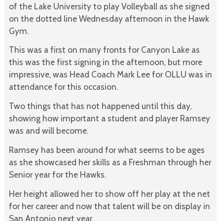
of the Lake University to play Volleyball as she signed
on the dotted line Wednesday afternoon in the Hawk
Gym.
This was a first on many fronts for Canyon Lake as
this was the first signing in the afternoon, but more
impressive, was Head Coach Mark Lee for OLLU was in
attendance for this occasion.
Two things that has not happened until this day,
showing how important a student and player Ramsey
was and will become.
Ramsey has been around for what seems to be ages
as she showcased her skills as a Freshman through her
Senior year for the Hawks.
Her height allowed her to show off her play at the net
for her career and now that talent will be on display in
San Antonio next year.