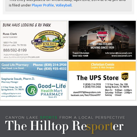
is filed under
Player Profile
,
Volleyball
.