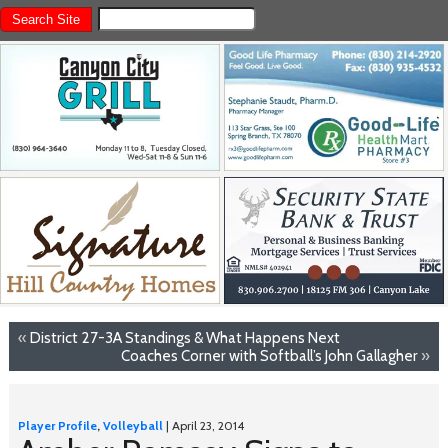
«
District 27-3A Standings & What Happens Next
Coaches Corner with Softball’s John Gallagher
»
Player Profile
,
Volleyball
| April 23, 2014