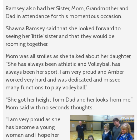
Ramsey also had her Sister, Mom, Grandmother and
Dad in attendance for this momentous occasion.
Shawna Ramsey said that she looked forward to
seeing her ‘little’ sister and that they would be
rooming together.
Mom was all smiles as she talked about her daughter,
“She has always been athletic and Volleyball has
always been her sport. I am very proud and Amber
worked very hard and was dedicated and missed
many functions to play volleyball.”
“She got her height form Dad and her looks from me,”
Mom said with no seconds thoughts.
“I am very proud as she
has become a young
woman and I hope her