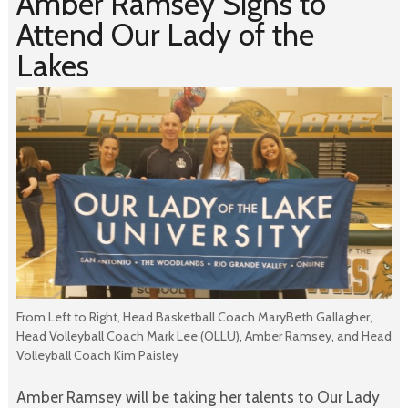
Amber Ramsey Signs to
Attend Our Lady of the
Lakes
From Left to Right, Head Basketball Coach MaryBeth Gallagher,
Head Volleyball Coach Mark Lee (OLLU), Amber Ramsey, and Head
Volleyball Coach Kim Paisley
Amber Ramsey will be taking her talents to Our Lady