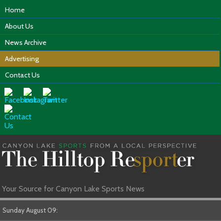
Home
About Us
News Archive
Advertising
Contact Us
Your Source for Canyon Lake Sports News
Sunday August 09: