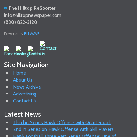
The Hilltop ReSporter
info@hilltopnewspaper.com
(830) 822-3120
Powered by
BITWAVE
Site Navigation
Home
About Us
News Archive
Advertising
Contact Us
Latest News
Third in Series Hawk Offense with Quarterback
2nd in Series on Hawk Offense with Skill Players
Hawk Football Three Part Series Offense: Line of