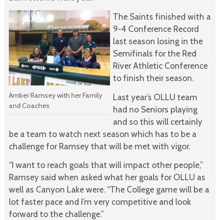
The Saints finished with a
9-4 Conference Record
last season losing in the
Semifinals for the Red
River Athletic Conference
to finish their season.
Amber Ramsey with her Family
Last year’s OLLU team
and Coaches
had no Seniors playing
and so this will certainly
be a team to watch next season which has to be a
challenge for Ramsey that will be met with vigor.
“I want to reach goals that will impact other people,”
Ramsey said when asked what her goals for OLLU as
well as Canyon Lake were. “The College game will be a
lot faster pace and I’m very competitive and look
forward to the challenge.”