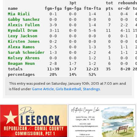
                          3pt            tot  rebound
 name           fgm-fga fgm-fga ftm-fta  pts  or-dr t
 Mia Riali 
      0-1     0-0     1-4     1    0-4   4
Gabby Sanchez
 Alexis Fullen
 Kyndall Drum
 Lexy Jackson
 Kirsten Jones
 Alexa Ramos
 Sarah Schneider
  1-3     0-0     2-2     4    1-1   2
Kelsey Ahrens
    0-0     0-0     1-2     1    0-0   0
Reagan Heun
 totals          11-39    1-7    12-23   35    8-20 2
 percentages      28%     14%     52%
This entry was posted on Saturday, January 10th, 2015 at 7:05 am and
is filed under
Game Article
,
Girls Basketball
,
Standings
.