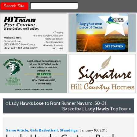
«
Lady Hawks Lose to Front Runner Navarro, 50-31
Basketball: Lady Hawks Top Four
»
Game Article
,
Girls Basketball
,
Standings
| January 10, 2015