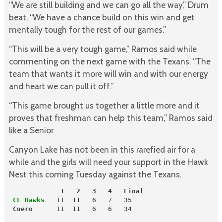
“We are still building and we can go all the way,” Drum
beat. “We have a chance build on this win and get
mentally tough for the rest of our games.”
“This will be a very tough game,” Ramos said while
commenting on the next game with the Texans. “The
team that wants it more will win and with our energy
and heart we can pull it off.”
“This game brought us together a little more and it
proves that freshman can help this team,” Ramos said
like a Senior.
Canyon Lake has not been in this rarefied air for a
while and the girls will need your support in the Hawk
Nest this coming Tuesday against the Texans.
             1   2   3   4   Final
 CL Hawks
  11  11   6   7   35

Cuero 
     11  11   6   6   34
