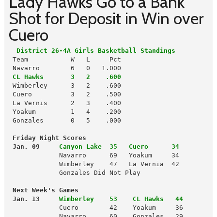
Lady Hawks Go to a Bank
Shot for Deposit in Win over
Cuero
  District 26-4A Girls Basketball Standings
 Team           W   L     Pct

 Navarro        6   0   1.000

CL Hawks       3   2    .600
 Wimberley      3   2    .600

 Cuero          3   2    .500

 La Vernis      2   3    .400

 Yoakum         1   4    .200

 Gonzales       0   5    .000

 Friday Night Scores
 Jan. 09
Canyon Lake  35   Cuero      34 
             Navarro      69   Yoakum     34

             Wimberley    47   La Vernia  42

             Gonzales Did Not Play

 Next Week's Games
 Jan. 13
Wimberley    53    CL Hawks   44
             Cuero        42    Yoakum     36

             Navarro      60    Gonzales   29
