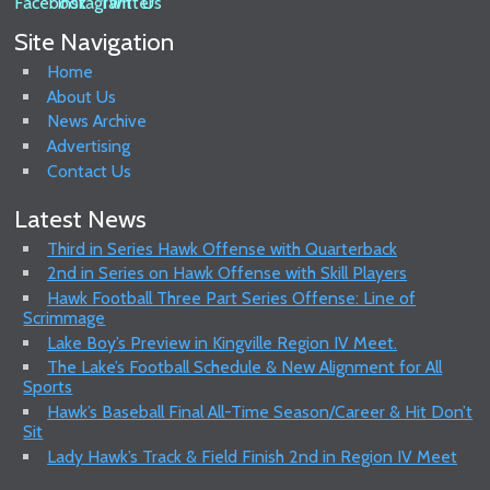
Site Navigation
Home
About Us
News Archive
Advertising
Contact Us
Latest News
Third in Series Hawk Offense with Quarterback
2nd in Series on Hawk Offense with Skill Players
Hawk Football Three Part Series Offense: Line of
Scrimmage
Lake Boy’s Preview in Kingville Region IV Meet.
The Lake’s Football Schedule & New Alignment for All
Sports
Hawk’s Baseball Final All-Time Season/Career & Hit Don’t
Sit
Lady Hawk’s Track & Field Finish 2nd in Region IV Meet