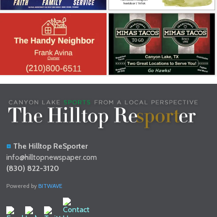
The Hilltop ReSporter
info@hilltopnewspaper.com
(830) 822-3120
Powered by
BITWAVE