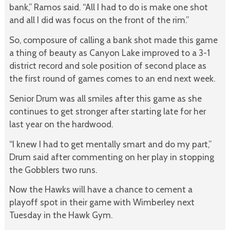
bank,” Ramos said. “All I had to do is make one shot
and all I did was focus on the front of the rim.”
So, composure of calling a bank shot made this game
a thing of beauty as Canyon Lake improved to a 3-1
district record and sole position of second place as
the first round of games comes to an end next week.
Senior Drum was all smiles after this game as she
continues to get stronger after starting late for her
last year on the hardwood.
“I knew I had to get mentally smart and do my part,”
Drum said after commenting on her play in stopping
the Gobblers two runs.
Now the Hawks will have a chance to cement a
playoff spot in their game with Wimberley next
Tuesday in the Hawk Gym.