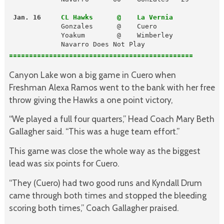
 Jan. 16
CL Hawks      @    La Vernia
             Gonzales      @    Cuero

             Yoakum        @    Wimberley

             Navarro Does Not Play
==============================================
Canyon Lake won a big game in Cuero when
Freshman Alexa Ramos went to the bank with her free
throw giving the Hawks a one point victory,
“We played a full four quarters,” Head Coach Mary Beth
Gallagher said. “This was a huge team effort.”
This game was close the whole way as the biggest
lead was six points for Cuero.
“They (Cuero) had two good runs and Kyndall Drum
came through both times and stopped the bleeding
scoring both times,” Coach Gallagher praised.