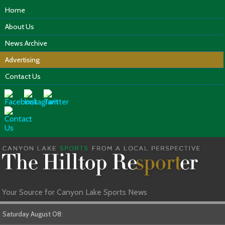
Home
About Us
News Archive
Advertising
Contact Us
Your Source for Canyon Lake Sports News
Saturday August 08: