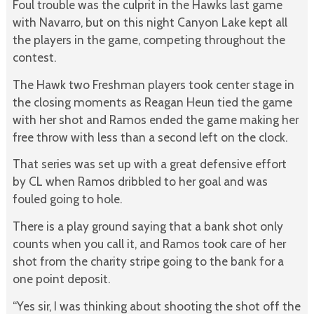
Foul trouble was the culprit in the Hawks last game
with Navarro, but on this night Canyon Lake kept all
the players in the game, competing throughout the
contest.
The Hawk two Freshman players took center stage in
the closing moments as Reagan Heun tied the game
with her shot and Ramos ended the game making her
free throw with less than a second left on the clock.
That series was set up with a great defensive effort
by CL when Ramos dribbled to her goal and was
fouled going to hole.
There is a play ground saying that a bank shot only
counts when you call it, and Ramos took care of her
shot from the charity stripe going to the bank for a
one point deposit.
“Yes sir, I was thinking about shooting the shot off the