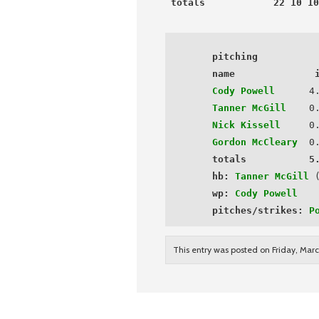
totals            22 10 10
 pitching
 name              
Cody Powell
      4.
Tanner McGill
    0
Nick Kissell
     0
Gordon McCleary
0
totals           5
hb:
Tanner McGill
 (
wp:
Cody Powell
 pitches/strikes:
P
This entry was posted on Friday, Marc