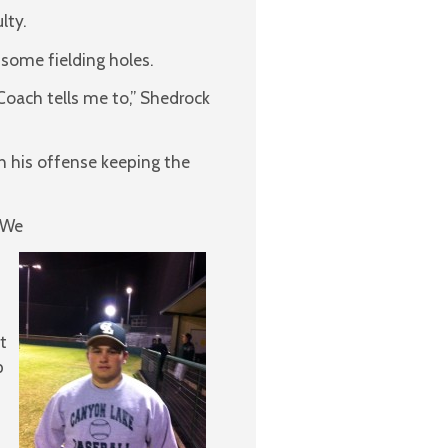
lty.
 some fielding holes.
Coach tells me to,” Shedrock
th his offense keeping the
 “We
t
p