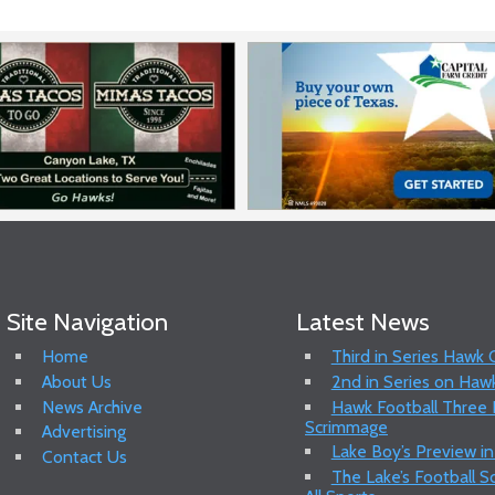
Site Navigation
Latest News
Home
Third in Series Hawk
About Us
2nd in Series on Hawk
News Archive
Hawk Football Three P
Scrimmage
Advertising
Lake Boy’s Preview in
Contact Us
The Lake’s Football 