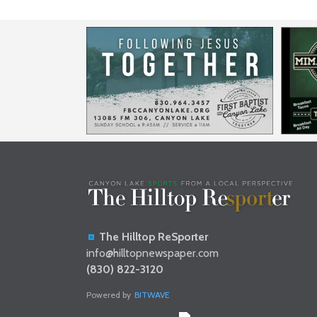
The Hilltop ReSporter
info@hilltopnewspaper.com
(830) 822-3120
Powered by
BITWAVE