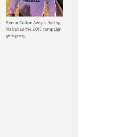
Senior Colton Avey is finding
his bat as the 2015 campaign
gets going