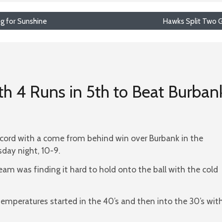
ng for Sunshine
Hawks Split Two 
th 4 Runs in 5th to Beat Burban
cord with a come from behind win over Burbank in the
ay night, 10-9.
eam was finding it hard to hold onto the ball with the cold
temperatures started in the 40’s and then into the 30’s wit