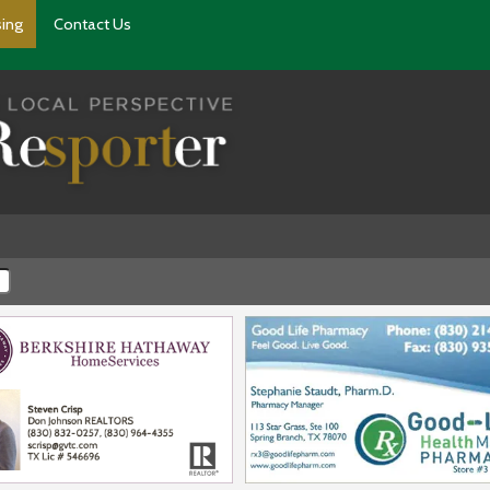
sing
Contact Us