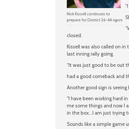
“
Nick Kissell continues to
S
prepare for District 26-4A rigors
“
closed.
Kissell was also called on i
last inning rally going.
“It was just good to be out t
had a good comeback and tha
Another good sign is seeing 
“I have been working hard in
me some things and now I a
in the box….I am just trying t
Sounds like a simple game un