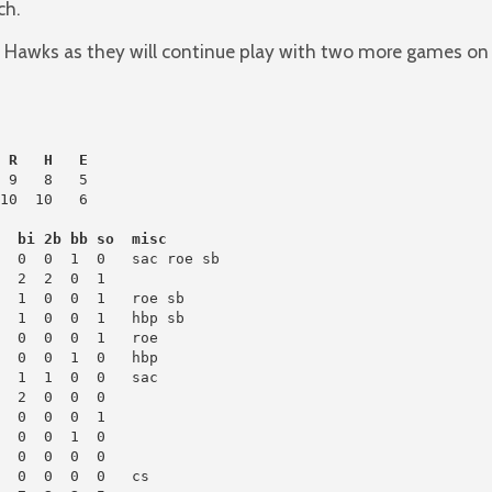
ch.
e Hawks as they will continue play with two more games on
 R   H   E
 9   8   5

10  10   6

h  bi 2b bb so  misc
  0  0  1  0   sac roe sb

  0  0  0  1   roe

  0  0  0  1

  0  0  1  0

  0  0  0  0

  0  0  0  0   cs
