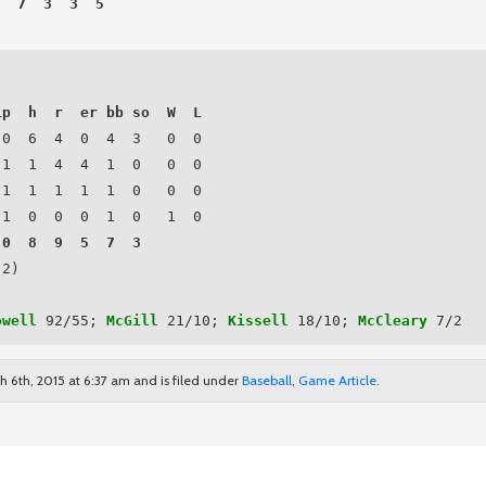
  7  3  3  5

ip  h  r  er bb so  W  L
0  6  4  0  4  3   0  0

.1  1  4  4  1  0   0  0

.1  1  1  1  1  0   0  0

.1  0  0  0  1  0   1  0

.0  8  9  5  7  3   
2)

owell
 92/55; 
McGill
 21/10; 
Kissell
 18/10; 
McCleary
 7/2
h 6th, 2015 at 6:37 am and is filed under
Baseball
,
Game Article
.