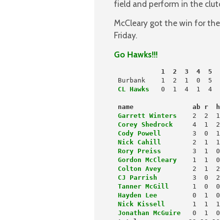
field and perform in the clut
McCleary got the win for th
Friday.
Go Hawks!!!
            1  2  3  4  5  
 Burbank    1  2  1  0  5  
CL Hawks
  0  1  4  1  4  
name               ab r  
 Garrett Winters
   2  2  1
Corey Shedrock
 Cody Powell
 Nick Cahill
 Rory Preiss
        3  1  0
Gordon McCleary
 Colton Avey
 CJ Parrish
 Tanner McGill
      1  0  0
Hayden Lee
         0  1  0
Nick Kissell
       1  1  1
Jonathan McGuire
   0  1  0