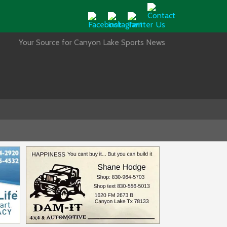
Your Source for Canyon Lake Sports News