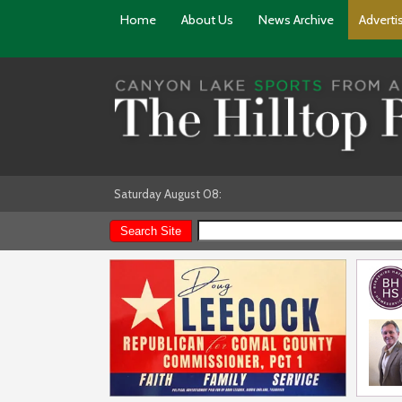
Home
About Us
News Archive
Adverti
Saturday August 08: