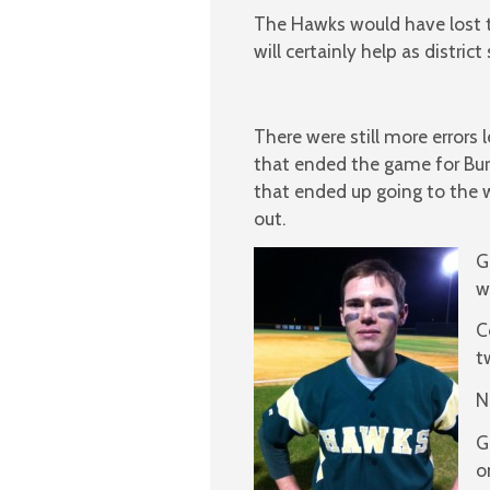
The Hawks would have lost th
will certainly help as distri
There were still more errors 
that ended the game for Burb
that ended up going to the w
out.
G
w
C
t
N
G
o