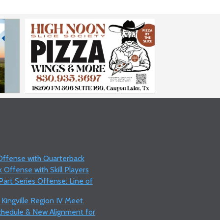
 Offense with Quarterback
 Offense with Skill Players
art Series Offense: Line of
 Kingville Region IV Meet.
Schedule & New Alignment for