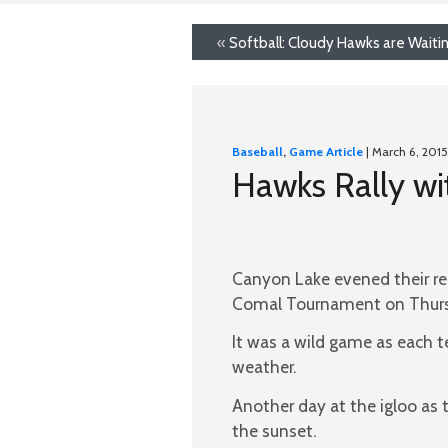
«
Softball: Cloudy Hawks are Waiti
Baseball
,
Game Article
| March 6, 2015
Hawks Rally wi
Canyon Lake evened their re
Comal Tournament on Thursd
It was a wild game as each t
weather.
Another day at the igloo as 
the sunset.