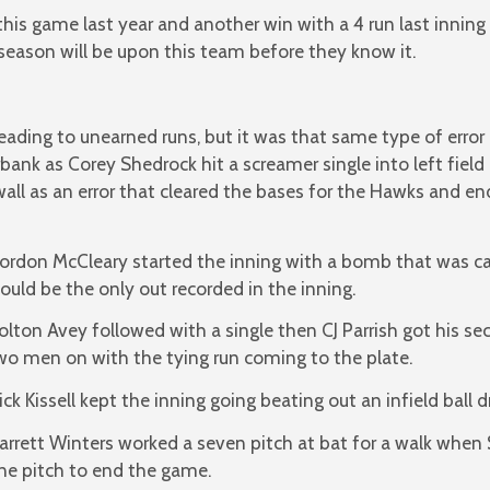
is game last year and another win with a 4 run last inning
ct season will be upon this team before they know it.
leading to unearned runs, but it was that same type of error
ank as Corey Shedrock hit a screamer single into left field
all as an error that cleared the bases for the Hawks and e
ordon McCleary started the inning with a bomb that was ca
ould be the only out recorded in the inning.
olton Avey followed with a single then CJ Parrish got his se
wo men on with the tying run coming to the plate.
ick Kissell kept the inning going beating out an infield ball d
arrett Winters worked a seven pitch at bat for a walk when
ne pitch to end the game.