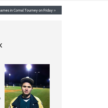
Games in Comal Tourney on Friday
»
k
h