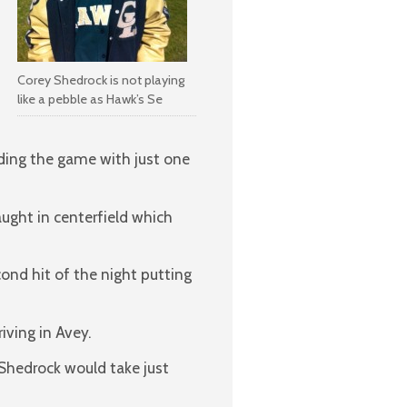
Corey Shedrock is not playing
like a pebble as Hawk’s Se
nding the game with just one
ught in centerfield which
cond hit of the night putting
riving in Avey.
 Shedrock would take just