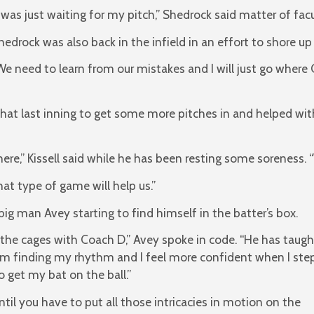
I was just waiting for my pitch,” Shedrock said matter of facu
hedrock was also back in the infield in an effort to shore up
We need to learn from our mistakes and I will just go where 
n that last inning to get some more pitches in and helped wi
here,” Kissell said while he has been resting some soreness.
t type of game will help us.”
big man Avey starting to find himself in the batter’s box.
 the cages with Coach D,” Avey spoke in code. “He has taugh
m finding my rhythm and I feel more confident when I ste
o get my bat on the ball.”
til you have to put all those intricacies in motion on the