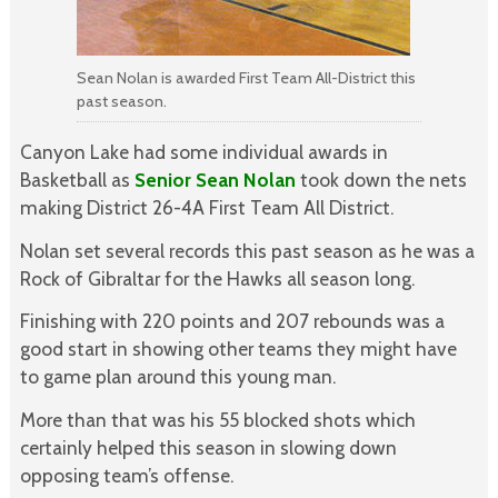
Sean Nolan is awarded First Team All-District this
past season.
Canyon Lake had some individual awards in
Basketball as
Senior Sean Nolan
took down the nets
making District 26-4A First Team All District.
Nolan set several records this past season as he was a
Rock of Gibraltar for the Hawks all season long.
Finishing with 220 points and 207 rebounds was a
good start in showing other teams they might have
to game plan around this young man.
More than that was his 55 blocked shots which
certainly helped this season in slowing down
opposing team’s offense.