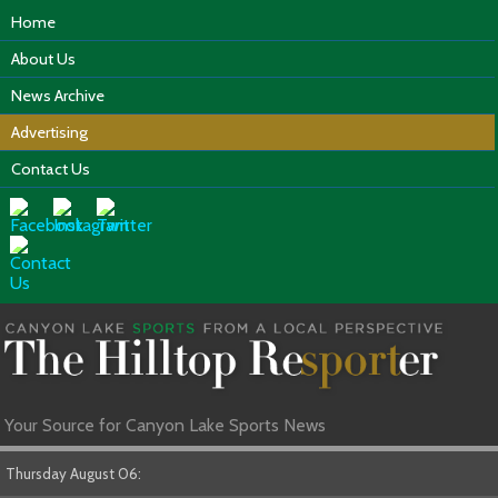
Home
About Us
News Archive
Advertising
Contact Us
Your Source for Canyon Lake Sports News
Thursday August 06: