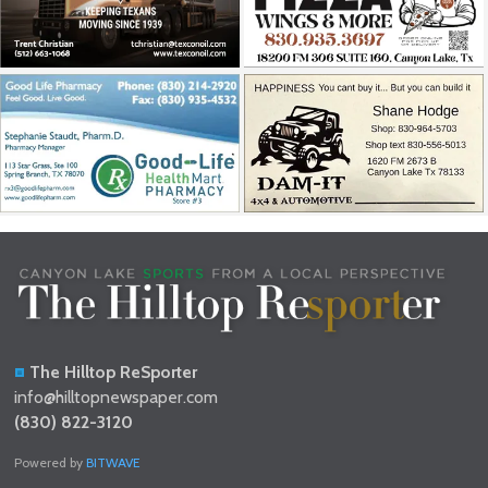
The Hilltop ReSporter
info@hilltopnewspaper.com
(830) 822-3120
Powered by
BITWAVE