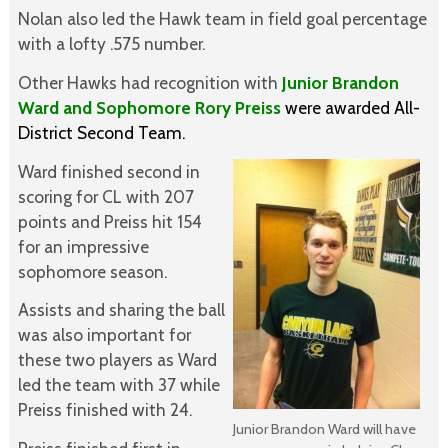
Nolan also led the Hawk team in field goal percentage
with a lofty .575 number.
Other Hawks had recognition with
Junior Brandon
Ward and Sophomore Rory Preiss
were awarded All-
District Second Team.
Ward finished second in
scoring for CL with 207
points and Preiss hit 154
for an impressive
sophomore season.
Assists and sharing the ball
was also important for
these two players as Ward
led the team with 37 while
Preiss finished with 24.
Junior Brandon Ward will have