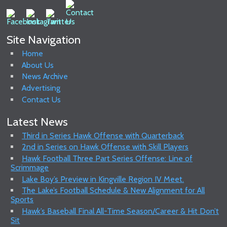
Site Navigation
Home
About Us
News Archive
Advertising
Contact Us
Latest News
Third in Series Hawk Offense with Quarterback
2nd in Series on Hawk Offense with Skill Players
Hawk Football Three Part Series Offense: Line of
Scrimmage
Lake Boy’s Preview in Kingville Region IV Meet.
The Lake’s Football Schedule & New Alignment for All
Sports
Hawk’s Baseball Final All-Time Season/Career & Hit Don’t
Sit