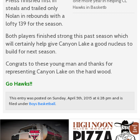
Preiss finished first in
one more year in helping CL
Hawks in Basketb
steals and trailed only
Nolan in rebounds with a
lofty 139 for the season.
Both players finished strong this past season which
will certainly help give Canyon Lake a good nucleus to
build for next season.
Congrats to these young man and thanks for
representing Canyon Lake on the hard wood.
Go Hawks!!
This entry was posted on Sunday, April 5th, 2015 at 6:28 pm and is
filed under
Boys Basketball
.