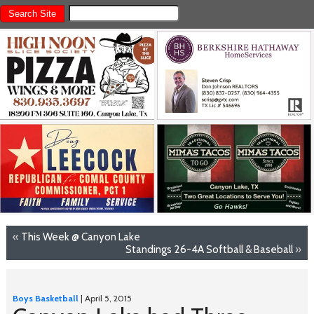
«
This Week @ Canyon Lake
Standings 26-4A Softball & Baseball
»
Boys Basketball
| April 5, 2015