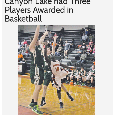
Canyon Lake had Three
Players Awarded in
Basketball