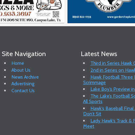
Site Navigation
Latest News
Home
Third in Series Hawk
About Us
2nd in Series on Hawk
News Archive
Hawk Football Three P
Scrimmage
Advertising
Lake Boy’s Preview in
Contact Us
The Lake’s Football 
All Sports
Hawk’s Baseball Final
Don’t Sit
Lady Hawk’s Track & F
Meet