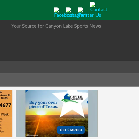
Your Source for Canyon Lake Sports News