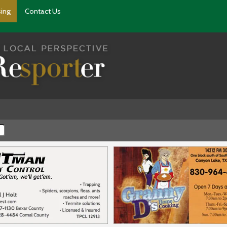
sing
Contact Us