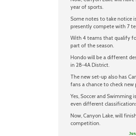
year of sports.
Some notes to take notice i
presently compete with 7 t
With 4 teams that qualify fo
part of the season.
Hondo will be a different de
in 28-4A District.
The new set-up also has Can
fans a chance to check new 
Yes, Soccer and Swimming is
even different classificatio
Now, Canyon Lake, will finis
competition.