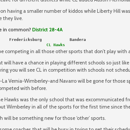
n having a smaller number of kiddos while Liberty Hill w
 they live.
ve in common?
District 28-4A
    Fredericksburg            Bandera
                   
 CL Hawks
be competing in all those other sports that don’t play with a
at will have a chance in playing different schools so just li
ring you will see CL in competition with schools not schedul
a Vernia-Wimberley-and Navarro will be gone for those sp
competed with before.
 the Hawks was the only school that was excommunicated f
t Wimberley in all of the sports for the first time since th
 will be something new for those ‘other’ sports.
ome coaches that will be busy in trying to get their sched