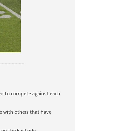
red to compete against each
e with others that have
 on the Eastside.