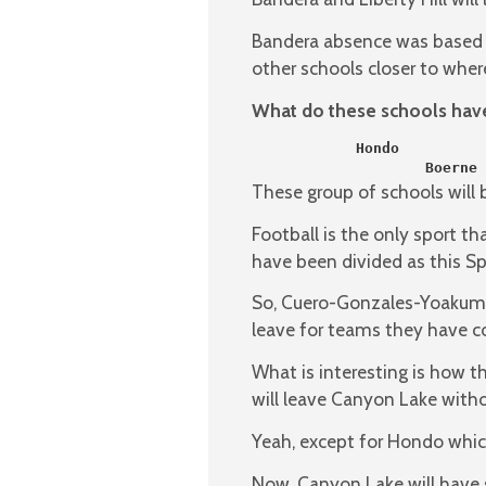
Bandera absence was based o
other schools closer to where
What do these schools ha
            Hondo          
                    Boerne 
These group of schools will 
Football is the only sport th
have been divided as this Sp
So, Cuero-Gonzales-Yoakum-L
leave for teams they have 
What is interesting is how
will leave Canyon Lake withou
Yeah, except for Hondo which
Now, Canyon Lake will have s