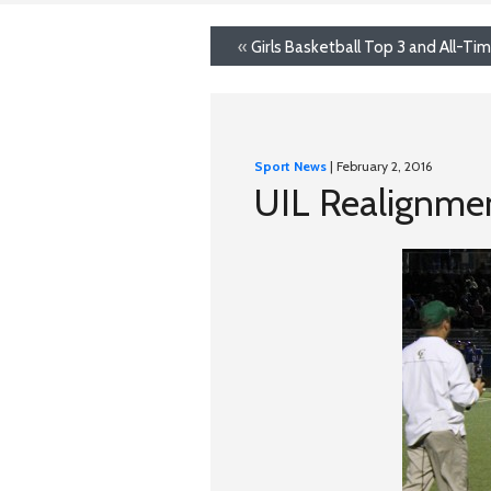
«
Girls Basketball Top 3 and All-T
Sport News
| February 2, 2016
UIL Realignme