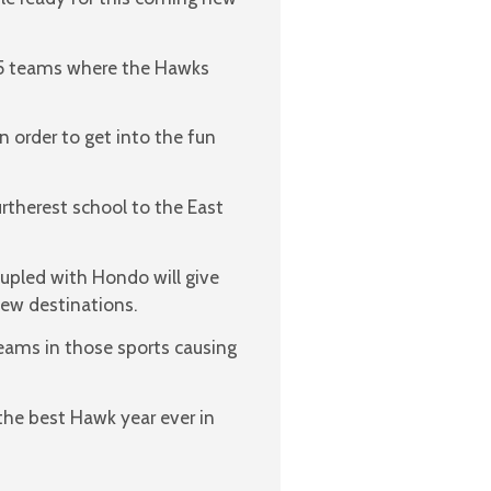
o 5 teams where the Hawks
n order to get into the fun
urtherest school to the East
pled with Hondo will give
new destinations.
eams in those sports causing
the best Hawk year ever in