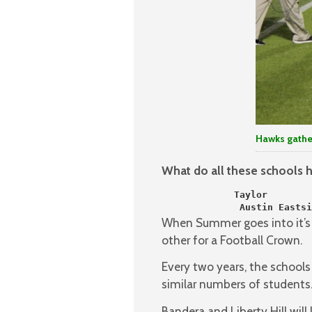
Hawks gather
What do all these schools
             Taylor        
              Austin Eastsi
When Summer goes into it’s f
other for a Football Crown.
Every two years, the school
similar numbers of students
Bandera and Liberty Hill will