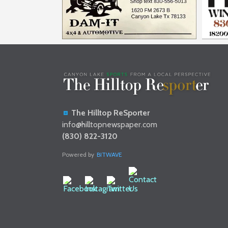
The Hilltop ReSporter
info@hilltopnewspaper.com
(830) 822-3120
Powered by
BITWAVE