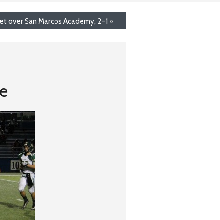
et over San Marcos Academy, 2-1
»
ke