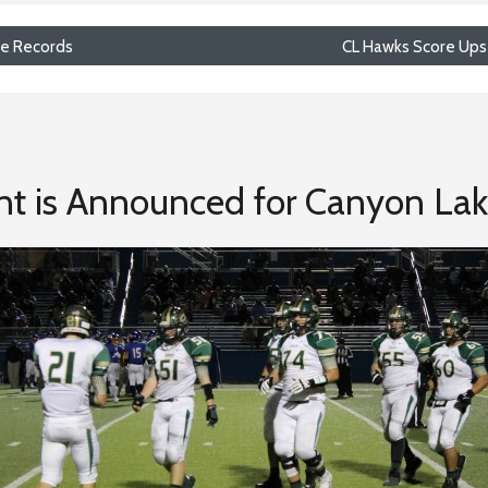
ime Records
CL Hawks Score Ups
nt is Announced for Canyon La