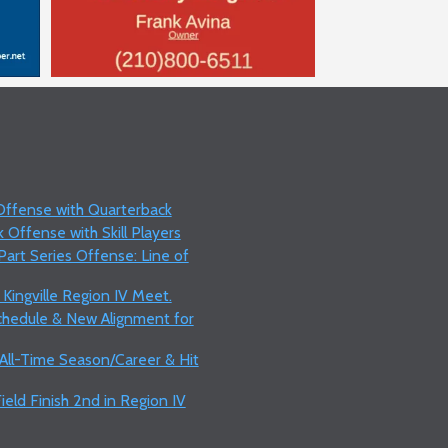
 Offense with Quarterback
 Offense with Skill Players
art Series Offense: Line of
 Kingville Region IV Meet.
Schedule & New Alignment for
 All-Time Season/Career & Hit
ield Finish 2nd in Region IV