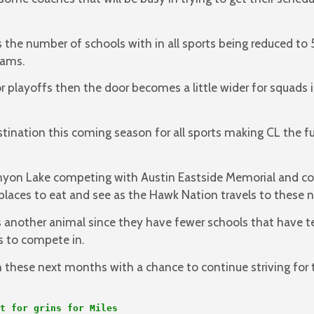
s the number of schools with in all sports being reduced t
eams.
r playoffs then the door becomes a little wider for squads i
stination this coming season for all sports making CL the f
yon Lake competing with Austin Eastside Memorial and cou
places to eat and see as the Hawk Nation travels to these 
 another animal since they have fewer schools that have t
ns to compete in.
h these next months with a chance to continue striving for 