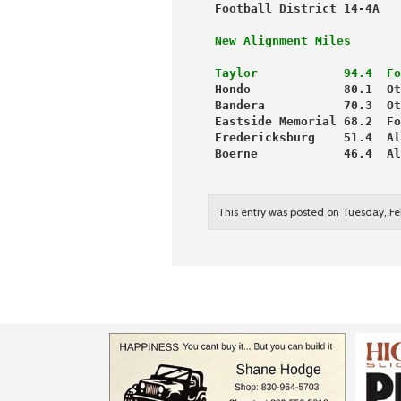
 Football District 14-4A   
 New Alignment Miles       
 Taylor            94.4  Fo
 Hondo             80.1  Ot
 Bandera           70.3  Ot
 Eastside Memorial 68.2  Fo
 Fredericksburg    51.4  Al
 Boerne            46.4  Al
                           
                           
This entry was posted on Tuesday, Fe