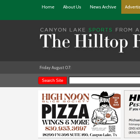
Home
About Us
News Archive
Adverti
Friday August 07: