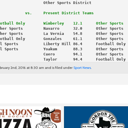
                   Other Sports District 
           vs.     Present District Teams
otball Only
Wimberley    12.1      Other Sports
her Sports         Navarro      32.0      Other Sports
her Sports         La Vernia    54.8      Other Sports
otball Only        Gonzales     61.1      Other Sports
l Sports           Liberty Hill 86.4      Football Only
l Sports           Yoakum       88.3      Other Sports
                   Cuero        94.1      Other Sports
                   Taylor       94.4      Football Only
bruary 2nd, 2016 at 8:30 am and is filed under
Sport News
.