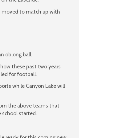
as moved to match up with
n oblong ball.
ke how these past two years
ed for football.
orts while Canyon Lake will
rom the above teams that
e school started.
ule ready for this coming new