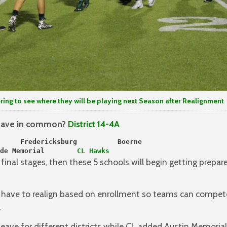
ing to see where they will be playing next Season after Realignment
 have in common?
District 14-4A
     Fredericksburg          Boerne
de Memorial     
   CL Hawks
inal stages, then these 5 schools will begin getting prepa
s have to realign based on enrollment so teams can compet
.
 leave for different districts while CL added Austin Memorial