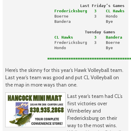
                                Last Friday’s Games
                     Fredericksburg   3    CL Hawks  
                     Boerne           3    Hondo      
                     Bandera               Bye

Tuesday Games
                     CL Hawks         3    Bandera   
                     Fredericksburg   3    Boerne     
                     Hondo                 Bye

                  ====================================
Here’s the skinny for this year’s Hawk Volleyball team.
Last year’s team was good and put CL Volleyball on
the map in more ways than one.
Last year’s team had CL’s
first victories over
Wimberley and
Fredericksburg on their
way to the most wins.