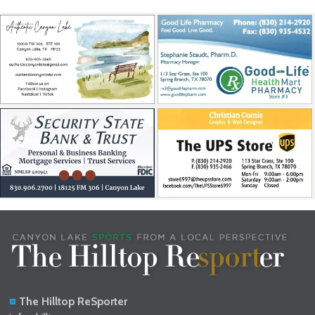
The Hilltop ReSporter