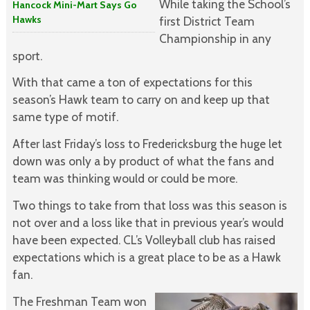
While taking the School’s
Hancock Mini-Mart Says Go
Hawks
first District Team
Championship in any
sport.
With that came a ton of expectations for this
season’s Hawk team to carry on and keep up that
same type of motif.
After last Friday’s loss to Fredericksburg the huge let
down was only a by product of what the fans and
team was thinking would or could be more.
Two things to take from that loss was this season is
not over and a loss like that in previous year’s would
have been expected. CL’s Volleyball club has raised
expectations which is a great place to be as a Hawk
fan.
The Freshman Team won