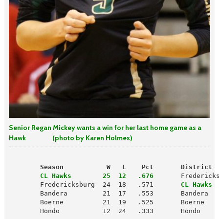
Senior Regan Mickey wants a win for her last home game as a
Hawk (photo by Karen Holmes)
        Season           W   L    Pct       District 
        CL Hawks        25  12   .676
       Fredericks
        Fredericksburg  24  18   .571      
 CL Hawks 
        Bandera         21  17   .553       Bandera   
        Boerne          21  19   .525       Boerne    
        Hondo           12  24   .333       Hondo     