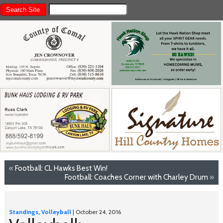
«
Football: CL Hawks Best Win!
Football: Coaches Corner with Charley Drum
»
Standings
,
Volleyball
| October 24, 2016