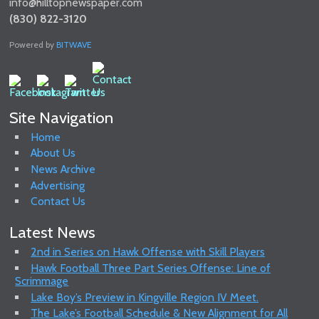
info@hilltopnewspaper.com
(830) 822-3120
Powered by
BITWAVE
Site Navigation
Home
About Us
News Archive
Advertising
Contact Us
Latest News
2nd in Series on Hawk Offense with Skill Players
Hawk Football Three Part Series Offense: Line of
Scrimmage
Lake Boy’s Preview in Kingville Region IV Meet.
The Lake’s Football Schedule & New Alignment for All