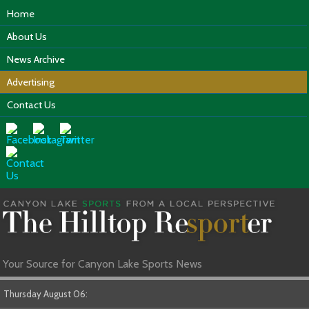
Home
About Us
News Archive
Advertising
Contact Us
Your Source for Canyon Lake Sports News
Thursday August 06: