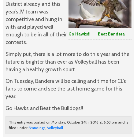
District already and this
year’s JV team was
competitive and hung in
with and played well
enough to be in all of their
Go Hawks!! Beat Bandera
contests.
Simply put, there is a lot more to do this year and the
future is brighter than ever as Volleyball has been
having a healthy growth spurt.
On Tuesday, Bandera will be calling and time for CL’s
fans to come and see the last home game for this
year.
Go Hawks and Beat the Bulldogs!!
This entry was posted on Monday, October 24th, 2016 at 6:53 pm and is
filed under
Standings
,
Volleyball
.