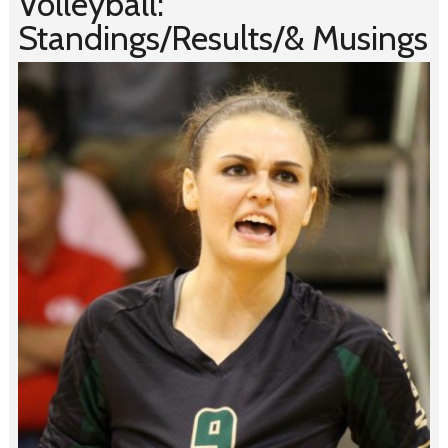
Volleyball:
Standings/Results/& Musings