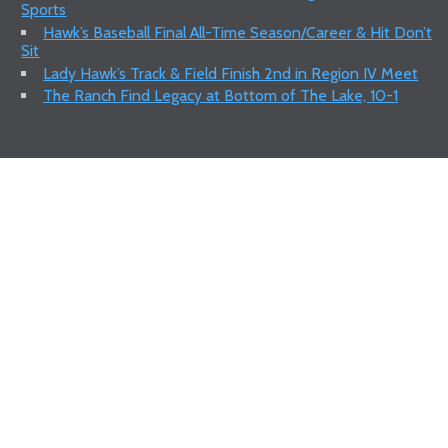
Sports
Hawk’s Baseball Final All-Time Season/Career & Hit Don’t
Sit
Lady Hawk’s Track & Field Finish 2nd in Region IV Meet
The Ranch Find Legacy at Bottom of The Lake, 10-1