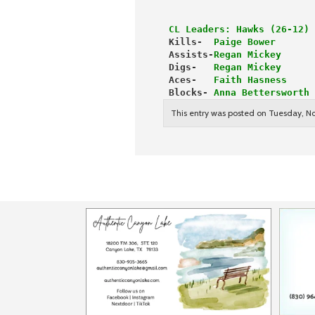
 CL Leaders: Hawks (26-12) 
 Kills- 
 Paige Bower       
 Assists-
Regan Mickey      
 Digs-   
Regan Mickey      
 Aces-  
 Faith Hasness     
 Blocks- 
Anna Bettersworth 
This entry was posted on Tuesday, No