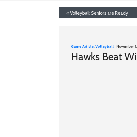
«
Volleyball: Seniors are Ready
Game Article
,
Volleyball
| November 1,
Hawks Beat Wim