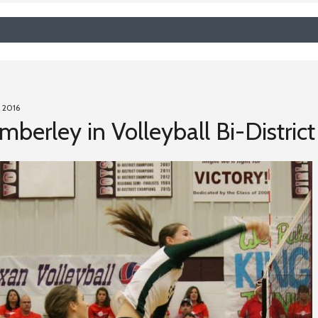
 2016
berley in Volleyball Bi-Distric