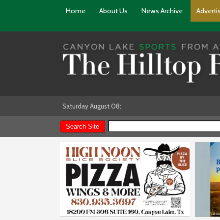
Home
About Us
News Archive
Adverti
Saturday August 08: