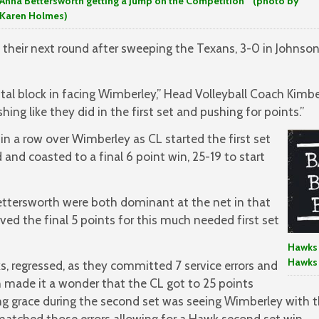
Anna Bettersworth getting a Jump on the Competition (photo by
Karen Holmes)
their next round after sweeping the Texans, 3-0 in Johnson
al block in facing Wimberley,” Head Volleyball Coach Kimberle
shing like they did in the first set and pushing for points.”
n a row over Wimberley as CL started the first set
and coasted to a final 6 point win, 25-19 to start
ttersworth were both dominant at the net in that
rved the final 5 points for this much needed first set
Hawks 
Hawks
s, regressed, as they committed 7 service errors and
h made it a wonder that the CL got to 25 points
ng grace during the second set was seeing Wimberley with
atched those errors allowing for a Hawk second set win.