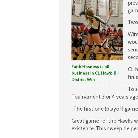
prev
gam
Two 
Wimb
woul
send
seco
Faith Hasness is all
CL h
business in CL Hawk Bi-
fini
District Win
To s
Tournament 3 or 4 years ago
“The first one (playoff game)
Great game for the Hawks wi
existence. This sweep helpe