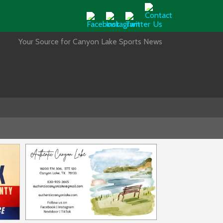
Your Source for Canyon Lake Sports News