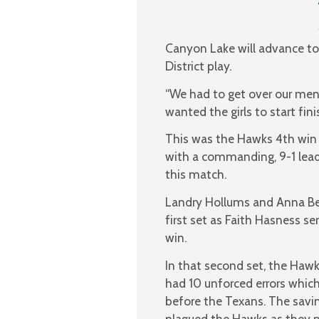
Canyon Lake will advance to 
District play.
“We had to get over our ment
wanted the girls to start fini
This was the Hawks 4th win i
with a commanding, 9-1 lead 
this match.
Landry Hollums and Anna Be
first set as Faith Hasness se
win.
In that second set, the Hawk
had 10 unforced errors whic
before the Texans. The savi
plagued the Hawks as they m