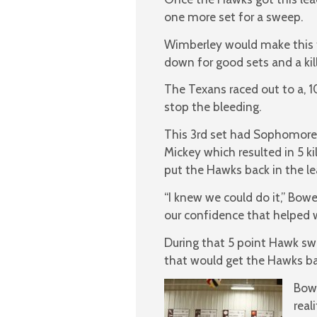
one more set for a sweep.
Wimberley would make this t
down for good sets and a kill
The Texans raced out to a, 1
stop the bleeding.
This 3rd set had Sophomore
Mickey which resulted in 5 ki
put the Hawks back in the l
“I knew we could do it,” Bowe
our confidence that helped w
During that 5 point Hawk swi
that would get the Hawks bac
Bowe
real