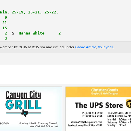
Win, 25-19, 25-21, 25-22.
  9
 21
 15
  2
  & 
 Hanna White      2
  3
vember 1st, 2016 at 8:35 pm and is filed under
Game Article
,
Volleyball
.