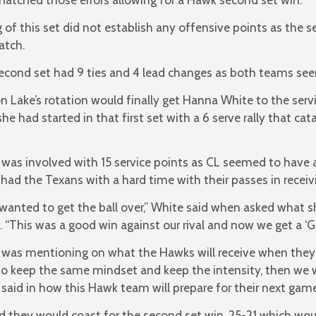
of this set did not establish any offensive points as the se
atch.
econd set had 9 ties and 4 lead changes as both teams se
 Lake’s rotation would finally get Hanna White to the serv
he had started in that first set with a 6 serve rally that ca
was involved with 15 service points as CL seemed to have a 
had the Texans with a hard time with their passes in receivi
t wanted to get the ball over,” White said when asked what 
. “This was a good win against our rival and now we get a ‘Gol
was mentioning on what the Hawks will receive when they 
o keep the same mindset and keep the intensity, then we w
said in how this Hawk team will prepare for their next game
d they would coast for the second set win, 25-21 which wo