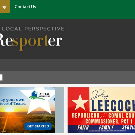
sing
Contact Us