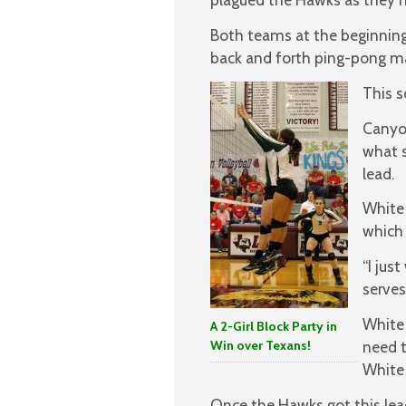
Both teams at the beginning 
back and forth ping-pong m
This s
Canyon
what s
lead.
White 
which 
“I jus
serves
White 
A 2-Girl Block Party in
Win over Texans!
need t
White 
Once the Hawks got this lea