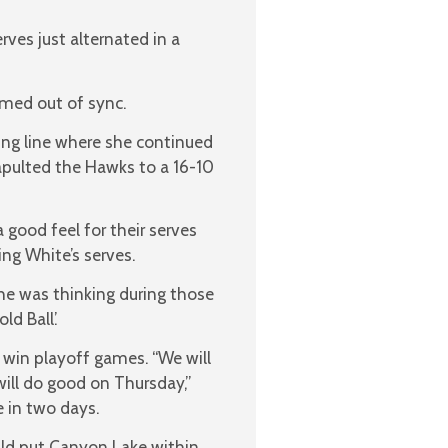
rves just alternated in a
emed out of sync.
ing line where she continued
tapulted the Hawks to a 16-10
good feel for their serves
ng White’s serves.
she was thinking during those
d Ball’.
win playoff games. “We will
ill do good on Thursday,”
 in two days.
uld put Canyon Lake within