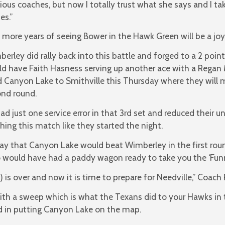
ious coaches, but now I totally trust what she says and I t
es.”
more years of seeing Bower in the Hawk Green will be a joy
erley did rally back into this battle and forged to a 2 point 
d have Faith Hasness serving up another ace with a Regan 
 Canyon Lake to Smithville this Thursday where they will m
nd round.
ad just one service error in that 3rd set and reduced their un
shing this match like they started the night.
ay that Canyon Lake would beat Wimberley in the first roun
 would have had a paddy wagon ready to take you the ‘Funn
 is over and now it is time to prepare for Needville,” Coach 
th a sweep which is what the Texans did to your Hawks in t
d in putting Canyon Lake on the map.