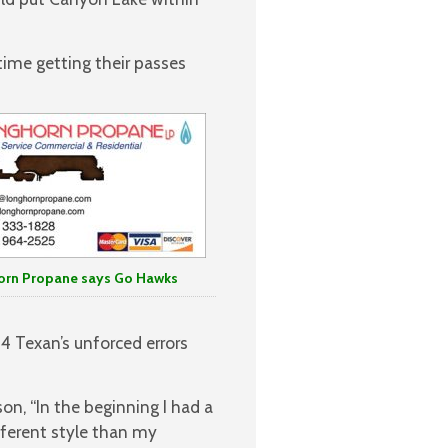
ime getting their passes
orn Propane says Go Hawks
4 Texan’s unforced errors
on, “In the beginning I had a
fferent style than my