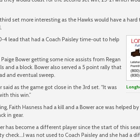
hird set more interesting as the Hawks would have a hard t
.
0-4 lead that had a Coach Paisley time-out to help
 Paige Bower getting some nice assists from Regan
lls and a block. Bower also served a 5 point rally that
ead and eventual sweep.
r said as the game got close in the 3rd set. “It was
Longh
ith this win.”
ng, Faith Hasness had a kill and a Bower ace was helped by 
k in gear.
r has become a different player since the start of this seas
ity check….I was not used to Coach Paisley and she had a di