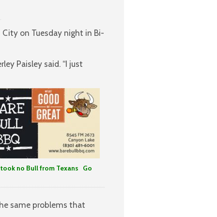
 City on Tuesday night in Bi-
y Paisley said. “I just
took no Bull from Texans Go
 the same problems that