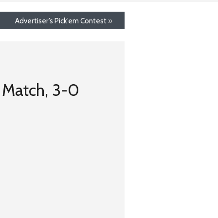
Advertiser’s Pick’em Contest
»
t Match, 3-0