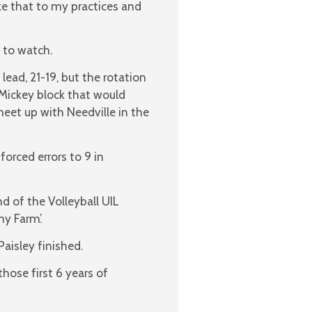
ake that to my practices and
 to watch.
lead, 21-19, but the rotation
Mickey block that would
eet up with Needville in the
forced errors to 9 in
d of the Volleyball UIL
y Farm’.
Paisley finished.
hose first 6 years of