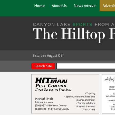
Home
About Us
News Archive
Adverti
Saturday August 08: