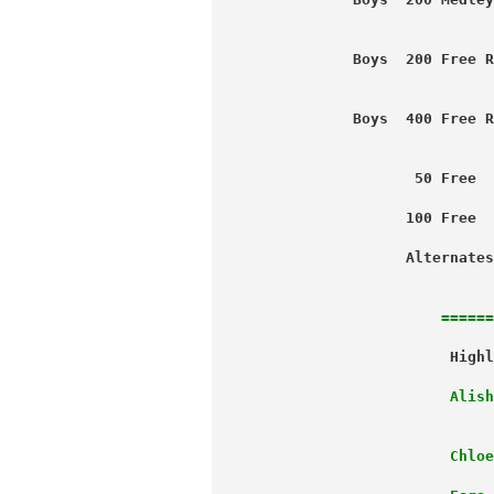
                           
           Boys  200 Free R
                           
           Boys  400 Free R
                           
                  50 Free  
                 100 Free  
                 Alternates
                           
======
                      Alish
                      Chloe