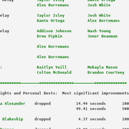
                Alex Borremans        Josh White
elay            
Taylor Isley          Josh White
                Dante Ortega          Alex Borremans
elay            
Addison Johnson       Nash Young
                Drew Pipkin           Jener Beauman
              
  Alex Borremans
            
    Alex Borremans
:               
Kaitlyn Yuill         Mekayla Mason
                Colton McDonald       Brandon Courtney
=========————————===============—————————==============
a Alexander
    dropped           14.44 seconds       100
 Blakeship
     dropped            4.37 seconds       100