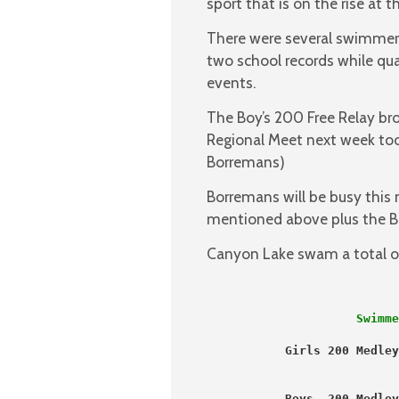
sport that is on the rise at 
There were several swimmers
two school records while qua
events.
The Boy’s 200 Free Relay br
Regional Meet next week too.
Borremans)
Borremans will be busy this 
mentioned above plus the B
Canyon Lake swam a total of
                     Swimme
           Girls 200 Medley
                           
   Boys  200 Medley