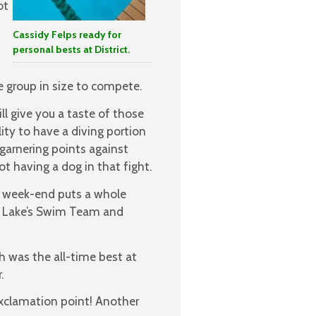
ot
Cassidy Felps ready for
personal bests at District.
 group in size to compete.
l give you a taste of those
lity to have a diving portion
garnering points against
 having a dog in that fight.
t week-end puts a whole
n Lake’s Swim Team and
h was the all-time best at
.
exclamation point! Another