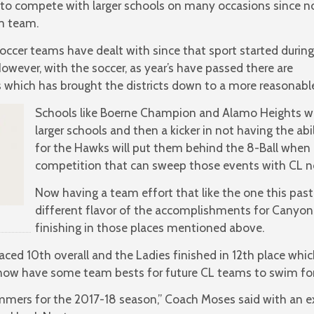
to compete with larger schools on many occasions since n
im team.
occer teams have dealt with since that sport started during
owever, with the soccer, as year’s have passed there are
 which has brought the districts down to a more reasonable
Schools like Boerne Champion and Alamo Heights wil
larger schools and then a kicker in not having the abi
for the Hawks will put them behind the 8-Ball when 
competition that can sweep those events with CL not
Now having a team effort that like the one this pas
different flavor of the accomplishments for Canyo
finishing in those places mentioned above.
aced 10th overall and the Ladies finished in 12th place whic
p now have some team bests for future CL teams to swim for
immers for the 2017-18 season,” Coach Moses said with an 