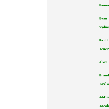
                      Hanna
                           
                      Evan 
                      Sydne
                           
                      Kaitl
                      Jener
                           
                      Alex 
                      Brand
                      Taylo
                           
                      Addis
                      Jacob