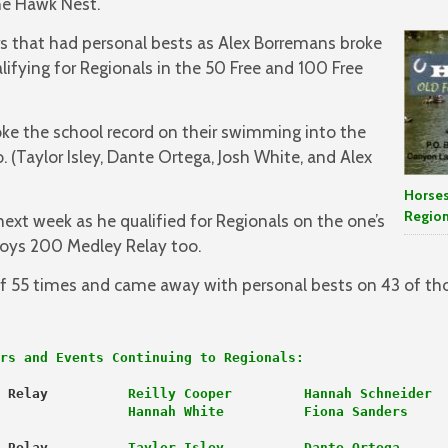
the Hawk Nest.
 that had personal bests as Alex Borremans broke
lifying for Regionals in the 50 Free and 100 Free
oke the school record on their swimming into the
 (Taylor Isley, Dante Ortega, Josh White, and Alex
Horses
Region
next week as he qualified for Regionals on the one’s
oys 200 Medley Relay too.
 55 times and came away with personal bests on 43 of tho
rs and Events Continuing to Regionals:
 Relay 
Reilly Cooper         Hannah Schneider
                Hannah White          Fiona Sanders
 Relay
          Taylor Isley          Dante Ortega