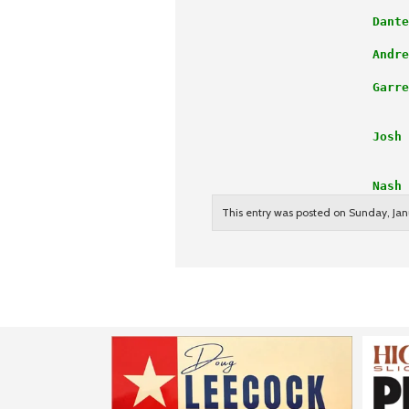
                      Dante
                      Andre
                      Garre
                           
                      Josh 
                           
                      Nash 
This entry was posted on Sunday, Janu