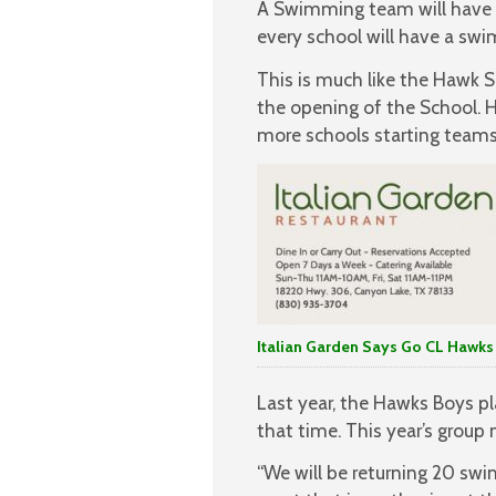
A Swimming team will have 
every school will have a sw
This is much like the Hawk S
the opening of the School. H
more schools starting teams
Italian Garden Says Go CL Hawks
Last year, the Hawks Boys pl
that time. This year’s grou
“We will be returning 20 sw