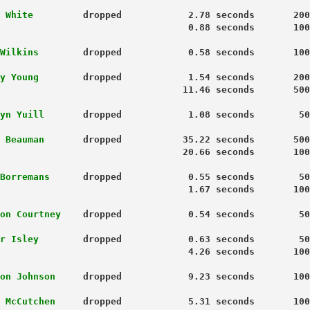
 White 
        dropped            2.78 seconds       200
                                  0.88 seconds       100
Wilkins
        dropped            0.58 seconds       100
y Young
        dropped            1.54 seconds       200
                                 11.46 seconds       500
yn Yuill
       dropped            1.08 seconds        50
 Beauman
       dropped           35.22 seconds       500
                                 20.66 seconds       100
Borremans
      dropped            0.55 seconds        50
1.67 seconds       100
on Courtney
    dropped            0.54 seconds        50
r Isley
        dropped            0.63 seconds        50
                                  4.26 seconds       100
on Johnson
     dropped            9.23 seconds       100
 McCutchen
     dropped            5.31 seconds       100