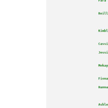
      Fara 
                      Reill
                           
                      Kimbl
                           
                      Cassi
                      Jessi
                           
                      Mekay
                           
                      Fiona
                      Hanna
                           
                           
                      Ashle