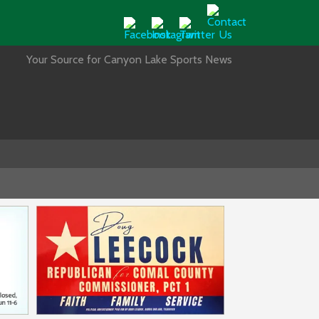
Your Source for Canyon Lake Sports News