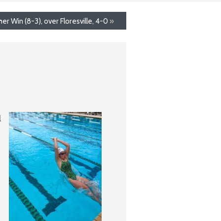
r Win (8-3), over Floresville, 4-0
»
l