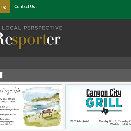
sing
Contact Us