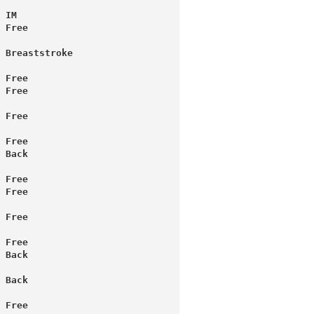
 IM
 Free
 Breaststroke
 Free
 Free
 Free
 Free
 Back
 Free
 Free
 Free
 Free
 Back
 Back
 Free