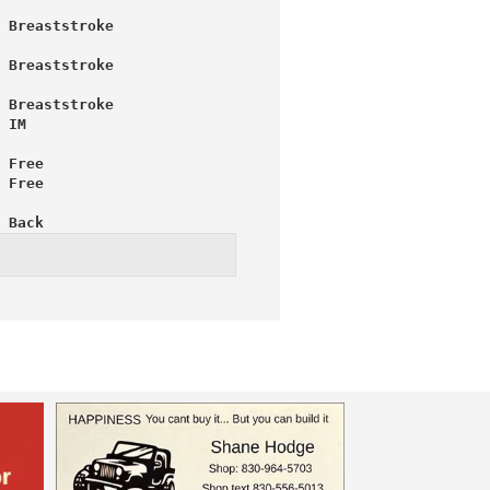
 Breaststroke
 Breaststroke
 Breaststroke
 IM
 Free
 Free
 Back