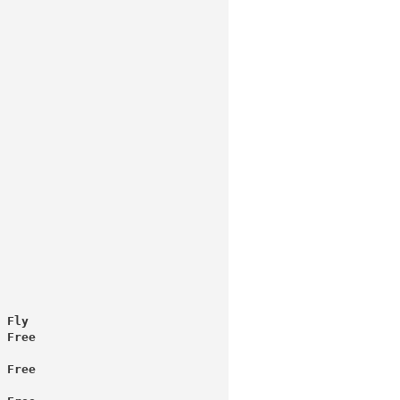
 Fly
 Free