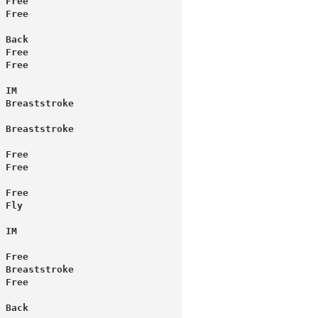
 Free
 Back
 Free
 Free
 IM
 Breaststroke
 Breaststroke
 Free
 Free
 Free
 Fly
 IM
 Free
 Breaststroke
 Free
 Back