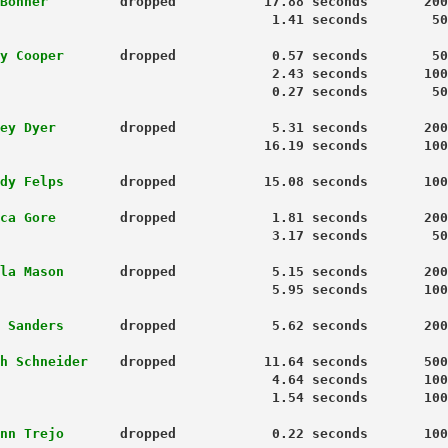
Bonner 
        dropped           17.88 seconds       200
y Cooper
       dropped            0.57 seconds        50
                                  2.43 seconds       100
 0.27 seconds        50
ey Dyer
        dropped            5.31 seconds       200
                                 16.19 seconds       100
dy Felps
       dropped           15.08 seconds       100
ca Gore
        dropped            1.81 seconds       200
                                  3.17 seconds        50
la Mason
       dropped            5.15 seconds       200
                                  5.95 seconds       100
 Sanders
       dropped            5.62 seconds       200
h Schneider 
   dropped           11.64 seconds       500
                                  4.64 seconds       100
                                  1.54 seconds       100
nn Trejo 
      dropped            0.22 seconds       100