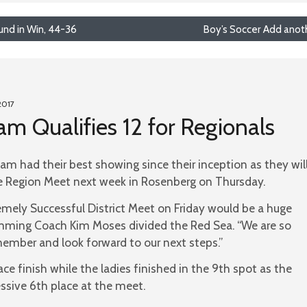
und in Win, 44-36
Boy’s Soccer Add anothe
2017
 Qualifies 12 for Regionals
 had their best showing since their inception as they wil
he Region Meet next week in Rosenberg on Thursday.
emely Successful District Meet on Friday would be a huge
ming Coach Kim Moses divided the Red Sea. “We are so
mber and look forward to our next steps.”
ce finish while the ladies finished in the 9th spot as the
sive 6th place at the meet.