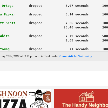
 Ortega
        dropped            3.07 seconds       100
w Pipkin
       dropped            5.14 seconds       100
tt Scott
       dropped            7.06 seconds       100
                                 25.48 seconds       200
White
          dropped            7.79 seconds       500
                                  9.85 seconds       200
Young
          dropped            5.71 seconds       100
ary 29th, 2017 at 12:19 pm and is filed under
Game Article
,
Swimming
.