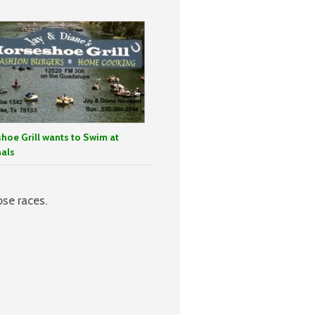
hoe Grill wants to Swim at
als
se races.