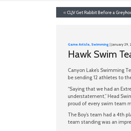
«
CLJV Get Rabbit Before a Greyho
Game Article
,
Swimming
| January 29, 
Hawk Swim Team
Canyon Lake’s Swimming Team
be sending 12 athletes to t
“Saying that we had an Extr
understatement,” Head Swim
proud of every swim team me
The Boy’s team had a 4th pla
team standing was an impres