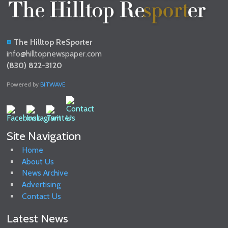
The Hilltop ReSporter
info@hilltopnewspaper.com
(830) 822-3120
Powered by
BITWAVE
Site Navigation
Home
About Us
News Archive
Advertising
Contact Us
Latest News