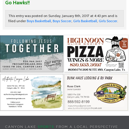
Go Hawks!!
This entry was posted on Sunday, January 8th, 2017 at 4:43 pm and is
filed under
Boys Basketball
,
Boys Soccer
,
Girls Basketball
,
Girls Soccer
.