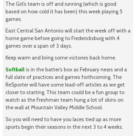
The Girl’s team is off and running (which is good
based on how cold it has been) this week playing 5
games.
East Central San Antonio will start the week off with a
home game before going to Fredericksburg with 4
games over a span of 3 days.
Keep warm and bring some victories back home.
Softball
is in the batter’s box as February nears and a
full slate of practices and games forthcoming. The
ReSporter will have some lead-off articles as we get
closer to starting. This team could be a fun group to
watch as the Freshman team hung a lot of skins on
the wall at Mountain Valley Middle School.
So you will need to have you laces tied up as more
sports begin their seasons in the next 3 to 4 weeks.