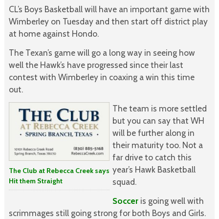
CL’s Boys Basketball will have an important game with
Wimberley on Tuesday and then start off district play
at home against Hondo.
The Texan’s game will go a long way in seeing how
well the Hawk’s have progressed since their last
contest with Wimberley in coaxing a win this time
out.
The team is more settled
but you can say that WH
will be further along in
their maturity too. Not a
far drive to catch this
year’s Hawk Basketball
The Club at Rebecca Creek says
Hit them Straight
squad.
Soccer
is going well with
scrimmages still going strong for both Boys and Girls.