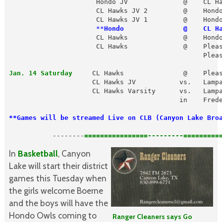
                      Hondo JV              @    CL Ha
                      CL Hawks JV 2         @    Hondo
                      CL Hawks JV 1         @    Hondo
 **
Hondo               @    CL H
                      CL Hawks              @    Hondo
                      CL Hawks              @    Pleas
                                                 Pleas
Jan. 14 Saturday
     CL Hawks               @    Pleas
                     CL Hawks JV           vs.   Lampa
                     CL Hawks Varsity      vs.   Lampa
                                           in    Frede
**Games will be streamed Live on CLB (Canyon Lake Bro
           --------
In
Basketball
, Canyon
Lake will start their district
games this Tuesday when
the girls welcome Boerne
and the boys will have the
Hondo Owls coming to
Ranger Cleaners says Go