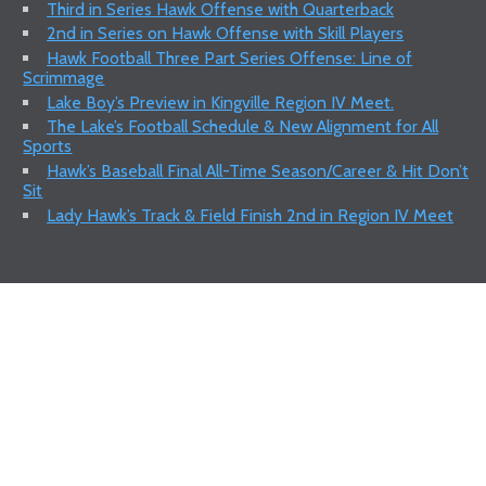
Third in Series Hawk Offense with Quarterback
2nd in Series on Hawk Offense with Skill Players
Hawk Football Three Part Series Offense: Line of
Scrimmage
Lake Boy’s Preview in Kingville Region IV Meet.
The Lake’s Football Schedule & New Alignment for All
Sports
Hawk’s Baseball Final All-Time Season/Career & Hit Don’t
Sit
Lady Hawk’s Track & Field Finish 2nd in Region IV Meet