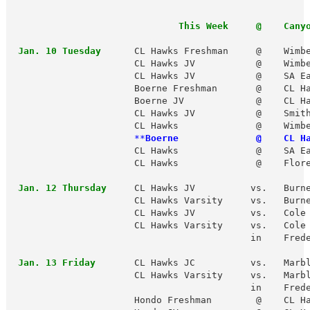
                              This Week     @    Cany
 Jan. 10 Tuesday  
    CL Hawks Freshman     @    Wimbe
                      CL Hawks JV           @    Wimbe
                      CL Hawks JV           @    SA Ea
                      Boerne Freshman       @    CL Ha
                      Boerne JV             @    CL Ha
                      CL Hawks JV           @    Smith
                      CL Hawks              @    Wimbe
 **
Boerne              @    CL H
                      CL Hawks              @    SA Ea
                      CL Hawks              @    Flore
 Jan. 12 Thursday
     CL Hawks JV          vs.   Burne
                      CL Hawks Varsity     vs.   Burne
                      CL Hawks JV          vs.   Cole 
                      CL Hawks Varsity     vs.   Cole 
                                           in    Frede
 Jan. 13 Friday
       CL Hawks JC          vs.   Marbl
                      CL Hawks Varsity     vs.   Marbl
                                           in    Frede
                      Hondo Freshman        @    CL Ha