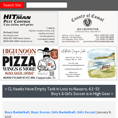
«
CL Hawks Have Empty Tank in Loss to Navarro, 62-55
Boy’s & Girl’s Soccer is in High Gear
»
Boys Basketball
,
Boys Soccer
,
Girls Basketball
,
Girls Soccer
| January 8,
2017