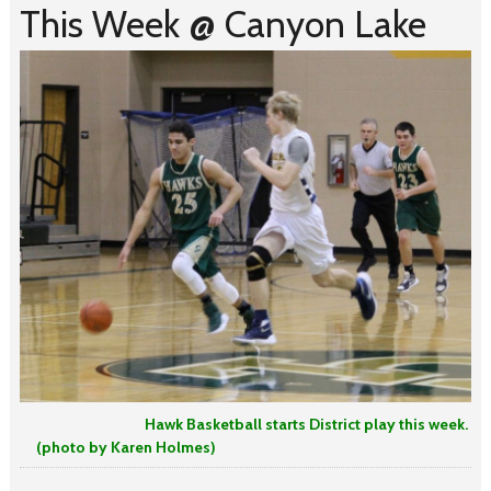
This Week @ Canyon Lake
Hawk Basketball starts District play this week.
(photo by Karen Holmes)