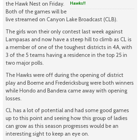
Hawks!!
the Hawk Nest on Friday.
Both of the games will be
live streamed on Canyon Lake Broadcast (CLB).
The girls won their only contest last week against
Lampasas and now have a steep hill to climb as CL is
a member of one of the toughest districts in 4A, with
3 of the 5 teams having a residence in the top 25 in
two major polls.
The Hawks were off during the opening of district
play and Boerne and Fredericksburg were both winners
while Hondo and Bandera came away with opening
losses.
CL has a lot of potential and had some good games
up to this point and seeing how this group of ladies
can grow as this season progresses would be an
interesting sight to keep an eye on.