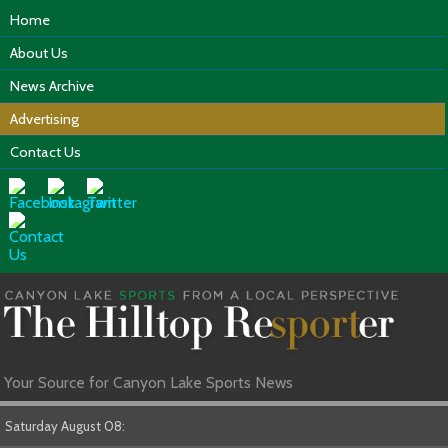
Home
About Us
News Archive
Advertising
Contact Us
Your Source for Canyon Lake Sports News
Saturday August 08: