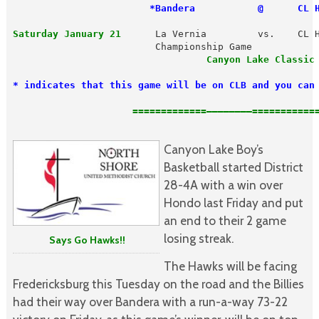
 *Bandera           @      CL 
Saturday January 21
      La Vernia         vs.    CL H
                                  Canyon Lake Classic 
* indicates that this game will be on CLB and you can
   =============————————============
Canyon Lake Boy’s
Basketball started District
28-4A with a win over
Hondo last Friday and put
an end to their 2 game
losing streak.
Says Go Hawks!!
The Hawks will be facing
Fredericksburg this Tuesday on the road and the Billies
had their way over Bandera with a run-a-way 73-22