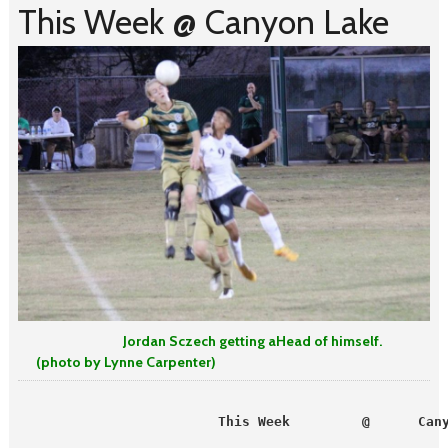
This Week @ Canyon Lake
Jordan Sczech getting aHead of himself.
(photo by Lynne Carpenter)
                         This Week         @      Can