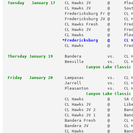
 Tuesday   January 17
    CL Hawks JV       @      Plea
                         CL Hawks JV       @      Sout
                         Fredericksburg Fr @      CL H
                         Fredericksburg JV @      CL H
                         CL Hawks Fresh    @      Fred
                         CL Hawks JV       @      Fred
                         CL Hawks          @      Plea
*Fredericksburg    @      CL 
                         CL Hawks          @      Fred
 Thursday January 19
     Bandera           vs.    CL H
                         Beeville          vs.    CL H
 Friday   January 20
     Lampasas          vs.    CL H
                         Jarrell           vs.    CL H
                         Pleasanton        vs.    CL H
Canyon Lake Classic
                         CL Hawks          @      SA C
                         CL Hawks JV       @      Libe
                         CL Hawks JV 2     @      Band
                         CL Hawks JV 1     @      Band
                         Bandera Fresh     @      CL H
                         Bandera JV        @      CL H
                         CL Hawks          @      Band