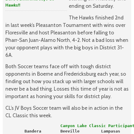
Hawks!!
ending on Saturday.
The Hawks finished 2nd
in last week’s Pleasanton Tournament with wins over
Floresville and host Pleasanton before falling to
Pharr-San Juan-Alamo North, 4-2. Not a bad loss when
your opponent plays with the big boys in District 31-
6A.
Both Soccer teams face off with tough district
opponents in Boerne and Fredericksburg each year, so
finding out how you stack up with larger schools will
never be a bad thing. Losses this time of year is not as
important as honing your skills for district play.
CL’s JV Boys Soccer team will also be in action in the
CL Classic this week.
                       Canyon Lake Classic Participan
        Bandera        Beeville         Lampasas     