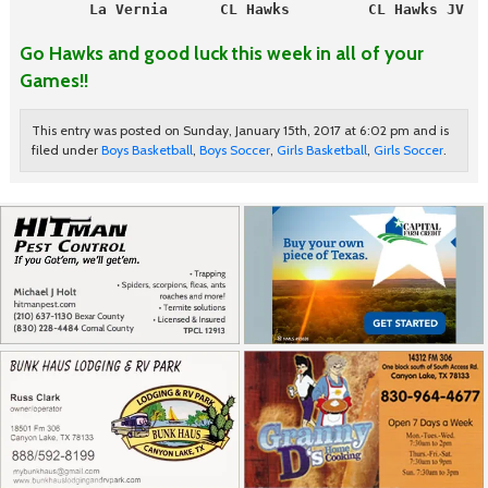
        La Vernia      CL Hawks         CL Hawks JV   
Go Hawks and good luck this week in all of your
Games!!
This entry was posted on Sunday, January 15th, 2017 at 6:02 pm and is
filed under
Boys Basketball
,
Boys Soccer
,
Girls Basketball
,
Girls Soccer
.