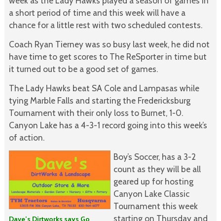
week as the Lady Hawks played a season of games in
a short period of time and this week will have a
chance for a little rest with two scheduled contests.
Coach Ryan Tierney was so busy last week, he did not
have time to get scores to The ReSporter in time but
it turned out to be a good set of games.
The Lady Hawks beat SA Cole and Lampasas while
tying Marble Falls and starting the Fredericksburg
Tournament with their only loss to Burnet, 1-0.
Canyon Lake has a 4-3-1 record going into this week’s
of action.
Boy’s Soccer, has a 3-2
count as they will be all
geared up for hosting
Canyon Lake Classic
Tournament this week
starting on Thursday and
Dave’s Dirtworks says Go