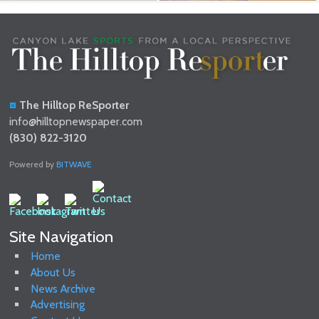
The Hilltop ReSporter
info@hilltopnewspaper.com
(830) 822-3120
Powered by
BITWAVE
Site Navigation
Home
About Us
News Archive
Advertising