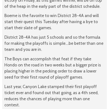
victory on Friday, as this game’s winner, will be on top
of the heap in the early part of the district schedule.
Boerne is the favorite to win District 28-4A and will
start their quest this Tuesday after having a bye to
start their slate of games.
District 28-4A has just 5 schools and so the formula
for making the playoffs is simple….be better than one
team and you are in.
The Boys can accomplish that feat if they take
Hondo on the road in two weeks but a bigger prize is
placing higher in the pecking order to draw a lower
seed for their first round of playoff games.
Last year, Canyon Lake stamped their first playoff
ticket ever and found out that going, as a 4th seed,
reduces the chances of playing more than one
contest.