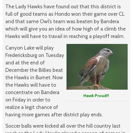
The Lady Hawks have found out that this district is
full of good teams as Hondo won their game over CL
and that same Owl’s team was beaten by Bandera
which will give you an idea of how high of a climb the
Hawks will have to travail in reaching a playoff realm.
Canyon Lake will play
Fredericksburg on Tuesday
and at the end of
December the Billies beat
the Hawks in Burnet. Now
the Hawks will have to
concentrate on Bandera
Hawk Proud!!
on Friday in order to
realize a legit chance of
having more games after district play ends.
Soccer balls were kicked all over the hill country last