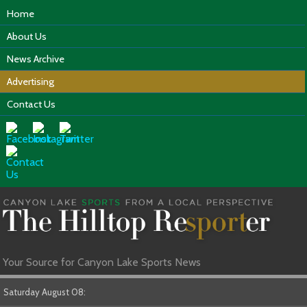
Home
About Us
News Archive
Advertising
Contact Us
Your Source for Canyon Lake Sports News
Saturday August 08: