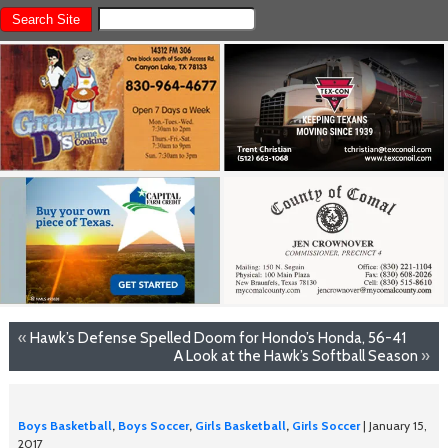
«
Hawk’s Defense Spelled Doom for Hondo’s Honda, 56-41
A Look at the Hawk’s Softball Season
»
Boys Basketball
,
Boys Soccer
,
Girls Basketball
,
Girls Soccer
| January 15,
2017