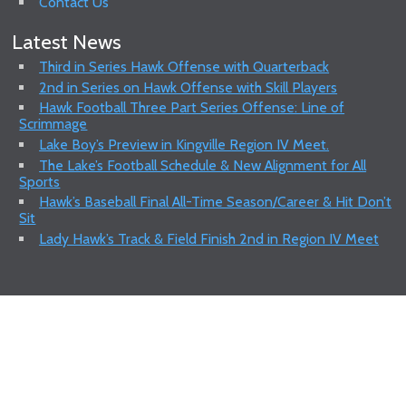
Contact Us
Latest News
Third in Series Hawk Offense with Quarterback
2nd in Series on Hawk Offense with Skill Players
Hawk Football Three Part Series Offense: Line of
Scrimmage
Lake Boy’s Preview in Kingville Region IV Meet.
The Lake’s Football Schedule & New Alignment for All
Sports
Hawk’s Baseball Final All-Time Season/Career & Hit Don’t
Sit
Lady Hawk’s Track & Field Finish 2nd in Region IV Meet